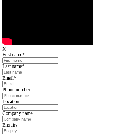
X
First name
*
Last name
*
Email
*
Phone number
Location
Company name
Enquiry