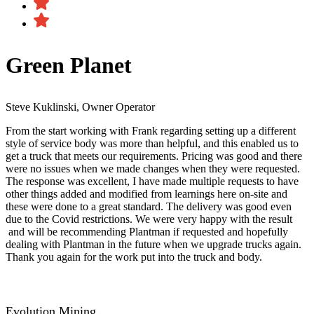
Green Planet
Steve Kuklinski, Owner Operator
From the start working with Frank regarding setting up a different
style of service body was more than helpful, and this enabled us to
get a truck that meets our requirements. Pricing was good and there
were no issues when we made changes when they were requested.
The response was excellent, I have made multiple requests to have
other things added and modified from learnings here on-site and
these were done to a great standard. The delivery was good even
due to the Covid restrictions. We were very happy with the result​
and will be recommending Plantman if requested and hopefully
dealing with Plantman in the future when we upgrade trucks again.
Thank you again for the work put into the truck and body.
Evolution Mining