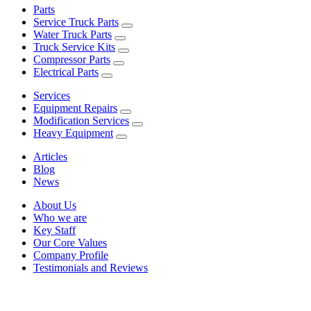
Parts
Service Truck Parts
Water Truck Parts
Truck Service Kits
Compressor Parts
Electrical Parts
Services
Equipment Repairs
Modification Services
Heavy Equipment
Articles
Blog
News
About Us
Who we are
Key Staff
Our Core Values
Company Profile
Testimonials and Reviews