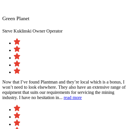
Green Planet
Steve Kuklinski
Owner Operator
Now that I’ve found Plantman and they’re local which is a bonus, I
won’t need to look elsewhere. They also have an extensive range of
equipment that suits our requirements for servicing the mining
industry. I have no hesitation in...
read more