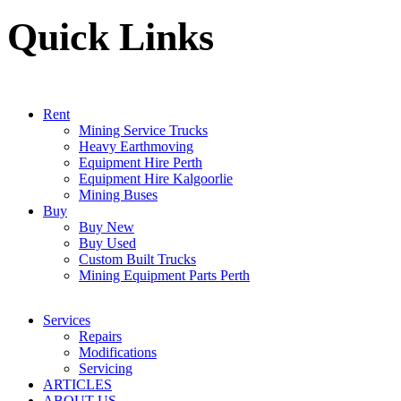
Quick Links
Rent
Mining Service Trucks
Heavy Earthmoving
Equipment Hire Perth
Equipment Hire Kalgoorlie
Mining Buses
Buy
Buy New
Buy Used
Custom Built Trucks
Mining Equipment Parts Perth
Services
Repairs
Modifications
Servicing
ARTICLES
ABOUT US