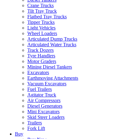
Crane Trucks
Tilt Tray Truck
Flatbed Tray Trucks
Tipper Trucks
Light Vehicles
Wheel Loaders
Articulated Dump Trucks
Articulated Water Trucks
Track Dozers
Tyre Handlers
Motor Graders
Mining Diesel Tankers
Excavators
Earthmoving Attachments
Vacuum Excavators
Fuel Trailers
Agitator Truck
Air Compressors
Diesel Generators
Mini Excavators
Skid Steer Loaders
Trailers
Fork Lift
Buy