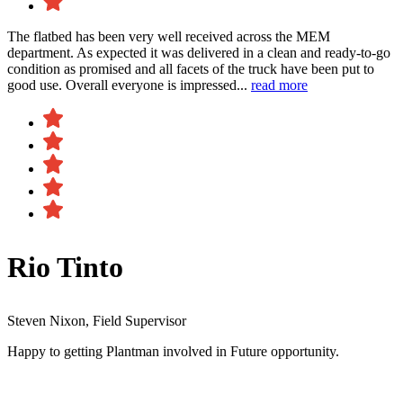
The flatbed has been very well received across the MEM
department. As expected it was delivered in a clean and ready-to-go
condition as promised and all facets of the truck have been put to
good use. Overall everyone is impressed...
read more
Rio Tinto
Steven Nixon, Field Supervisor
Happy to getting Plantman involved in Future opportunity.