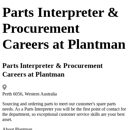
Parts Interpreter &
Procurement
Careers at Plantman
Parts Interpreter & Procurement
Careers at Plantman
Perth 6056, Western Australia
Sourcing and ordering parts to meet our customer's spare parts
needs. As a Parts Interpreter you will be the first point of contact for
the department, so exceptional customer service skills are your best
asset.
About Plantman