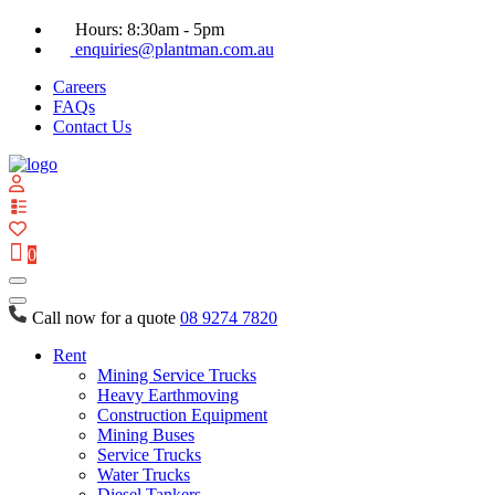
Hours: 8:30am - 5pm
enquiries@plantman.com.au
Careers
FAQs
Contact Us
View
your
quote
0
list
Call now for a quote
08 9274 7820
Rent
Mining Service Trucks
Heavy Earthmoving
Construction Equipment
Mining Buses
Service Trucks
Water Trucks
Diesel Tankers