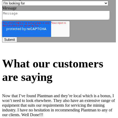
Message
What our customers
are saying
Now that I’ve found Plantman and they’re local which is a bonus, I
won’t need to look elsewhere. They also have an extensive range of
equipment that suits our requirements for servicing the mining
industry. I have no hesitation in recommending Plantman to any of
our clients. Well Done!!!