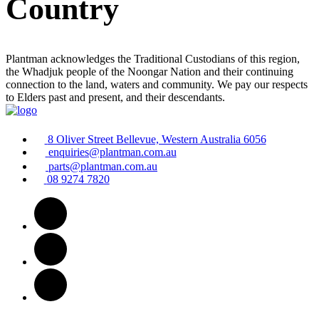
Country
Plantman acknowledges the Traditional Custodians of this region,
the Whadjuk people of the Noongar Nation and their continuing
connection to the land, waters and community. We pay our respects
to Elders past and present, and their descendants.
8 Oliver Street Bellevue, Western Australia 6056
enquiries@plantman.com.au
parts@plantman.com.au
08 9274 7820