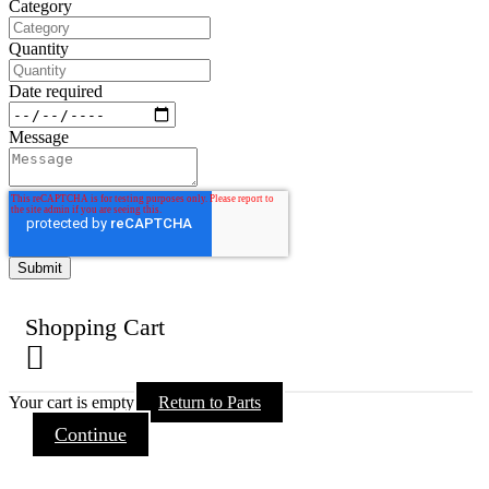
Category
Quantity
Date required
Message
Shopping Cart
Your cart is empty
Return to Parts
Continue