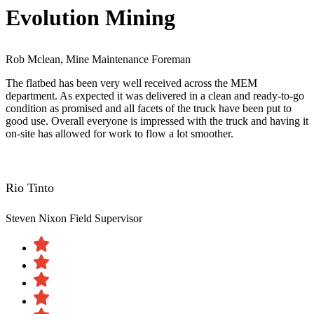
Evolution Mining
Rob Mclean, Mine Maintenance Foreman
The flatbed has been very well received across the MEM
department. As expected it was delivered in a clean and ready-to-go
condition as promised and all facets of the truck have been put to
good use. Overall everyone is impressed with the truck and having it
on-site has allowed for work to flow a lot smoother.
Rio Tinto
Steven Nixon
Field Supervisor