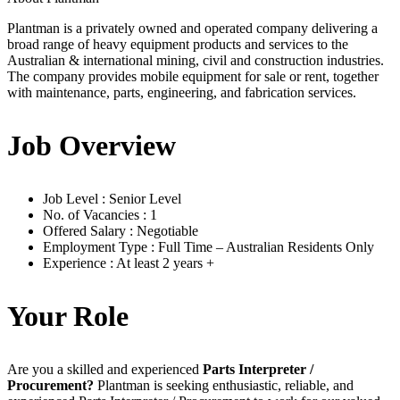
Plantman is a privately owned and operated company delivering a
broad range of heavy equipment products and services to the
Australian & international mining, civil and construction industries.
The company provides mobile equipment for sale or rent, together
with maintenance, parts, engineering, and fabrication services.
Job Overview
Job Level : Senior Level
No. of Vacancies : 1
Offered Salary : Negotiable
Employment Type : Full Time – Australian Residents Only
Experience : At least 2 years +
Your Role
Are you a skilled and experienced
Parts Interpreter /
Procurement?
Plantman is seeking enthusiastic, reliable, and