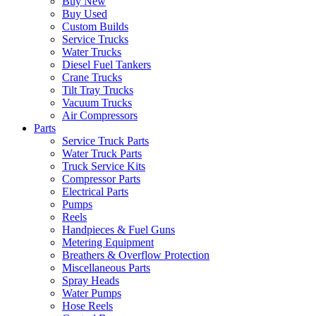
Buy New
Buy Used
Custom Builds
Service Trucks
Water Trucks
Diesel Fuel Tankers
Crane Trucks
Tilt Tray Trucks
Vacuum Trucks
Air Compressors
Parts
Service Truck Parts
Water Truck Parts
Truck Service Kits
Compressor Parts
Electrical Parts
Pumps
Reels
Handpieces & Fuel Guns
Metering Equipment
Breathers & Overflow Protection
Miscellaneous Parts
Spray Heads
Water Pumps
Hose Reels