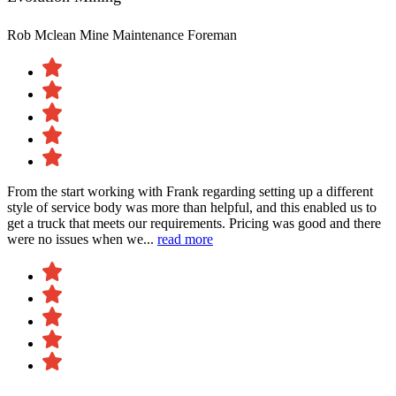
Rob Mclean
Mine Maintenance Foreman
From the start working with Frank regarding setting up a different
style of service body was more than helpful, and this enabled us to
get a truck that meets our requirements. Pricing was good and there
were no issues when we...
read more