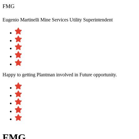
FMG
Eugenio Martinelli
Mine Services Utility Superintendent
Happy to getting Plantman involved in Future opportunity.
FMG