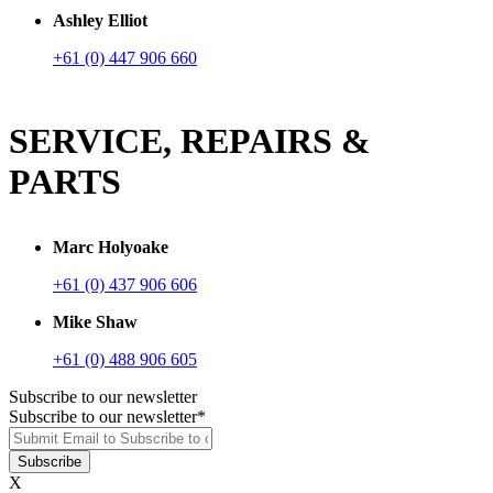
Ashley Elliot
+61 (0) 447 906 660
SERVICE, REPAIRS &
PARTS
Marc Holyoake
+61 (0) 437 906 606
Mike Shaw
+61 (0) 488 906 605
Subscribe to our newsletter
Subscribe to our newsletter
*
X