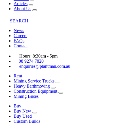
Articles
About Us
SEARCH
News
Careers
FAQs
Contact
Hours: 8:30am - 5pm
08 9274 7820
enquiries@plantman.com.au
Rent
Mining Service Trucks
Heavy Earthmoving
Construction Equipment
Mining Buses
Buy
Buy New
Buy Used
Custom Builds