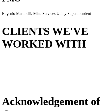
Eugenio Martinelli, Mine Services Utility Superintendent
CLIENTS WE'VE
WORKED WITH
Acknowledgement of