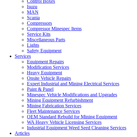
Control Boxes
Isuzu
MAN
Scania
Compressors
Compressor Minespec Items
Service Kits
Miscellaneous Parts
Lights
Safety Equipment
Services
Equipment Repairs
Modification Services
Heavy Equipment
Onsite Vehicle Repairs
Expert Industrial and Mining Electrical Services
Paint & Panel
Minespec Vehicle Modifications and Upgrades
Mining Equipment Refurbishment
Mining Fabrication Services
Fleet Maintenance Services
OEM Standard Rebuild for Mining Equipment
WA Heavy Vehicle Licensing Services
Industrial Equipment Weed Seed Cleaning Services
Articles