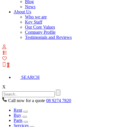
Blog
News
About Us
Who we are
Key Staff
Our Core Values
Company Profile
Testimonials and Reviews
View
your
quote
0
list
SEARCH
X
Call now for a quote
08 9274 7820
Rent
Buy
Parts
Services