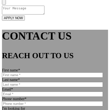
CONTACT US
REACH OUT TO US
First name
*
Last name
*
Email
*
Phone number
*
I'm looking for