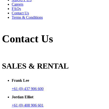
Careers
FAQs
Contact Us
Terms & Conditions
Contact Us
SALES & RENTAL
Frank Lee
+61 (0) 437 906 600
Jordan Elliot
+61 (0) 408 906 601