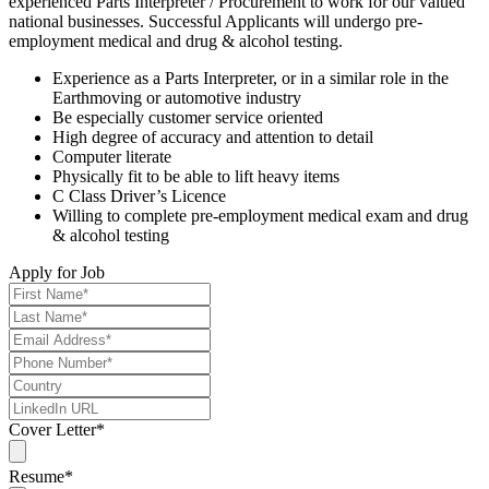
experienced Parts Interpreter / Procurement to work for our valued
national businesses. Successful Applicants will undergo pre-
employment medical and drug & alcohol testing.
Experience as a Parts Interpreter, or in a similar role in the
Earthmoving or automotive industry
Be especially customer service oriented
High degree of accuracy and attention to detail
Computer literate
Physically fit to be able to lift heavy items
C Class Driver’s Licence
Willing to complete pre-employment medical exam and drug
& alcohol testing
Apply for Job
Cover Letter
*
Resume
*