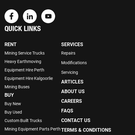
QUICK LINKS
RENT
SERVICES
Mining Service Trucks
Repairs
Heavy Earthmoving
Modifications
Equipment Hire Perth
Servicing
Equipment Hire Kalgoorlie
ARTICLES
Mining Buses
ABOUT US
BUY
CAREERS
Buy New
FAQS
Buy Used
CONTACT US
Custom Built Trucks
Mining Equipment Parts Perth
TERMS & CONDITIONS