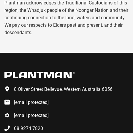
Plantman acknowledges the Traditional Custodians of this
region, the Whadjuk people of the Noongar Nation and their
continuing connection to the land, waters and community.
We pay our respects to Elders past and present, and their
descendants.
8 Oliver Street Bellevue, Western Australia 6056
[email protected]
[email protected]
08 9274 7820