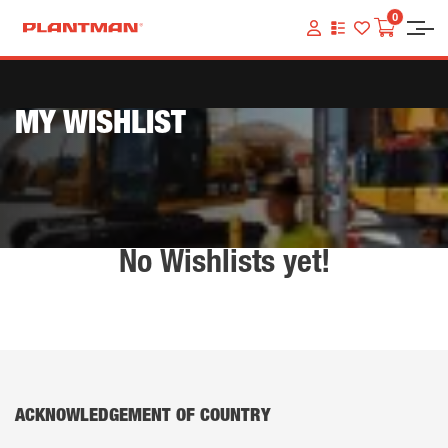
0
VIEW
YOUR
QUOTE
LIST
MY WISHLIST
No Wishlists yet!
ACKNOWLEDGEMENT OF COUNTRY