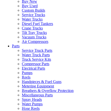
Buy New
Buy Used
Custom Builds
Service Trucks
Water Trucks
Diesel Fuel Tankers
Crane Trucks
Tilt Tray Trucks
Vacuum Trucks
Air Compressors
Parts
Service Truck Parts
Water Truck Parts
Truck Service Kits
Compressor Parts
Electrical Parts
Pumps
Reels
Handpieces & Fuel Guns
Metering Equipment
Breathers & Overflow Protection
Miscellaneous Parts
Spray Heads
Water Pumps
Hose Reels