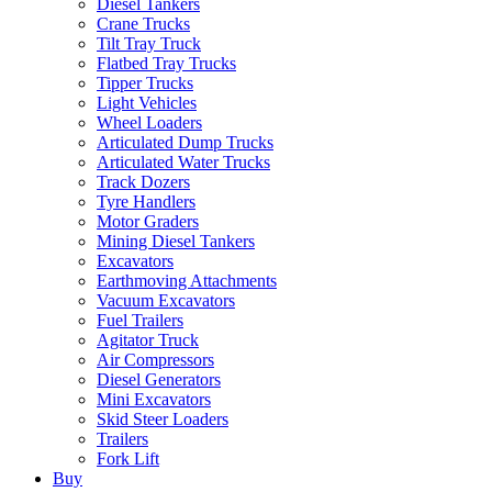
Diesel Tankers
Crane Trucks
Tilt Tray Truck
Flatbed Tray Trucks
Tipper Trucks
Light Vehicles
Wheel Loaders
Articulated Dump Trucks
Articulated Water Trucks
Track Dozers
Tyre Handlers
Motor Graders
Mining Diesel Tankers
Excavators
Earthmoving Attachments
Vacuum Excavators
Fuel Trailers
Agitator Truck
Air Compressors
Diesel Generators
Mini Excavators
Skid Steer Loaders
Trailers
Fork Lift
Buy