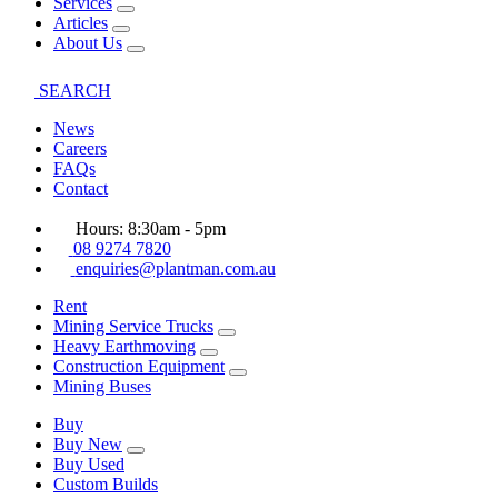
Services
Articles
About Us
SEARCH
News
Careers
FAQs
Contact
Hours: 8:30am - 5pm
08 9274 7820
enquiries@plantman.com.au
Rent
Mining Service Trucks
Heavy Earthmoving
Construction Equipment
Mining Buses
Buy
Buy New
Buy Used
Custom Builds