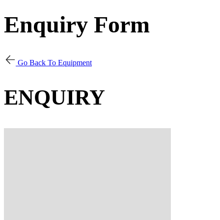
Enquiry Form
Go Back To Equipment
ENQUIRY