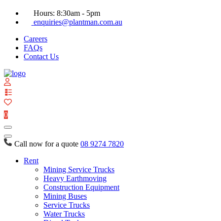
Hours: 8:30am - 5pm
enquiries@plantman.com.au
Careers
FAQs
Contact Us
View
your
quote
0
list
Call now for a quote
08 9274 7820
Rent
Mining Service Trucks
Heavy Earthmoving
Construction Equipment
Mining Buses
Service Trucks
Water Trucks