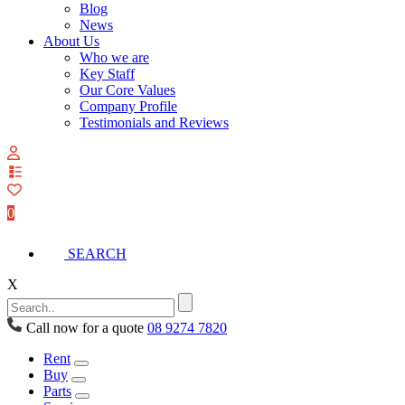
Blog
News
About Us
Who we are
Key Staff
Our Core Values
Company Profile
Testimonials and Reviews
View
your
quote
0
list
SEARCH
X
Call now for a quote
08 9274 7820
Rent
Buy
Parts