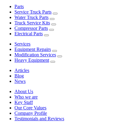
Parts
Service Truck Parts
Water Truck Parts
Truck Service Kits
Compressor Parts
Electrical Parts
Services
Equipment Repairs
Modification Services
Heavy Equipment
Articles
Blog
News
About Us
Who we are
Key Staff
Our Core Values
Company Profile
Testimonials and Reviews