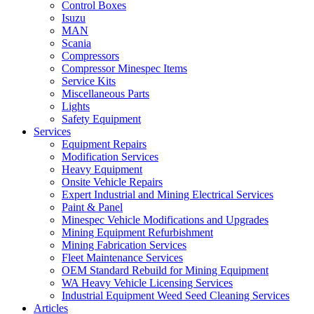
Control Boxes
Isuzu
MAN
Scania
Compressors
Compressor Minespec Items
Service Kits
Miscellaneous Parts
Lights
Safety Equipment
Services
Equipment Repairs
Modification Services
Heavy Equipment
Onsite Vehicle Repairs
Expert Industrial and Mining Electrical Services
Paint & Panel
Minespec Vehicle Modifications and Upgrades
Mining Equipment Refurbishment
Mining Fabrication Services
Fleet Maintenance Services
OEM Standard Rebuild for Mining Equipment
WA Heavy Vehicle Licensing Services
Industrial Equipment Weed Seed Cleaning Services
Articles