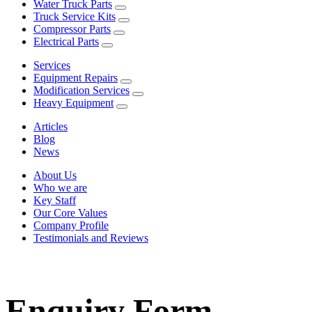
Water Truck Parts
Truck Service Kits
Compressor Parts
Electrical Parts
Services
Equipment Repairs
Modification Services
Heavy Equipment
Articles
Blog
News
About Us
Who we are
Key Staff
Our Core Values
Company Profile
Testimonials and Reviews
Enquiry Form