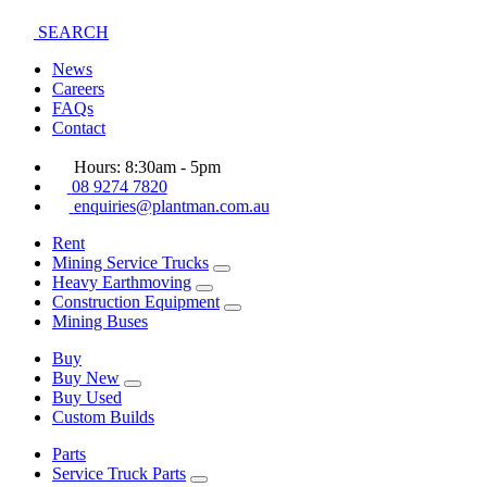
SEARCH
News
Careers
FAQs
Contact
Hours: 8:30am - 5pm
08 9274 7820
enquiries@plantman.com.au
Rent
Mining Service Trucks
Heavy Earthmoving
Construction Equipment
Mining Buses
Buy
Buy New
Buy Used
Custom Builds
Parts
Service Truck Parts