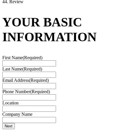
4
4. Review
YOUR BASIC
INFORMATION
First Name
(Required)
Last Name
(Required)
Email Address
(Required)
Phone Number
(Required)
Location
Company Name