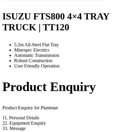
ISUZU FTS800 4×4 TRAY
TRUCK | TT120
5.2m All-Steel Flat Tray
Minespec Electrics
Automatic Transmission
Robust Construction
User Friendly Operation
Product Enquiry
Product Enquiry for Plantman
1
1. Personal Details
2
2. Equipment Enquiry
3
3. Message