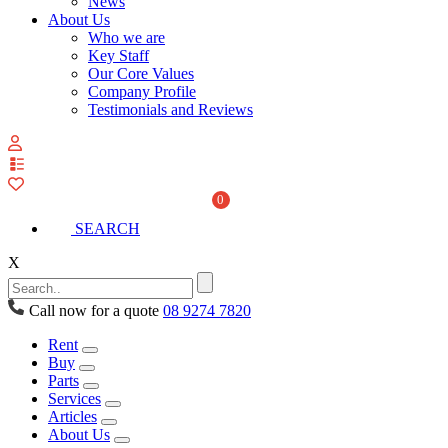
News
About Us
Who we are
Key Staff
Our Core Values
Company Profile
Testimonials and Reviews
View
your
quote
0
list
SEARCH
X
Call now for a quote
08 9274 7820
Rent
Buy
Parts
Services
Articles
About Us