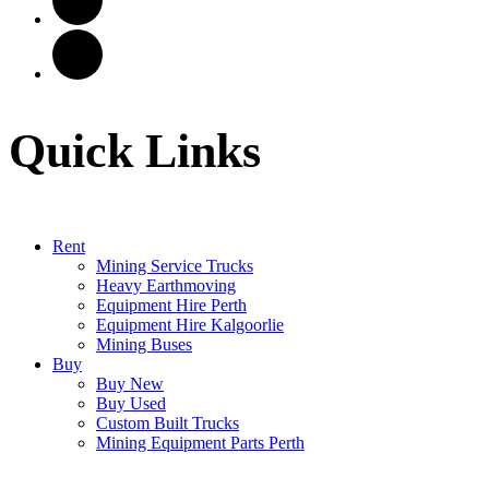
Quick Links
Rent
Mining Service Trucks
Heavy Earthmoving
Equipment Hire Perth
Equipment Hire Kalgoorlie
Mining Buses
Buy
Buy New
Buy Used
Custom Built Trucks
Mining Equipment Parts Perth