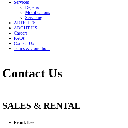
Services
Repairs
Modifications
Servicing
ARTICLES
ABOUT US
Careers
FAQs
Contact Us
Terms & Conditions
Contact Us
SALES & RENTAL
Frank Lee