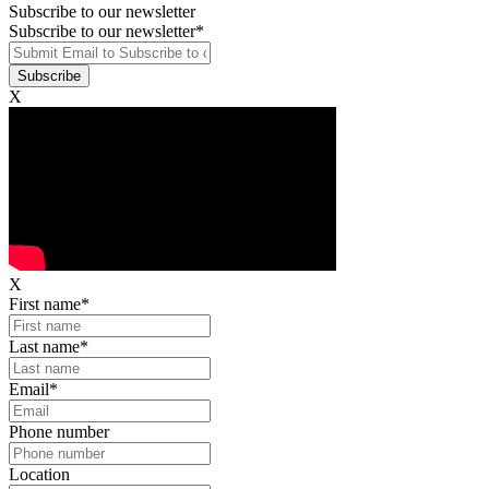
Subscribe to our newsletter
Subscribe to our newsletter
*
X
X
First name
*
Last name
*
Email
*
Phone number
Location