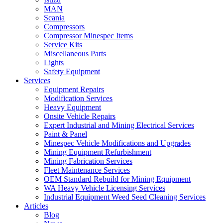
MAN
Scania
Compressors
Compressor Minespec Items
Service Kits
Miscellaneous Parts
Lights
Safety Equipment
Services
Equipment Repairs
Modification Services
Heavy Equipment
Onsite Vehicle Repairs
Expert Industrial and Mining Electrical Services
Paint & Panel
Minespec Vehicle Modifications and Upgrades
Mining Equipment Refurbishment
Mining Fabrication Services
Fleet Maintenance Services
OEM Standard Rebuild for Mining Equipment
WA Heavy Vehicle Licensing Services
Industrial Equipment Weed Seed Cleaning Services
Articles
Blog