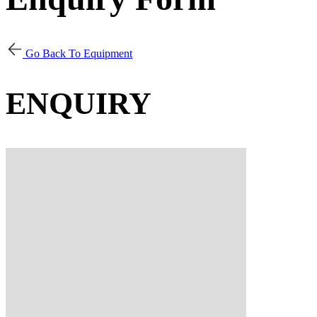
Go Back To Equipment
ENQUIRY