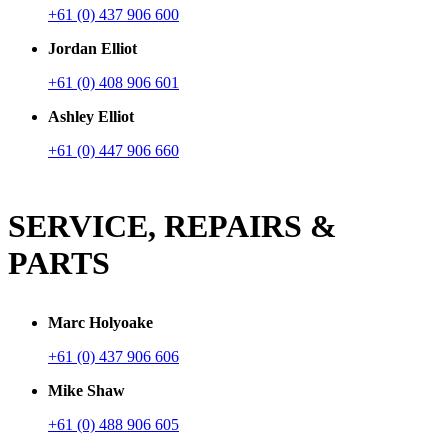
+61 (0) 437 906 600
Jordan Elliot
+61 (0) 408 906 601
Ashley Elliot
+61 (0) 447 906 660
SERVICE, REPAIRS &
PARTS
Marc Holyoake
+61 (0) 437 906 606
Mike Shaw
+61 (0) 488 906 605