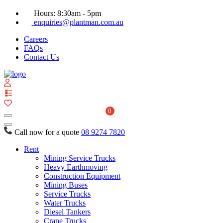
Hours: 8:30am - 5pm
enquiries@plantman.com.au
Careers
FAQs
Contact Us
View
your
quote
0
list
Call now for a quote
08 9274 7820
Rent
Mining Service Trucks
Heavy Earthmoving
Construction Equipment
Mining Buses
Service Trucks
Water Trucks
Diesel Tankers
Crane Trucks