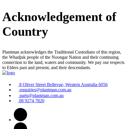
Acknowledgement of
Country
Plantman acknowledges the Traditional Custodians of this region,
the Whadjuk people of the Noongar Nation and their continuing
connection to the land, waters and community. We pay our respects
to Elders past and present, and their descendants.
8 Oliver Street Bellevue, Western Australia 6056
enquiries@plantman.com.au
parts@plantman.com.au
08 9274 7820