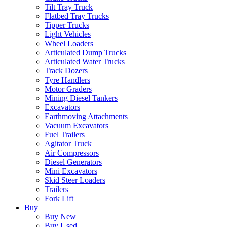
Tilt Tray Truck
Flatbed Tray Trucks
Tipper Trucks
Light Vehicles
Wheel Loaders
Articulated Dump Trucks
Articulated Water Trucks
Track Dozers
Tyre Handlers
Motor Graders
Mining Diesel Tankers
Excavators
Earthmoving Attachments
Vacuum Excavators
Fuel Trailers
Agitator Truck
Air Compressors
Diesel Generators
Mini Excavators
Skid Steer Loaders
Trailers
Fork Lift
Buy
Buy New
Buy Used