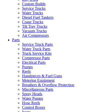
Custom Builds
Service Trucks
Water Trucks
Diesel Fuel Tankers
Crane Trucks
Tilt Tray Trucks
Vacuum Trucks
Air Compressors
Parts
Service Truck Parts
Water Truck Parts
Truck Service Kits
Compressor Parts
Electrical Parts
Pumps
Reels
Handpieces & Fuel Guns
Metering Equipment
Breathers & Overflow Protection
Miscellaneous Parts
Spray Heads
Water Pumps
Hose Reels
Control Boxes
Isuzu