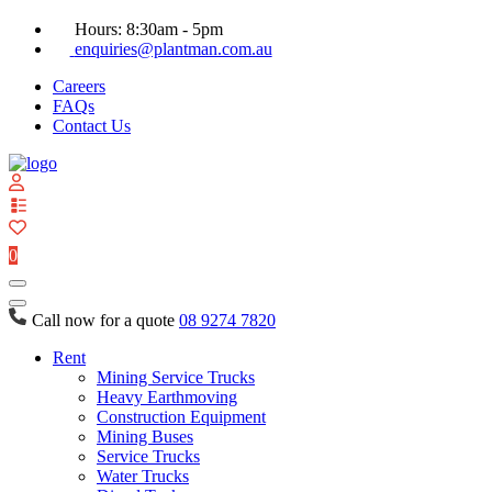
Hours: 8:30am - 5pm
enquiries@plantman.com.au
Careers
FAQs
Contact Us
View
your
quote
0
list
Call now for a quote
08 9274 7820
Rent
Mining Service Trucks
Heavy Earthmoving
Construction Equipment
Mining Buses
Service Trucks
Water Trucks