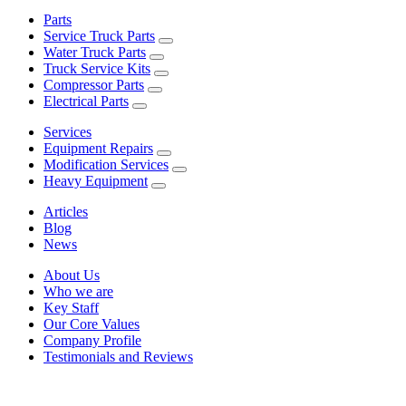
Parts
Service Truck Parts
Water Truck Parts
Truck Service Kits
Compressor Parts
Electrical Parts
Services
Equipment Repairs
Modification Services
Heavy Equipment
Articles
Blog
News
About Us
Who we are
Key Staff
Our Core Values
Company Profile
Testimonials and Reviews