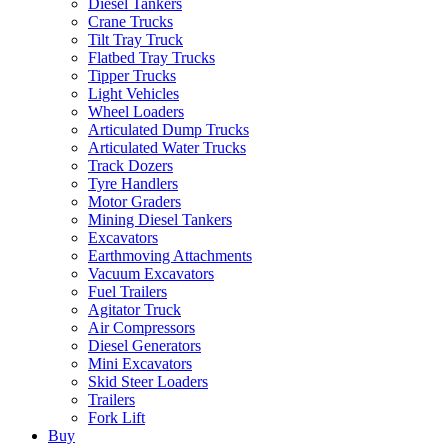
Diesel Tankers
Crane Trucks
Tilt Tray Truck
Flatbed Tray Trucks
Tipper Trucks
Light Vehicles
Wheel Loaders
Articulated Dump Trucks
Articulated Water Trucks
Track Dozers
Tyre Handlers
Motor Graders
Mining Diesel Tankers
Excavators
Earthmoving Attachments
Vacuum Excavators
Fuel Trailers
Agitator Truck
Air Compressors
Diesel Generators
Mini Excavators
Skid Steer Loaders
Trailers
Fork Lift
Buy