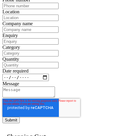
Location
Company name
Enquiry
Category
Quantity
Date required
Message