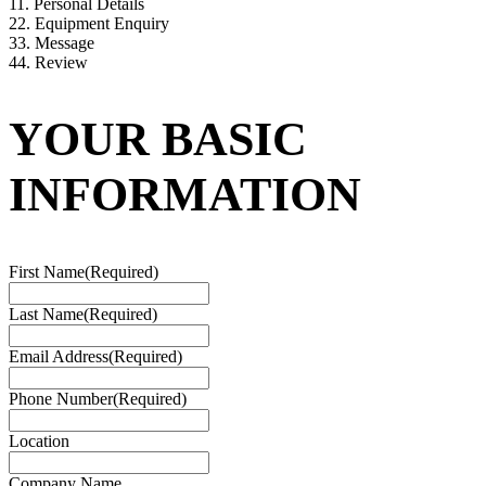
1
1. Personal Details
2
2. Equipment Enquiry
3
3. Message
4
4. Review
YOUR BASIC
INFORMATION
First Name
(Required)
Last Name
(Required)
Email Address
(Required)
Phone Number
(Required)
Location
Company Name