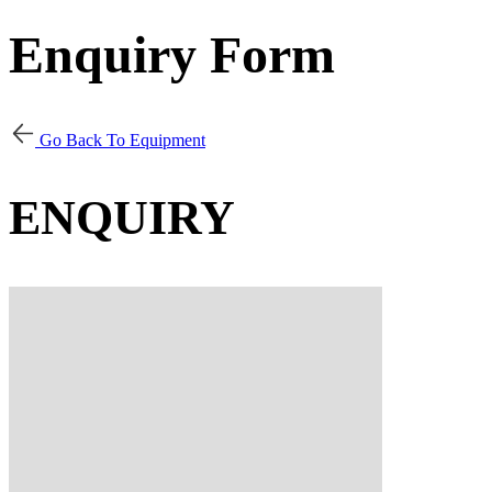
Enquiry Form
Go Back To Equipment
ENQUIRY