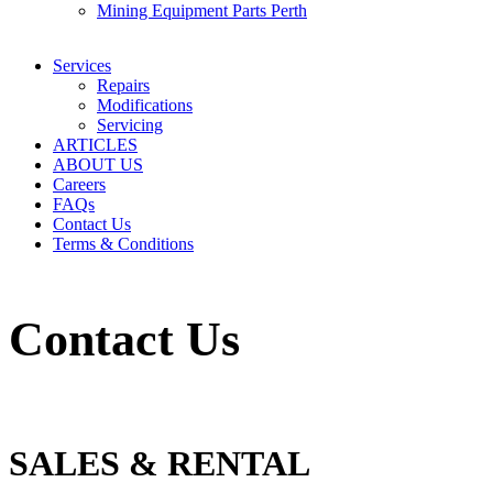
Mining Equipment Parts Perth
Services
Repairs
Modifications
Servicing
ARTICLES
ABOUT US
Careers
FAQs
Contact Us
Terms & Conditions
Contact Us
SALES & RENTAL