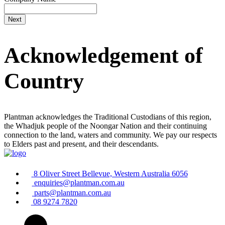
Acknowledgement of
Country
Plantman acknowledges the Traditional Custodians of this region,
the Whadjuk people of the Noongar Nation and their continuing
connection to the land, waters and community. We pay our respects
to Elders past and present, and their descendants.
8 Oliver Street Bellevue, Western Australia 6056
enquiries@plantman.com.au
parts@plantman.com.au
08 9274 7820