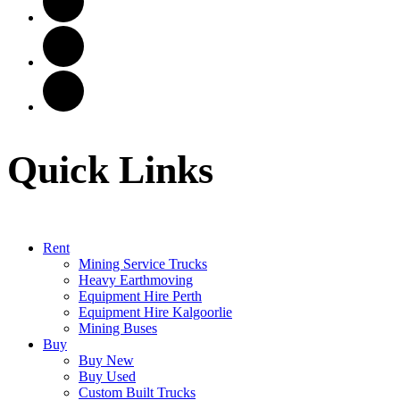
Quick Links
Rent
Mining Service Trucks
Heavy Earthmoving
Equipment Hire Perth
Equipment Hire Kalgoorlie
Mining Buses
Buy
Buy New
Buy Used
Custom Built Trucks