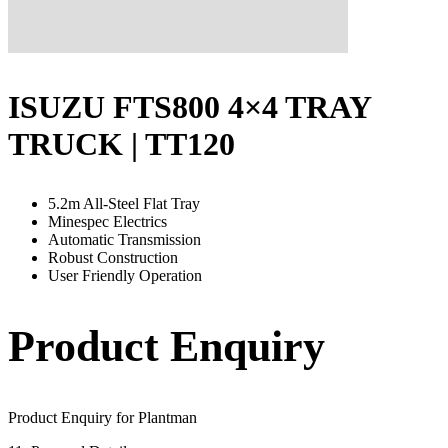
ISUZU FTS800 4×4 TRAY
TRUCK | TT120
5.2m All-Steel Flat Tray
Minespec Electrics
Automatic Transmission
Robust Construction
User Friendly Operation
Product Enquiry
Product Enquiry for Plantman