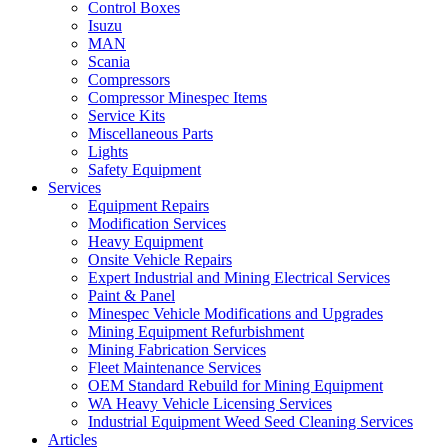
Control Boxes
Isuzu
MAN
Scania
Compressors
Compressor Minespec Items
Service Kits
Miscellaneous Parts
Lights
Safety Equipment
Services
Equipment Repairs
Modification Services
Heavy Equipment
Onsite Vehicle Repairs
Expert Industrial and Mining Electrical Services
Paint & Panel
Minespec Vehicle Modifications and Upgrades
Mining Equipment Refurbishment
Mining Fabrication Services
Fleet Maintenance Services
OEM Standard Rebuild for Mining Equipment
WA Heavy Vehicle Licensing Services
Industrial Equipment Weed Seed Cleaning Services
Articles