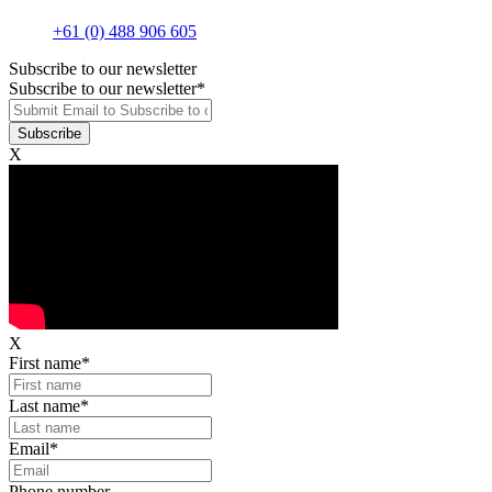
+61 (0) 488 906 605
Subscribe to our newsletter
Subscribe to our newsletter
*
X
X
First name
*
Last name
*
Email
*
Phone number