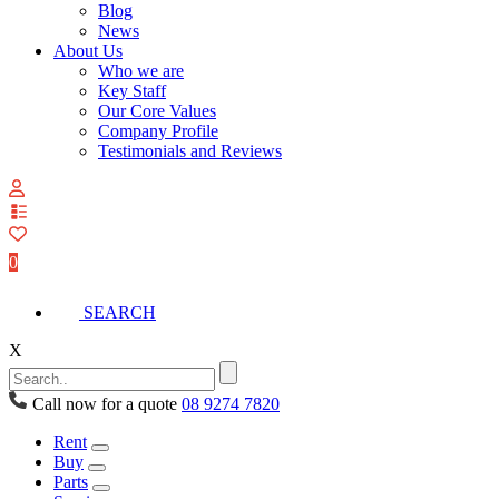
Blog
News
About Us
Who we are
Key Staff
Our Core Values
Company Profile
Testimonials and Reviews
View
your
quote
0
list
SEARCH
X
Call now for a quote
08 9274 7820
Rent
Buy
Parts