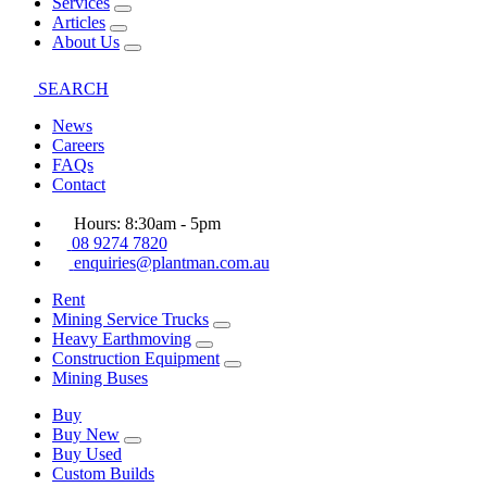
Services
Articles
About Us
SEARCH
News
Careers
FAQs
Contact
Hours: 8:30am - 5pm
08 9274 7820
enquiries@plantman.com.au
Rent
Mining Service Trucks
Heavy Earthmoving
Construction Equipment
Mining Buses
Buy
Buy New
Buy Used
Custom Builds