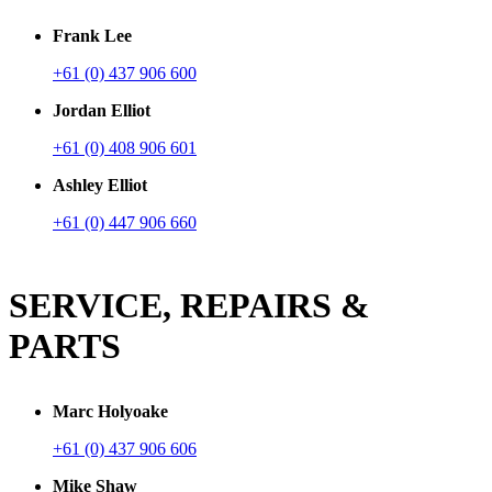
Frank Lee
+61 (0) 437 906 600
Jordan Elliot
+61 (0) 408 906 601
Ashley Elliot
+61 (0) 447 906 660
SERVICE, REPAIRS &
PARTS
Marc Holyoake
+61 (0) 437 906 606
Mike Shaw