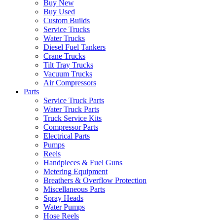
Buy New
Buy Used
Custom Builds
Service Trucks
Water Trucks
Diesel Fuel Tankers
Crane Trucks
Tilt Tray Trucks
Vacuum Trucks
Air Compressors
Parts
Service Truck Parts
Water Truck Parts
Truck Service Kits
Compressor Parts
Electrical Parts
Pumps
Reels
Handpieces & Fuel Guns
Metering Equipment
Breathers & Overflow Protection
Miscellaneous Parts
Spray Heads
Water Pumps
Hose Reels