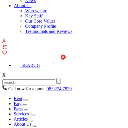
News
About Us
Who we are
Key Staff
Our Core Values
Company Profile
Testimonials and Reviews
View
your
quote
0
list
SEARCH
X
Call now for a quote
08 9274 7820
Rent
Buy
Parts
Services
Articles
About Us