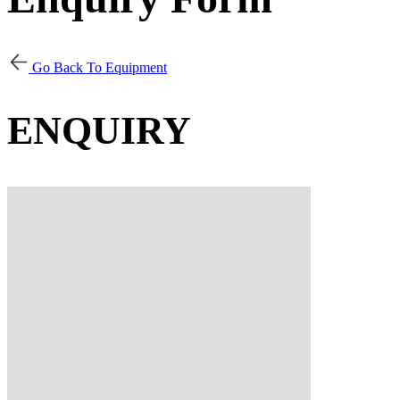
Go Back To Equipment
ENQUIRY