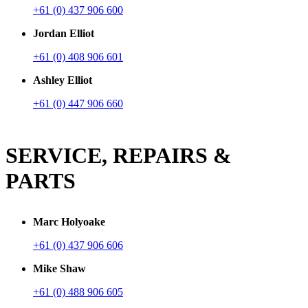
+61 (0) 437 906 600
Jordan Elliot
+61 (0) 408 906 601
Ashley Elliot
+61 (0) 447 906 660
SERVICE, REPAIRS &
PARTS
Marc Holyoake
+61 (0) 437 906 606
Mike Shaw
+61 (0) 488 906 605