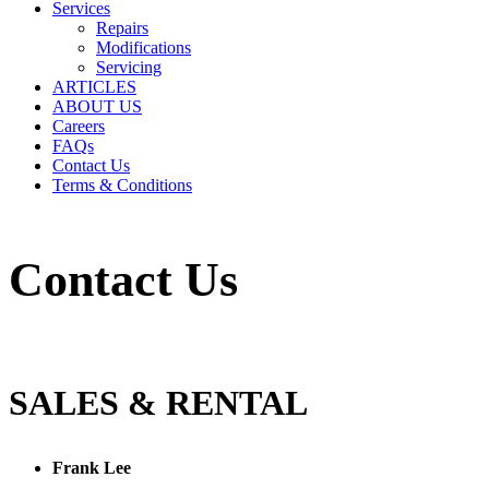
Services
Repairs
Modifications
Servicing
ARTICLES
ABOUT US
Careers
FAQs
Contact Us
Terms & Conditions
Contact Us
SALES & RENTAL
Frank Lee