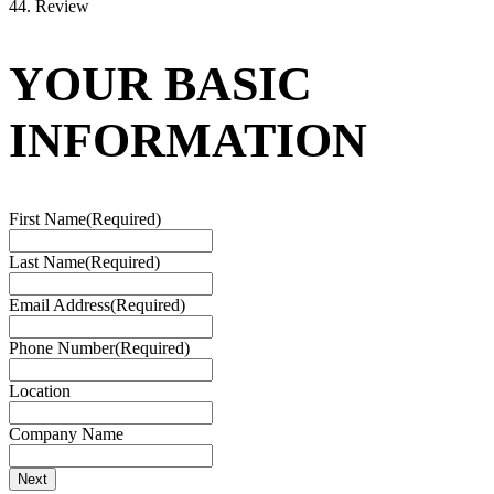
4
4. Review
YOUR BASIC
INFORMATION
First Name
(Required)
Last Name
(Required)
Email Address
(Required)
Phone Number
(Required)
Location
Company Name