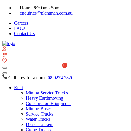
Hours: 8:30am - 5pm
enquiries@plantman.com.au
Careers
FAQs
Contact Us
View
your
quote
0
list
Call now for a quote
08 9274 7820
Rent
Mining Service Trucks
Heavy Earthmoving
Construction Equipment
Mining Buses
Service Trucks
Water Trucks
Diesel Tankers
Crane Trucks