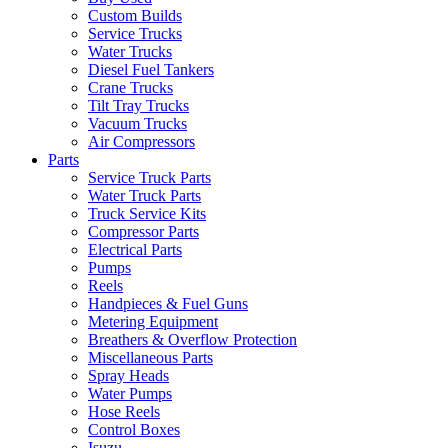
Custom Builds
Service Trucks
Water Trucks
Diesel Fuel Tankers
Crane Trucks
Tilt Tray Trucks
Vacuum Trucks
Air Compressors
Parts
Service Truck Parts
Water Truck Parts
Truck Service Kits
Compressor Parts
Electrical Parts
Pumps
Reels
Handpieces & Fuel Guns
Metering Equipment
Breathers & Overflow Protection
Miscellaneous Parts
Spray Heads
Water Pumps
Hose Reels
Control Boxes
Isuzu