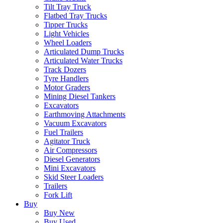
Tilt Tray Truck
Flatbed Tray Trucks
Tipper Trucks
Light Vehicles
Wheel Loaders
Articulated Dump Trucks
Articulated Water Trucks
Track Dozers
Tyre Handlers
Motor Graders
Mining Diesel Tankers
Excavators
Earthmoving Attachments
Vacuum Excavators
Fuel Trailers
Agitator Truck
Air Compressors
Diesel Generators
Mini Excavators
Skid Steer Loaders
Trailers
Fork Lift
Buy
Buy New
Buy Used