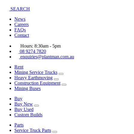
SEARCH
News
Careers
FAQs
Contact
Hours: 8:30am - 5pm
08 9274 7820
enquiries@plantman.com.au
Rent
Mining Service Trucks
Heavy Earthmoving
Construction Equipment
Mining Buses
Buy
Buy New
Buy Used
Custom Builds
Parts
Service Truck Parts