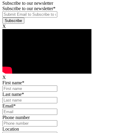
Subscribe to our newsletter
Subscribe to our newsletter
*
X
X
First name
*
Last name
*
Email
*
Phone number
Location