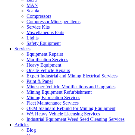
MAN
Scania
Compressors
Compressor Minespec Items
Service Kits
Miscellaneous Parts
Lights
Safety Equipment
Services
Equipment Repairs
Modification Services
Heavy Equipment
Onsite Vehicle Repairs
Expert Industrial and Mining Electrical Services
Paint & Panel
Minespec Vehicle Modifications and Upgrades
Mining Equipment Refurbishment
Mining Fabrication Services
Fleet Maintenance Services
OEM Standard Rebuild for Mining Equipment
WA Heavy Vehicle Licensing Services
Industrial Equipment Weed Seed Cleaning Services
Articles
Blog