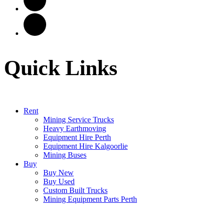
Quick Links
Rent
Mining Service Trucks
Heavy Earthmoving
Equipment Hire Perth
Equipment Hire Kalgoorlie
Mining Buses
Buy
Buy New
Buy Used
Custom Built Trucks
Mining Equipment Parts Perth