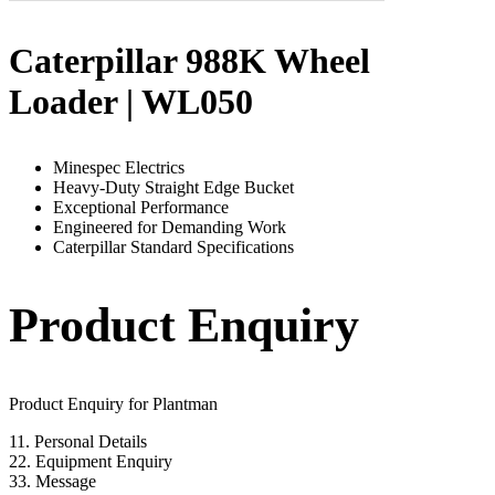
Caterpillar 988K Wheel
Loader | WL050
Minespec Electrics
Heavy-Duty Straight Edge Bucket
Exceptional Performance
Engineered for Demanding Work
Caterpillar Standard Specifications
Product Enquiry
Product Enquiry for Plantman
1
1. Personal Details
2
2. Equipment Enquiry
3
3. Message