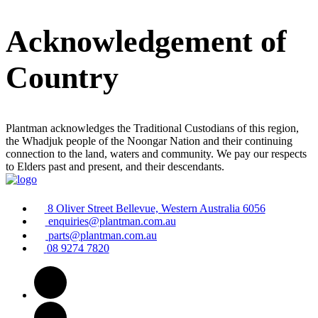
Acknowledgement of
Country
Plantman acknowledges the Traditional Custodians of this region,
the Whadjuk people of the Noongar Nation and their continuing
connection to the land, waters and community. We pay our respects
to Elders past and present, and their descendants.
8 Oliver Street Bellevue, Western Australia 6056
enquiries@plantman.com.au
parts@plantman.com.au
08 9274 7820