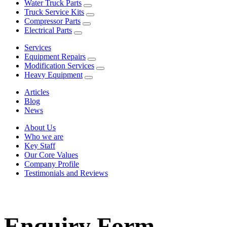
Water Truck Parts
Truck Service Kits
Compressor Parts
Electrical Parts
Services
Equipment Repairs
Modification Services
Heavy Equipment
Articles
Blog
News
About Us
Who we are
Key Staff
Our Core Values
Company Profile
Testimonials and Reviews
Enquiry Form