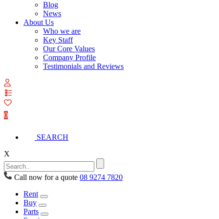
Blog
News
About Us
Who we are
Key Staff
Our Core Values
Company Profile
Testimonials and Reviews
View
your
quote
0
list
SEARCH
X
Call now for a quote
08 9274 7820
Rent
Buy
Parts