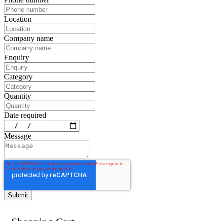
Location
Company name
Enquiry
Category
Quantity
Date required
Message