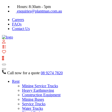
Hours: 8:30am - 5pm
enquiries@plantman.com.au
Careers
FAQs
Contact Us
View
your
quote
0
list
Call now for a quote
08 9274 7820
Rent
Mining Service Trucks
Heavy Earthmoving
Construction Equipment
Mining Buses
Service Trucks
Water Trucks