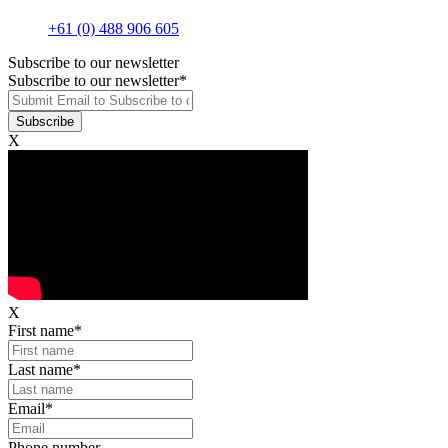
+61 (0) 488 906 605
Subscribe to our newsletter
Subscribe to our newsletter
*
X
X
First name
*
Last name
*
Email
*
Phone number