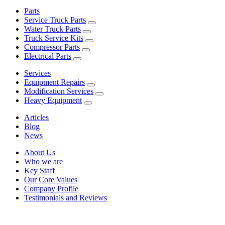
Parts
Service Truck Parts
Water Truck Parts
Truck Service Kits
Compressor Parts
Electrical Parts
Services
Equipment Repairs
Modification Services
Heavy Equipment
Articles
Blog
News
About Us
Who we are
Key Staff
Our Core Values
Company Profile
Testimonials and Reviews