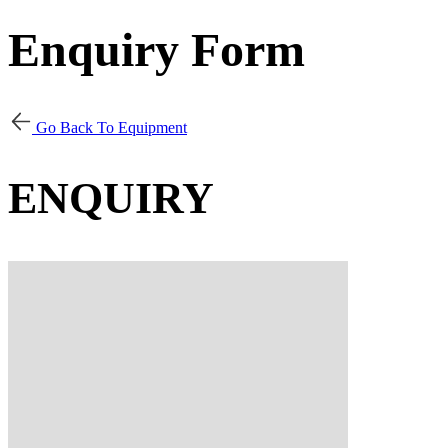
Enquiry Form
Go Back To Equipment
ENQUIRY