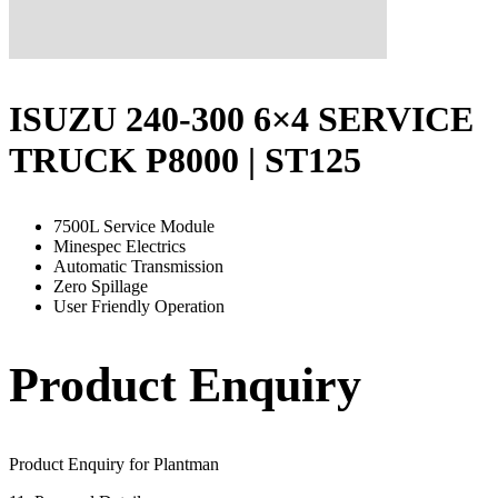
ISUZU 240-300 6×4 SERVICE
TRUCK P8000 | ST125
7500L Service Module
Minespec Electrics
Automatic Transmission
Zero Spillage
User Friendly Operation
Product Enquiry
Product Enquiry for Plantman