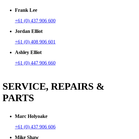
Frank Lee
+61 (0) 437 906 600
Jordan Elliot
+61 (0) 408 906 601
Ashley Elliot
+61 (0) 447 906 660
SERVICE, REPAIRS &
PARTS
Marc Holyoake
+61 (0) 437 906 606
Mike Shaw