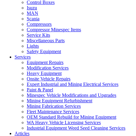
Control Boxes
Isuzu
MAN
Scania
Compressors
Compressor Minespec Items
Service Kits
Miscellaneous Parts
Lights
Safety Equipment
Services
Equipment Repairs
Modification Services
Heavy Equipment
Onsite Vehicle Repairs
Expert Industrial and Mining Electrical Services
Paint & Panel
Minespec Vehicle Modifications and Upgrades
Mining Equipment Refurbishment
Mining Fabrication Services
Fleet Maintenance Services
OEM Standard Rebuild for Mining Equipment
WA Heavy Vehicle Licensing Services
Industrial Equipment Weed Seed Cleaning Services
Articles