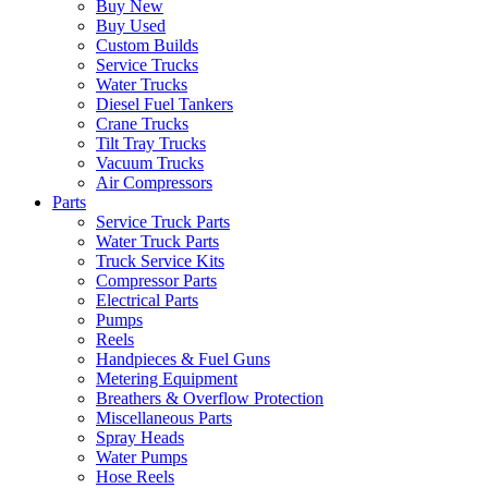
Buy New
Buy Used
Custom Builds
Service Trucks
Water Trucks
Diesel Fuel Tankers
Crane Trucks
Tilt Tray Trucks
Vacuum Trucks
Air Compressors
Parts
Service Truck Parts
Water Truck Parts
Truck Service Kits
Compressor Parts
Electrical Parts
Pumps
Reels
Handpieces & Fuel Guns
Metering Equipment
Breathers & Overflow Protection
Miscellaneous Parts
Spray Heads
Water Pumps
Hose Reels