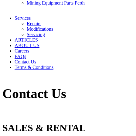
Mining Equipment Parts Perth
Services
Repairs
Modifications
Servicing
ARTICLES
ABOUT US
Careers
FAQs
Contact Us
Terms & Conditions
Contact Us
SALES & RENTAL