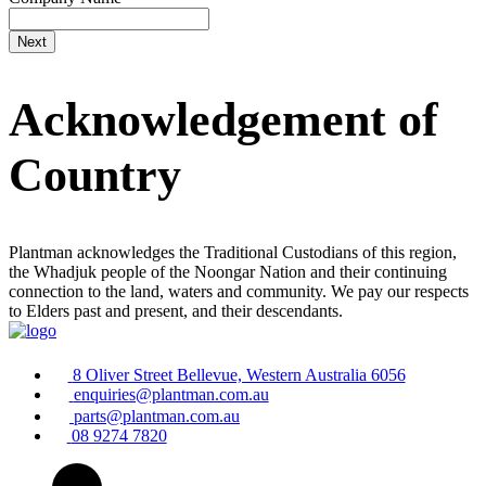
Acknowledgement of
Country
Plantman acknowledges the Traditional Custodians of this region,
the Whadjuk people of the Noongar Nation and their continuing
connection to the land, waters and community. We pay our respects
to Elders past and present, and their descendants.
8 Oliver Street Bellevue, Western Australia 6056
enquiries@plantman.com.au
parts@plantman.com.au
08 9274 7820