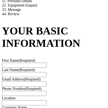
1
1. Personal Details
2
2. Equipment Enquiry
3
3. Message
4
4. Review
YOUR BASIC
INFORMATION
First Name
(Required)
Last Name
(Required)
Email Address
(Required)
Phone Number
(Required)
Location
Company Name