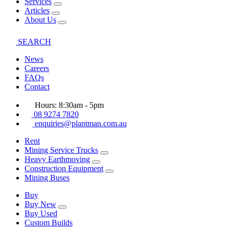
Services
Articles
About Us
SEARCH
News
Careers
FAQs
Contact
Hours: 8:30am - 5pm
08 9274 7820
enquiries@plantman.com.au
Rent
Mining Service Trucks
Heavy Earthmoving
Construction Equipment
Mining Buses
Buy
Buy New
Buy Used
Custom Builds