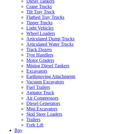
Diesel Tankers
Crane Trucks
Tilt Tray Truck
Flatbed Tray Trucks
Tipper Trucks
Light Vehicles
Wheel Loaders
Articulated Dump Trucks
Articulated Water Trucks
Track Dozers
Tyre Handlers
Motor Graders
Mining Diesel Tankers
Excavators
Earthmoving Attachments
Vacuum Excavators
Fuel Trailers
Agitator Truck
Air Compressors
Diesel Generators
Mini Excavators
Skid Steer Loaders
Trailers
Fork Lift
Buy