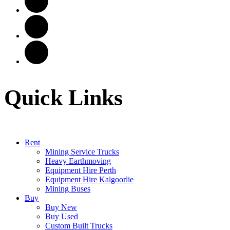
Quick Links
Rent
Mining Service Trucks
Heavy Earthmoving
Equipment Hire Perth
Equipment Hire Kalgoorlie
Mining Buses
Buy
Buy New
Buy Used
Custom Built Trucks