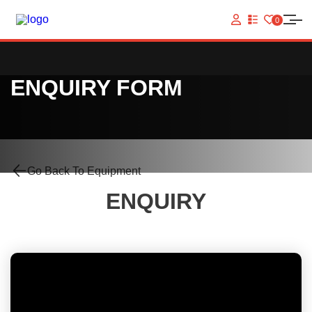
0
VIEW
YOUR
QUOTE
LIST
ENQUIRY FORM
Go Back To Equipment
ENQUIRY