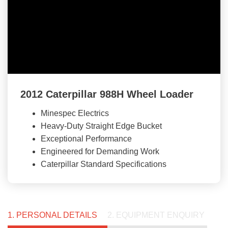
2012 Caterpillar 988H Wheel Loader
Minespec Electrics
Heavy-Duty Straight Edge Bucket
Exceptional Performance
Engineered for Demanding Work
Caterpillar Standard Specifications
1. PERSONAL DETAILS
2. EQUIPMENT ENQUIRY