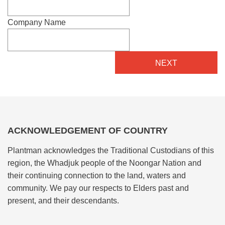
Company Name
ACKNOWLEDGEMENT OF COUNTRY
Plantman acknowledges the Traditional Custodians of this
region, the Whadjuk people of the Noongar Nation and
their continuing connection to the land, waters and
community. We pay our respects to Elders past and
present, and their descendants.