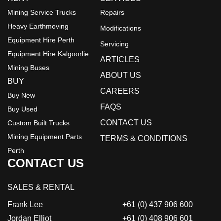
Mining Service Trucks
Repairs
Heavy Earthmoving
Modifications
Equipment Hire Perth
Servicing
Equipment Hire Kalgoorlie
ARTICLES
Mining Buses
ABOUT US
BUY
CAREERS
Buy New
FAQS
Buy Used
CONTACT US
Custom Built Trucks
Mining Equipment Parts
TERMS & CONDITIONS
Perth
CONTACT US
SALES & RENTAL
Frank Lee
+61 (0) 437 906 600
Jordan Elliot
+61 (0) 408 906 601