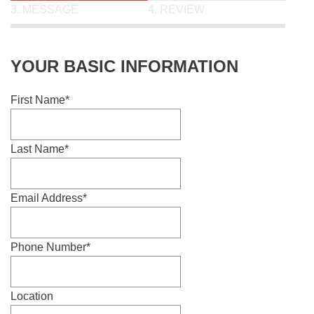
3. MESSAGE
4. REVIEW
YOUR BASIC INFORMATION
First Name
Last Name
Email Address
Phone Number
Location