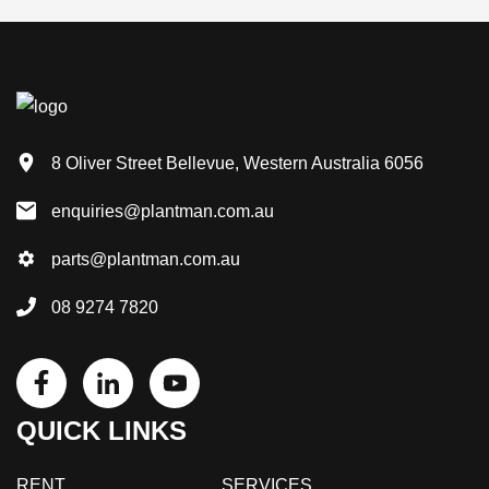
8 Oliver Street Bellevue, Western Australia 6056
enquiries@plantman.com.au
parts@plantman.com.au
08 9274 7820
QUICK LINKS
RENT
SERVICES