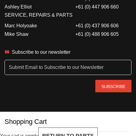
Ashley Elliot
+61 (0) 447 906 660
SERVICE, REPAIRS & PARTS
Marc Holyoake
+61 (0) 437 906 606
Mike Shaw
+61 (0) 488 906 605
Subscribe to our newsletter
Shopping Cart
RETURN TO PARTS
Your cart is empty