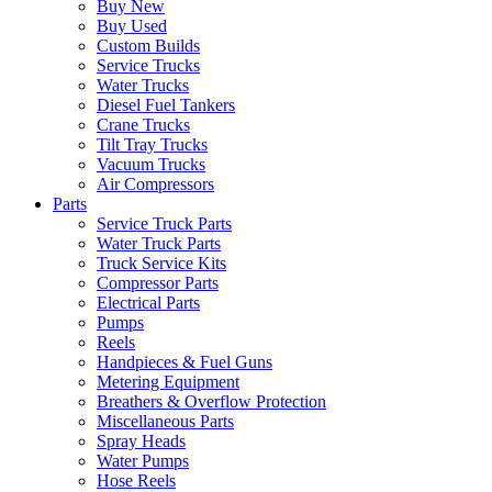
Buy New
Buy Used
Custom Builds
Service Trucks
Water Trucks
Diesel Fuel Tankers
Crane Trucks
Tilt Tray Trucks
Vacuum Trucks
Air Compressors
Parts
Service Truck Parts
Water Truck Parts
Truck Service Kits
Compressor Parts
Electrical Parts
Pumps
Reels
Handpieces & Fuel Guns
Metering Equipment
Breathers & Overflow Protection
Miscellaneous Parts
Spray Heads
Water Pumps
Hose Reels