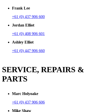
Frank Lee
+61 (0) 437 906 600
Jordan Elliot
+61 (0) 408 906 601
Ashley Elliot
+61 (0) 447 906 660
SERVICE, REPAIRS &
PARTS
Marc Holyoake
+61 (0) 437 906 606
Mike Shaw