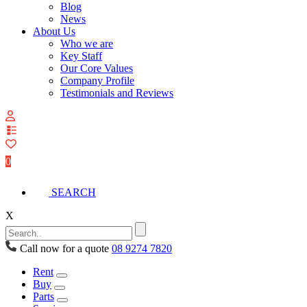
Blog
News
About Us
Who we are
Key Staff
Our Core Values
Company Profile
Testimonials and Reviews
View
your
quote
0
list
SEARCH
X
Call now for a quote
08 9274 7820
Rent
Buy
Parts