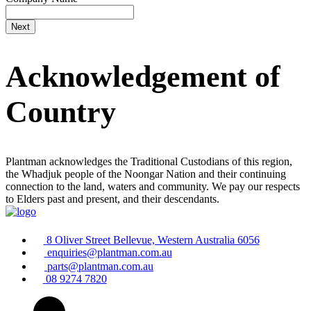
Acknowledgement of
Country
Plantman acknowledges the Traditional Custodians of this region,
the Whadjuk people of the Noongar Nation and their continuing
connection to the land, waters and community. We pay our respects
to Elders past and present, and their descendants.
8 Oliver Street Bellevue, Western Australia 6056
enquiries@plantman.com.au
parts@plantman.com.au
08 9274 7820