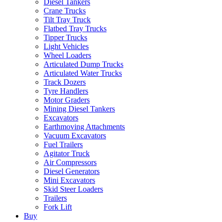
Diesel Tankers
Crane Trucks
Tilt Tray Truck
Flatbed Tray Trucks
Tipper Trucks
Light Vehicles
Wheel Loaders
Articulated Dump Trucks
Articulated Water Trucks
Track Dozers
Tyre Handlers
Motor Graders
Mining Diesel Tankers
Excavators
Earthmoving Attachments
Vacuum Excavators
Fuel Trailers
Agitator Truck
Air Compressors
Diesel Generators
Mini Excavators
Skid Steer Loaders
Trailers
Fork Lift
Buy