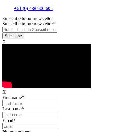
+61 (0) 488 906 605
Subscribe to our newsletter
Subscribe to our newsletter
*
X
X
First name
*
Last name
*
Email
*
Phone number