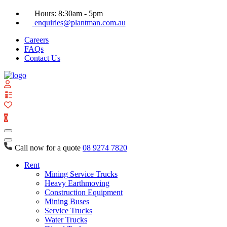
Hours: 8:30am - 5pm
enquiries@plantman.com.au
Careers
FAQs
Contact Us
View
your
quote
0
list
Call now for a quote
08 9274 7820
Rent
Mining Service Trucks
Heavy Earthmoving
Construction Equipment
Mining Buses
Service Trucks
Water Trucks