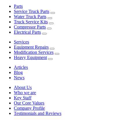
Parts
Service Truck Parts
Water Truck Parts
Truck Service Kits
Compressor Parts
Electrical Parts
Services
Equipment Repairs
Modification Services
Heavy Equipment
Articles
Blog
News
About Us
Who we are
Key Staff
Our Core Values
Company Profile
Testimonials and Reviews