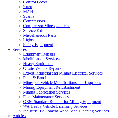
Control Boxes
Isuzu
MAN
Scania
Compressors
Compressor Minespec Items
Service Kits
Miscellaneous Parts
Lights
Safety Equipment
Services
Equipment Repairs
Modification Services
Heavy Equipment
Onsite Vehicle Repairs
Expert Industrial and Mining Electrical Services
Paint & Panel
Minespec Vehicle Modifications and Upgrades
Mining Equipment Refurbishment
Mining Fabrication Services
Fleet Maintenance Services
OEM Standard Rebuild for Mining Equipment
WA Heavy Vehicle Licensing Services
Industrial Equipment Weed Seed Cleaning Services
Articles