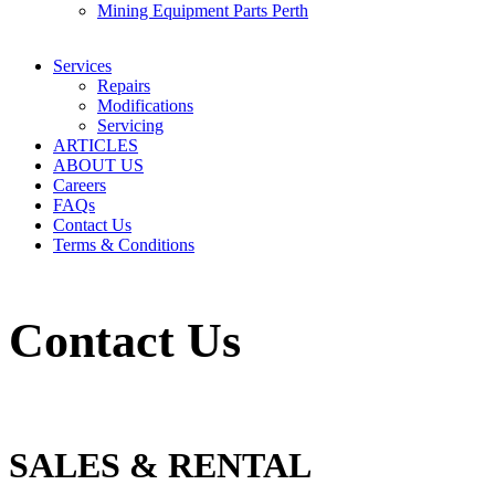
Mining Equipment Parts Perth
Services
Repairs
Modifications
Servicing
ARTICLES
ABOUT US
Careers
FAQs
Contact Us
Terms & Conditions
Contact Us
SALES & RENTAL