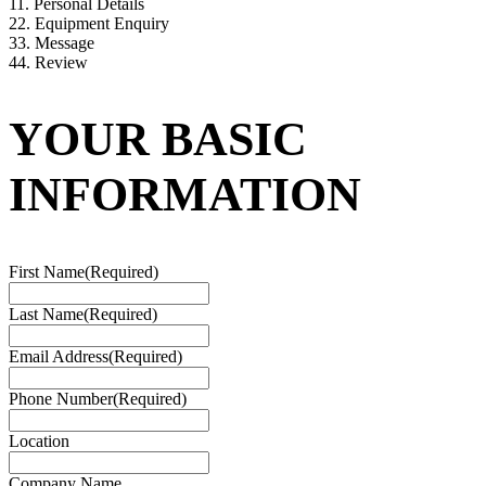
1
1. Personal Details
2
2. Equipment Enquiry
3
3. Message
4
4. Review
YOUR BASIC
INFORMATION
First Name
(Required)
Last Name
(Required)
Email Address
(Required)
Phone Number
(Required)
Location
Company Name