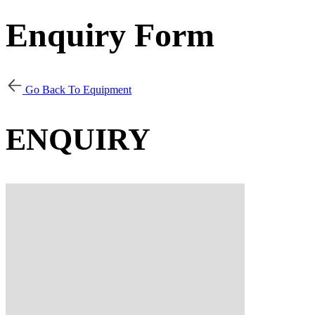
Enquiry Form
Go Back To Equipment
ENQUIRY