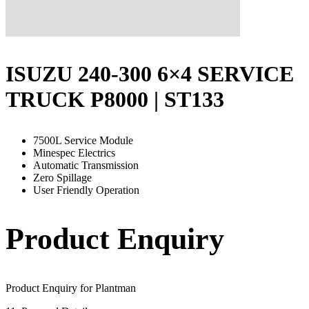
ISUZU 240-300 6×4 SERVICE
TRUCK P8000 | ST133
7500L Service Module
Minespec Electrics
Automatic Transmission
Zero Spillage
User Friendly Operation
Product Enquiry
Product Enquiry for Plantman