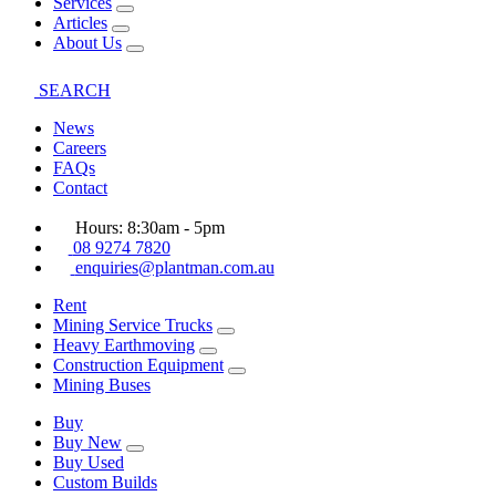
Services
Articles
About Us
SEARCH
News
Careers
FAQs
Contact
Hours: 8:30am - 5pm
08 9274 7820
enquiries@plantman.com.au
Rent
Mining Service Trucks
Heavy Earthmoving
Construction Equipment
Mining Buses
Buy
Buy New
Buy Used
Custom Builds