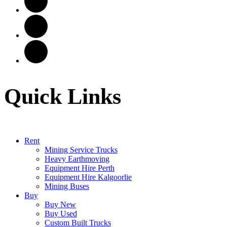
Quick Links
Rent
Mining Service Trucks
Heavy Earthmoving
Equipment Hire Perth
Equipment Hire Kalgoorlie
Mining Buses
Buy
Buy New
Buy Used
Custom Built Trucks