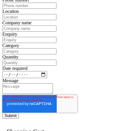
Location
Company name
Enquiry
Category
Quantity
Date required
Message