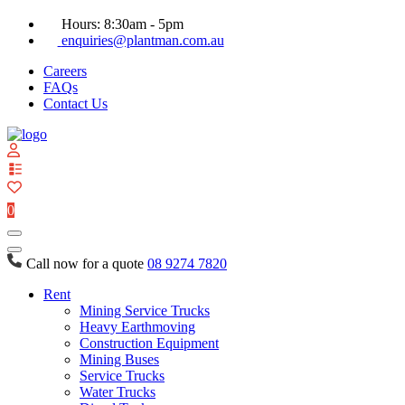
Hours: 8:30am - 5pm
enquiries@plantman.com.au
Careers
FAQs
Contact Us
View
your
quote
0
list
Call now for a quote
08 9274 7820
Rent
Mining Service Trucks
Heavy Earthmoving
Construction Equipment
Mining Buses
Service Trucks
Water Trucks