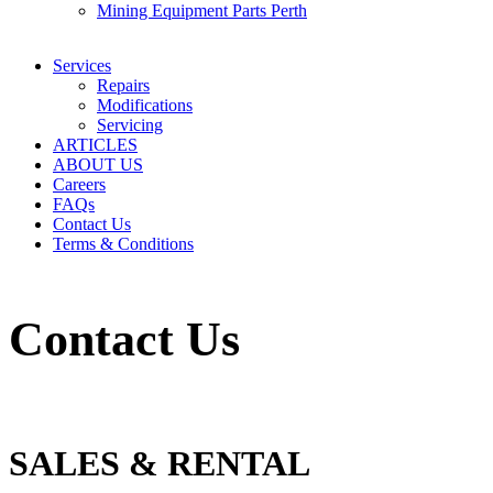
Mining Equipment Parts Perth
Services
Repairs
Modifications
Servicing
ARTICLES
ABOUT US
Careers
FAQs
Contact Us
Terms & Conditions
Contact Us
SALES & RENTAL