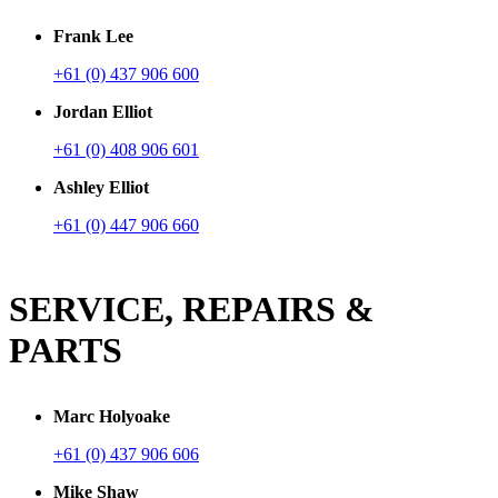
Frank Lee
+61 (0) 437 906 600
Jordan Elliot
+61 (0) 408 906 601
Ashley Elliot
+61 (0) 447 906 660
SERVICE, REPAIRS &
PARTS
Marc Holyoake
+61 (0) 437 906 606
Mike Shaw