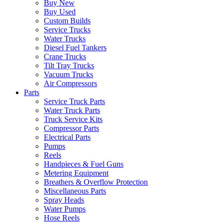
Buy New
Buy Used
Custom Builds
Service Trucks
Water Trucks
Diesel Fuel Tankers
Crane Trucks
Tilt Tray Trucks
Vacuum Trucks
Air Compressors
Parts
Service Truck Parts
Water Truck Parts
Truck Service Kits
Compressor Parts
Electrical Parts
Pumps
Reels
Handpieces & Fuel Guns
Metering Equipment
Breathers & Overflow Protection
Miscellaneous Parts
Spray Heads
Water Pumps
Hose Reels