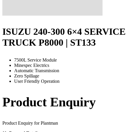
ISUZU 240-300 6×4 SERVICE
TRUCK P8000 | ST133
7500L Service Module
Minespec Electrics
Automatic Transmission
Zero Spillage
User Friendly Operation
Product Enquiry
Product Enquiry for Plantman