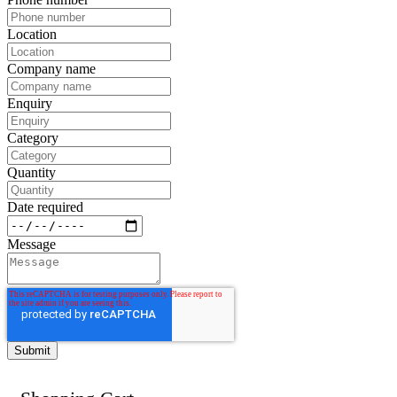
Location
Company name
Enquiry
Category
Quantity
Date required
Message