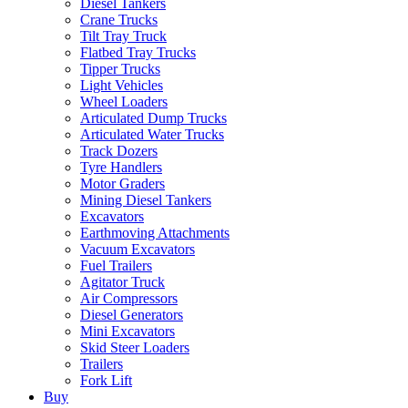
Diesel Tankers
Crane Trucks
Tilt Tray Truck
Flatbed Tray Trucks
Tipper Trucks
Light Vehicles
Wheel Loaders
Articulated Dump Trucks
Articulated Water Trucks
Track Dozers
Tyre Handlers
Motor Graders
Mining Diesel Tankers
Excavators
Earthmoving Attachments
Vacuum Excavators
Fuel Trailers
Agitator Truck
Air Compressors
Diesel Generators
Mini Excavators
Skid Steer Loaders
Trailers
Fork Lift
Buy