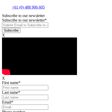
+61 (0) 488 906 605
Subscribe to our newsletter
Subscribe to our newsletter
*
X
X
First name
*
Last name
*
Email
*
Phone number