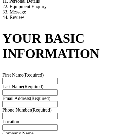
1
1. Personal Details
2
2. Equipment Enquiry
3
3. Message
4
4. Review
YOUR BASIC
INFORMATION
First Name
(Required)
Last Name
(Required)
Email Address
(Required)
Phone Number
(Required)
Location
Company Name