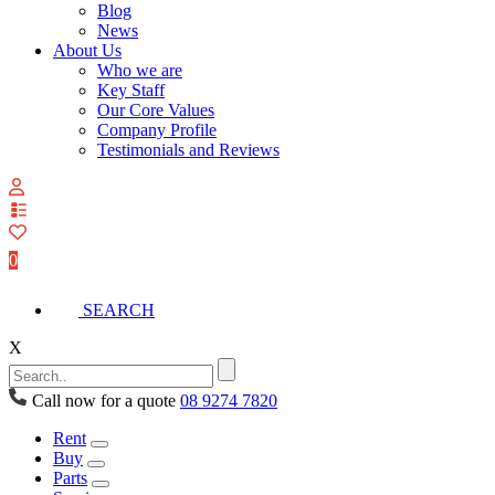
Blog
News
About Us
Who we are
Key Staff
Our Core Values
Company Profile
Testimonials and Reviews
View
your
quote
0
list
SEARCH
X
Call now for a quote
08 9274 7820
Rent
Buy
Parts