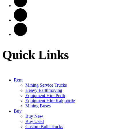
Quick Links
Rent
Mining Service Trucks
Heavy Earthmoving
Equipment Hire Perth
Equipment Hire Kalgoorlie
Mining Buses
Buy
Buy New
Buy Used
Custom Built Trucks