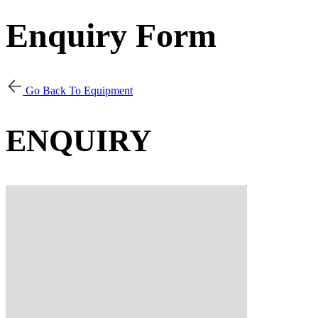
Enquiry Form
Go Back To Equipment
ENQUIRY