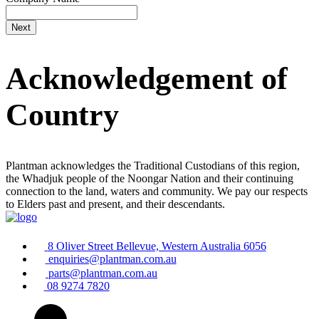
Acknowledgement of
Country
Plantman acknowledges the Traditional Custodians of this region,
the Whadjuk people of the Noongar Nation and their continuing
connection to the land, waters and community. We pay our respects
to Elders past and present, and their descendants.
8 Oliver Street Bellevue, Western Australia 6056
enquiries@plantman.com.au
parts@plantman.com.au
08 9274 7820