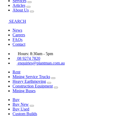
Services
Articles
About Us
SEARCH
News
Careers
FAQs
Contact
Hours: 8:30am - 5pm
08 9274 7820
enquiries@plantman.com.au
Rent
Mining Service Trucks
Heavy Earthmoving
Construction Equipment
Mining Buses
Buy
Buy New
Buy Used
Custom Builds