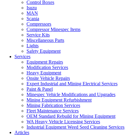
Control Boxes
Isuzu
MAN
Scania
Compressors
Compressor Minespec Items
Service Kits
Miscellaneous Parts
Lights
Safety Equipment
Services
Equipment Repairs
Modification Services
Heavy Equipment
Onsite Vehicle Repairs
Expert Industrial and Mining Electrical Services
Paint & Panel
Minespec Vehicle Modifications and Upgrades
Mining Equipment Refurbishment
Mining Fabrication Services
Fleet Maintenance Services
OEM Standard Rebuild for Mining Equipment
WA Heavy Vehicle Licensing Services
Industrial Equipment Weed Seed Cleaning Services
Articles