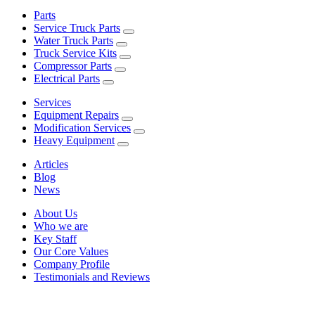
Parts
Service Truck Parts
Water Truck Parts
Truck Service Kits
Compressor Parts
Electrical Parts
Services
Equipment Repairs
Modification Services
Heavy Equipment
Articles
Blog
News
About Us
Who we are
Key Staff
Our Core Values
Company Profile
Testimonials and Reviews