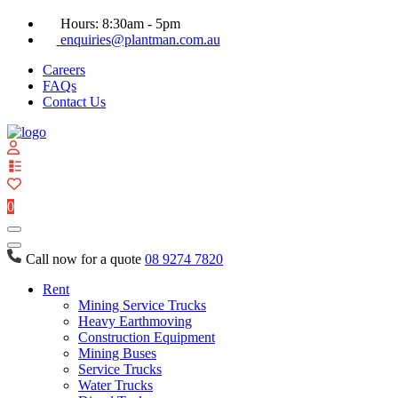
Hours: 8:30am - 5pm
enquiries@plantman.com.au
Careers
FAQs
Contact Us
View
your
quote
0
list
Call now for a quote
08 9274 7820
Rent
Mining Service Trucks
Heavy Earthmoving
Construction Equipment
Mining Buses
Service Trucks
Water Trucks