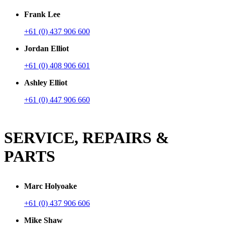
Frank Lee
+61 (0) 437 906 600
Jordan Elliot
+61 (0) 408 906 601
Ashley Elliot
+61 (0) 447 906 660
SERVICE, REPAIRS &
PARTS
Marc Holyoake
+61 (0) 437 906 606
Mike Shaw