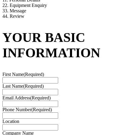
2
2. Equipment Enquiry
3
3. Message
4
4. Review
YOUR BASIC
INFORMATION
First Name
(Required)
Last Name
(Required)
Email Address
(Required)
Phone Number
(Required)
Location
Company Name