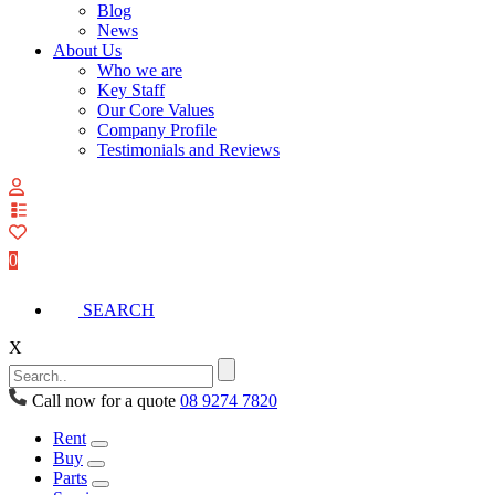
Blog
News
About Us
Who we are
Key Staff
Our Core Values
Company Profile
Testimonials and Reviews
View
your
quote
0
list
SEARCH
X
Call now for a quote
08 9274 7820
Rent
Buy
Parts