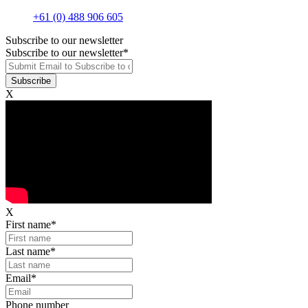
+61 (0) 488 906 605
Subscribe to our newsletter
Subscribe to our newsletter
*
X
X
First name
*
Last name
*
Email
*
Phone number