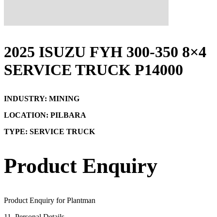
2025 ISUZU FYH 300-350 8×4
SERVICE TRUCK P14000
INDUSTRY: MINING
LOCATION: PILBARA
TYPE: SERVICE TRUCK
Product Enquiry
Product Enquiry for Plantman
1
1. Personal Details