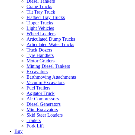
Diesel Tankers
Crane Trucks
Tilt Tray Truck
Flatbed Tray Trucks
Tipper Trucks
Light Vehicles
Wheel Loaders
Articulated Dump Trucks
Articulated Water Trucks
Track Dozers
Tyre Handlers
Motor Graders
Mining Diesel Tankers
Excavators
Earthmoving Attachments
Vacuum Excavators
Fuel Trailers
Agitator Truck
Air Compressors
Diesel Generators
Mini Excavators
Skid Steer Loaders
Trailers
Fork Lift
Buy