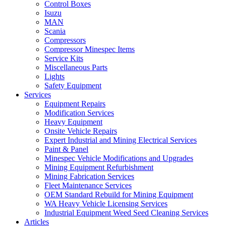
Control Boxes
Isuzu
MAN
Scania
Compressors
Compressor Minespec Items
Service Kits
Miscellaneous Parts
Lights
Safety Equipment
Services
Equipment Repairs
Modification Services
Heavy Equipment
Onsite Vehicle Repairs
Expert Industrial and Mining Electrical Services
Paint & Panel
Minespec Vehicle Modifications and Upgrades
Mining Equipment Refurbishment
Mining Fabrication Services
Fleet Maintenance Services
OEM Standard Rebuild for Mining Equipment
WA Heavy Vehicle Licensing Services
Industrial Equipment Weed Seed Cleaning Services
Articles