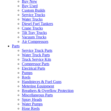
Buy New
Buy Used
Custom Builds
Service Trucks
Water Trucks
Diesel Fuel Tankers
Crane Trucks
Tilt Tray Trucks
Vacuum Trucks
Air Compressors
Parts
Service Truck Parts
Water Truck Parts
Truck Service Kits
Compressor Parts
Electrical Parts
Pumps
Reels
Handpieces & Fuel Guns
Metering Equipment
Breathers & Overflow Protection
Miscellaneous Parts
Spray Heads
Water Pumps
Hose Reels