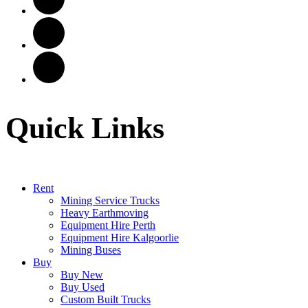
Quick Links
Rent
Mining Service Trucks
Heavy Earthmoving
Equipment Hire Perth
Equipment Hire Kalgoorlie
Mining Buses
Buy
Buy New
Buy Used
Custom Built Trucks