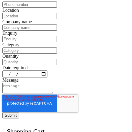
Location
Company name
Enquiry
Category
Quantity
Date required
Message
Shopping Cart