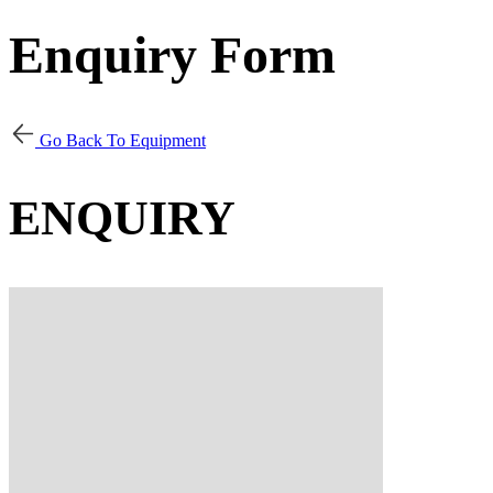
Enquiry Form
Go Back To Equipment
ENQUIRY