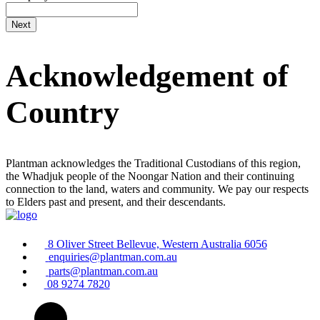
Acknowledgement of
Country
Plantman acknowledges the Traditional Custodians of this region,
the Whadjuk people of the Noongar Nation and their continuing
connection to the land, waters and community. We pay our respects
to Elders past and present, and their descendants.
8 Oliver Street Bellevue, Western Australia 6056
enquiries@plantman.com.au
parts@plantman.com.au
08 9274 7820