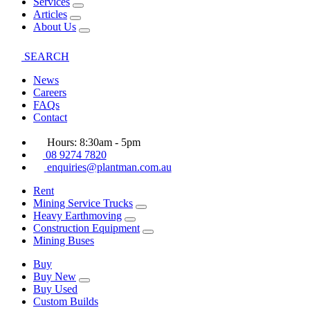
Services
Articles
About Us
SEARCH
News
Careers
FAQs
Contact
Hours: 8:30am - 5pm
08 9274 7820
enquiries@plantman.com.au
Rent
Mining Service Trucks
Heavy Earthmoving
Construction Equipment
Mining Buses
Buy
Buy New
Buy Used
Custom Builds