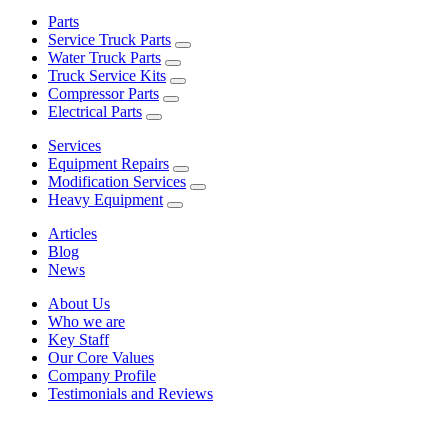
Parts
Service Truck Parts
Water Truck Parts
Truck Service Kits
Compressor Parts
Electrical Parts
Services
Equipment Repairs
Modification Services
Heavy Equipment
Articles
Blog
News
About Us
Who we are
Key Staff
Our Core Values
Company Profile
Testimonials and Reviews