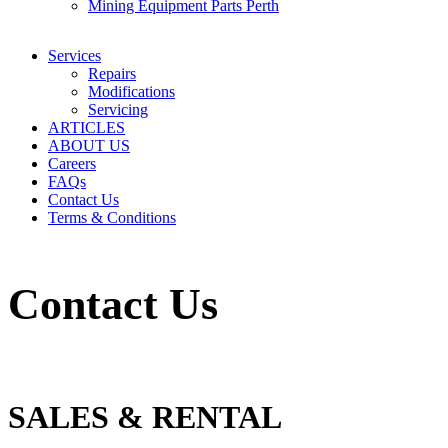
Mining Equipment Parts Perth
Services
Repairs
Modifications
Servicing
ARTICLES
ABOUT US
Careers
FAQs
Contact Us
Terms & Conditions
Contact Us
SALES & RENTAL