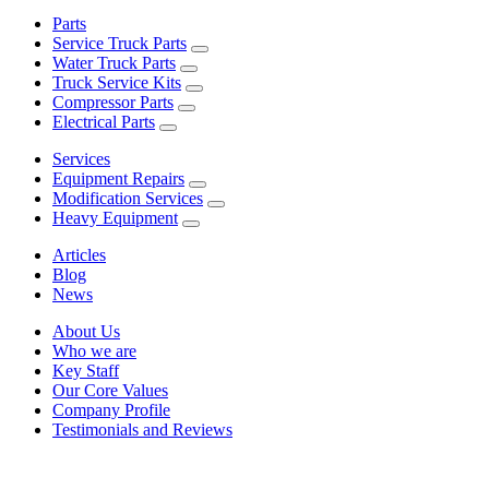
Parts
Service Truck Parts
Water Truck Parts
Truck Service Kits
Compressor Parts
Electrical Parts
Services
Equipment Repairs
Modification Services
Heavy Equipment
Articles
Blog
News
About Us
Who we are
Key Staff
Our Core Values
Company Profile
Testimonials and Reviews