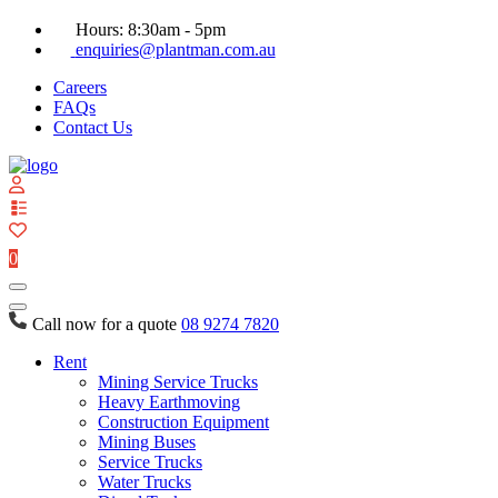
Hours: 8:30am - 5pm
enquiries@plantman.com.au
Careers
FAQs
Contact Us
View
your
quote
0
list
Call now for a quote
08 9274 7820
Rent
Mining Service Trucks
Heavy Earthmoving
Construction Equipment
Mining Buses
Service Trucks
Water Trucks