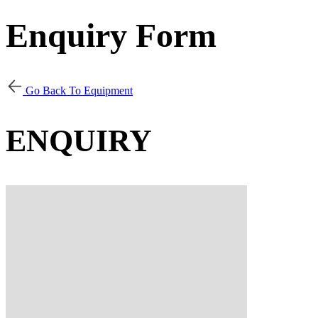
Enquiry Form
Go Back To Equipment
ENQUIRY