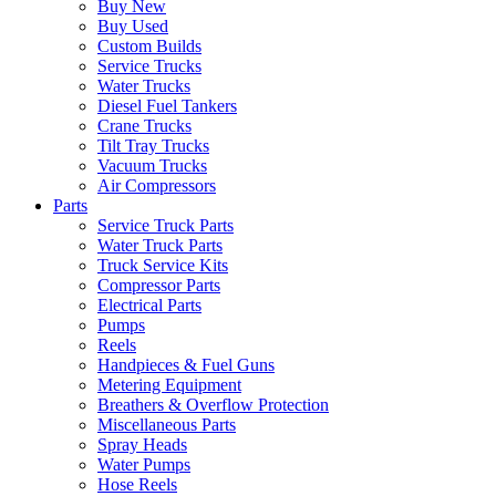
Buy New
Buy Used
Custom Builds
Service Trucks
Water Trucks
Diesel Fuel Tankers
Crane Trucks
Tilt Tray Trucks
Vacuum Trucks
Air Compressors
Parts
Service Truck Parts
Water Truck Parts
Truck Service Kits
Compressor Parts
Electrical Parts
Pumps
Reels
Handpieces & Fuel Guns
Metering Equipment
Breathers & Overflow Protection
Miscellaneous Parts
Spray Heads
Water Pumps
Hose Reels