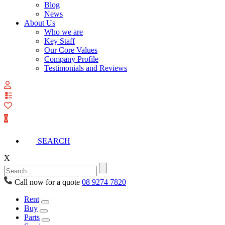
Blog
News
About Us
Who we are
Key Staff
Our Core Values
Company Profile
Testimonials and Reviews
View
your
quote
0
list
SEARCH
X
Call now for a quote
08 9274 7820
Rent
Buy
Parts