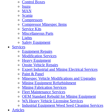
Control Boxes
Isuzu
MAN
Scania
Compressors
Compressor Minespec Items
Service Kits
Miscellaneous Parts
Lights
Safety Equipment
Services
Equipment Repairs
Modification Services
Heavy Equipment
Onsite Vehicle Repairs
Expert Industrial and Mining Electrical Services
Paint & Panel
Minespec Vehicle Modifications and Upgrades
Mining Equipment Refurbishment
Mining Fabrication Services
Fleet Maintenance Services
OEM Standard Rebuild for Mining Equipment
WA Heavy Vehicle Licensing Services
Industrial Equipment Weed Seed Cleaning Services
Articles