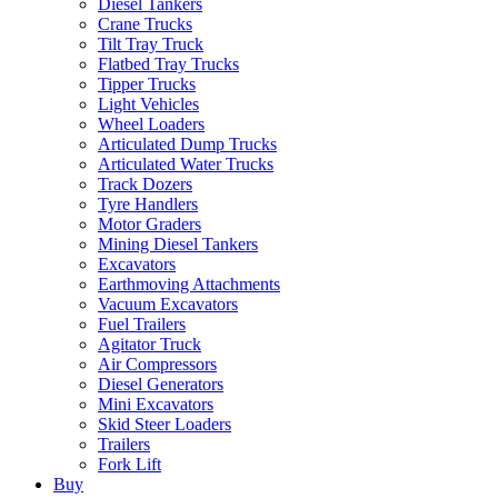
Diesel Tankers
Crane Trucks
Tilt Tray Truck
Flatbed Tray Trucks
Tipper Trucks
Light Vehicles
Wheel Loaders
Articulated Dump Trucks
Articulated Water Trucks
Track Dozers
Tyre Handlers
Motor Graders
Mining Diesel Tankers
Excavators
Earthmoving Attachments
Vacuum Excavators
Fuel Trailers
Agitator Truck
Air Compressors
Diesel Generators
Mini Excavators
Skid Steer Loaders
Trailers
Fork Lift
Buy