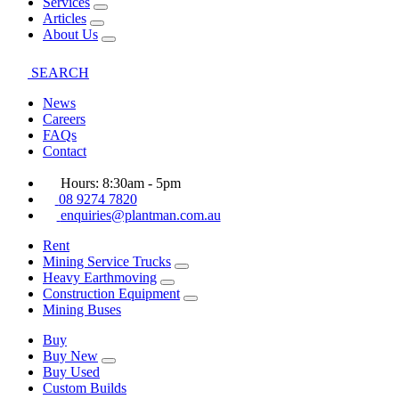
Services
Articles
About Us
SEARCH
News
Careers
FAQs
Contact
Hours: 8:30am - 5pm
08 9274 7820
enquiries@plantman.com.au
Rent
Mining Service Trucks
Heavy Earthmoving
Construction Equipment
Mining Buses
Buy
Buy New
Buy Used
Custom Builds