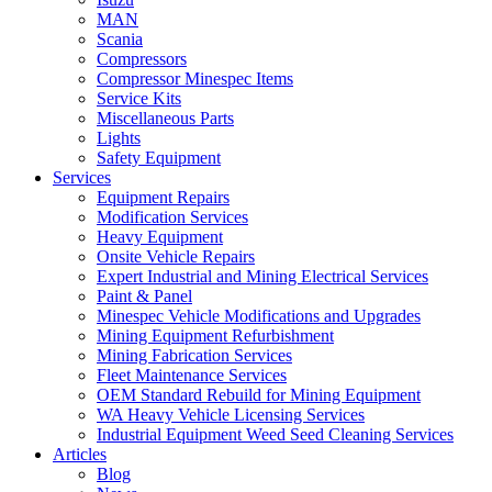
MAN
Scania
Compressors
Compressor Minespec Items
Service Kits
Miscellaneous Parts
Lights
Safety Equipment
Services
Equipment Repairs
Modification Services
Heavy Equipment
Onsite Vehicle Repairs
Expert Industrial and Mining Electrical Services
Paint & Panel
Minespec Vehicle Modifications and Upgrades
Mining Equipment Refurbishment
Mining Fabrication Services
Fleet Maintenance Services
OEM Standard Rebuild for Mining Equipment
WA Heavy Vehicle Licensing Services
Industrial Equipment Weed Seed Cleaning Services
Articles
Blog