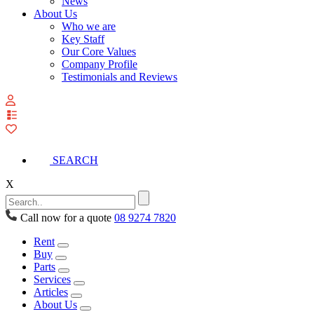
News
About Us
Who we are
Key Staff
Our Core Values
Company Profile
Testimonials and Reviews
View
your
quote
list
SEARCH
X
Call now for a quote
08 9274 7820
Rent
Buy
Parts
Services
Articles
About Us