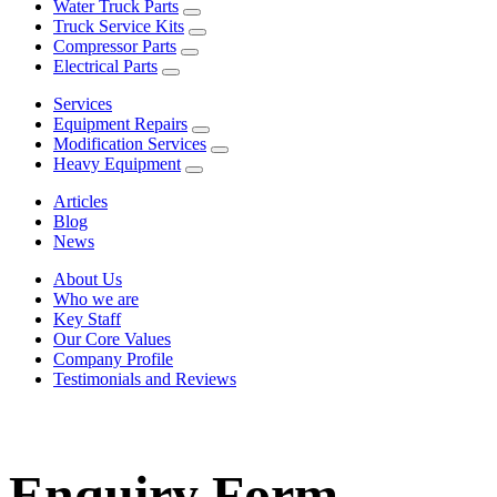
Water Truck Parts
Truck Service Kits
Compressor Parts
Electrical Parts
Services
Equipment Repairs
Modification Services
Heavy Equipment
Articles
Blog
News
About Us
Who we are
Key Staff
Our Core Values
Company Profile
Testimonials and Reviews
Enquiry Form