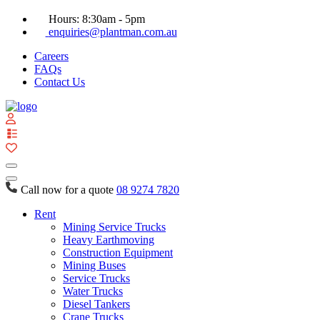
Hours: 8:30am - 5pm
enquiries@plantman.com.au
Careers
FAQs
Contact Us
View
your
quote
list
Call now for a quote
08 9274 7820
Rent
Mining Service Trucks
Heavy Earthmoving
Construction Equipment
Mining Buses
Service Trucks
Water Trucks
Diesel Tankers
Crane Trucks