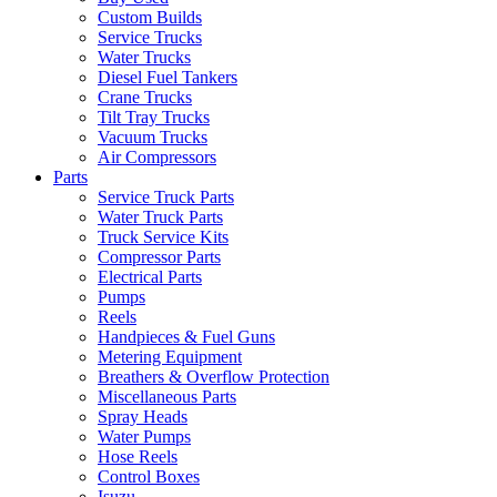
Custom Builds
Service Trucks
Water Trucks
Diesel Fuel Tankers
Crane Trucks
Tilt Tray Trucks
Vacuum Trucks
Air Compressors
Parts
Service Truck Parts
Water Truck Parts
Truck Service Kits
Compressor Parts
Electrical Parts
Pumps
Reels
Handpieces & Fuel Guns
Metering Equipment
Breathers & Overflow Protection
Miscellaneous Parts
Spray Heads
Water Pumps
Hose Reels
Control Boxes
Isuzu