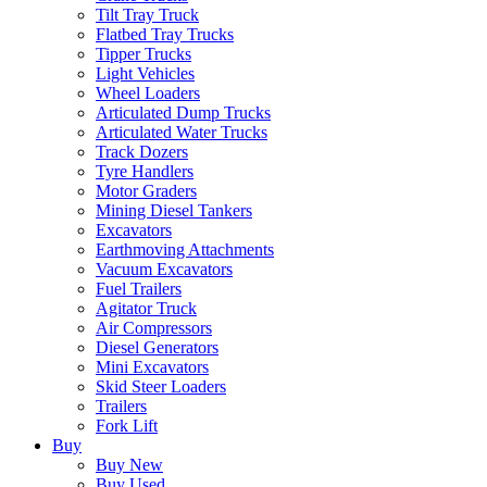
Tilt Tray Truck
Flatbed Tray Trucks
Tipper Trucks
Light Vehicles
Wheel Loaders
Articulated Dump Trucks
Articulated Water Trucks
Track Dozers
Tyre Handlers
Motor Graders
Mining Diesel Tankers
Excavators
Earthmoving Attachments
Vacuum Excavators
Fuel Trailers
Agitator Truck
Air Compressors
Diesel Generators
Mini Excavators
Skid Steer Loaders
Trailers
Fork Lift
Buy
Buy New
Buy Used