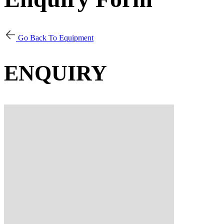
Go Back To Equipment
ENQUIRY