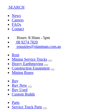
SEARCH
News
Careers
FAQs
Contact
Hours: 8:30am - 5pm
08 9274 7820
enquiries@plantman.com.au
Rent
Mining Service Trucks
Heavy Earthmoving
Construction Equipment
Mining Buses
Buy
Buy New
Buy Used
Custom Builds
Parts
Service Truck Parts