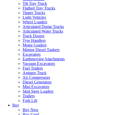
Tilt Tray Truck
Flatbed Tray Trucks
Tipper Trucks
Light Vehicles
Wheel Loaders
Articulated Dump Trucks
Articulated Water Trucks
Track Dozers
Tyre Handlers
Motor Graders
Mining Diesel Tankers
Excavators
Earthmoving Attachments
Vacuum Excavators
Fuel Trailers
Agitator Truck
Air Compressors
Diesel Generators
Mini Excavators
Skid Steer Loaders
Trailers
Fork Lift
Buy
Buy New
Buy Used