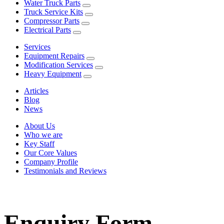
Water Truck Parts
Truck Service Kits
Compressor Parts
Electrical Parts
Services
Equipment Repairs
Modification Services
Heavy Equipment
Articles
Blog
News
About Us
Who we are
Key Staff
Our Core Values
Company Profile
Testimonials and Reviews
Enquiry Form