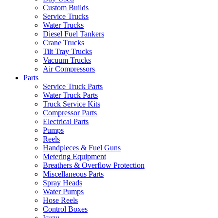
Custom Builds
Service Trucks
Water Trucks
Diesel Fuel Tankers
Crane Trucks
Tilt Tray Trucks
Vacuum Trucks
Air Compressors
Parts
Service Truck Parts
Water Truck Parts
Truck Service Kits
Compressor Parts
Electrical Parts
Pumps
Reels
Handpieces & Fuel Guns
Metering Equipment
Breathers & Overflow Protection
Miscellaneous Parts
Spray Heads
Water Pumps
Hose Reels
Control Boxes
Isuzu