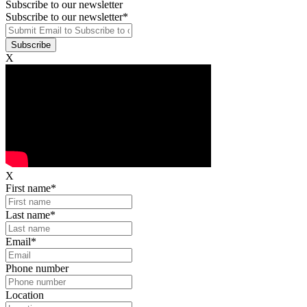
Subscribe to our newsletter
Subscribe to our newsletter
*
X
X
First name
*
Last name
*
Email
*
Phone number
Location