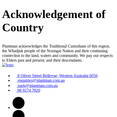
Acknowledgement of
Country
Plantman acknowledges the Traditional Custodians of this region,
the Whadjuk people of the Noongar Nation and their continuing
connection to the land, waters and community. We pay our respects
to Elders past and present, and their descendants.
8 Oliver Street Bellevue, Western Australia 6056
enquiries@plantman.com.au
parts@plantman.com.au
08 9274 7820