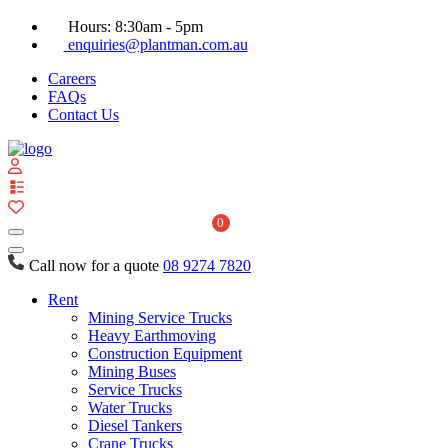
Hours: 8:30am - 5pm
enquiries@plantman.com.au
Careers
FAQs
Contact Us
View
your
quote
0
list
Call now for a quote
08 9274 7820
Rent
Mining Service Trucks
Heavy Earthmoving
Construction Equipment
Mining Buses
Service Trucks
Water Trucks
Diesel Tankers
Crane Trucks