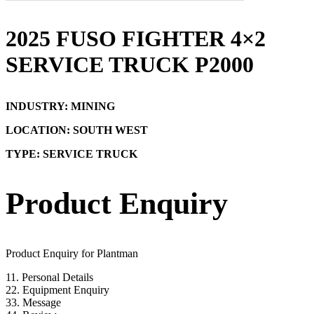
2025 FUSO FIGHTER 4×2
SERVICE TRUCK P2000
INDUSTRY: MINING
LOCATION: SOUTH WEST
TYPE: SERVICE TRUCK
Product Enquiry
Product Enquiry for Plantman
1
1. Personal Details
2
2. Equipment Enquiry
3
3. Message