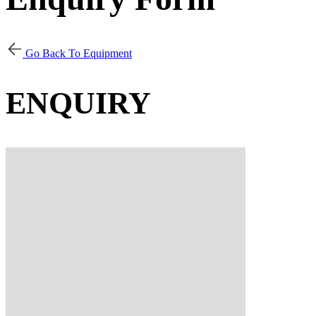
Go Back To Equipment
ENQUIRY