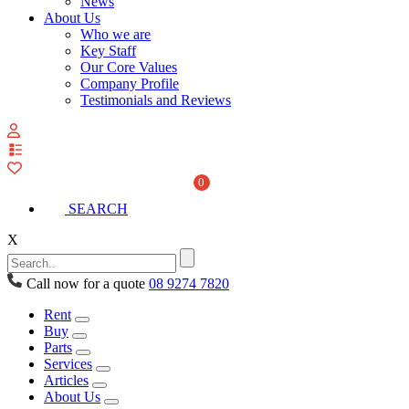
News
About Us
Who we are
Key Staff
Our Core Values
Company Profile
Testimonials and Reviews
View
your
quote
0
list
SEARCH
X
Call now for a quote
08 9274 7820
Rent
Buy
Parts
Services
Articles
About Us