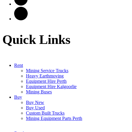
Quick Links
Rent
Mining Service Trucks
Heavy Earthmoving
Equipment Hire Perth
Equipment Hire Kalgoorlie
Mining Buses
Buy
Buy New
Buy Used
Custom Built Trucks
Mining Equipment Parts Perth