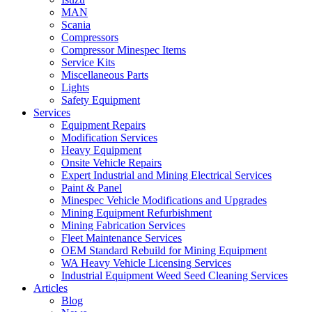
MAN
Scania
Compressors
Compressor Minespec Items
Service Kits
Miscellaneous Parts
Lights
Safety Equipment
Services
Equipment Repairs
Modification Services
Heavy Equipment
Onsite Vehicle Repairs
Expert Industrial and Mining Electrical Services
Paint & Panel
Minespec Vehicle Modifications and Upgrades
Mining Equipment Refurbishment
Mining Fabrication Services
Fleet Maintenance Services
OEM Standard Rebuild for Mining Equipment
WA Heavy Vehicle Licensing Services
Industrial Equipment Weed Seed Cleaning Services
Articles
Blog