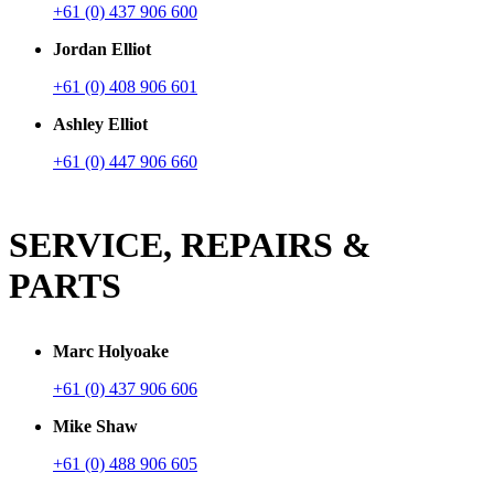
+61 (0) 437 906 600
Jordan Elliot
+61 (0) 408 906 601
Ashley Elliot
+61 (0) 447 906 660
SERVICE, REPAIRS &
PARTS
Marc Holyoake
+61 (0) 437 906 606
Mike Shaw
+61 (0) 488 906 605