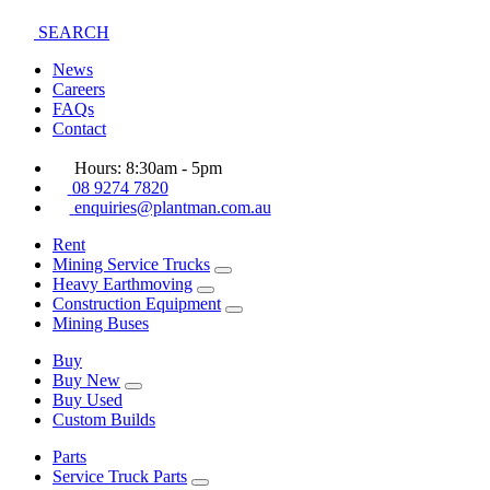
SEARCH
News
Careers
FAQs
Contact
Hours: 8:30am - 5pm
08 9274 7820
enquiries@plantman.com.au
Rent
Mining Service Trucks
Heavy Earthmoving
Construction Equipment
Mining Buses
Buy
Buy New
Buy Used
Custom Builds
Parts
Service Truck Parts