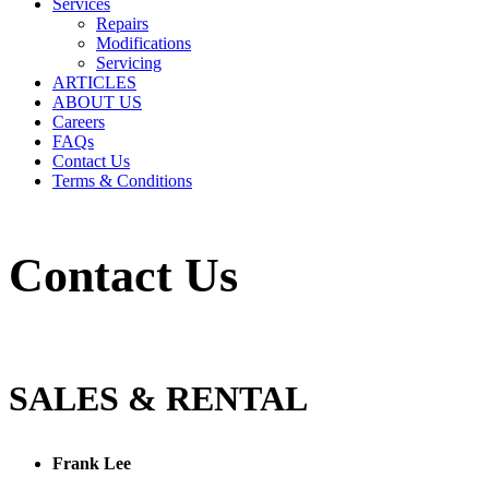
Services
Repairs
Modifications
Servicing
ARTICLES
ABOUT US
Careers
FAQs
Contact Us
Terms & Conditions
Contact Us
SALES & RENTAL
Frank Lee