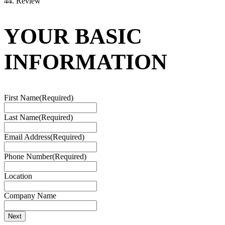
4
4. Review
YOUR BASIC
INFORMATION
First Name
(Required)
Last Name
(Required)
Email Address
(Required)
Phone Number
(Required)
Location
Company Name