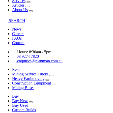
Services
Articles
About Us
SEARCH
News
Careers
FAQs
Contact
Hours: 8:30am - 5pm
08 9274 7820
enquiries@plantman.com.au
Rent
Mining Service Trucks
Heavy Earthmoving
Construction Equipment
Mining Buses
Buy
Buy New
Buy Used
Custom Builds