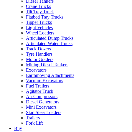
Diesel Tankers
Crane Trucks
Tilt Tray Truck
Flatbed Tray Trucks
Tipper Trucks
Light Vehicles
Wheel Loaders
Articulated Dump Trucks
Articulated Water Trucks
Track Dozers
Tyre Handlers
Motor Graders
Mining Diesel Tankers
Excavators
Earthmoving Attachments
Vacuum Excavators
Fuel Trailers
Agitator Truck
Air Compressors
Diesel Generators
Mini Excavators
Skid Steer Loaders
Trailers
Fork Lift
Buy