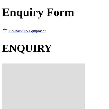
Enquiry Form
Go Back To Equipment
ENQUIRY