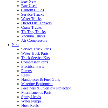
Buy New
Buy Used
Custom Builds
Service Trucks
Water Trucks
Diesel Fuel Tankers
Crane Trucks
Tilt Tray Trucks
Vacuum Trucks
Air Compressors
Parts
Service Truck Parts
Water Truck Parts
Truck Service Kits
Compressor Parts
Electrical Parts
Pumps
Reels
Handpieces & Fuel Guns
Metering Equipment
Breathers & Overflow Protection
Miscellaneous Parts
Spray Heads
Water Pumps
Hose Reels