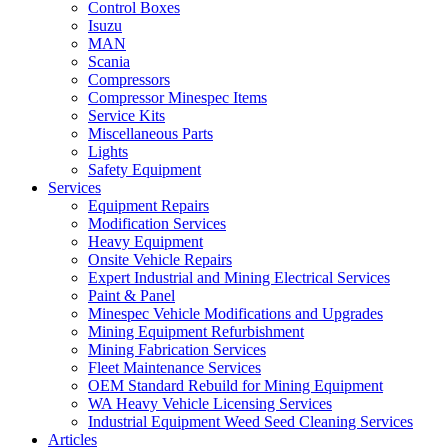
Control Boxes
Isuzu
MAN
Scania
Compressors
Compressor Minespec Items
Service Kits
Miscellaneous Parts
Lights
Safety Equipment
Services
Equipment Repairs
Modification Services
Heavy Equipment
Onsite Vehicle Repairs
Expert Industrial and Mining Electrical Services
Paint & Panel
Minespec Vehicle Modifications and Upgrades
Mining Equipment Refurbishment
Mining Fabrication Services
Fleet Maintenance Services
OEM Standard Rebuild for Mining Equipment
WA Heavy Vehicle Licensing Services
Industrial Equipment Weed Seed Cleaning Services
Articles