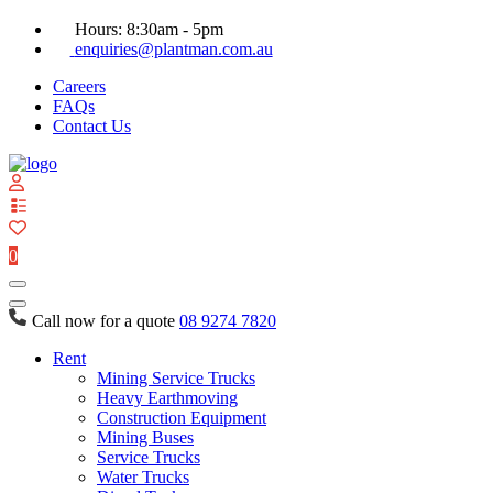
Hours: 8:30am - 5pm
enquiries@plantman.com.au
Careers
FAQs
Contact Us
View
your
quote
0
list
Call now for a quote
08 9274 7820
Rent
Mining Service Trucks
Heavy Earthmoving
Construction Equipment
Mining Buses
Service Trucks
Water Trucks