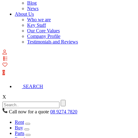
Blog
News
About Us
Who we are
Key Staff
Our Core Values
Company Profile
Testimonials and Reviews
View
your
quote
0
list
SEARCH
X
Call now for a quote
08 9274 7820
Rent
Buy
Parts