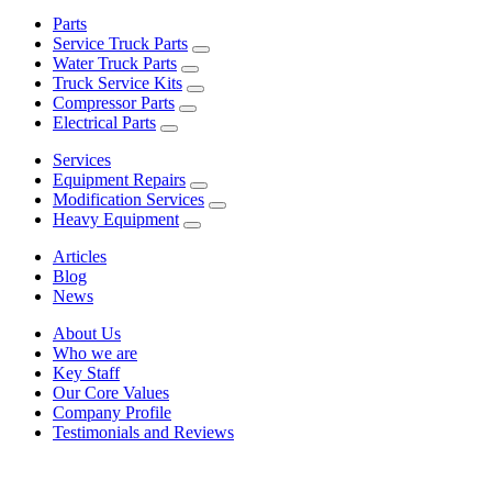
Parts
Service Truck Parts
Water Truck Parts
Truck Service Kits
Compressor Parts
Electrical Parts
Services
Equipment Repairs
Modification Services
Heavy Equipment
Articles
Blog
News
About Us
Who we are
Key Staff
Our Core Values
Company Profile
Testimonials and Reviews