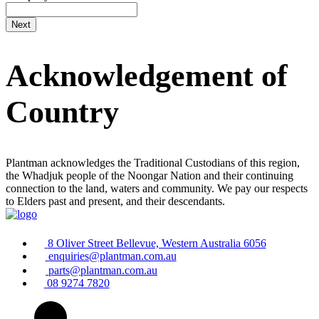
Acknowledgement of
Country
Plantman acknowledges the Traditional Custodians of this region,
the Whadjuk people of the Noongar Nation and their continuing
connection to the land, waters and community. We pay our respects
to Elders past and present, and their descendants.
8 Oliver Street Bellevue, Western Australia 6056
enquiries@plantman.com.au
parts@plantman.com.au
08 9274 7820