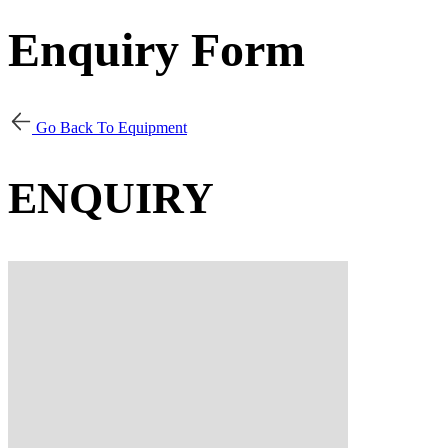
Enquiry Form
Go Back To Equipment
ENQUIRY