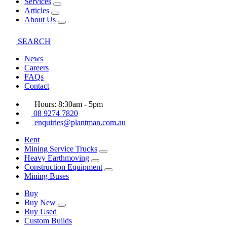
Services
Articles
About Us
SEARCH
News
Careers
FAQs
Contact
Hours: 8:30am - 5pm
08 9274 7820
enquiries@plantman.com.au
Rent
Mining Service Trucks
Heavy Earthmoving
Construction Equipment
Mining Buses
Buy
Buy New
Buy Used
Custom Builds