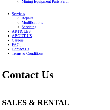
Mining Equipment Parts Perth
Services
Repairs
Modifications
Servicing
ARTICLES
ABOUT US
Careers
FAQs
Contact Us
Terms & Conditions
Contact Us
SALES & RENTAL