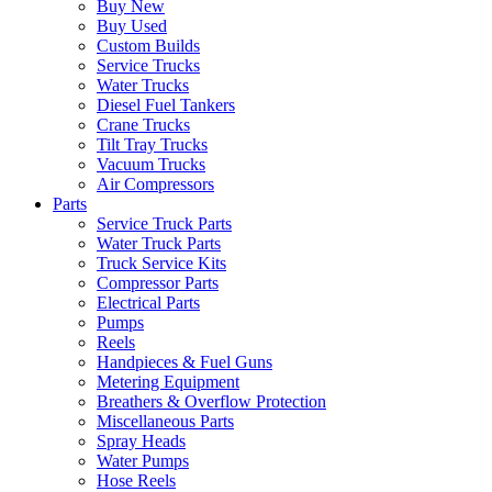
Buy New
Buy Used
Custom Builds
Service Trucks
Water Trucks
Diesel Fuel Tankers
Crane Trucks
Tilt Tray Trucks
Vacuum Trucks
Air Compressors
Parts
Service Truck Parts
Water Truck Parts
Truck Service Kits
Compressor Parts
Electrical Parts
Pumps
Reels
Handpieces & Fuel Guns
Metering Equipment
Breathers & Overflow Protection
Miscellaneous Parts
Spray Heads
Water Pumps
Hose Reels