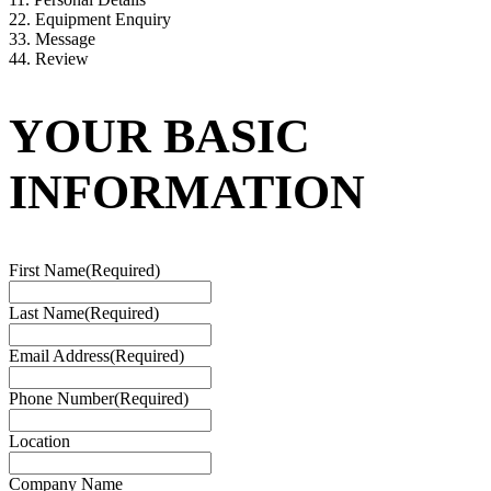
2
2. Equipment Enquiry
3
3. Message
4
4. Review
YOUR BASIC
INFORMATION
First Name
(Required)
Last Name
(Required)
Email Address
(Required)
Phone Number
(Required)
Location
Company Name