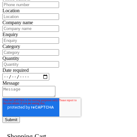
Location
Company name
Enquiry
Category
Quantity
Date required
Message
Shopping Cart