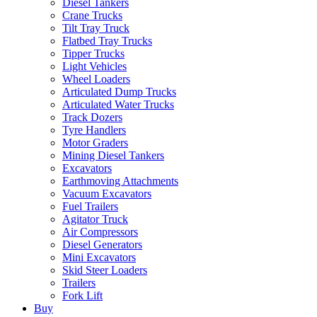
Diesel Tankers
Crane Trucks
Tilt Tray Truck
Flatbed Tray Trucks
Tipper Trucks
Light Vehicles
Wheel Loaders
Articulated Dump Trucks
Articulated Water Trucks
Track Dozers
Tyre Handlers
Motor Graders
Mining Diesel Tankers
Excavators
Earthmoving Attachments
Vacuum Excavators
Fuel Trailers
Agitator Truck
Air Compressors
Diesel Generators
Mini Excavators
Skid Steer Loaders
Trailers
Fork Lift
Buy