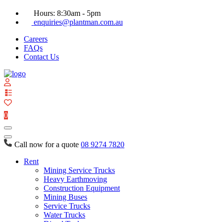
Hours: 8:30am - 5pm
enquiries@plantman.com.au
Careers
FAQs
Contact Us
View
your
quote
0
list
Call now for a quote
08 9274 7820
Rent
Mining Service Trucks
Heavy Earthmoving
Construction Equipment
Mining Buses
Service Trucks
Water Trucks