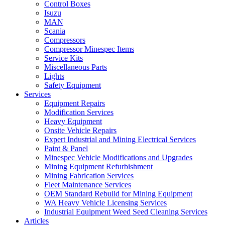
Control Boxes
Isuzu
MAN
Scania
Compressors
Compressor Minespec Items
Service Kits
Miscellaneous Parts
Lights
Safety Equipment
Services
Equipment Repairs
Modification Services
Heavy Equipment
Onsite Vehicle Repairs
Expert Industrial and Mining Electrical Services
Paint & Panel
Minespec Vehicle Modifications and Upgrades
Mining Equipment Refurbishment
Mining Fabrication Services
Fleet Maintenance Services
OEM Standard Rebuild for Mining Equipment
WA Heavy Vehicle Licensing Services
Industrial Equipment Weed Seed Cleaning Services
Articles