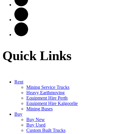
Quick Links
Rent
Mining Service Trucks
Heavy Earthmoving
Equipment Hire Perth
Equipment Hire Kalgoorlie
Mining Buses
Buy
Buy New
Buy Used
Custom Built Trucks