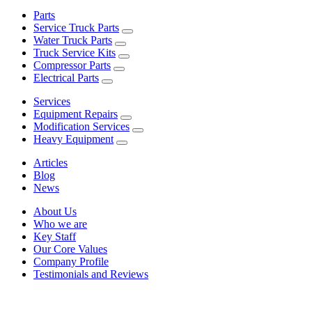
Parts
Service Truck Parts
Water Truck Parts
Truck Service Kits
Compressor Parts
Electrical Parts
Services
Equipment Repairs
Modification Services
Heavy Equipment
Articles
Blog
News
About Us
Who we are
Key Staff
Our Core Values
Company Profile
Testimonials and Reviews