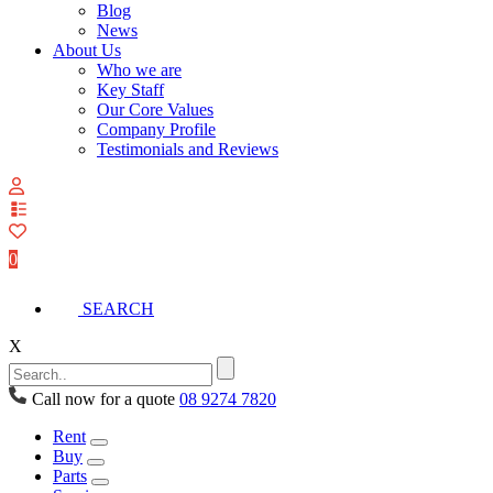
Blog
News
About Us
Who we are
Key Staff
Our Core Values
Company Profile
Testimonials and Reviews
View
your
quote
0
list
SEARCH
X
Call now for a quote
08 9274 7820
Rent
Buy
Parts