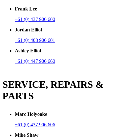
Frank Lee
+61 (0) 437 906 600
Jordan Elliot
+61 (0) 408 906 601
Ashley Elliot
+61 (0) 447 906 660
SERVICE, REPAIRS &
PARTS
Marc Holyoake
+61 (0) 437 906 606
Mike Shaw