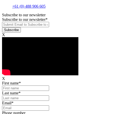
+61 (0) 488 906 605
Subscribe to our newsletter
Subscribe to our newsletter
*
X
X
First name
*
Last name
*
Email
*
Phone number