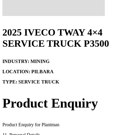
2025 IVECO TWAY 4×4
SERVICE TRUCK P3500
INDUSTRY: MINING
LOCATION: PILBARA
TYPE: SERVICE TRUCK
Product Enquiry
Product Enquiry for Plantman
1
1. Personal Details