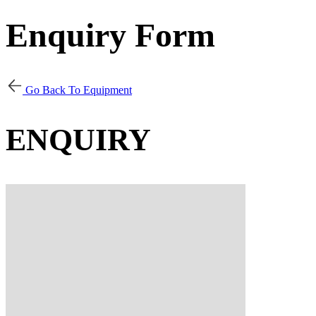
Enquiry Form
Go Back To Equipment
ENQUIRY