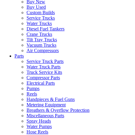
Buy New
Buy Used
Custom Builds
Service Trucks
Water Trucks
Diesel Fuel Tankers
Crane Trucks
Tilt Tray Trucks
Vacuum Trucks
Air Compressors
Parts
Service Truck Parts
Water Truck Parts
Truck Service Kits
Compressor Parts
Electrical Parts
Pumps
Reels
Handpieces & Fuel Guns
Metering Equipment
Breathers & Overflow Protection
Miscellaneous Parts
Spray Heads
Water Pumps
Hose Reels