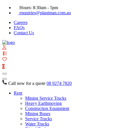
Hours: 8:30am - 5pm
enquiries@plantman.com.au
Careers
FAQs
Contact Us
View
your
quote
0
list
Call now for a quote
08 9274 7820
Rent
Mining Service Trucks
Heavy Earthmoving
Construction Equipment
Mining Buses
Service Trucks
Water Trucks