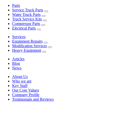
Parts
Service Truck Parts
Water Truck Parts
Truck Service Kits
Compressor Parts
Electrical Parts
Services
Equipment Repairs
Modification Services
Heavy Equipment
Articles
Blog
News
About Us
Who we are
Key Staff
Our Core Values
Company Profile
Testimonials and Reviews