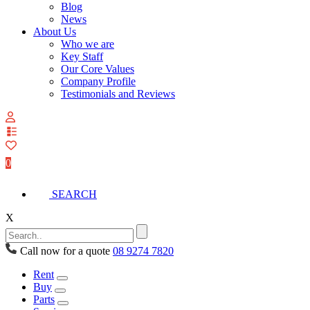
Blog
News
About Us
Who we are
Key Staff
Our Core Values
Company Profile
Testimonials and Reviews
View
your
quote
0
list
SEARCH
X
Call now for a quote
08 9274 7820
Rent
Buy
Parts