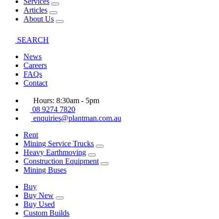
Services
Articles
About Us
SEARCH
News
Careers
FAQs
Contact
Hours: 8:30am - 5pm
08 9274 7820
enquiries@plantman.com.au
Rent
Mining Service Trucks
Heavy Earthmoving
Construction Equipment
Mining Buses
Buy
Buy New
Buy Used
Custom Builds