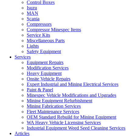
Control Boxes
Isuzu
MAN
Scania
Compressors
Compressor Minespec Items
Service Kits
Miscellaneous Parts
Lights
Safety Equipment
Services
Equipment Repairs
Modification Services
Heavy Equipment
Onsite Vehicle Repairs
Expert Industrial and Mining Electrical Services
Paint & Panel
Minespec Vehicle Modifications and Upgrades
Mining Equipment Refurbishment
Mining Fabrication Services
Fleet Maintenance Services
OEM Standard Rebuild for Mining Equipment
WA Heavy Vehicle Licensing Services
Industrial Equipment Weed Seed Cleaning Services
Articles