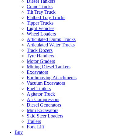
Diesel Tankers
Crane Trucks
Tilt Tray Truck
Flatbed Tray Trucks
Tipper Trucks
Light Vehicles
Wheel Loaders
Articulated Dump Trucks
Articulated Water Trucks
Track Dozers
Tyre Handlers
Motor Graders
Mining Diesel Tankers
Excavators
Earthmoving Attachments
Vacuum Excavators
Fuel Trailers
Agitator Truck
Air Compressors
Diesel Generators
Mini Excavators
Skid Steer Loaders
Trailers
Fork Lift
Buy