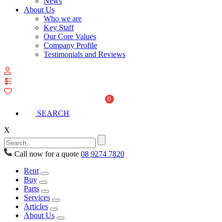
News
About Us
Who we are
Key Staff
Our Core Values
Company Profile
Testimonials and Reviews
View
your
quote
0
list
SEARCH
X
Call now for a quote
08 9274 7820
Rent
Buy
Parts
Services
Articles
About Us