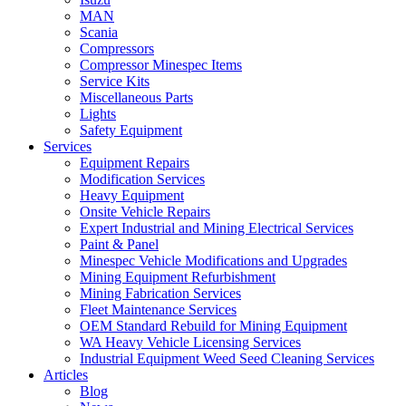
MAN
Scania
Compressors
Compressor Minespec Items
Service Kits
Miscellaneous Parts
Lights
Safety Equipment
Services
Equipment Repairs
Modification Services
Heavy Equipment
Onsite Vehicle Repairs
Expert Industrial and Mining Electrical Services
Paint & Panel
Minespec Vehicle Modifications and Upgrades
Mining Equipment Refurbishment
Mining Fabrication Services
Fleet Maintenance Services
OEM Standard Rebuild for Mining Equipment
WA Heavy Vehicle Licensing Services
Industrial Equipment Weed Seed Cleaning Services
Articles
Blog