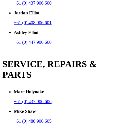
+61 (0) 437 906 600
Jordan Elliot
+61 (0) 408 906 601
Ashley Elliot
+61 (0) 447 906 660
SERVICE, REPAIRS &
PARTS
Marc Holyoake
+61 (0) 437 906 606
Mike Shaw
+61 (0) 488 906 605