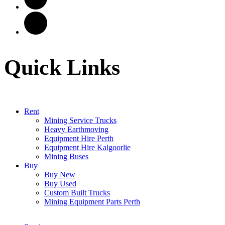
Quick Links
Rent
Mining Service Trucks
Heavy Earthmoving
Equipment Hire Perth
Equipment Hire Kalgoorlie
Mining Buses
Buy
Buy New
Buy Used
Custom Built Trucks
Mining Equipment Parts Perth