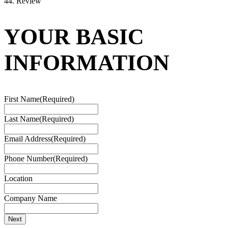
4
4. Review
YOUR BASIC
INFORMATION
First Name
(Required)
Last Name
(Required)
Email Address
(Required)
Phone Number
(Required)
Location
Company Name