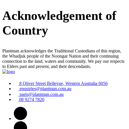
Acknowledgement of
Country
Plantman acknowledges the Traditional Custodians of this region,
the Whadjuk people of the Noongar Nation and their continuing
connection to the land, waters and community. We pay our respects
to Elders past and present, and their descendants.
8 Oliver Street Bellevue, Western Australia 6056
enquiries@plantman.com.au
parts@plantman.com.au
08 9274 7820