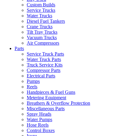
Custom Builds
Service Trucks
Water Trucks
Diesel Fuel Tankers
Crane Trucks
Tilt Tray Trucks
Vacuum Trucks
Air Compressors
Parts
Service Truck Parts
Water Truck Parts
Truck Service Kits
Compressor Parts
Electrical Parts
Pumps
Reels
Handpieces & Fuel Guns
Metering Equipment
Breathers & Overflow Protection
Miscellaneous Parts
Spray Heads
Water Pumps
Hose Reels
Control Boxes
Isuzu