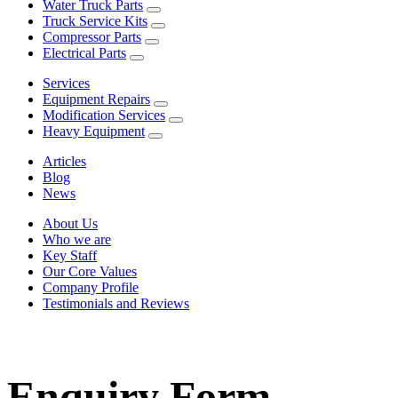
Water Truck Parts
Truck Service Kits
Compressor Parts
Electrical Parts
Services
Equipment Repairs
Modification Services
Heavy Equipment
Articles
Blog
News
About Us
Who we are
Key Staff
Our Core Values
Company Profile
Testimonials and Reviews
Enquiry Form