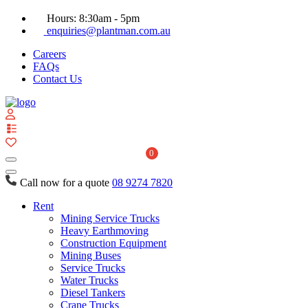
Hours: 8:30am - 5pm
enquiries@plantman.com.au
Careers
FAQs
Contact Us
View
your
quote
0
list
Call now for a quote
08 9274 7820
Rent
Mining Service Trucks
Heavy Earthmoving
Construction Equipment
Mining Buses
Service Trucks
Water Trucks
Diesel Tankers
Crane Trucks