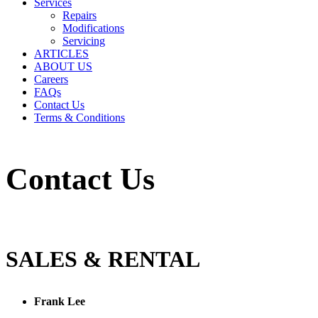
Services
Repairs
Modifications
Servicing
ARTICLES
ABOUT US
Careers
FAQs
Contact Us
Terms & Conditions
Contact Us
SALES & RENTAL
Frank Lee