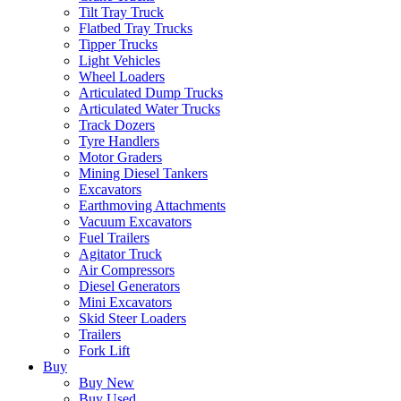
Tilt Tray Truck
Flatbed Tray Trucks
Tipper Trucks
Light Vehicles
Wheel Loaders
Articulated Dump Trucks
Articulated Water Trucks
Track Dozers
Tyre Handlers
Motor Graders
Mining Diesel Tankers
Excavators
Earthmoving Attachments
Vacuum Excavators
Fuel Trailers
Agitator Truck
Air Compressors
Diesel Generators
Mini Excavators
Skid Steer Loaders
Trailers
Fork Lift
Buy
Buy New
Buy Used