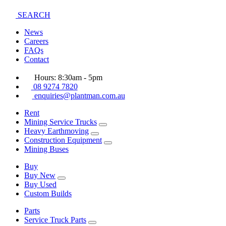
SEARCH
News
Careers
FAQs
Contact
Hours: 8:30am - 5pm
08 9274 7820
enquiries@plantman.com.au
Rent
Mining Service Trucks
Heavy Earthmoving
Construction Equipment
Mining Buses
Buy
Buy New
Buy Used
Custom Builds
Parts
Service Truck Parts