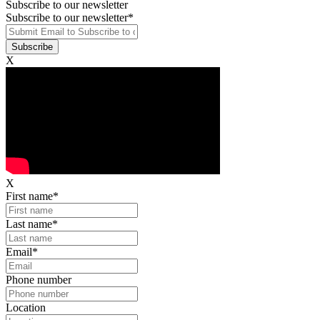
Subscribe to our newsletter
Subscribe to our newsletter
*
X
X
First name
*
Last name
*
Email
*
Phone number
Location