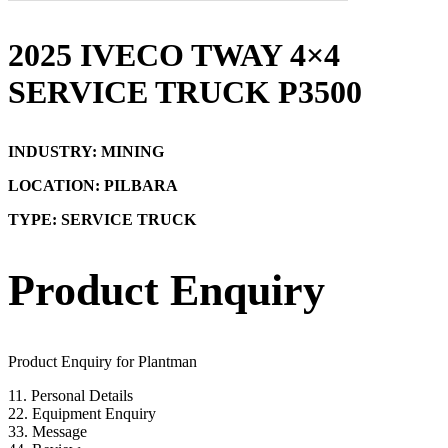
2025 IVECO TWAY 4×4
SERVICE TRUCK P3500
INDUSTRY: MINING
LOCATION: PILBARA
TYPE: SERVICE TRUCK
Product Enquiry
Product Enquiry for Plantman
1
1. Personal Details
2
2. Equipment Enquiry
3
3. Message