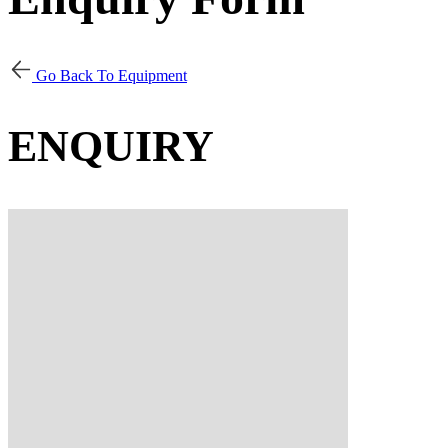
Go Back To Equipment
ENQUIRY