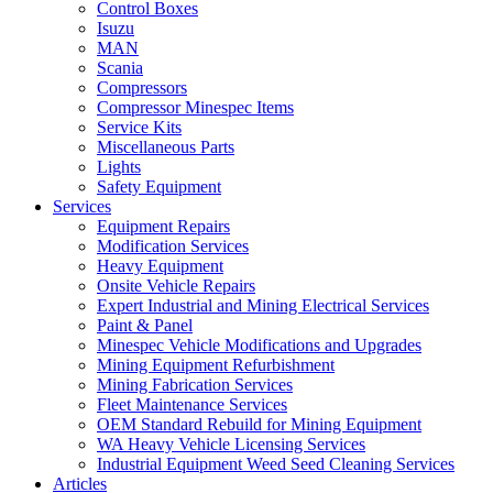
Control Boxes
Isuzu
MAN
Scania
Compressors
Compressor Minespec Items
Service Kits
Miscellaneous Parts
Lights
Safety Equipment
Services
Equipment Repairs
Modification Services
Heavy Equipment
Onsite Vehicle Repairs
Expert Industrial and Mining Electrical Services
Paint & Panel
Minespec Vehicle Modifications and Upgrades
Mining Equipment Refurbishment
Mining Fabrication Services
Fleet Maintenance Services
OEM Standard Rebuild for Mining Equipment
WA Heavy Vehicle Licensing Services
Industrial Equipment Weed Seed Cleaning Services
Articles