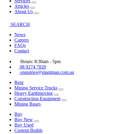
Services
Articles
About Us
SEARCH
News
Careers
FAQs
Contact
Hours: 8:30am - 5pm
08 9274 7820
enquiries@plantman.com.au
Rent
Mining Service Trucks
Heavy Earthmoving
Construction Equipment
Mining Buses
Buy
Buy New
Buy Used
Custom Builds