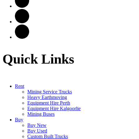
Quick Links
Rent
Mining Service Trucks
Heavy Earthmoving
Equipment Hire Perth
Equipment Hire Kalgoorlie
Mining Buses
Buy
Buy New
Buy Used
Custom Built Trucks