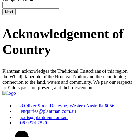
Acknowledgement of
Country
Plantman acknowledges the Traditional Custodians of this region,
the Whadjuk people of the Noongar Nation and their continuing
connection to the land, waters and community. We pay our respects
to Elders past and present, and their descendants.
8 Oliver Street Bellevue, Western Australia 6056
enquiries@plantman.com.au
parts@plantman.com.au
08 9274 7820