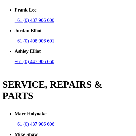
Frank Lee
+61 (0) 437 906 600
Jordan Elliot
+61 (0) 408 906 601
Ashley Elliot
+61 (0) 447 906 660
SERVICE, REPAIRS &
PARTS
Marc Holyoake
+61 (0) 437 906 606
Mike Shaw