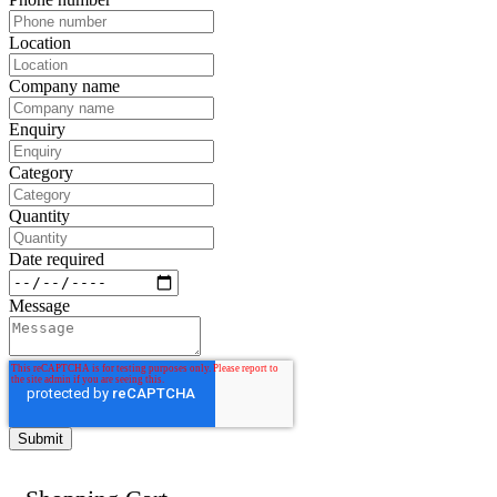
Location
Company name
Enquiry
Category
Quantity
Date required
Message