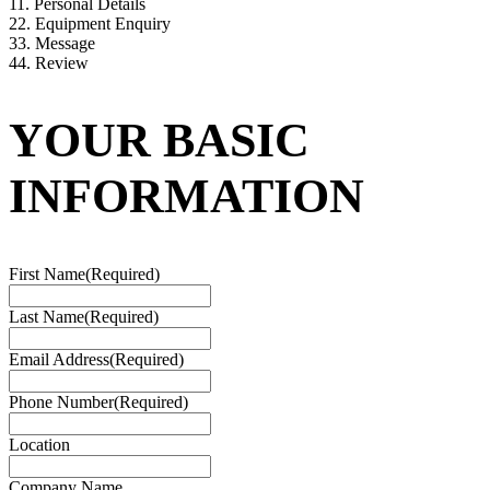
1
1. Personal Details
2
2. Equipment Enquiry
3
3. Message
4
4. Review
YOUR BASIC
INFORMATION
First Name
(Required)
Last Name
(Required)
Email Address
(Required)
Phone Number
(Required)
Location
Company Name