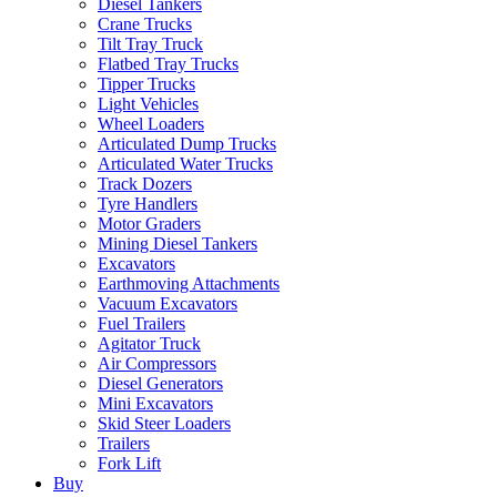
Diesel Tankers
Crane Trucks
Tilt Tray Truck
Flatbed Tray Trucks
Tipper Trucks
Light Vehicles
Wheel Loaders
Articulated Dump Trucks
Articulated Water Trucks
Track Dozers
Tyre Handlers
Motor Graders
Mining Diesel Tankers
Excavators
Earthmoving Attachments
Vacuum Excavators
Fuel Trailers
Agitator Truck
Air Compressors
Diesel Generators
Mini Excavators
Skid Steer Loaders
Trailers
Fork Lift
Buy