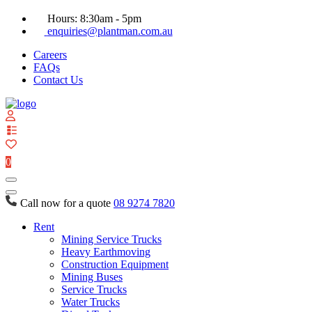
Hours: 8:30am - 5pm
enquiries@plantman.com.au
Careers
FAQs
Contact Us
View
your
quote
0
list
Call now for a quote
08 9274 7820
Rent
Mining Service Trucks
Heavy Earthmoving
Construction Equipment
Mining Buses
Service Trucks
Water Trucks