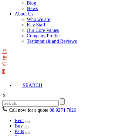
Blog
News
About Us
Who we are
Key Staff
Our Core Values
Company Profile
Testimonials and Reviews
View
your
quote
0
list
SEARCH
X
Call now for a quote
08 9274 7820
Rent
Buy
Parts