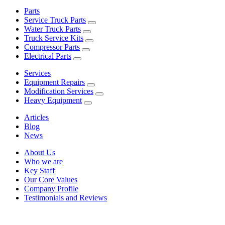
Parts
Service Truck Parts
Water Truck Parts
Truck Service Kits
Compressor Parts
Electrical Parts
Services
Equipment Repairs
Modification Services
Heavy Equipment
Articles
Blog
News
About Us
Who we are
Key Staff
Our Core Values
Company Profile
Testimonials and Reviews