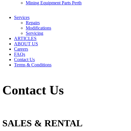
Mining Equipment Parts Perth
Services
Repairs
Modifications
Servicing
ARTICLES
ABOUT US
Careers
FAQs
Contact Us
Terms & Conditions
Contact Us
SALES & RENTAL