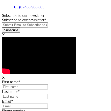
+61 (0) 488 906 605
Subscribe to our newsletter
Subscribe to our newsletter
*
X
X
First name
*
Last name
*
Email
*
Phone number