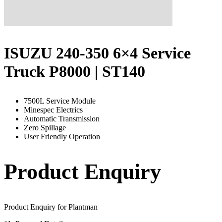
ISUZU 240-350 6×4 Service
Truck P8000 | ST140
7500L Service Module
Minespec Electrics
Automatic Transmission
Zero Spillage
User Friendly Operation
Product Enquiry
Product Enquiry for Plantman