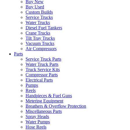
Buy New
Buy Used
Custom Builds
Service Trucks
Water Trucks
Diesel Fuel Tankers
Crane Trucks
Tilt Tray Trucks
Vacuum Trucks
Air Compressors
Parts
Service Truck Parts
Water Truck Parts
Truck Service Kits
Compressor Parts
Electrical Parts
Pumps
Reels
Handpieces & Fuel Guns
Metering Equipment
Breathers & Overflow Protection
Miscellaneous Parts
Spray Heads
Water Pumps
Hose Reels