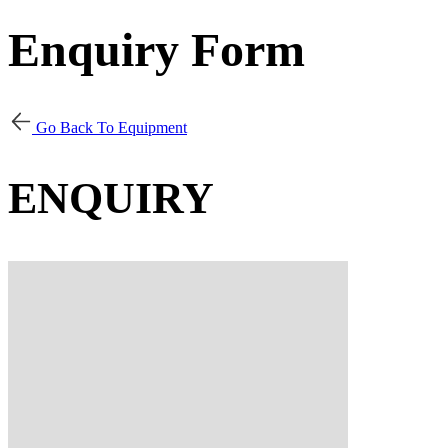
Enquiry Form
Go Back To Equipment
ENQUIRY