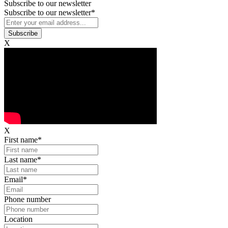
Subscribe to our newsletter
Subscribe to our newsletter
*
X
X
First name
*
Last name
*
Email
*
Phone number
Location