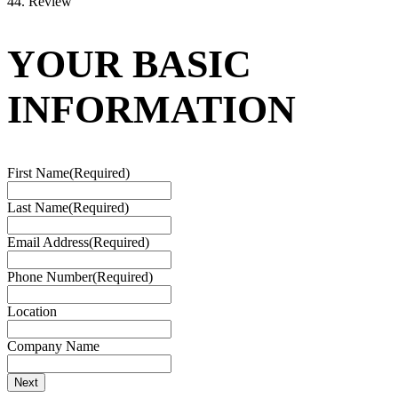
4
4. Review
YOUR BASIC
INFORMATION
First Name
(Required)
Last Name
(Required)
Email Address
(Required)
Phone Number
(Required)
Location
Company Name