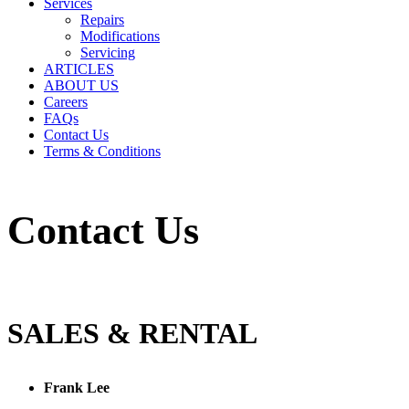
Services
Repairs
Modifications
Servicing
ARTICLES
ABOUT US
Careers
FAQs
Contact Us
Terms & Conditions
Contact Us
SALES & RENTAL
Frank Lee