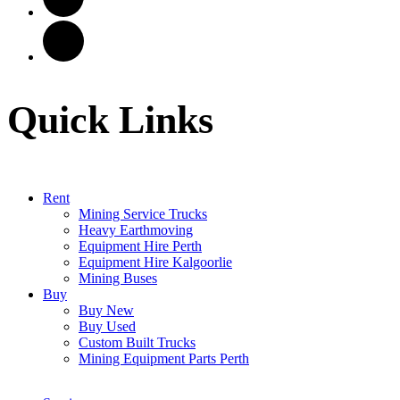
Quick Links
Rent
Mining Service Trucks
Heavy Earthmoving
Equipment Hire Perth
Equipment Hire Kalgoorlie
Mining Buses
Buy
Buy New
Buy Used
Custom Built Trucks
Mining Equipment Parts Perth