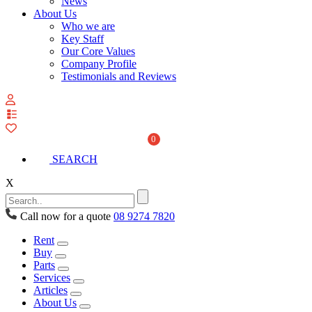
News
About Us
Who we are
Key Staff
Our Core Values
Company Profile
Testimonials and Reviews
View
your
quote
0
list
SEARCH
X
Call now for a quote
08 9274 7820
Rent
Buy
Parts
Services
Articles
About Us