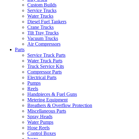
Custom Builds
Service Trucks
Water Trucks
Diesel Fuel Tankers
Crane Trucks
Tilt Tray Trucks
Vacuum Trucks
Air Compressors
Parts
Service Truck Parts
Water Truck Parts
Truck Service Kits
Compressor Parts
Electrical Parts
Pumps
Reels
Handpieces & Fuel Guns
Metering Equipment
Breathers & Overflow Protection
Miscellaneous Parts
Spray Heads
Water Pumps
Hose Reels
Control Boxes
Isuzu