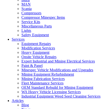
MAN
Scania
Compressors
Compressor Minespec Items
Service Kits
Miscellaneous Parts
Lights
Safety Equipment
Services
Equipment Repairs
Modification Services
Heavy Equipment
Onsite Vehicle Repairs
Expert Industrial and Mining Electrical Services
Paint & Panel
Minespec Vehicle Modifications and Upgrades
Mining Equipment Refurbishment
Mining Fabrication Services
Fleet Maintenance Services
OEM Standard Rebuild for Mining Equipment
WA Heavy Vehicle Licensing Services
Industrial Equipment Weed Seed Cleaning Services
Articles
Blog