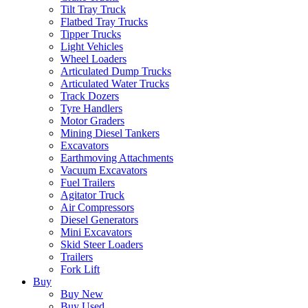
Tilt Tray Truck
Flatbed Tray Trucks
Tipper Trucks
Light Vehicles
Wheel Loaders
Articulated Dump Trucks
Articulated Water Trucks
Track Dozers
Tyre Handlers
Motor Graders
Mining Diesel Tankers
Excavators
Earthmoving Attachments
Vacuum Excavators
Fuel Trailers
Agitator Truck
Air Compressors
Diesel Generators
Mini Excavators
Skid Steer Loaders
Trailers
Fork Lift
Buy
Buy New
Buy Used