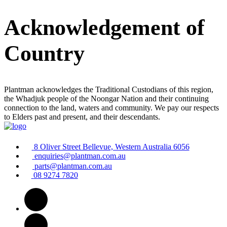
Acknowledgement of
Country
Plantman acknowledges the Traditional Custodians of this region,
the Whadjuk people of the Noongar Nation and their continuing
connection to the land, waters and community. We pay our respects
to Elders past and present, and their descendants.
8 Oliver Street Bellevue, Western Australia 6056
enquiries@plantman.com.au
parts@plantman.com.au
08 9274 7820