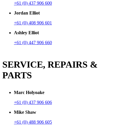
+61 (0) 437 906 600
Jordan Elliot
+61 (0) 408 906 601
Ashley Elliot
+61 (0) 447 906 660
SERVICE, REPAIRS &
PARTS
Marc Holyoake
+61 (0) 437 906 606
Mike Shaw
+61 (0) 488 906 605