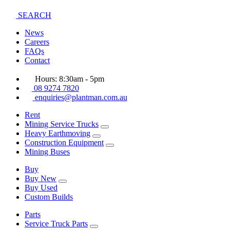
SEARCH
News
Careers
FAQs
Contact
Hours: 8:30am - 5pm
08 9274 7820
enquiries@plantman.com.au
Rent
Mining Service Trucks
Heavy Earthmoving
Construction Equipment
Mining Buses
Buy
Buy New
Buy Used
Custom Builds
Parts
Service Truck Parts