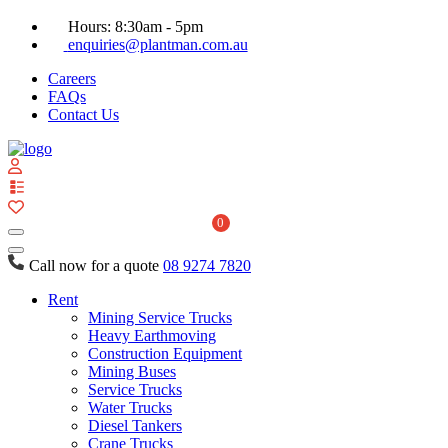
Hours: 8:30am - 5pm
enquiries@plantman.com.au
Careers
FAQs
Contact Us
View
your
quote
0
list
Call now for a quote
08 9274 7820
Rent
Mining Service Trucks
Heavy Earthmoving
Construction Equipment
Mining Buses
Service Trucks
Water Trucks
Diesel Tankers
Crane Trucks