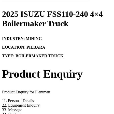
2025 ISUZU FSS110-240 4×4
Boilermaker Truck
INDUSTRY: MINING
LOCATION: PILBARA
TYPE: BOILERMAKER TRUCK
Product Enquiry
Product Enquiry for Plantman
1
1. Personal Details
2
2. Equipment Enquiry
3
3. Message