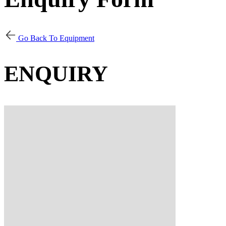
Go Back To Equipment
ENQUIRY