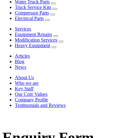
Water Truck Parts
Truck Service Kits
Compressor Parts
Electrical Parts
Services
Equipment Repairs
Modification Services
Heavy Equipment
Articles
Blog
News
About Us
Who we are
Key Staff
Our Core Values
Company Profile
Testimonials and Reviews
Enquiry Form