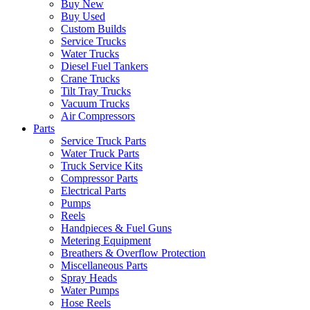
Buy New
Buy Used
Custom Builds
Service Trucks
Water Trucks
Diesel Fuel Tankers
Crane Trucks
Tilt Tray Trucks
Vacuum Trucks
Air Compressors
Parts
Service Truck Parts
Water Truck Parts
Truck Service Kits
Compressor Parts
Electrical Parts
Pumps
Reels
Handpieces & Fuel Guns
Metering Equipment
Breathers & Overflow Protection
Miscellaneous Parts
Spray Heads
Water Pumps
Hose Reels