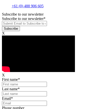
+61 (0) 488 906 605
Subscribe to our newsletter
Subscribe to our newsletter
*
X
X
First name
*
Last name
*
Email
*
Phone number