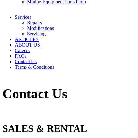
Mining Equipment Parts Perth
Services
Repairs
Modifications
Servicing
ARTICLES
ABOUT US
Careers
FAQs
Contact Us
Terms & Conditions
Contact Us
SALES & RENTAL