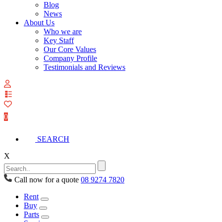
Blog
News
About Us
Who we are
Key Staff
Our Core Values
Company Profile
Testimonials and Reviews
View
your
quote
0
list
SEARCH
X
Call now for a quote
08 9274 7820
Rent
Buy
Parts