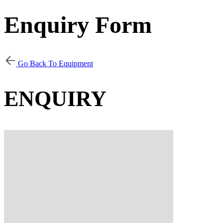
Enquiry Form
Go Back To Equipment
ENQUIRY