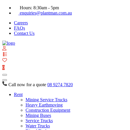
Hours: 8:30am - 5pm
enquiries@plantman.com.au
Careers
FAQs
Contact Us
View
your
quote
0
list
Call now for a quote
08 9274 7820
Rent
Mining Service Trucks
Heavy Earthmoving
Construction Equipment
Mining Buses
Service Trucks
Water Trucks