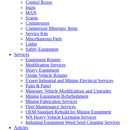
Control Boxes
Isuzu
MAN
Scania
Compressors
Compressor Minespec Items
Service Kits
Miscellaneous Parts
Lights
Safety Equipment
Services
Equipment Repairs
Modification Services
Heavy Equipment
Onsite Vehicle Repairs
Expert Industrial and Mining Electrical Services
Paint & Panel
Minespec Vehicle Modifications and Upgrades
Mining Equipment Refurbishment
Mining Fabrication Services
Fleet Maintenance Services
OEM Standard Rebuild for Mining Equipment
WA Heavy Vehicle Licensing Services
Industrial Equipment Weed Seed Cleaning Services
Articles