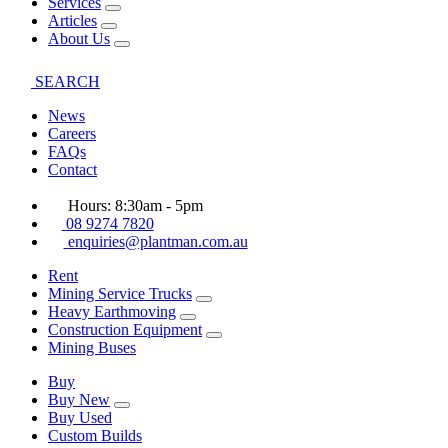
Services
Articles
About Us
SEARCH
News
Careers
FAQs
Contact
Hours: 8:30am - 5pm
08 9274 7820
enquiries@plantman.com.au
Rent
Mining Service Trucks
Heavy Earthmoving
Construction Equipment
Mining Buses
Buy
Buy New
Buy Used
Custom Builds