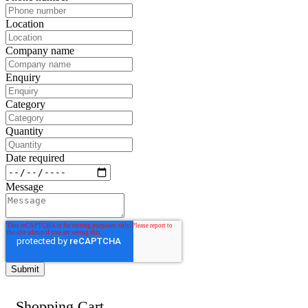
Location
Company name
Enquiry
Category
Quantity
Date required
Message
Shopping Cart