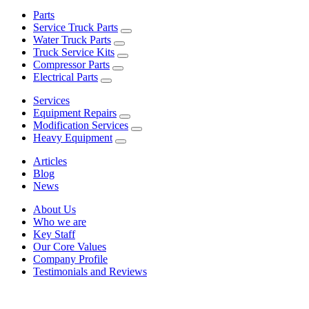
Parts
Service Truck Parts
Water Truck Parts
Truck Service Kits
Compressor Parts
Electrical Parts
Services
Equipment Repairs
Modification Services
Heavy Equipment
Articles
Blog
News
About Us
Who we are
Key Staff
Our Core Values
Company Profile
Testimonials and Reviews