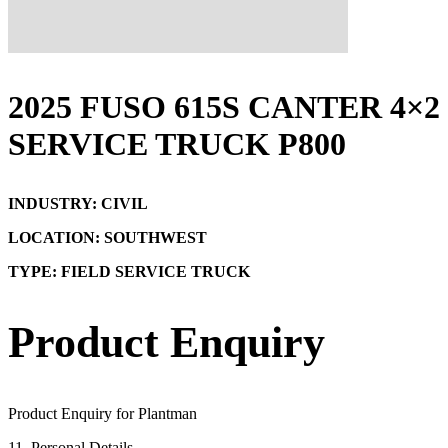
2025 FUSO 615S CANTER 4×2
SERVICE TRUCK P800
INDUSTRY: CIVIL
LOCATION: SOUTHWEST
TYPE: FIELD SERVICE TRUCK
Product Enquiry
Product Enquiry for Plantman
1
1. Personal Details