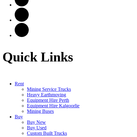
Quick Links
Rent
Mining Service Trucks
Heavy Earthmoving
Equipment Hire Perth
Equipment Hire Kalgoorlie
Mining Buses
Buy
Buy New
Buy Used
Custom Built Trucks