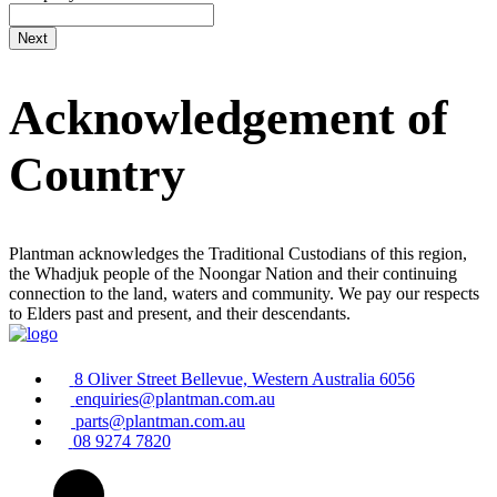
Acknowledgement of
Country
Plantman acknowledges the Traditional Custodians of this region,
the Whadjuk people of the Noongar Nation and their continuing
connection to the land, waters and community. We pay our respects
to Elders past and present, and their descendants.
8 Oliver Street Bellevue, Western Australia 6056
enquiries@plantman.com.au
parts@plantman.com.au
08 9274 7820