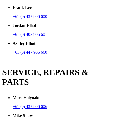
Frank Lee
+61 (0) 437 906 600
Jordan Elliot
+61 (0) 408 906 601
Ashley Elliot
+61 (0) 447 906 660
SERVICE, REPAIRS &
PARTS
Marc Holyoake
+61 (0) 437 906 606
Mike Shaw