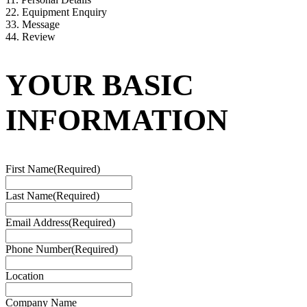
2
2. Equipment Enquiry
3
3. Message
4
4. Review
YOUR BASIC
INFORMATION
First Name
(Required)
Last Name
(Required)
Email Address
(Required)
Phone Number
(Required)
Location
Company Name