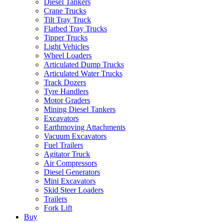
Diesel Tankers
Crane Trucks
Tilt Tray Truck
Flatbed Tray Trucks
Tipper Trucks
Light Vehicles
Wheel Loaders
Articulated Dump Trucks
Articulated Water Trucks
Track Dozers
Tyre Handlers
Motor Graders
Mining Diesel Tankers
Excavators
Earthmoving Attachments
Vacuum Excavators
Fuel Trailers
Agitator Truck
Air Compressors
Diesel Generators
Mini Excavators
Skid Steer Loaders
Trailers
Fork Lift
Buy