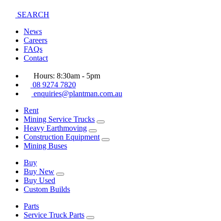
SEARCH
News
Careers
FAQs
Contact
Hours: 8:30am - 5pm
08 9274 7820
enquiries@plantman.com.au
Rent
Mining Service Trucks
Heavy Earthmoving
Construction Equipment
Mining Buses
Buy
Buy New
Buy Used
Custom Builds
Parts
Service Truck Parts