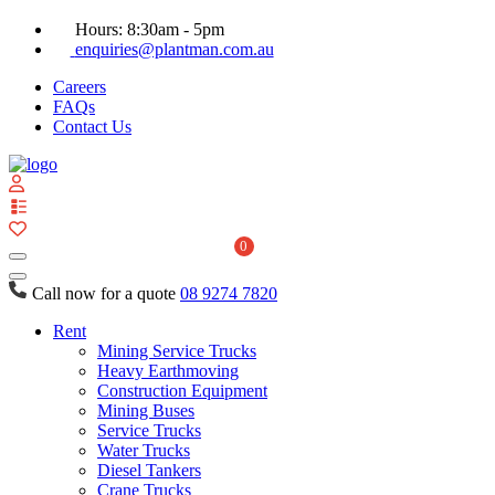
Hours: 8:30am - 5pm
enquiries@plantman.com.au
Careers
FAQs
Contact Us
View
your
quote
0
list
Call now for a quote
08 9274 7820
Rent
Mining Service Trucks
Heavy Earthmoving
Construction Equipment
Mining Buses
Service Trucks
Water Trucks
Diesel Tankers
Crane Trucks