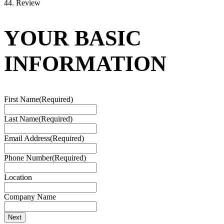
4
4. Review
YOUR BASIC
INFORMATION
First Name
(Required)
Last Name
(Required)
Email Address
(Required)
Phone Number
(Required)
Location
Company Name