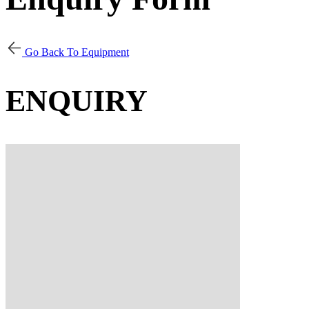
Go Back To Equipment
ENQUIRY