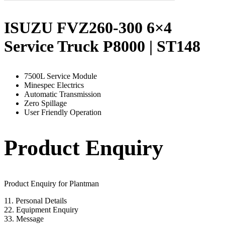
ISUZU FVZ260-300 6×4
Service Truck P8000 | ST148
7500L Service Module
Minespec Electrics
Automatic Transmission
Zero Spillage
User Friendly Operation
Product Enquiry
Product Enquiry for Plantman
1
1. Personal Details
2
2. Equipment Enquiry
3
3. Message