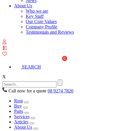
News
About Us
Who we are
Key Staff
Our Core Values
Company Profile
Testimonials and Reviews
View
your
quote
0
list
SEARCH
X
Call now for a quote
08 9274 7820
Rent
Buy
Parts
Services
Articles
About Us