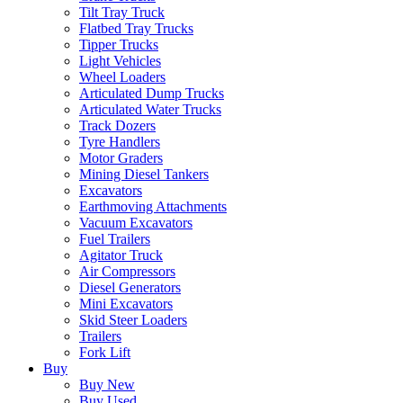
Tilt Tray Truck
Flatbed Tray Trucks
Tipper Trucks
Light Vehicles
Wheel Loaders
Articulated Dump Trucks
Articulated Water Trucks
Track Dozers
Tyre Handlers
Motor Graders
Mining Diesel Tankers
Excavators
Earthmoving Attachments
Vacuum Excavators
Fuel Trailers
Agitator Truck
Air Compressors
Diesel Generators
Mini Excavators
Skid Steer Loaders
Trailers
Fork Lift
Buy
Buy New
Buy Used