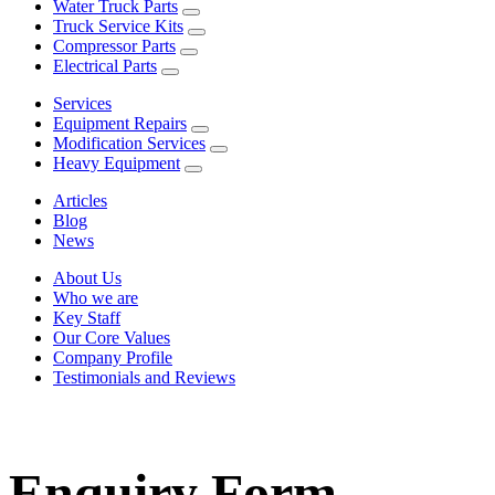
Water Truck Parts
Truck Service Kits
Compressor Parts
Electrical Parts
Services
Equipment Repairs
Modification Services
Heavy Equipment
Articles
Blog
News
About Us
Who we are
Key Staff
Our Core Values
Company Profile
Testimonials and Reviews
Enquiry Form