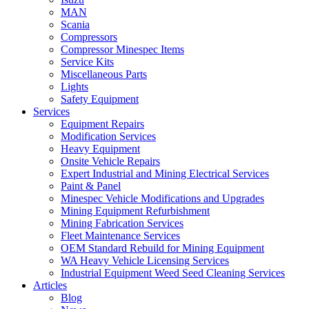
MAN
Scania
Compressors
Compressor Minespec Items
Service Kits
Miscellaneous Parts
Lights
Safety Equipment
Services
Equipment Repairs
Modification Services
Heavy Equipment
Onsite Vehicle Repairs
Expert Industrial and Mining Electrical Services
Paint & Panel
Minespec Vehicle Modifications and Upgrades
Mining Equipment Refurbishment
Mining Fabrication Services
Fleet Maintenance Services
OEM Standard Rebuild for Mining Equipment
WA Heavy Vehicle Licensing Services
Industrial Equipment Weed Seed Cleaning Services
Articles
Blog