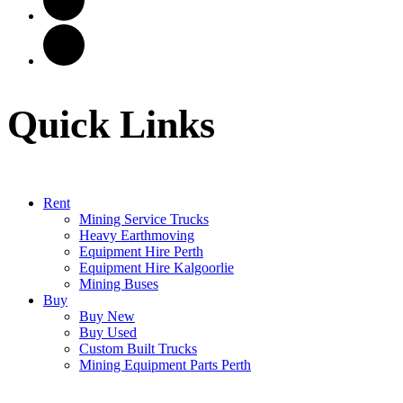
Quick Links
Rent
Mining Service Trucks
Heavy Earthmoving
Equipment Hire Perth
Equipment Hire Kalgoorlie
Mining Buses
Buy
Buy New
Buy Used
Custom Built Trucks
Mining Equipment Parts Perth