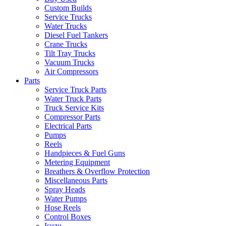
Custom Builds
Service Trucks
Water Trucks
Diesel Fuel Tankers
Crane Trucks
Tilt Tray Trucks
Vacuum Trucks
Air Compressors
Parts
Service Truck Parts
Water Truck Parts
Truck Service Kits
Compressor Parts
Electrical Parts
Pumps
Reels
Handpieces & Fuel Guns
Metering Equipment
Breathers & Overflow Protection
Miscellaneous Parts
Spray Heads
Water Pumps
Hose Reels
Control Boxes
Isuzu