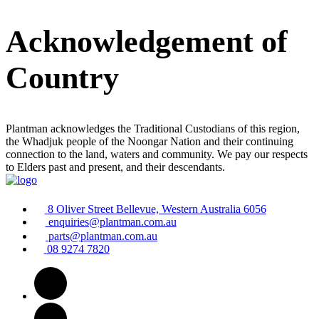
Acknowledgement of
Country
Plantman acknowledges the Traditional Custodians of this region,
the Whadjuk people of the Noongar Nation and their continuing
connection to the land, waters and community. We pay our respects
to Elders past and present, and their descendants.
8 Oliver Street Bellevue, Western Australia 6056
enquiries@plantman.com.au
parts@plantman.com.au
08 9274 7820