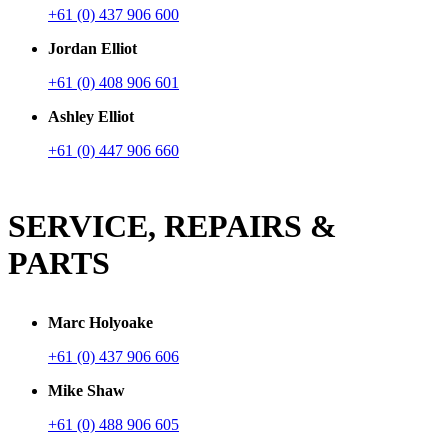
+61 (0) 437 906 600
Jordan Elliot
+61 (0) 408 906 601
Ashley Elliot
+61 (0) 447 906 660
SERVICE, REPAIRS &
PARTS
Marc Holyoake
+61 (0) 437 906 606
Mike Shaw
+61 (0) 488 906 605