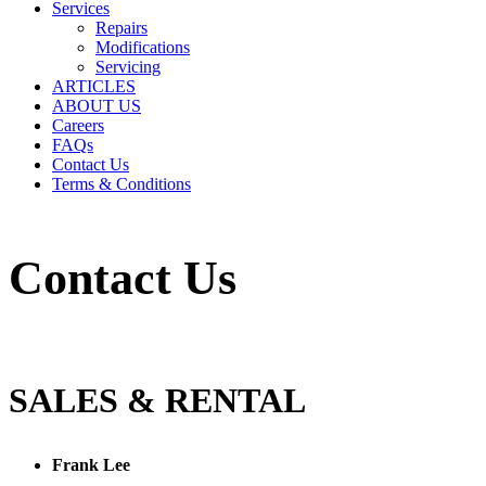
Services
Repairs
Modifications
Servicing
ARTICLES
ABOUT US
Careers
FAQs
Contact Us
Terms & Conditions
Contact Us
SALES & RENTAL
Frank Lee