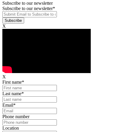
Subscribe to our newsletter
Subscribe to our newsletter
*
X
X
First name
*
Last name
*
Email
*
Phone number
Location