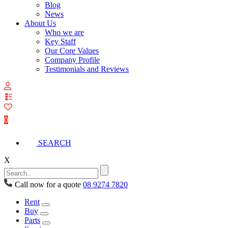
Blog
News
About Us
Who we are
Key Staff
Our Core Values
Company Profile
Testimonials and Reviews
View
your
quote
0
list
SEARCH
X
Call now for a quote
08 9274 7820
Rent
Buy
Parts