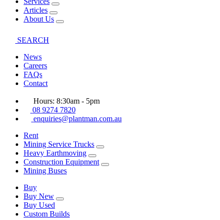
Services
Articles
About Us
SEARCH
News
Careers
FAQs
Contact
Hours: 8:30am - 5pm
08 9274 7820
enquiries@plantman.com.au
Rent
Mining Service Trucks
Heavy Earthmoving
Construction Equipment
Mining Buses
Buy
Buy New
Buy Used
Custom Builds