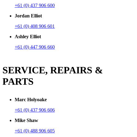
+61 (0) 437 906 600
Jordan Elliot
+61 (0) 408 906 601
Ashley Elliot
+61 (0) 447 906 660
SERVICE, REPAIRS &
PARTS
Marc Holyoake
+61 (0) 437 906 606
Mike Shaw
+61 (0) 488 906 605