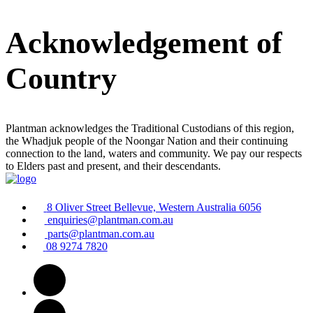
Acknowledgement of
Country
Plantman acknowledges the Traditional Custodians of this region,
the Whadjuk people of the Noongar Nation and their continuing
connection to the land, waters and community. We pay our respects
to Elders past and present, and their descendants.
8 Oliver Street Bellevue, Western Australia 6056
enquiries@plantman.com.au
parts@plantman.com.au
08 9274 7820