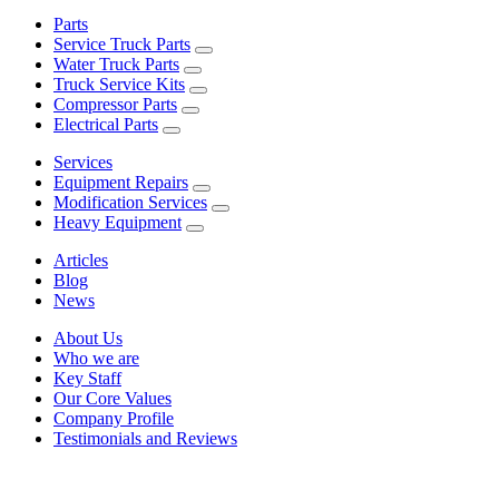
Parts
Service Truck Parts
Water Truck Parts
Truck Service Kits
Compressor Parts
Electrical Parts
Services
Equipment Repairs
Modification Services
Heavy Equipment
Articles
Blog
News
About Us
Who we are
Key Staff
Our Core Values
Company Profile
Testimonials and Reviews