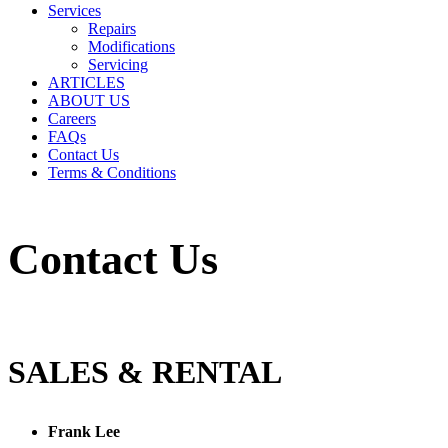
Services
Repairs
Modifications
Servicing
ARTICLES
ABOUT US
Careers
FAQs
Contact Us
Terms & Conditions
Contact Us
SALES & RENTAL
Frank Lee