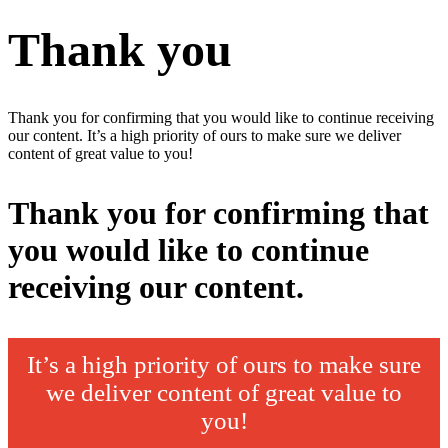
Thank you
Thank you for confirming that you would like to continue receiving
our content. It’s a high priority of ours to make sure we deliver
content of great value to you!
Thank you for confirming that
you would like to continue
receiving our content.
It’s a high priority of ours to make sure
we deliver content of great value to
you!