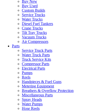
Buy New
Buy Used
Custom Builds
Service Trucks
Water Trucks
Diesel Fuel Tankers
Crane Trucks
Tilt Tray Trucks
Vacuum Trucks
Air Compressors
Parts
Service Truck Parts
Water Truck Parts
Truck Service Kits
Compressor Parts
Electrical Parts
Pumps
Reels
Handpieces & Fuel Guns
Metering Equipment
Breathers & Overflow Protection
Miscellaneous Parts
Spray Heads
Water Pumps
Hose Reels