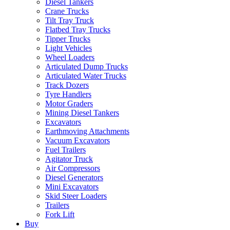
Diesel Tankers
Crane Trucks
Tilt Tray Truck
Flatbed Tray Trucks
Tipper Trucks
Light Vehicles
Wheel Loaders
Articulated Dump Trucks
Articulated Water Trucks
Track Dozers
Tyre Handlers
Motor Graders
Mining Diesel Tankers
Excavators
Earthmoving Attachments
Vacuum Excavators
Fuel Trailers
Agitator Truck
Air Compressors
Diesel Generators
Mini Excavators
Skid Steer Loaders
Trailers
Fork Lift
Buy