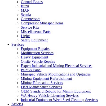
Control Boxes
Isuzu
MAN
Scania
Compressors
Compressor Minespec Items
Service Kits
Miscellaneous Parts
Lights
Safety Equipment
Services
Equipment Repairs
Modification Services
Heavy Equipment
Onsite Vehicle Repairs
Expert Industrial and Mining Electrical Services
Paint & Panel
Minespec Vehicle Modifications and Upgrades
Mining Equipment Refurbishment
Mining Fabrication Services
Fleet Maintenance Services
OEM Standard Rebuild for Mining Equipment
WA Heavy Vehicle Licensing Services
Industrial Equipment Weed Seed Cleaning Services
Articles