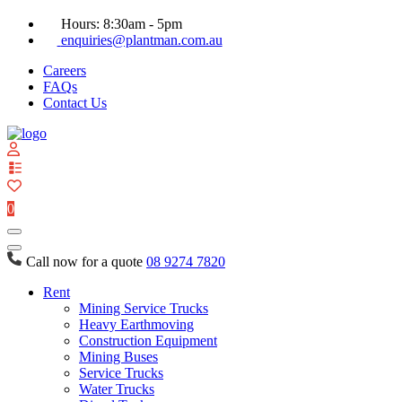
Hours: 8:30am - 5pm
enquiries@plantman.com.au
Careers
FAQs
Contact Us
View
your
quote
0
list
Call now for a quote
08 9274 7820
Rent
Mining Service Trucks
Heavy Earthmoving
Construction Equipment
Mining Buses
Service Trucks
Water Trucks