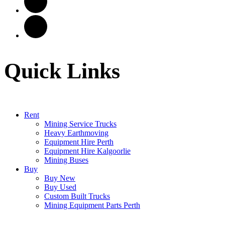
Quick Links
Rent
Mining Service Trucks
Heavy Earthmoving
Equipment Hire Perth
Equipment Hire Kalgoorlie
Mining Buses
Buy
Buy New
Buy Used
Custom Built Trucks
Mining Equipment Parts Perth