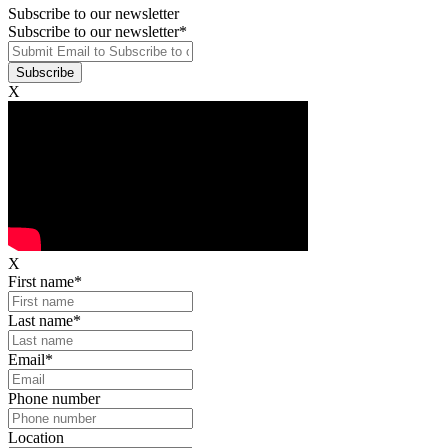
Subscribe to our newsletter
Subscribe to our newsletter
*
X
X
First name
*
Last name
*
Email
*
Phone number
Location