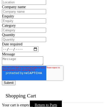
Company name
Enquiry
Category
Quantity
Date required
Message
Shopping Cart
Your cart is empty
Return to Parts