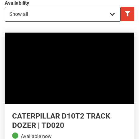
Availability
CATERPILLAR D10T2 TRACK
DOZER | TD020
Available now