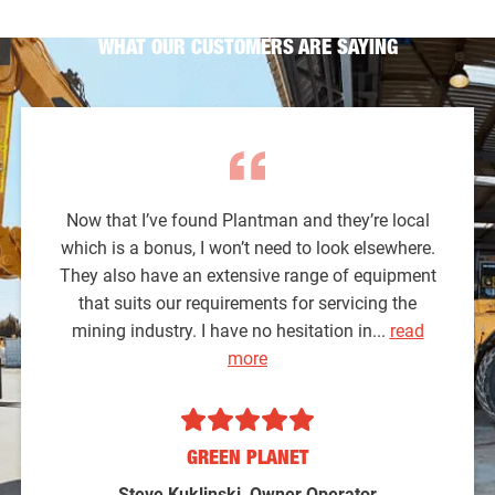
WHAT OUR CUSTOMERS ARE SAYING
Now that I’ve found Plantman and they’re local
which is a bonus, I won’t need to look elsewhere.
They also have an extensive range of equipment
that suits our requirements for servicing the
mining industry. I have no hesitation in...
read
more
GREEN PLANET
Steve Kuklinski, Owner Operator