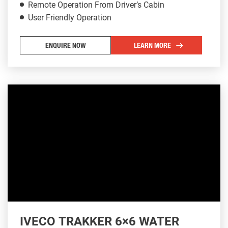
Remote Operation From Driver’s Cabin
User Friendly Operation
ENQUIRE NOW
LEARN MORE
IVECO TRAKKER 6×6 WATER