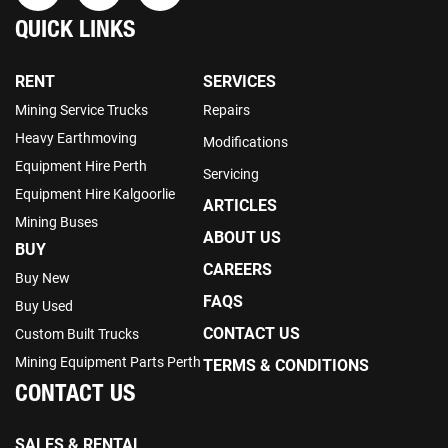
QUICK LINKS
RENT
SERVICES
Mining Service Trucks
Repairs
Heavy Earthmoving
Modifications
Equipment Hire Perth
Servicing
Equipment Hire Kalgoorlie
ARTICLES
Mining Buses
ABOUT US
BUY
CAREERS
Buy New
FAQS
Buy Used
CONTACT US
Custom Built Trucks
Mining Equipment Parts Perth
TERMS & CONDITIONS
CONTACT US
SALES & RENTAL