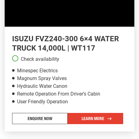
ISUZU FVZ240-300 6×4 WATER
TRUCK 14,000L | WT117
Check availability
Minespec Electrics
Magnum Spray Valves
Hydraulic Water Canon
Remote Operation From Driver’s Cabin
User Friendly Operation
ENQUIRE NOW
LEARN MORE