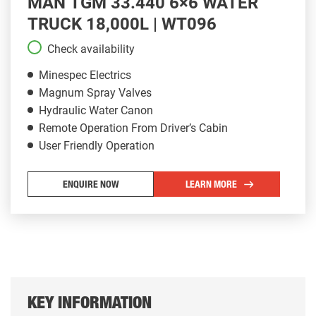
MAN TGM 33.440 6×6 WATER
TRUCK 18,000L | WT096
Check availability
Minespec Electrics
Magnum Spray Valves
Hydraulic Water Canon
Remote Operation From Driver’s Cabin
User Friendly Operation
ENQUIRE NOW
LEARN MORE
KEY INFORMATION