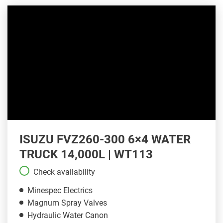
ISUZU FVZ260-300 6×4 WATER
TRUCK 14,000L | WT113
Check availability
Minespec Electrics
Magnum Spray Valves
Hydraulic Water Canon