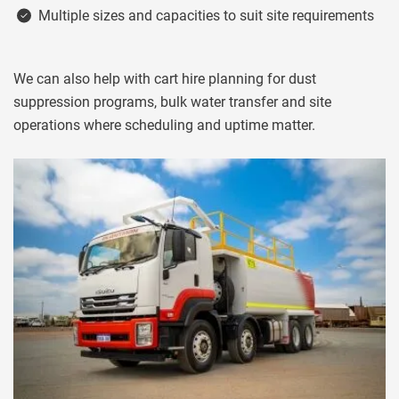
Multiple sizes and capacities to suit site requirements
We can also help with cart hire planning for dust
suppression programs, bulk water transfer and site
operations where scheduling and uptime matter.