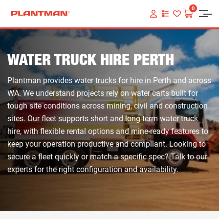
0
VIEW
YOUR
QUOTE
LIST
WATER TRUCK HIRE PERTH
Plantman provides water trucks for hire in Perth and across
WA. We understand projects rely on water carts built for
tough site conditions across mining, civil and construction
sites. Our fleet supports short and long-term water truck
hire, with flexible rental options and mine-ready features to
keep your operation productive and compliant. Looking to
secure a fleet quickly or match a specific spec? Talk to our
experts for the right configuration and availability.