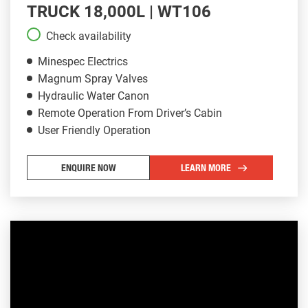
TRUCK 18,000L | WT106
Check availability
Minespec Electrics
Magnum Spray Valves
Hydraulic Water Canon
Remote Operation From Driver’s Cabin
User Friendly Operation
ENQUIRE NOW
LEARN MORE