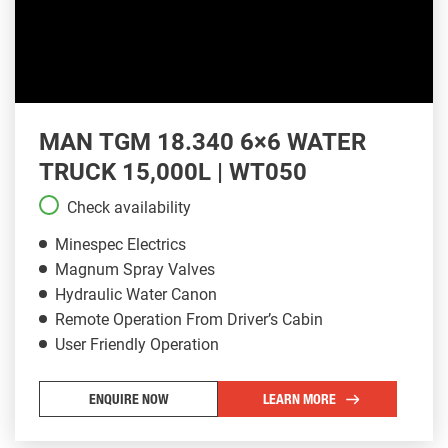
MAN TGM 18.340 6×6 WATER
TRUCK 15,000L | WT050
Check availability
Minespec Electrics
Magnum Spray Valves
Hydraulic Water Canon
Remote Operation From Driver’s Cabin
User Friendly Operation
ENQUIRE NOW
LEARN MORE