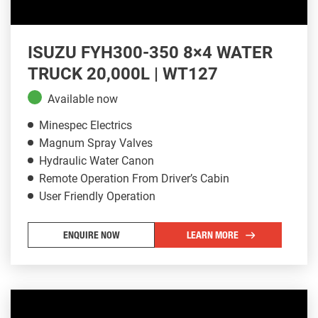
ISUZU FYH300-350 8×4 WATER
TRUCK 20,000L | WT127
Available now
Minespec Electrics
Magnum Spray Valves
Hydraulic Water Canon
Remote Operation From Driver’s Cabin
User Friendly Operation
ENQUIRE NOW
LEARN MORE