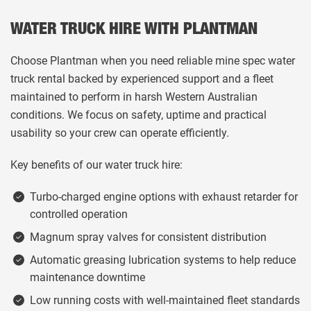
WATER TRUCK HIRE WITH PLANTMAN
Choose Plantman when you need reliable mine spec water
truck rental backed by experienced support and a fleet
maintained to perform in harsh Western Australian
conditions. We focus on safety, uptime and practical
usability so your crew can operate efficiently.
Key benefits of our water truck hire:
Turbo-charged engine options with exhaust retarder for
controlled operation
Magnum spray valves for consistent distribution
Automatic greasing lubrication systems to help reduce
maintenance downtime
Low running costs with well-maintained fleet standards