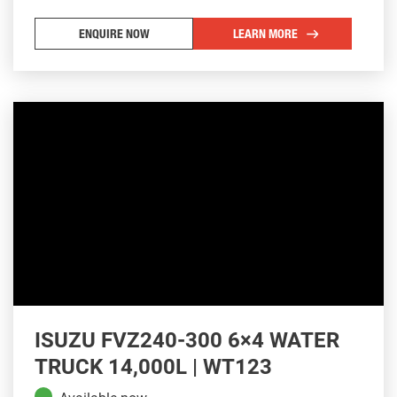
ENQUIRE NOW
LEARN MORE
ISUZU FVZ240-300 6×4 WATER
TRUCK 14,000L | WT123