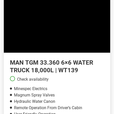
MAN TGM 33.360 6×6 WATER
TRUCK 18,000L | WT139
Check availability
Minespec Electrics
Magnum Spray Valves
Hydraulic Water Canon
Remote Operation From Driver’s Cabin