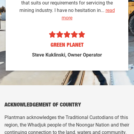
that suits our requirements for servicing the
mining industry. I have no hesitation in...
read
more
GREEN PLANET
Steve Kuklinski, Owner Operator
ACKNOWLEDGEMENT OF COUNTRY
Plantman acknowledges the Traditional Custodians of this
region, the Whadjuk people of the Noongar Nation and their
continuing connection to the land, waters and community.