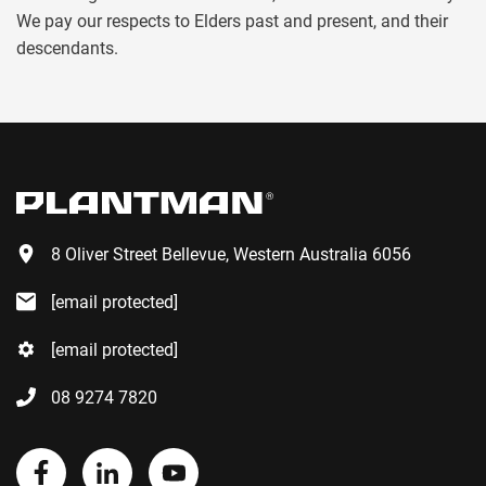
We pay our respects to Elders past and present, and their
descendants.
8 Oliver Street Bellevue, Western Australia 6056
[email protected]
[email protected]
08 9274 7820