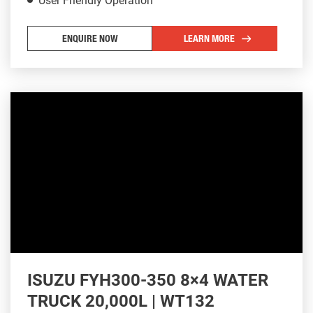
User Friendly Operation
ENQUIRE NOW
LEARN MORE
ISUZU FYH300-350 8×4 WATER
TRUCK 20,000L | WT132