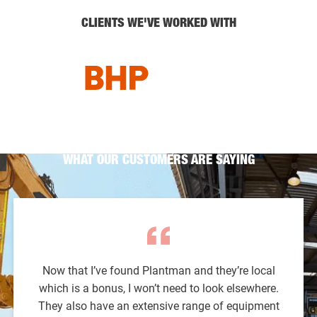
CLIENTS WE'VE WORKED WITH
WHAT OUR CUSTOMERS ARE SAYING
Now that I’ve found Plantman and they’re local
which is a bonus, I won’t need to look elsewhere.
They also have an extensive range of equipment