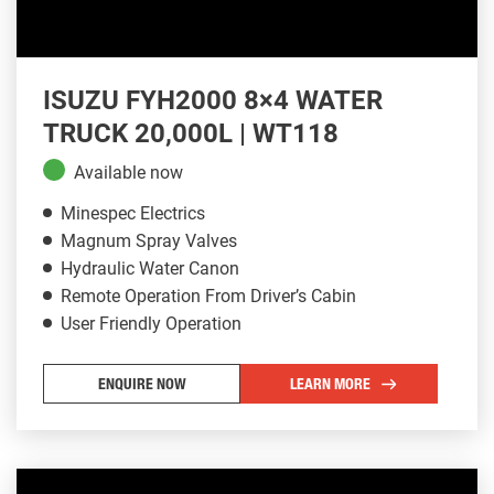
ISUZU FYH2000 8×4 WATER
TRUCK 20,000L | WT118
Available now
Minespec Electrics
Magnum Spray Valves
Hydraulic Water Canon
Remote Operation From Driver’s Cabin
User Friendly Operation
ENQUIRE NOW
LEARN MORE