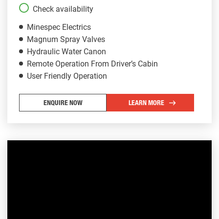
Check availability
Minespec Electrics
Magnum Spray Valves
Hydraulic Water Canon
Remote Operation From Driver’s Cabin
User Friendly Operation
ENQUIRE NOW
LEARN MORE