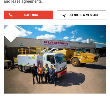
and lease agreements.
CALL NOW
SEND US A MESSAGE