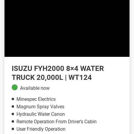
ISUZU FYH2000 8×4 WATER
TRUCK 20,000L | WT124
Available now
Minespec Electrics
Magnum Spray Valves
Hydraulic Water Canon
Remote Operation From Driver’s Cabin
User Friendly Operation