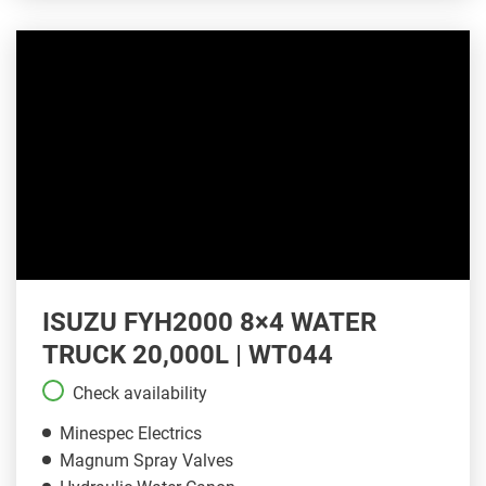
ISUZU FYH2000 8×4 WATER
TRUCK 20,000L | WT044
Check availability
Minespec Electrics
Magnum Spray Valves