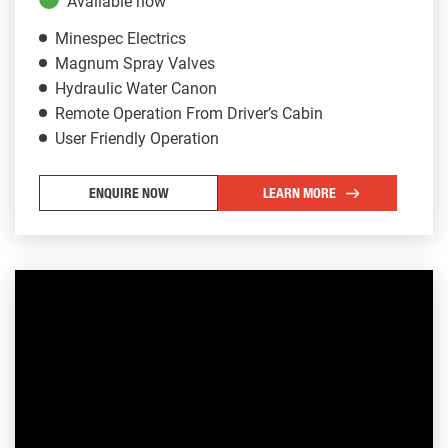
Available now
Minespec Electrics
Magnum Spray Valves
Hydraulic Water Canon
Remote Operation From Driver’s Cabin
User Friendly Operation
ENQUIRE NOW
LEARN MORE