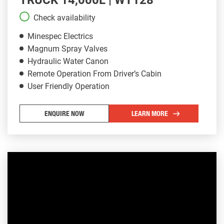
Check availability
Minespec Electrics
Magnum Spray Valves
Hydraulic Water Canon
Remote Operation From Driver’s Cabin
User Friendly Operation
ENQUIRE NOW
LEARN MORE