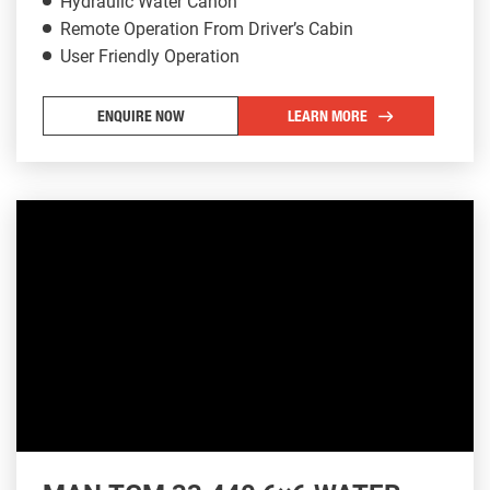
Hydraulic Water Canon
Remote Operation From Driver’s Cabin
User Friendly Operation
ENQUIRE NOW
LEARN MORE