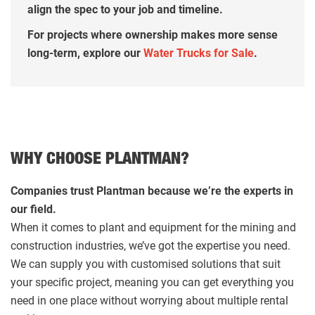
align the spec to your job and timeline.
For projects where ownership makes more sense
long-term, explore our
Water Trucks for Sale
.
WHY CHOOSE PLANTMAN?
Companies trust Plantman because we’re the experts in
our field.
When it comes to plant and equipment for the mining and
construction industries, we’ve got the expertise you need.
We can supply you with customised solutions that suit
your specific project, meaning you can get everything you
need in one place without worrying about multiple rental