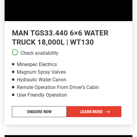
MAN TGS33.440 6×6 WATER
TRUCK 18,000L | WT130
Check availability
Minespec Electrics
Magnum Spray Valves
Hydraulic Water Canon
Remote Operation From Driver’s Cabin
User Friendly Operation
ENQUIRE NOW
LEARN MORE