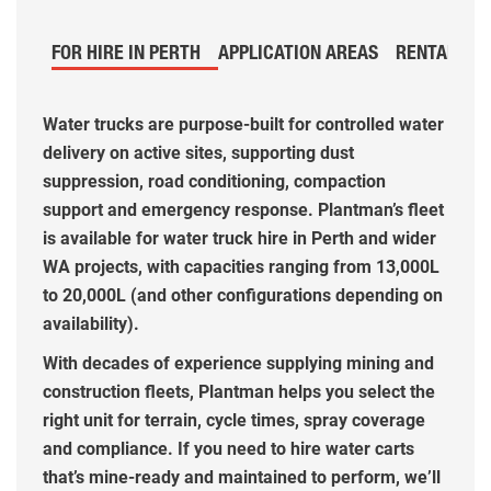
FOR HIRE IN PERTH
APPLICATION AREAS
RENTAL PR
Water trucks are purpose-built for controlled water
delivery on active sites, supporting dust
suppression, road conditioning, compaction
support and emergency response. Plantman’s fleet
is available for water truck hire in Perth and wider
WA projects, with capacities ranging from 13,000L
to 20,000L (and other configurations depending on
availability).
With decades of experience supplying mining and
construction fleets, Plantman helps you select the
right unit for terrain, cycle times, spray coverage
and compliance. If you need to hire water carts
that’s mine-ready and maintained to perform, we’ll