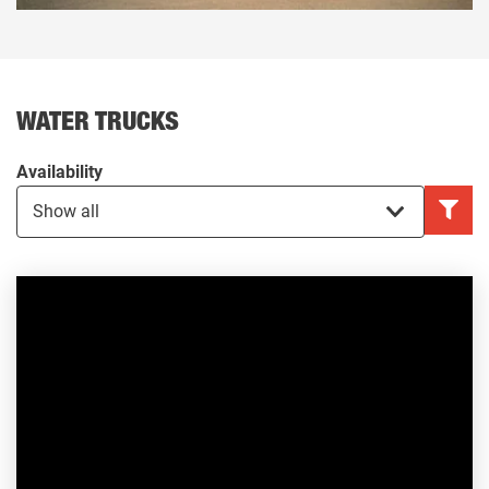
WATER TRUCKS
Availability