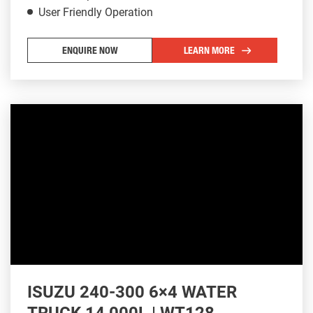
User Friendly Operation
ENQUIRE NOW
LEARN MORE
ISUZU 240-300 6×4 WATER
TRUCK 14,000L | WT128