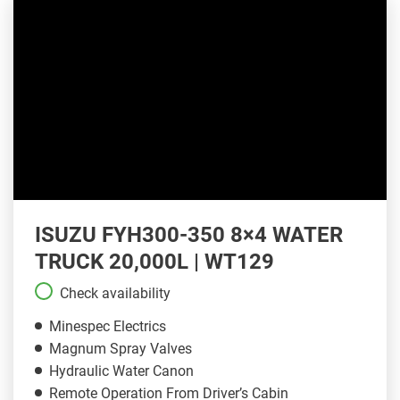
ISUZU FYH300-350 8×4 WATER
TRUCK 20,000L | WT129
Check availability
Minespec Electrics
Magnum Spray Valves
Hydraulic Water Canon
Remote Operation From Driver’s Cabin