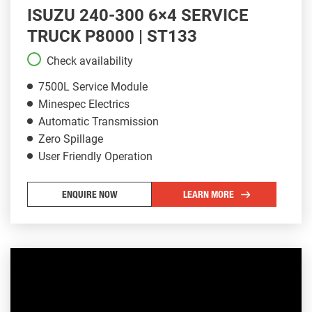
ISUZU 240-300 6×4 SERVICE
TRUCK P8000 | ST133
Check availability
7500L Service Module
Minespec Electrics
Automatic Transmission
Zero Spillage
User Friendly Operation
ENQUIRE NOW
LEARN MORE