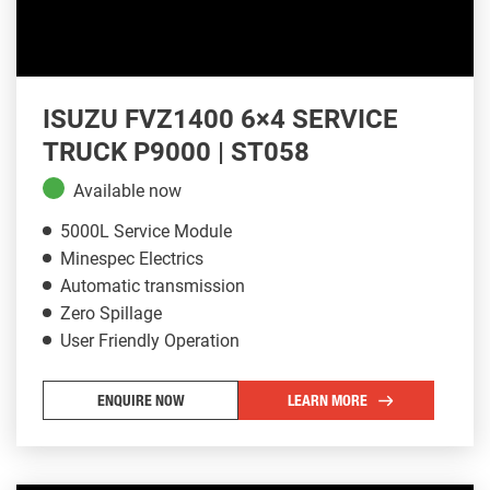
ISUZU FVZ1400 6×4 SERVICE
TRUCK P9000 | ST058
Available now
5000L Service Module
Minespec Electrics
Automatic transmission
Zero Spillage
User Friendly Operation
ENQUIRE NOW
LEARN MORE