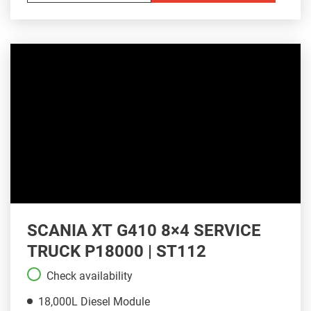
SCANIA XT G410 8×4 SERVICE
TRUCK P18000 | ST112
Check availability
18,000L Diesel Module