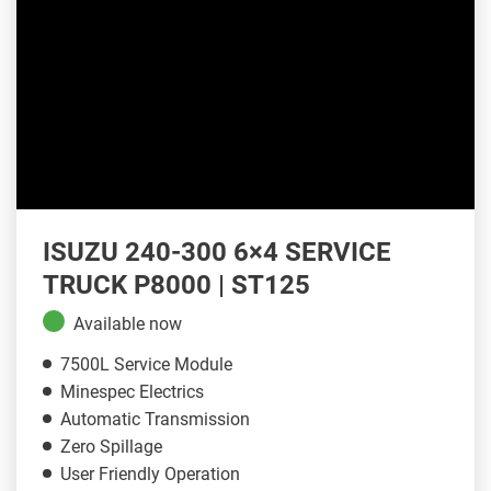
ISUZU 240-300 6×4 SERVICE
TRUCK P8000 | ST125
Available now
7500L Service Module
Minespec Electrics
Automatic Transmission
Zero Spillage
User Friendly Operation