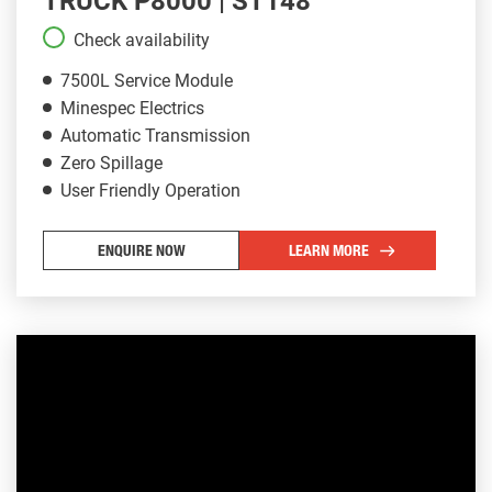
TRUCK P8000 | ST148
Check availability
7500L Service Module
Minespec Electrics
Automatic Transmission
Zero Spillage
User Friendly Operation
ENQUIRE NOW
LEARN MORE