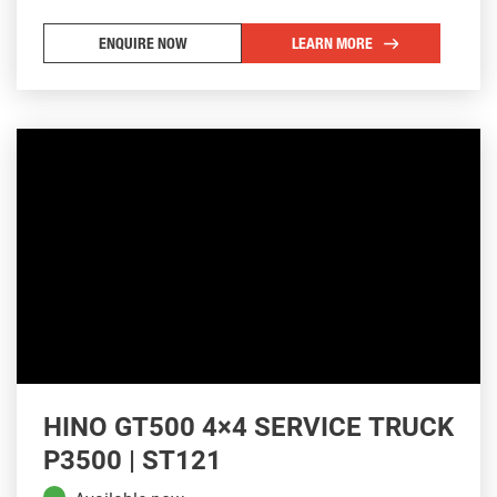
ENQUIRE NOW
LEARN MORE
HINO GT500 4×4 SERVICE TRUCK
P3500 | ST121