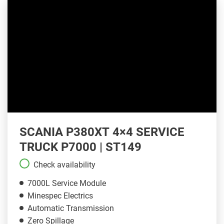
SCANIA P380XT 4×4 SERVICE
TRUCK P7000 | ST149
Check availability
7000L Service Module
Minespec Electrics
Automatic Transmission
Zero Spillage