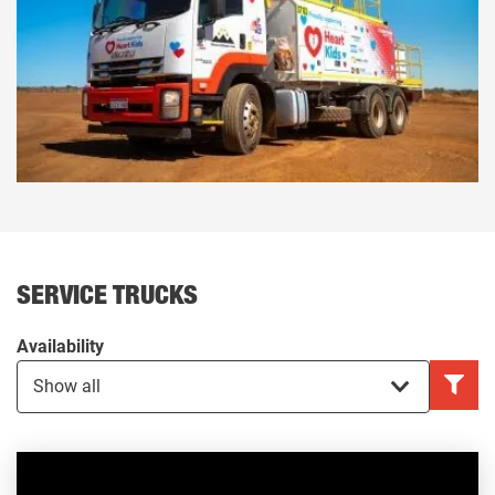
SERVICE TRUCKS
Availability