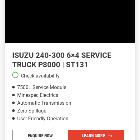
ISUZU 240-300 6×4 SERVICE
TRUCK P8000 | ST131
Check availability
7500L Service Module
Minespec Electrics
Automatic Transmission
Zero Spillage
User Friendly Operation
ENQUIRE NOW
LEARN MORE