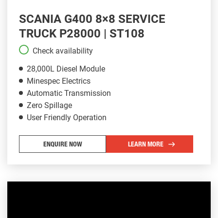
SCANIA G400 8×8 SERVICE
TRUCK P28000 | ST108
Check availability
28,000L Diesel Module
Minespec Electrics
Automatic Transmission
Zero Spillage
User Friendly Operation
ENQUIRE NOW
LEARN MORE