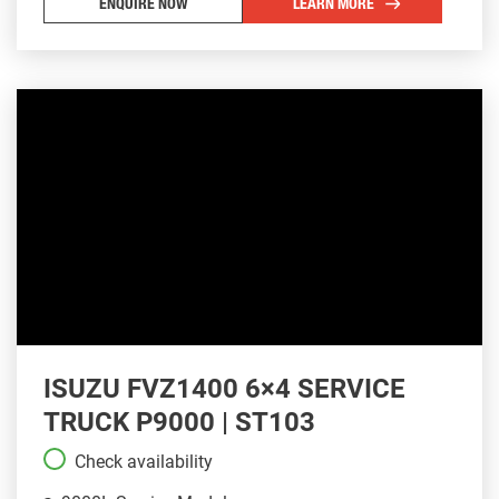
ENQUIRE NOW
LEARN MORE
ISUZU FVZ1400 6×4 SERVICE
TRUCK P9000 | ST103
Check availability