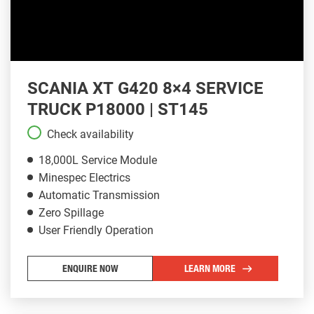
SCANIA XT G420 8×4 SERVICE
TRUCK P18000 | ST145
Check availability
18,000L Service Module
Minespec Electrics
Automatic Transmission
Zero Spillage
User Friendly Operation
ENQUIRE NOW
LEARN MORE