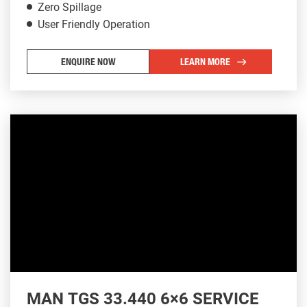
Zero Spillage
User Friendly Operation
ENQUIRE NOW
LEARN MORE
MAN TGS 33.440 6×6 SERVICE