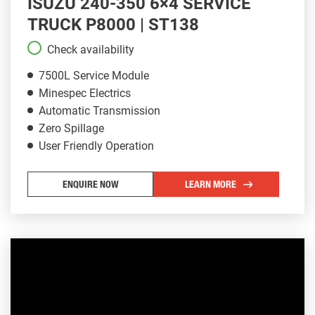
ISUZU 240-350 6×4 SERVICE
TRUCK P8000 | ST138
Check availability
7500L Service Module
Minespec Electrics
Automatic Transmission
Zero Spillage
User Friendly Operation
ENQUIRE NOW
LEARN MORE