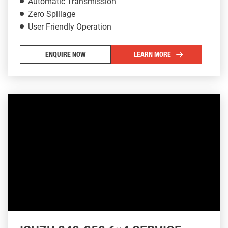
Automatic Transmission
Zero Spillage
User Friendly Operation
ENQUIRE NOW
LEARN MORE