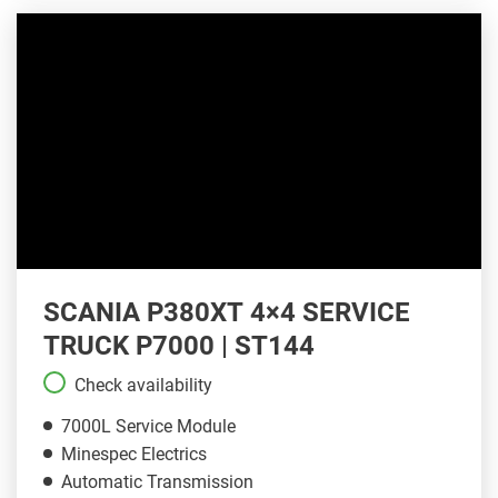
SCANIA P380XT 4×4 SERVICE
TRUCK P7000 | ST144
Check availability
7000L Service Module
Minespec Electrics
Automatic Transmission