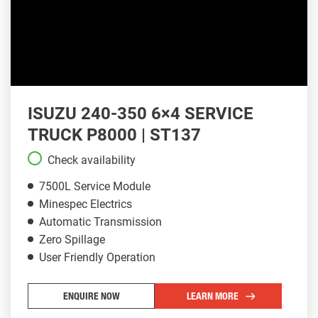
ISUZU 240-350 6×4 SERVICE
TRUCK P8000 | ST137
Check availability
7500L Service Module
Minespec Electrics
Automatic Transmission
Zero Spillage
User Friendly Operation
ENQUIRE NOW
LEARN MORE