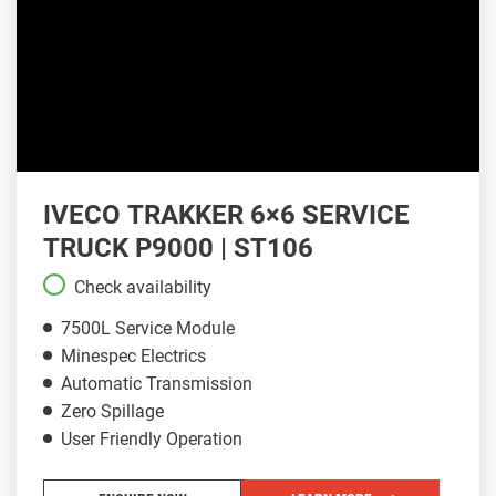
IVECO TRAKKER 6×6 SERVICE
TRUCK P9000 | ST106
Check availability
7500L Service Module
Minespec Electrics
Automatic Transmission
Zero Spillage
User Friendly Operation