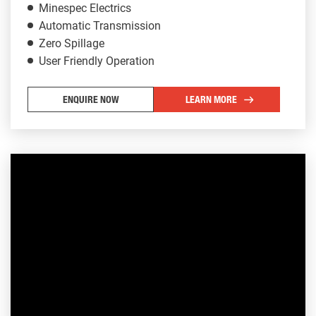
Minespec Electrics
Automatic Transmission
Zero Spillage
User Friendly Operation
ENQUIRE NOW
LEARN MORE