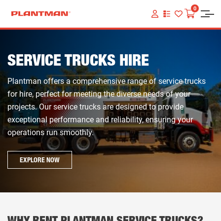
0
VIEW
YOUR
QUOTE
LIST
SERVICE TRUCKS HIRE
Plantman offers a comprehensive range of service trucks
for hire, perfect for meeting the diverse needs of your
projects. Our service trucks are designed to provide
exceptional performance and reliability, ensuring your
operations run smoothly.
EXPLORE NOW