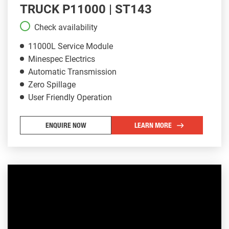
TRUCK P11000 | ST143
Check availability
11000L Service Module
Minespec Electrics
Automatic Transmission
Zero Spillage
User Friendly Operation
ENQUIRE NOW
LEARN MORE