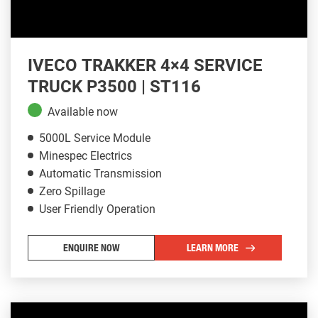
IVECO TRAKKER 4×4 SERVICE
TRUCK P3500 | ST116
Available now
5000L Service Module
Minespec Electrics
Automatic Transmission
Zero Spillage
User Friendly Operation
ENQUIRE NOW
LEARN MORE