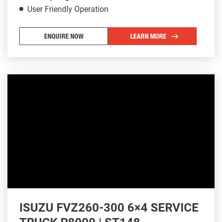
User Friendly Operation
ENQUIRE NOW
LEARN MORE
ISUZU FVZ260-300 6×4 SERVICE