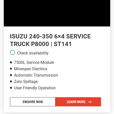
ISUZU 240-350 6×4 SERVICE
TRUCK P8000 | ST141
Check availability
7500L Service Module
Minespec Electrics
Automatic Transmission
Zero Spillage
User Friendly Operation
ENQUIRE NOW
LEARN MORE