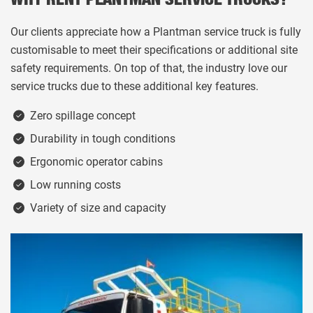
WHY RENT PLANTMAN SERVICE TRUCKS?
Our clients appreciate how a Plantman service truck is fully
customisable to meet their specifications or additional site
safety requirements. On top of that, the industry love our
service trucks due to these additional key features.
Zero spillage concept
Durability in tough conditions
Ergonomic operator cabins
Low running costs
Variety of size and capacity