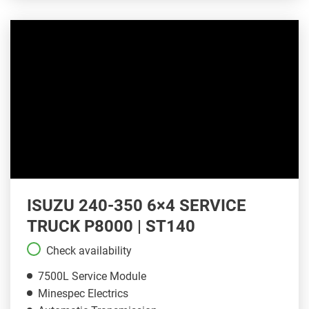
ISUZU 240-350 6×4 SERVICE
TRUCK P8000 | ST140
Check availability
7500L Service Module
Minespec Electrics