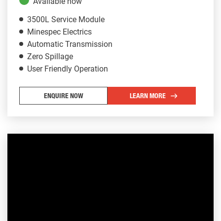
Available now
3500L Service Module
Minespec Electrics
Automatic Transmission
Zero Spillage
User Friendly Operation
ENQUIRE NOW
LEARN MORE