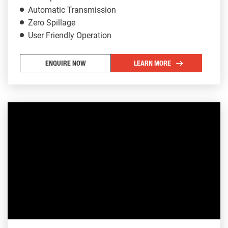
Automatic Transmission
Zero Spillage
User Friendly Operation
ENQUIRE NOW
LEARN MORE