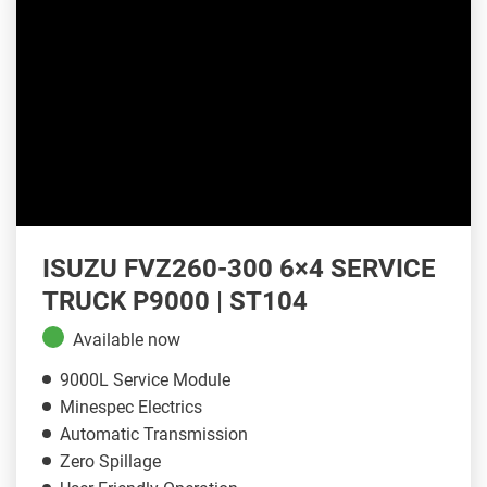
ISUZU FVZ260-300 6×4 SERVICE
TRUCK P9000 | ST104
Available now
9000L Service Module
Minespec Electrics
Automatic Transmission
Zero Spillage