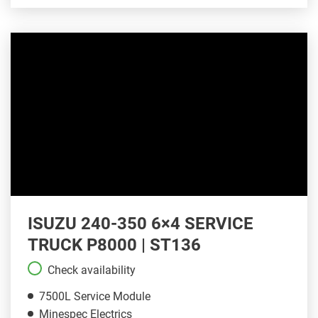
ISUZU 240-350 6×4 SERVICE
TRUCK P8000 | ST136
Check availability
7500L Service Module
Minespec Electrics