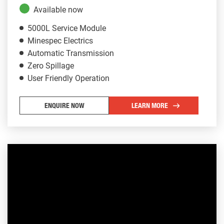
Available now
5000L Service Module
Minespec Electrics
Automatic Transmission
Zero Spillage
User Friendly Operation
ENQUIRE NOW
LEARN MORE