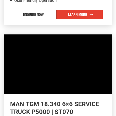
User Friendly Operation
ENQUIRE NOW
LEARN MORE
MAN TGM 18.340 6×6 SERVICE
TRUCK P5000 | ST070