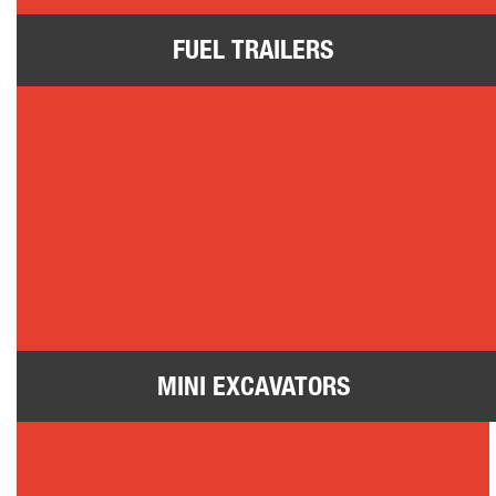
FUEL TRAILERS
Mini Excavators
MINI EXCAVATORS
Vacuum Excavators