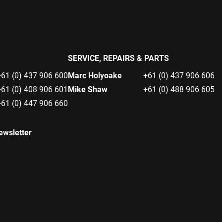
SERVICE, REPAIRS & PARTS
+61 (0) 437 906 600
Marc Holyoake
+61 (0) 437 906 606
+61 (0) 408 906 601
Mike Shaw
+61 (0) 488 906 605
+61 (0) 447 906 660
ewsletter