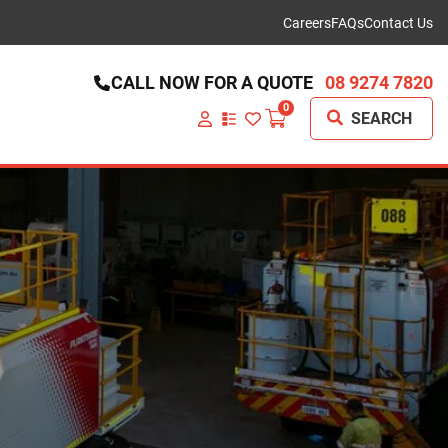
Careers
FAQs
Contact Us
CALL NOW FOR A QUOTE
08 9274 7820
0
SEARCH
VIEW
YOUR
QUOTE
LIST