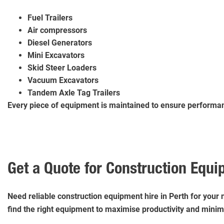
Fuel Trailers
Air compressors
Diesel Generators
Mini Excavators
Skid Steer Loaders
Vacuum Excavators
Tandem Axle Tag Trailers
Every piece of equipment is maintained to ensure performanc
Get a Quote for Construction Equi
Need reliable construction equipment hire in Perth for your 
find the right equipment to maximise productivity and mini