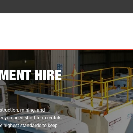
MENT HIRE
struction, mining, and
er you need short-term rentals
he highest standards to keep