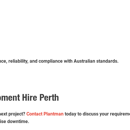
e, reliability, and compliance with Australian standards.
pment Hire Perth
next project?
Contact Plantman
today to discuss your requireme
mise downtime.