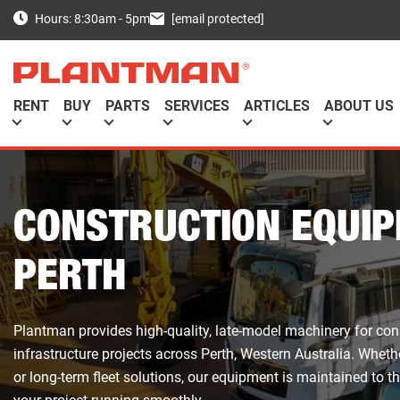
[email protected]
Hours: 8:30am - 5pm
RENT
BUY
PARTS
SERVICES
ARTICLES
ABOUT US
CONSTRUCTION EQUIP
PERTH
Plantman provides high-quality, late-model machinery for con
infrastructure projects across Perth, Western Australia. Wheth
or long-term fleet solutions, our equipment is maintained to t