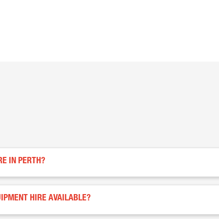
RE IN PERTH?
IPMENT HIRE AVAILABLE?