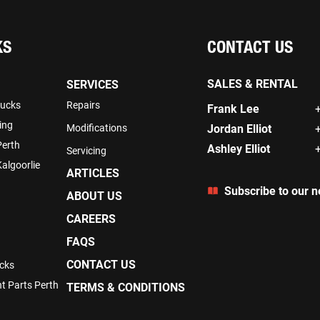
KS
CONTACT US
SALES & RENTAL
SERVICES
rucks
Repairs
Frank Lee
ing
Modifications
Jordan Elliot
Perth
Ashley Elliot
Servicing
algoorlie
ARTICLES
Subscribe to our n
ABOUT US
CAREERS
FAQS
CONTACT US
cks
t Parts Perth
TERMS & CONDITIONS