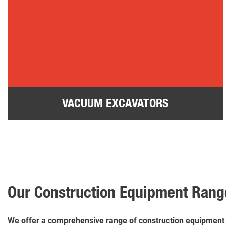
VACUUM EXCAVATORS
Our Construction Equipment Rang
We offer a comprehensive range of construction equipment fo