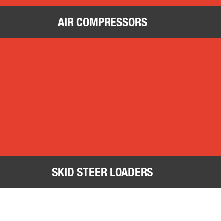
AIR COMPRESSORS
Skid Steer Loaders
Tra
SKID STEER LOADERS