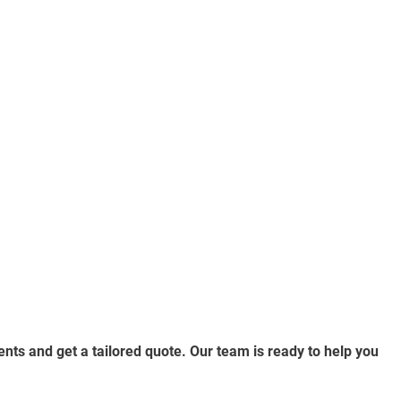
nts and get a tailored quote. Our team is ready to help you