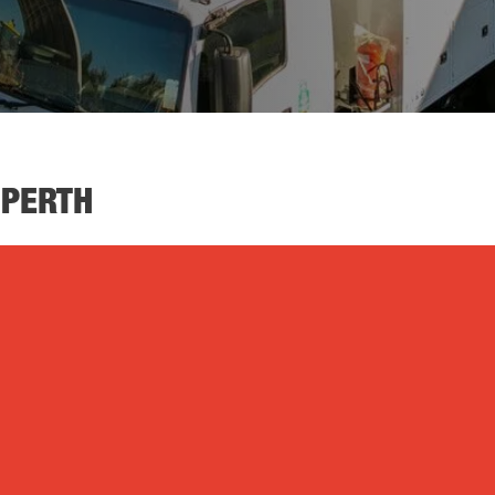
 PERTH
Air Compressors
Die