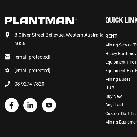
QUICK LIN
8 Oliver Street Bellevue, Western Australia
RENT
6056
Mining Service T
Heavy Earthmov
[email protected]
Equipment Hire 
[email protected]
Equipment Hire K
Mining Buses
08 9274 7820
BUY
Buy New
Buy Used
Custom Built Tru
Mining Equipmen