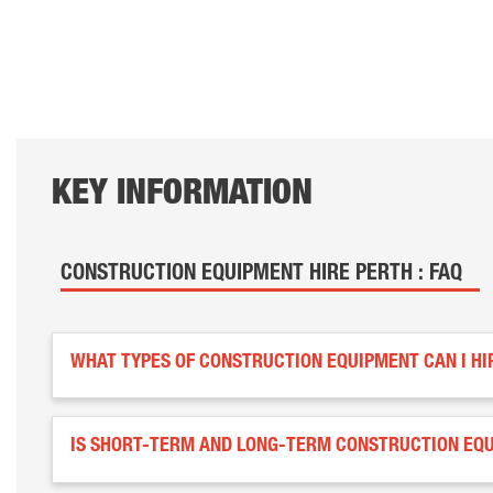
KEY INFORMATION
CONSTRUCTION EQUIPMENT HIRE PERTH : FAQ
WHAT TYPES OF CONSTRUCTION EQUIPMENT CAN I HI
IS SHORT-TERM AND LONG-TERM CONSTRUCTION EQU