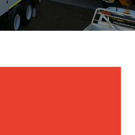
sel Generators