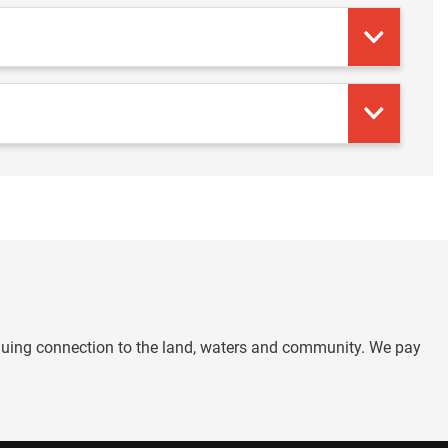
nuing connection to the land, waters and community. We pay