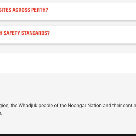
SITES ACROSS PERTH?
TH SAFETY STANDARDS?
gion, the Whadjuk people of the Noongar Nation and their conti
s.