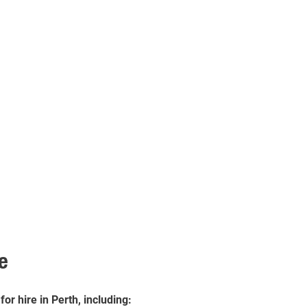
e
r hire in Perth, including: