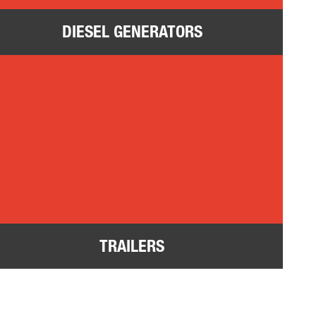
DIESEL GENERATORS
ilers
TRAILERS