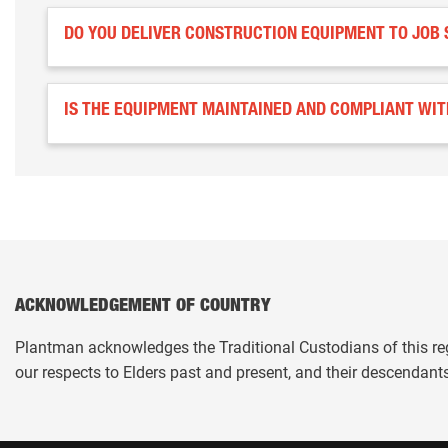
DO YOU DELIVER CONSTRUCTION EQUIPMENT TO JOB 
IS THE EQUIPMENT MAINTAINED AND COMPLIANT WI
ACKNOWLEDGEMENT OF COUNTRY
Plantman acknowledges the Traditional Custodians of this re
our respects to Elders past and present, and their descendant