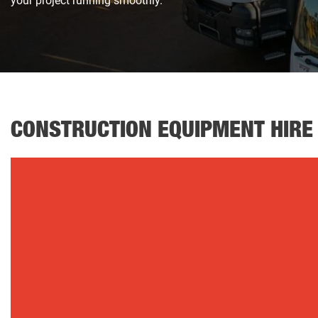
your project running smoothly.
CONSTRUCTION EQUIPMENT HIRE
Fuel Trailers