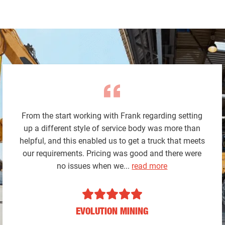
From the start working with Frank regarding setting
up a different style of service body was more than
helpful, and this enabled us to get a truck that meets
our requirements. Pricing was good and there were
no issues when we...
read more
EVOLUTION MINING