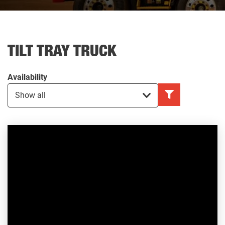
TILT TRAY TRUCK
Availability