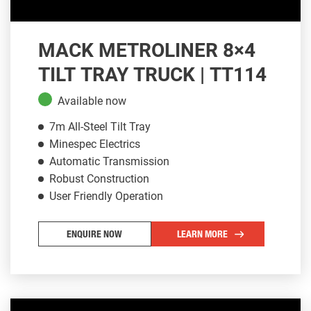
MACK METROLINER 8×4
TILT TRAY TRUCK | TT114
Available now
7m All-Steel Tilt Tray
Minespec Electrics
Automatic Transmission
Robust Construction
User Friendly Operation
ENQUIRE NOW
LEARN MORE