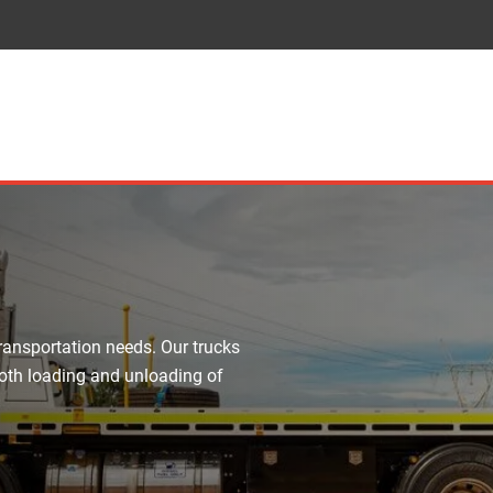
transportation needs. Our trucks
mooth loading and unloading of