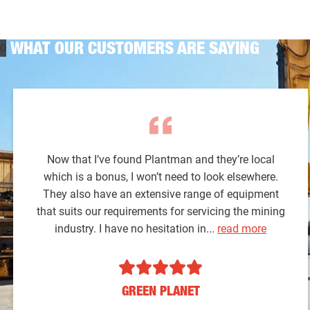
WHAT OUR CUSTOMERS ARE SAYING
Now that I’ve found Plantman and they’re local
which is a bonus, I won’t need to look elsewhere.
They also have an extensive range of equipment
that suits our requirements for servicing the mining
industry. I have no hesitation in...
read more
GREEN PLANET