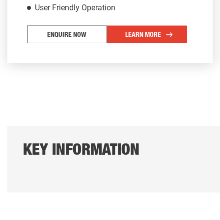
User Friendly Operation
ENQUIRE NOW
LEARN MORE
KEY INFORMATION