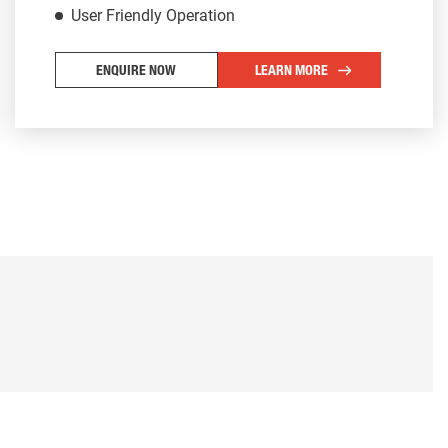
User Friendly Operation
ENQUIRE NOW
LEARN MORE