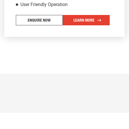
User Friendly Operation
ENQUIRE NOW
LEARN MORE