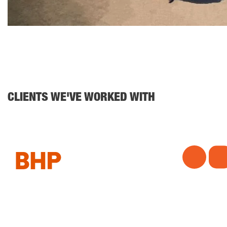
CLIENTS WE'VE WORKED WITH