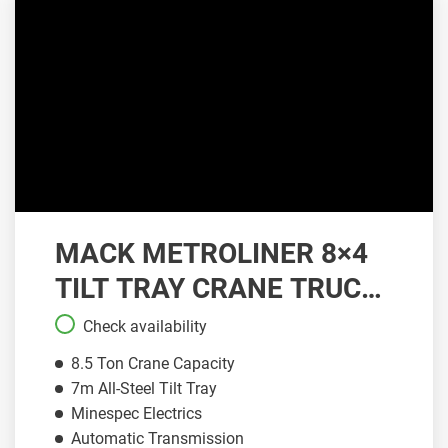
MACK METROLINER 8×4
TILT TRAY CRANE TRUCK
| CT086
Check availability
8.5 Ton Crane Capacity
7m All-Steel Tilt Tray
Minespec Electrics
Automatic Transmission