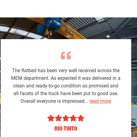
The flatbed has been very well received across the
MEM department. As expected it was delivered in a
clean and ready-to-go condition as promised and
all facets of the truck have been put to good use.
Overall everyone is impressed...
read more
RIO TINTO