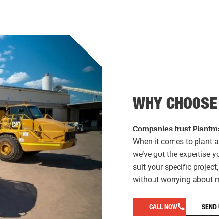
WHY CHOOSE
Companies trust Plantma
When it comes to plant a
we’ve got the expertise 
suit your specific projec
without worrying about m
CALL NOW
SEND 