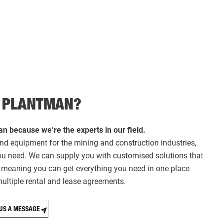
 PLANTMAN?
n because we’re the experts in our field.
nd equipment for the mining and construction industries,
you need. We can supply you with customised solutions that
t, meaning you can get everything you need in one place
ultiple rental and lease agreements.
US A MESSAGE