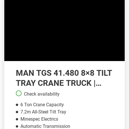
MAN TGS 41.480 8×8 TILT
TRAY CRANE TRUCK |
CT085
Check availability
6 Ton Crane Capacity
7.2m All-Steel Tilt Tray
Minespec Electrics
Automatic Transmission