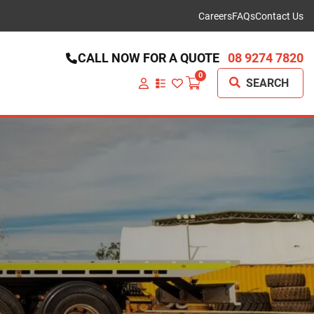
Careers
FAQs
Contact Us
CALL NOW FOR A QUOTE
08 9274 7820
0
SEARCH
VIEW
YOUR
QUOTE
LIST