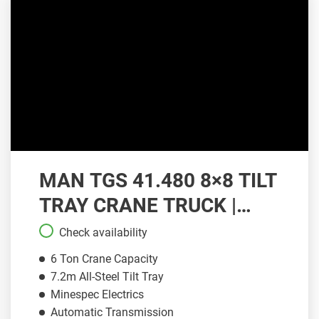
MAN TGS 41.480 8×8 TILT
TRAY CRANE TRUCK |
CT105
Check availability
6 Ton Crane Capacity
7.2m All-Steel Tilt Tray
Minespec Electrics
Automatic Transmission