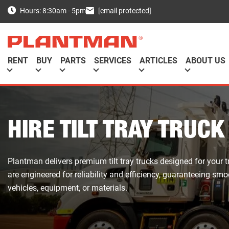
[email protected]
Hours: 8:30am - 5pm
RENT
BUY
PARTS
SERVICES
ARTICLES
ABOUT US
HIRE TILT TRAY TRUCK
Plantman delivers premium tilt tray trucks designed for your 
are engineered for reliability and efficiency, guaranteeing s
vehicles, equipment, or materials.