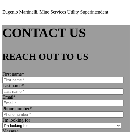
Eugenio Martinelli, Mine Services Utility Superintendent
CONTACT US
REACH OUT TO US
First name
*
Last name
*
Email
*
Phone number
*
I'm looking for
Message