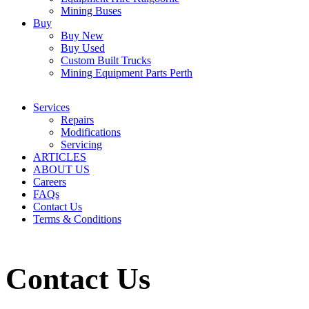
Mining Buses
Buy
Buy New
Buy Used
Custom Built Trucks
Mining Equipment Parts Perth
Services
Repairs
Modifications
Servicing
ARTICLES
ABOUT US
Careers
FAQs
Contact Us
Terms & Conditions
Contact Us