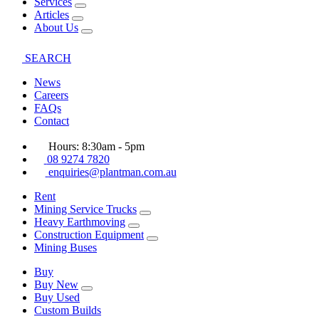
Services
Articles
About Us
SEARCH
News
Careers
FAQs
Contact
Hours: 8:30am - 5pm
08 9274 7820
enquiries@plantman.com.au
Rent
Mining Service Trucks
Heavy Earthmoving
Construction Equipment
Mining Buses
Buy
Buy New
Buy Used
Custom Builds