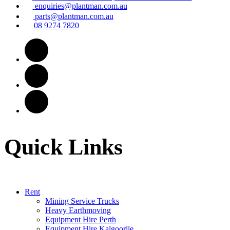
enquiries@plantman.com.au
parts@plantman.com.au
08 9274 7820
Quick Links
Rent
Mining Service Trucks
Heavy Earthmoving
Equipment Hire Perth
Equipment Hire Kalgoorlie