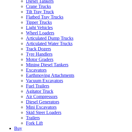
Diesel Tankers
Crane Trucks
Tilt Tray Truck
Flatbed Tray Trucks
Tipper Trucks
Light Vehicles
Wheel Loaders
Articulated Dump Trucks
Articulated Water Trucks
Track Dozers
Tyre Handlers
Motor Graders
Mining Diesel Tankers
Excavators
Earthmoving Attachments
Vacuum Excavators
Fuel Trailers
Agitator Truck
Air Compressors
Diesel Generators
Mini Excavators
Skid Steer Loaders
Trailers
Fork Lift
Buy