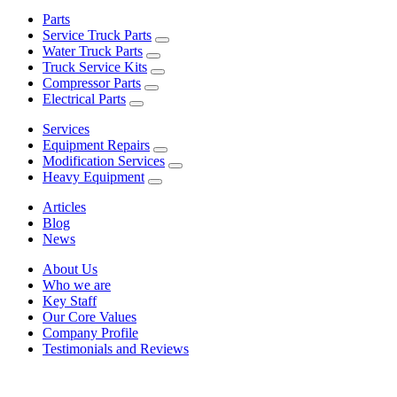
Parts
Service Truck Parts
Water Truck Parts
Truck Service Kits
Compressor Parts
Electrical Parts
Services
Equipment Repairs
Modification Services
Heavy Equipment
Articles
Blog
News
About Us
Who we are
Key Staff
Our Core Values
Company Profile
Testimonials and Reviews