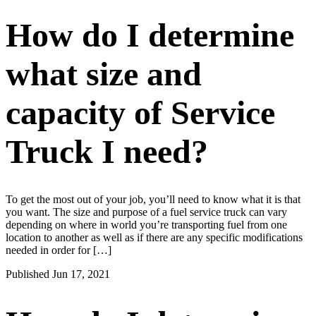
How do I determine
what size and
capacity of Service
Truck I need?
To get the most out of your job, you’ll need to know what it is that
you want. The size and purpose of a fuel service truck can vary
depending on where in world you’re transporting fuel from one
location to another as well as if there are any specific modifications
needed in order for […]
Published Jun 17, 2021