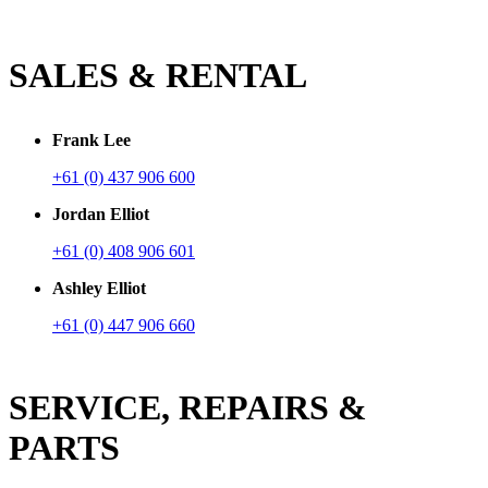
SALES & RENTAL
Frank Lee
+61 (0) 437 906 600
Jordan Elliot
+61 (0) 408 906 601
Ashley Elliot
+61 (0) 447 906 660
SERVICE, REPAIRS &
PARTS