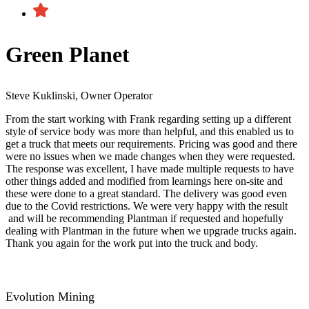
Green Planet
Steve Kuklinski, Owner Operator
From the start working with Frank regarding setting up a different
style of service body was more than helpful, and this enabled us to
get a truck that meets our requirements. Pricing was good and there
were no issues when we made changes when they were requested.
The response was excellent, I have made multiple requests to have
other things added and modified from learnings here on-site and
these were done to a great standard. The delivery was good even
due to the Covid restrictions. We were very happy with the result​
and will be recommending Plantman if requested and hopefully
dealing with Plantman in the future when we upgrade trucks again.
Thank you again for the work put into the truck and body.
Evolution Mining