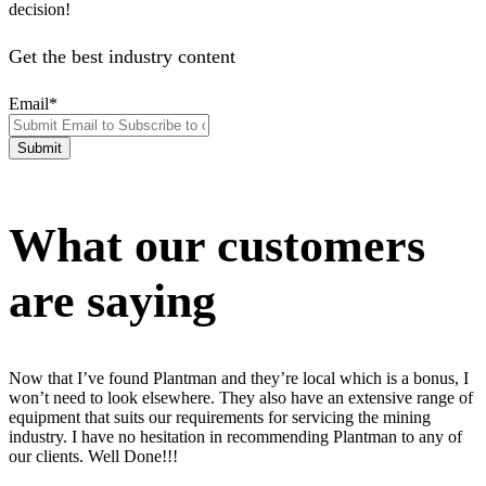
decision!
Get the best industry content
Email
*
What our customers
are saying
Now that I’ve found Plantman and they’re local which is a bonus, I
won’t need to look elsewhere. They also have an extensive range of
equipment that suits our requirements for servicing the mining
industry. I have no hesitation in recommending Plantman to any of
our clients. Well Done!!!