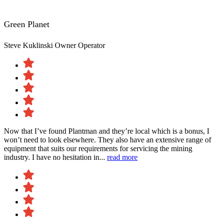
Green Planet
Steve Kuklinski
Owner Operator
Now that I’ve found Plantman and they’re local which is a bonus, I
won’t need to look elsewhere. They also have an extensive range of
equipment that suits our requirements for servicing the mining
industry. I have no hesitation in...
read more