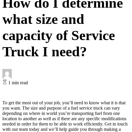
How do I determine
what size and
capacity of Service
Truck I need?
1 min read
To get the most out of your job, you’ll need to know what it is that
you want. The size and purpose of a fuel service truck can vary
depending on where in world you’re transporting fuel from one
location to another as well as if there are any specific modifications
needed in order for them to be able to work efficiently. Get in touch
with our team today and we’ll help guide you through making a