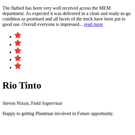
The flatbed has been very well received across the MEM
department. As expected it was delivered in a clean and ready-to-go
condition as promised and all facets of the truck have been put to
good use. Overall everyone is impressed...
read more
Rio Tinto
Steven Nixon, Field Supervisor
Happy to getting Plantman involved in Future opportunity.