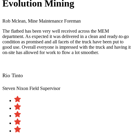
Evolution Mining
Rob Mclean, Mine Maintenance Foreman
The flatbed has been very well received across the MEM
department. As expected it was delivered in a clean and ready-to-go
condition as promised and all facets of the truck have been put to
good use. Overall everyone is impressed with the truck and having it
on-site has allowed for work to flow a lot smoother.
Rio Tinto
Steven Nixon
Field Supervisor