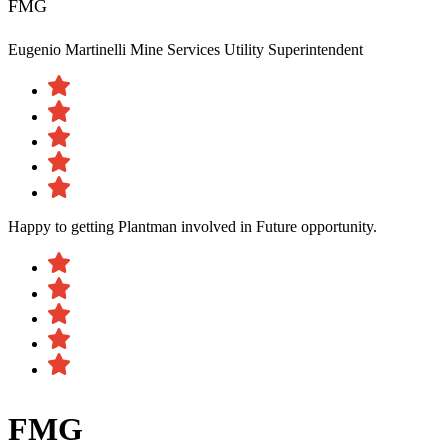
FMG
Eugenio Martinelli
Mine Services Utility Superintendent
Happy to getting Plantman involved in Future opportunity.
FMG