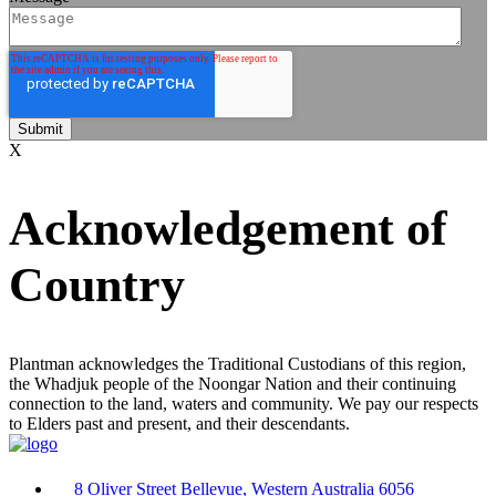
X
Acknowledgement of
Country
Plantman acknowledges the Traditional Custodians of this region,
the Whadjuk people of the Noongar Nation and their continuing
connection to the land, waters and community. We pay our respects
to Elders past and present, and their descendants.
8 Oliver Street Bellevue, Western Australia 6056