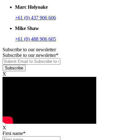
Marc Holyoake
+61 (0) 437 906 606
Mike Shaw
+61 (0) 488 906 605
Subscribe to our newsletter
Subscribe to our newsletter
*
X
X
First name
*