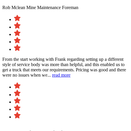
Rob Mclean
Mine Maintenance Foreman
From the start working with Frank regarding setting up a different
style of service body was more than helpful, and this enabled us to
get a truck that meets our requirements. Pricing was good and there
were no issues when we...
read more