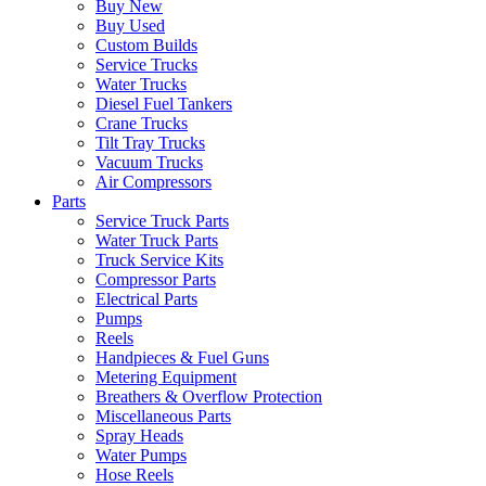
Buy New
Buy Used
Custom Builds
Service Trucks
Water Trucks
Diesel Fuel Tankers
Crane Trucks
Tilt Tray Trucks
Vacuum Trucks
Air Compressors
Parts
Service Truck Parts
Water Truck Parts
Truck Service Kits
Compressor Parts
Electrical Parts
Pumps
Reels
Handpieces & Fuel Guns
Metering Equipment
Breathers & Overflow Protection
Miscellaneous Parts
Spray Heads
Water Pumps
Hose Reels