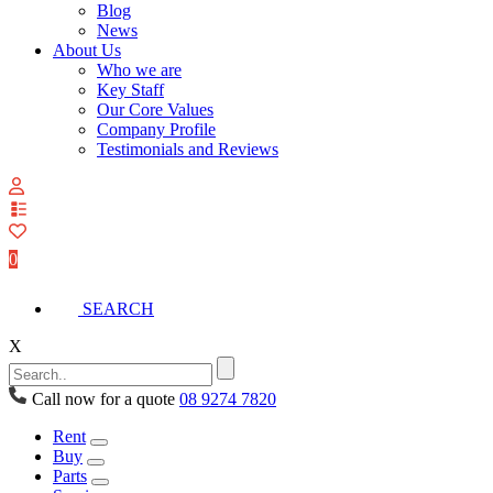
Blog
News
About Us
Who we are
Key Staff
Our Core Values
Company Profile
Testimonials and Reviews
View
your
quote
0
list
SEARCH
X
Call now for a quote
08 9274 7820
Rent
Buy
Parts