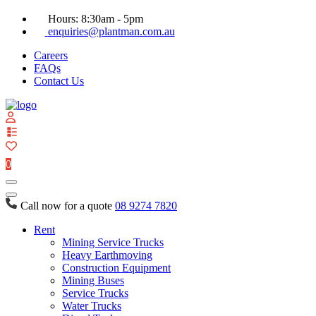
Hours: 8:30am - 5pm
enquiries@plantman.com.au
Careers
FAQs
Contact Us
View
your
quote
0
list
Call now for a quote
08 9274 7820
Rent
Mining Service Trucks
Heavy Earthmoving
Construction Equipment
Mining Buses
Service Trucks
Water Trucks