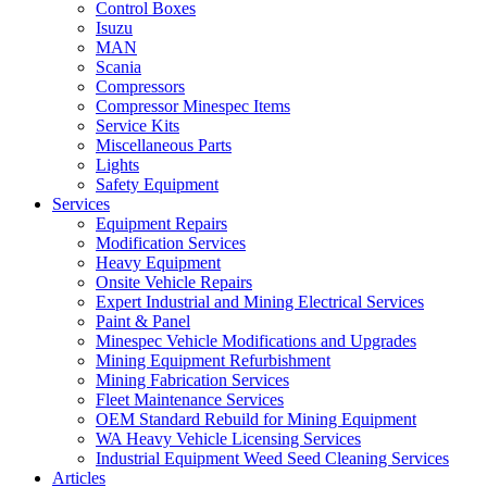
Control Boxes
Isuzu
MAN
Scania
Compressors
Compressor Minespec Items
Service Kits
Miscellaneous Parts
Lights
Safety Equipment
Services
Equipment Repairs
Modification Services
Heavy Equipment
Onsite Vehicle Repairs
Expert Industrial and Mining Electrical Services
Paint & Panel
Minespec Vehicle Modifications and Upgrades
Mining Equipment Refurbishment
Mining Fabrication Services
Fleet Maintenance Services
OEM Standard Rebuild for Mining Equipment
WA Heavy Vehicle Licensing Services
Industrial Equipment Weed Seed Cleaning Services
Articles