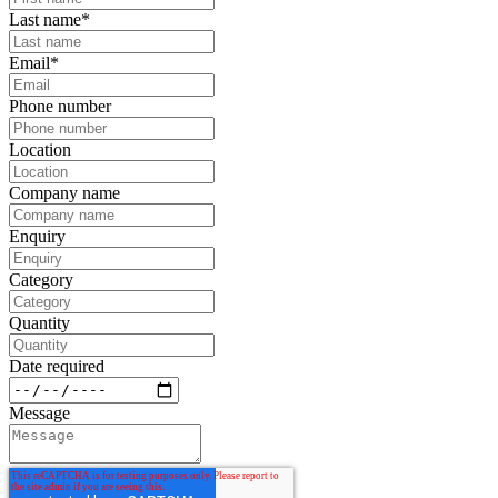
Last name
*
Email
*
Phone number
Location
Company name
Enquiry
Category
Quantity
Date required
Message