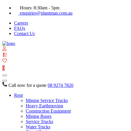
Hours: 8:30am - 5pm
enquiries@plantman.com.au
Careers
FAQs
Contact Us
View
your
quote
0
list
Call now for a quote
08 9274 7820
Rent
Mining Service Trucks
Heavy Earthmoving
Construction Equipment
Mining Buses
Service Trucks
Water Trucks