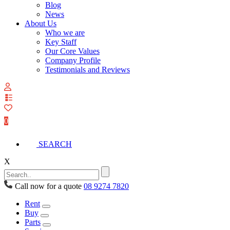
Blog
News
About Us
Who we are
Key Staff
Our Core Values
Company Profile
Testimonials and Reviews
View
your
quote
0
list
SEARCH
X
Call now for a quote
08 9274 7820
Rent
Buy
Parts