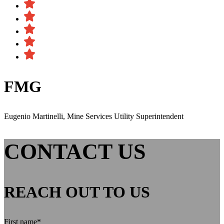
FMG
Eugenio Martinelli, Mine Services Utility Superintendent
CONTACT US
REACH OUT TO US
First name
*