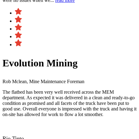
were no issues when we...
read more
Evolution Mining
Rob Mclean, Mine Maintenance Foreman
The flatbed has been very well received across the MEM
department. As expected it was delivered in a clean and ready-to-go
condition as promised and all facets of the truck have been put to
good use. Overall everyone is impressed with the truck and having it
on-site has allowed for work to flow a lot smoother.
Rio Tinto