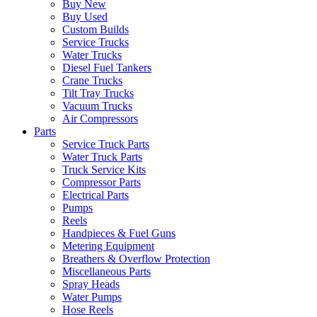
Buy New
Buy Used
Custom Builds
Service Trucks
Water Trucks
Diesel Fuel Tankers
Crane Trucks
Tilt Tray Trucks
Vacuum Trucks
Air Compressors
Parts
Service Truck Parts
Water Truck Parts
Truck Service Kits
Compressor Parts
Electrical Parts
Pumps
Reels
Handpieces & Fuel Guns
Metering Equipment
Breathers & Overflow Protection
Miscellaneous Parts
Spray Heads
Water Pumps
Hose Reels