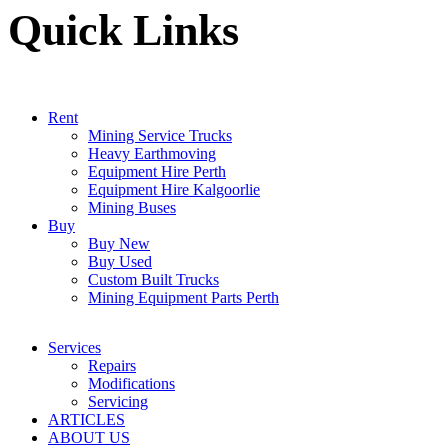
Quick Links
Rent
Mining Service Trucks
Heavy Earthmoving
Equipment Hire Perth
Equipment Hire Kalgoorlie
Mining Buses
Buy
Buy New
Buy Used
Custom Built Trucks
Mining Equipment Parts Perth
Services
Repairs
Modifications
Servicing
ARTICLES
ABOUT US