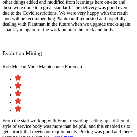
other things added and modified from learnings here on-site and
these were done to a great standard. The delivery was good even
due to the Covid restrictions. We were very happy with the result​
and will be recommending Plantman if requested and hopefully
dealing with Plantman in the future when we upgrade trucks again.
Thank you again for the work put into the truck and body.
Evolution Mining
Rob Mclean
Mine Maintenance Foreman
From the start working with Frank regarding setting up a different
style of service body was more than helpful, and this enabled us to
get a truck that meets our requirements. Pricing was good and there