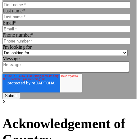
Last name
*
Email
*
Phone number
*
I'm looking for
Message
X
Acknowledgement of