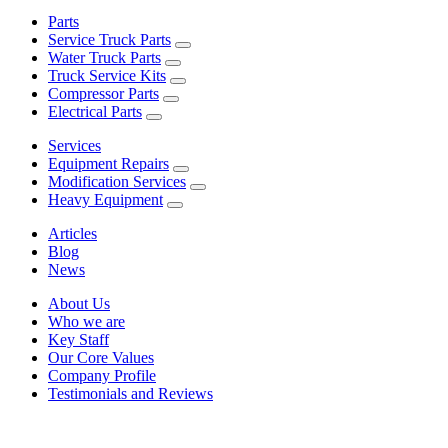
Parts
Service Truck Parts
Water Truck Parts
Truck Service Kits
Compressor Parts
Electrical Parts
Services
Equipment Repairs
Modification Services
Heavy Equipment
Articles
Blog
News
About Us
Who we are
Key Staff
Our Core Values
Company Profile
Testimonials and Reviews