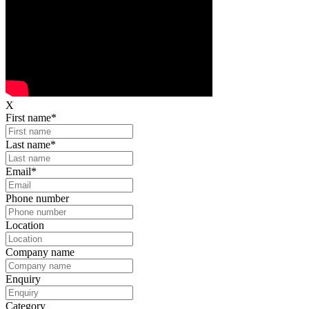
X
First name
*
Last name
*
Email
*
Phone number
Location
Company name
Enquiry
Category