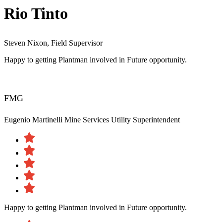
Rio Tinto
Steven Nixon, Field Supervisor
Happy to getting Plantman involved in Future opportunity.
FMG
Eugenio Martinelli
Mine Services Utility Superintendent
Happy to getting Plantman involved in Future opportunity.