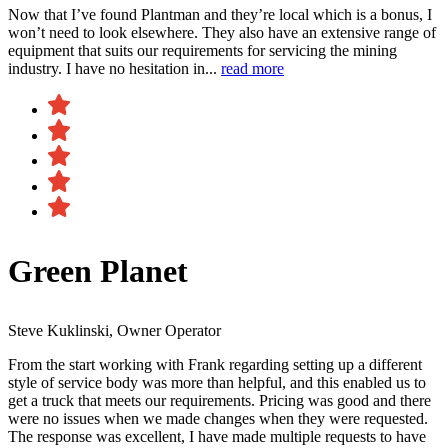
Now that I’ve found Plantman and they’re local which is a bonus, I
won’t need to look elsewhere. They also have an extensive range of
equipment that suits our requirements for servicing the mining
industry. I have no hesitation in...
read more
Green Planet
Steve Kuklinski, Owner Operator
From the start working with Frank regarding setting up a different
style of service body was more than helpful, and this enabled us to
get a truck that meets our requirements. Pricing was good and there
were no issues when we made changes when they were requested.
The response was excellent, I have made multiple requests to have