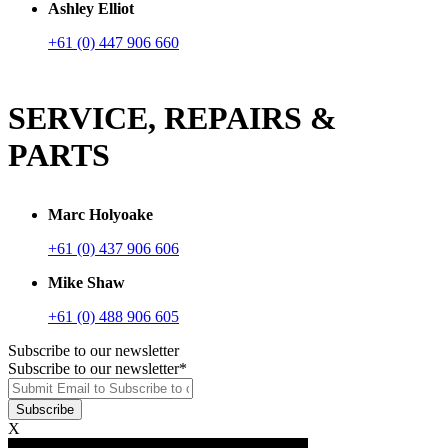
Ashley Elliot
+61 (0) 447 906 660
SERVICE, REPAIRS &
PARTS
Marc Holyoake
+61 (0) 437 906 606
Mike Shaw
+61 (0) 488 906 605
Subscribe to our newsletter
Subscribe to our newsletter
*
X