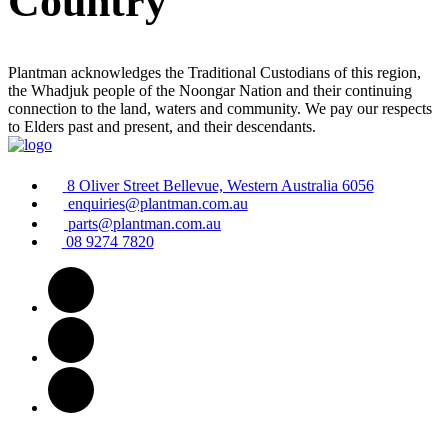
Country
Plantman acknowledges the Traditional Custodians of this region,
the Whadjuk people of the Noongar Nation and their continuing
connection to the land, waters and community. We pay our respects
to Elders past and present, and their descendants.
8 Oliver Street Bellevue, Western Australia 6056
enquiries@plantman.com.au
parts@plantman.com.au
08 9274 7820