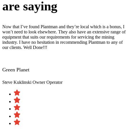
are saying
Now that I’ve found Plantman and they’re local which is a bonus, I
won’t need to look elsewhere. They also have an extensive range of
equipment that suits our requirements for servicing the mining
industry. I have no hesitation in recommending Plantman to any of
our clients. Well Done!!!
Green Planet
Steve Kuklinski
Owner Operator