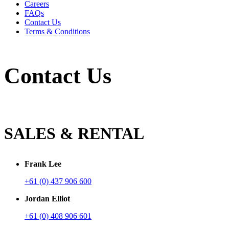
Careers
FAQs
Contact Us
Terms & Conditions
Contact Us
SALES & RENTAL
Frank Lee
+61 (0) 437 906 600
Jordan Elliot
+61 (0) 408 906 601