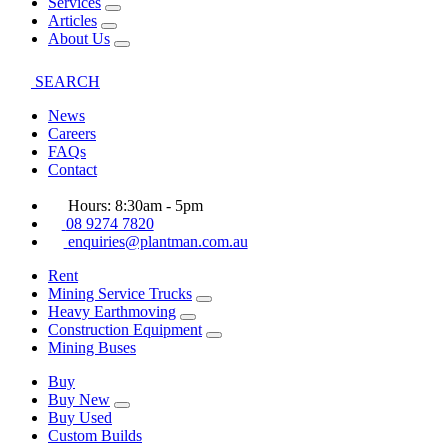
Services
Articles
About Us
SEARCH
News
Careers
FAQs
Contact
Hours: 8:30am - 5pm
08 9274 7820
enquiries@plantman.com.au
Rent
Mining Service Trucks
Heavy Earthmoving
Construction Equipment
Mining Buses
Buy
Buy New
Buy Used
Custom Builds