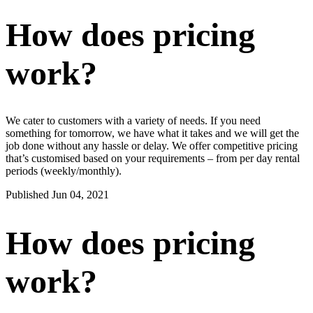
How does pricing
work?
We cater to customers with a variety of needs. If you need
something for tomorrow, we have what it takes and we will get the
job done without any hassle or delay. We offer competitive pricing
that’s customised based on your requirements – from per day rental
periods (weekly/monthly).
Published Jun 04, 2021
How does pricing
work?