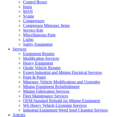
Control Boxes
Isuzu
MAN
Scania
Compressors
Compressor Minespec Items
Service Kits
Miscellaneous Parts
Lights
Safety Equipment
Services
Equipment Repairs
Modification Services
Heavy Equipment
Onsite Vehicle Repairs
Expert Industrial and Mining Electrical Services
Paint & Panel
Minespec Vehicle Modifications and Upgrades
Mining Equipment Refurbishment
Mining Fabrication Services
Fleet Maintenance Services
OEM Standard Rebuild for Mining Equipment
WA Heavy Vehicle Licensing Services
Industrial Equipment Weed Seed Cleaning Services
Articles