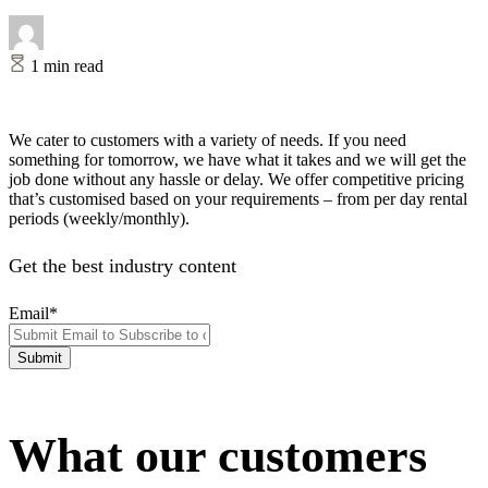
1 min read
We cater to customers with a variety of needs. If you need
something for tomorrow, we have what it takes and we will get the
job done without any hassle or delay. We offer competitive pricing
that’s customised based on your requirements – from per day rental
periods (weekly/monthly).
Get the best industry content
Email
*
What our customers