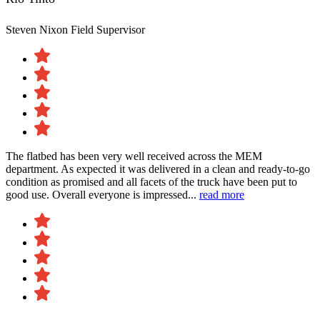
Steven Nixon
Field Supervisor
The flatbed has been very well received across the MEM
department. As expected it was delivered in a clean and ready-to-go
condition as promised and all facets of the truck have been put to
good use. Overall everyone is impressed...
read more