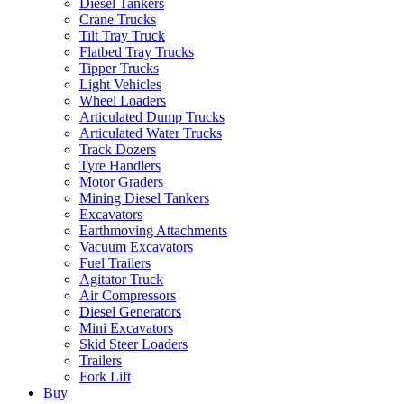
Diesel Tankers
Crane Trucks
Tilt Tray Truck
Flatbed Tray Trucks
Tipper Trucks
Light Vehicles
Wheel Loaders
Articulated Dump Trucks
Articulated Water Trucks
Track Dozers
Tyre Handlers
Motor Graders
Mining Diesel Tankers
Excavators
Earthmoving Attachments
Vacuum Excavators
Fuel Trailers
Agitator Truck
Air Compressors
Diesel Generators
Mini Excavators
Skid Steer Loaders
Trailers
Fork Lift
Buy