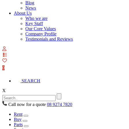
Blog
News
About Us
Who we are
Key Staff
Our Core Values
Company Profile
Testimonials and Reviews
View
your
quote
0
list
SEARCH
X
Call now for a quote
08 9274 7820
Rent
Buy
Parts