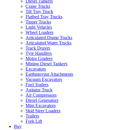
Diesel Tankers
Crane Trucks
Tilt Tray Truck
Flatbed Tray Trucks
Tipper Trucks
Light Vehicles
Wheel Loaders
Articulated Dump Trucks
Articulated Water Trucks
Track Dozers
Tyre Handlers
Motor Graders
Mining Diesel Tankers
Excavators
Earthmoving Attachments
Vacuum Excavators
Fuel Trailers
Agitator Truck
Air Compressors
Diesel Generators
Mini Excavators
Skid Steer Loaders
Trailers
Fork Lift
Buy