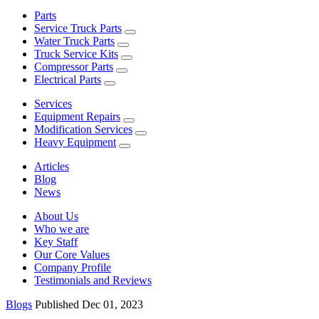
Parts
Service Truck Parts
Water Truck Parts
Truck Service Kits
Compressor Parts
Electrical Parts
Services
Equipment Repairs
Modification Services
Heavy Equipment
Articles
Blog
News
About Us
Who we are
Key Staff
Our Core Values
Company Profile
Testimonials and Reviews
Blogs
Published Dec 01, 2023