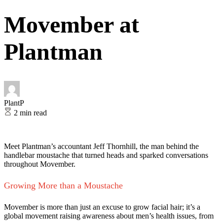
Movember at
Plantman
PlantP
2 min read
Meet Plantman’s accountant Jeff Thornhill, the man behind the
handlebar moustache that turned heads and sparked conversations
throughout Movember.
Growing More than a Moustache
Movember is more than just an excuse to grow facial hair; it’s a
global movement raising awareness about men’s health issues, from