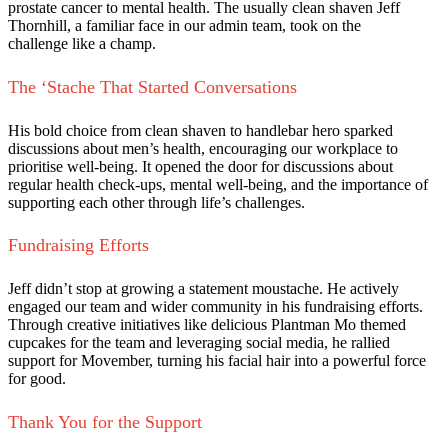
prostate cancer to mental health. The usually clean shaven Jeff
Thornhill, a familiar face in our admin team, took on the
challenge like a champ.
The ‘Stache That Started Conversations
His bold choice from clean shaven to handlebar hero sparked
discussions about men’s health, encouraging our workplace to
prioritise well-being. It opened the door for discussions about
regular health check-ups, mental well-being, and the importance of
supporting each other through life’s challenges.
Fundraising Efforts
Jeff didn’t stop at growing a statement moustache. He actively
engaged our team and wider community in his fundraising efforts.
Through creative initiatives like delicious Plantman Mo themed
cupcakes for the team and leveraging social media, he rallied
support for Movember, turning his facial hair into a powerful force
for good.
Thank You for the Support