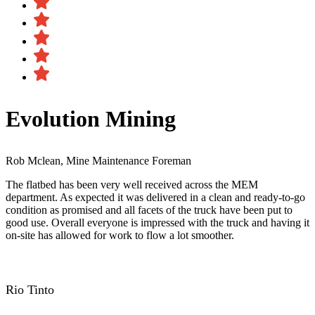
Evolution Mining
Rob Mclean, Mine Maintenance Foreman
The flatbed has been very well received across the MEM
department. As expected it was delivered in a clean and ready-to-go
condition as promised and all facets of the truck have been put to
good use. Overall everyone is impressed with the truck and having it
on-site has allowed for work to flow a lot smoother.
Rio Tinto