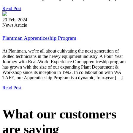
Read Post
29 Feb, 2024
News Article
Plantman Apprenticeship Program
At Plantman, we’re all about cultivating the next generation of
skilled technicians in the heavy equipment industry. A Four-Year
Journey with Real-World Experience Our apprenticeship program
has grown with the size of our expanding Plant Department &
Workshop since its inception in 1992. In collaboration with WA
TAFE, our Apprenticeship Program is a dynamic, four-year […]
Read Post
What our customers
are saying