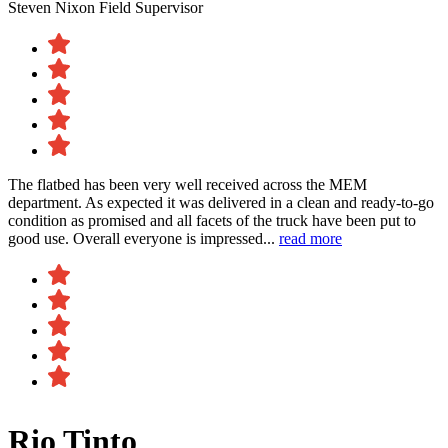
Steven Nixon
Field Supervisor
The flatbed has been very well received across the MEM
department. As expected it was delivered in a clean and ready-to-go
condition as promised and all facets of the truck have been put to
good use. Overall everyone is impressed...
read more
Rio Tinto