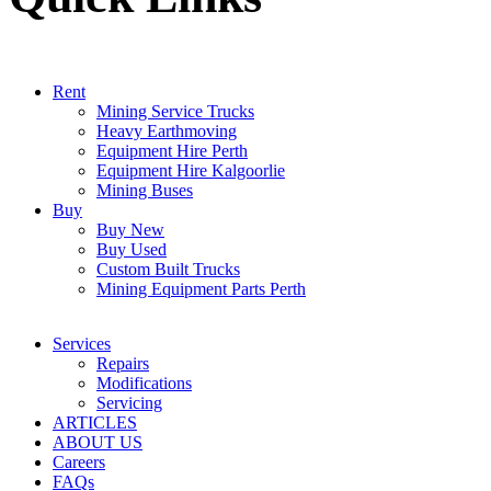
Rent
Mining Service Trucks
Heavy Earthmoving
Equipment Hire Perth
Equipment Hire Kalgoorlie
Mining Buses
Buy
Buy New
Buy Used
Custom Built Trucks
Mining Equipment Parts Perth
Services
Repairs
Modifications
Servicing
ARTICLES
ABOUT US
Careers
FAQs