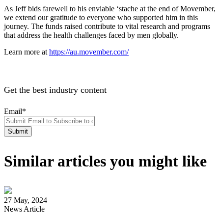
As Jeff bids farewell to his enviable ‘stache at the end of Movember,
we extend our gratitude to everyone who supported him in this
journey. The funds raised contribute to vital research and programs
that address the health challenges faced by men globally.
Learn more at
https://au.movember.com/
Get the best industry content
Email
*
Similar articles you might like
27 May, 2024
News Article