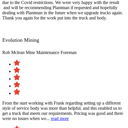
due to the Covid restrictions. We were very happy with the result​
and will be recommending Plantman if requested and hopefully
dealing with Plantman in the future when we upgrade trucks again.
Thank you again for the work put into the truck and body.
Evolution Mining
Rob Mclean
Mine Maintenance Foreman
From the start working with Frank regarding setting up a different
style of service body was more than helpful, and this enabled us to
get a truck that meets our requirements. Pricing was good and there
were no issues when we...
read more