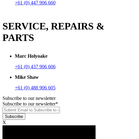
+61 (0) 447 906 660
SERVICE, REPAIRS &
PARTS
Marc Holyoake
+61 (0) 437 906 606
Mike Shaw
+61 (0) 488 906 605
Subscribe to our newsletter
Subscribe to our newsletter
*
X