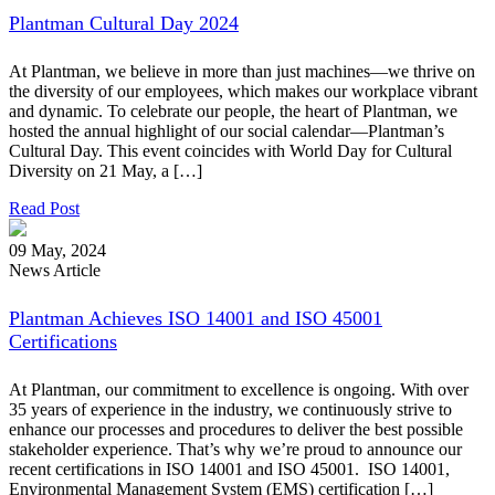
Plantman Cultural Day 2024
At Plantman, we believe in more than just machines—we thrive on
the diversity of our employees, which makes our workplace vibrant
and dynamic. To celebrate our people, the heart of Plantman, we
hosted the annual highlight of our social calendar—Plantman’s
Cultural Day. This event coincides with World Day for Cultural
Diversity on 21 May, a […]
Read Post
09 May, 2024
News Article
Plantman Achieves ISO 14001 and ISO 45001
Certifications
At Plantman, our commitment to excellence is ongoing. With over
35 years of experience in the industry, we continuously strive to
enhance our processes and procedures to deliver the best possible
stakeholder experience. That’s why we’re proud to announce our
recent certifications in ISO 14001 and ISO 45001. ISO 14001,
Environmental Management System (EMS) certification […]