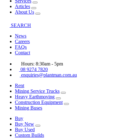
Services
Articles
About Us
SEARCH
News
Careers
FAQs
Contact
Hours: 8:30am - 5pm
08 9274 7820
enquiries@plantman.com.au
Rent
Mining Service Trucks
Heavy Earthmoving
Construction Equipment
Mining Buses
Buy
Buy New
Buy Used
Custom Builds