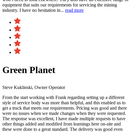
equipment that suits our requirements for servicing the mining
industry. I have no hesitation in...
read more
Green Planet
Steve Kuklinski, Owner Operator
From the start working with Frank regarding setting up a different
style of service body was more than helpful, and this enabled us to
get a truck that meets our requirements. Pricing was good and there
were no issues when we made changes when they were requested.
The response was excellent, I have made multiple requests to have
other things added and modified from learnings here on-site and
these were done to a great standard. The delivery was good even