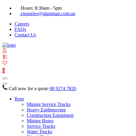
Hours: 8:30am - 5pm
enquiries@plantman.com.au
Careers
FAQs
Contact Us
View
your
quote
0
list
Call now for a quote
08 9274 7820
Rent
Mining Service Trucks
Heavy Earthmoving
Construction Equipment
Mining Buses
Service Trucks
Water Trucks