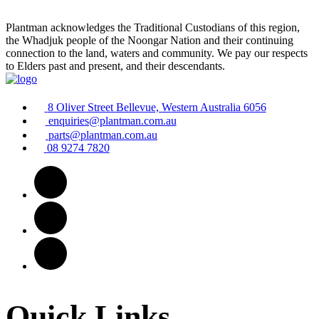
Plantman acknowledges the Traditional Custodians of this region,
the Whadjuk people of the Noongar Nation and their continuing
connection to the land, waters and community. We pay our respects
to Elders past and present, and their descendants.
8 Oliver Street Bellevue, Western Australia 6056
enquiries@plantman.com.au
parts@plantman.com.au
08 9274 7820
Quick Links