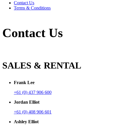
Contact Us
Terms & Conditions
Contact Us
SALES & RENTAL
Frank Lee
+61 (0) 437 906 600
Jordan Elliot
+61 (0) 408 906 601
Ashley Elliot