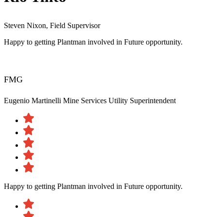
Steven Nixon, Field Supervisor
Happy to getting Plantman involved in Future opportunity.
FMG
Eugenio Martinelli
Mine Services Utility Superintendent
Happy to getting Plantman involved in Future opportunity.