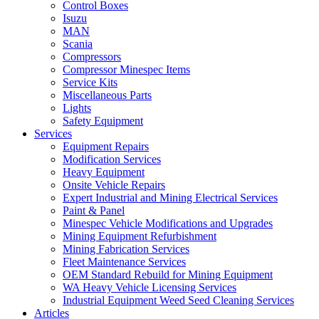
Control Boxes
Isuzu
MAN
Scania
Compressors
Compressor Minespec Items
Service Kits
Miscellaneous Parts
Lights
Safety Equipment
Services
Equipment Repairs
Modification Services
Heavy Equipment
Onsite Vehicle Repairs
Expert Industrial and Mining Electrical Services
Paint & Panel
Minespec Vehicle Modifications and Upgrades
Mining Equipment Refurbishment
Mining Fabrication Services
Fleet Maintenance Services
OEM Standard Rebuild for Mining Equipment
WA Heavy Vehicle Licensing Services
Industrial Equipment Weed Seed Cleaning Services
Articles