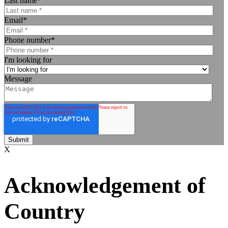
Last name
*
Email
*
Phone number
*
I'm looking for
Message
X
Acknowledgement of
Country