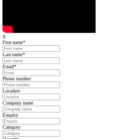
X
First name
*
Last name
*
Email
*
Phone number
Location
Company name
Enquiry
Category