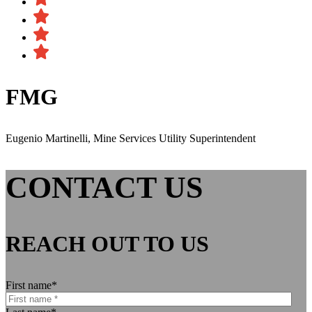
FMG
Eugenio Martinelli, Mine Services Utility Superintendent
CONTACT US
REACH OUT TO US
First name
*