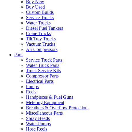
Buy New
Buy Used
Custom Builds
Service Trucks
Water Trucks
Diesel Fuel Tankers
Crane Trucks
Tilt Tray Trucks
Vacuum Trucks
Air Compressors
Parts
Service Truck Parts
Water Truck Parts
Truck Service Kits
Compressor Parts
Electrical Parts
Pumps
Reels
Handpieces & Fuel Guns
Metering Equipment
Breathers & Overflow Protection
Miscellaneous Parts
Spray Heads
Water Pumps
Hose Reels