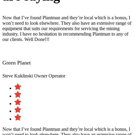
Now that I’ve found Plantman and they’re local which is a bonus, I
won’t need to look elsewhere. They also have an extensive range of
equipment that suits our requirements for servicing the mining
industry. I have no hesitation in recommending Plantman to any of
our clients. Well Done!!!
Green Planet
Steve Kuklinski
Owner Operator
Now that I’ve found Plantman and they’re local which is a bonus, I
won’t need to look elsewhere. They also have an extensive range of