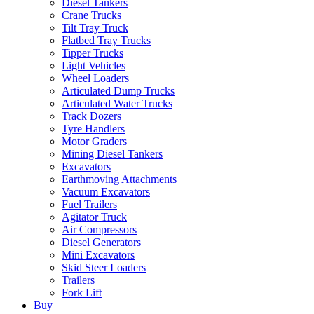
Diesel Tankers
Crane Trucks
Tilt Tray Truck
Flatbed Tray Trucks
Tipper Trucks
Light Vehicles
Wheel Loaders
Articulated Dump Trucks
Articulated Water Trucks
Track Dozers
Tyre Handlers
Motor Graders
Mining Diesel Tankers
Excavators
Earthmoving Attachments
Vacuum Excavators
Fuel Trailers
Agitator Truck
Air Compressors
Diesel Generators
Mini Excavators
Skid Steer Loaders
Trailers
Fork Lift
Buy