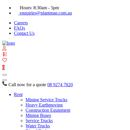
Hours: 8:30am - 5pm
enquiries@plantman.com.au
Careers
FAQs
Contact Us
View
your
quote
0
list
Call now for a quote
08 9274 7820
Rent
Mining Service Trucks
Heavy Earthmoving
Construction Equipment
Mining Buses
Service Trucks
Water Trucks