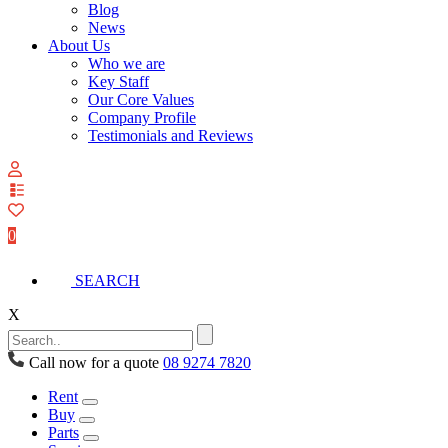
Blog
News
About Us
Who we are
Key Staff
Our Core Values
Company Profile
Testimonials and Reviews
View
your
quote
0
list
SEARCH
X
Call now for a quote
08 9274 7820
Rent
Buy
Parts