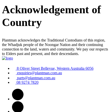
Acknowledgement of
Country
Plantman acknowledges the Traditional Custodians of this region,
the Whadjuk people of the Noongar Nation and their continuing
connection to the land, waters and community. We pay our respects
to Elders past and present, and their descendants.
8 Oliver Street Bellevue, Western Australia 6056
enquiries@plantman.com.au
parts@plantman.com.au
08 9274 7820