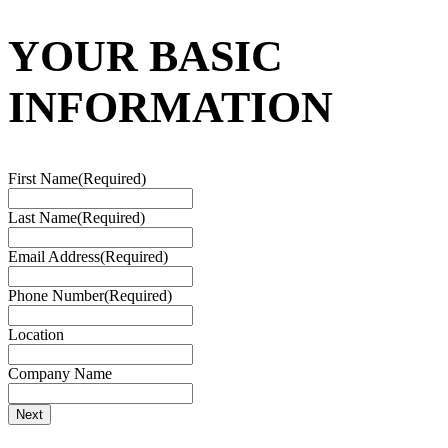
YOUR BASIC
INFORMATION
First Name
(Required)
Last Name
(Required)
Email Address
(Required)
Phone Number
(Required)
Location
Company Name