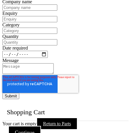
Company name
Enquiry
Category
Quantity
Date required
Message
Shopping Cart
Your cart is empty
Return to Parts
Continue