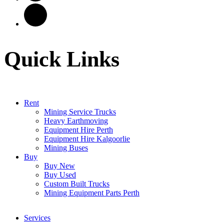
Quick Links
Rent
Mining Service Trucks
Heavy Earthmoving
Equipment Hire Perth
Equipment Hire Kalgoorlie
Mining Buses
Buy
Buy New
Buy Used
Custom Built Trucks
Mining Equipment Parts Perth
Services