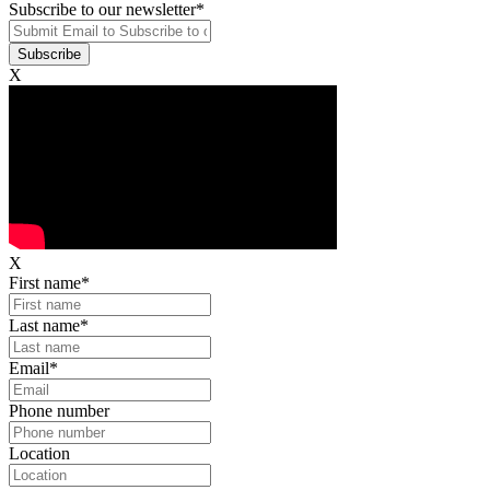
Subscribe to our newsletter
*
X
X
First name
*
Last name
*
Email
*
Phone number
Location