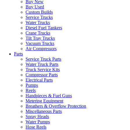
Buy New
Buy Used
Custom Builds
Service Trucks
Water Trucks
Diesel Fuel Tankers
Crane Trucks
Tilt Tray Trucks
Vacuum Trucks
Air Compressors
Parts
Service Truck Parts
Water Truck Parts
Truck Service Kits
Compressor Parts
Electrical Parts
Pumps
Reels
Handpieces & Fuel Guns
Metering Equipment
Breathers & Overflow Protection
Miscellaneous Parts
Spray Heads
Water Pumps
Hose Reels