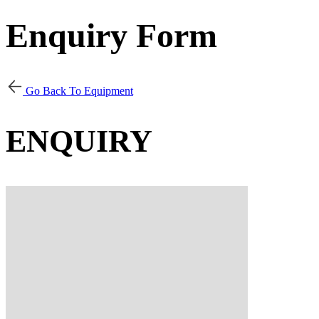
Enquiry Form
Go Back To Equipment
ENQUIRY