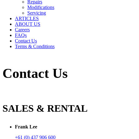
Repairs
Modifications
Servicing
ARTICLES
ABOUT US
Careers
FAQs
Contact Us
Terms & Conditions
Contact Us
SALES & RENTAL
Frank Lee
+61 (0) 437 906 600