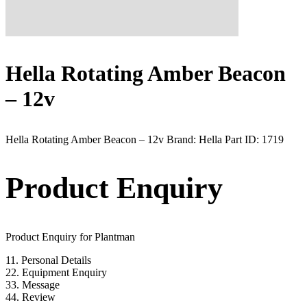
Hella Rotating Amber Beacon
– 12v
Hella Rotating Amber Beacon – 12v Brand: Hella Part ID: 1719
Product Enquiry
Product Enquiry for Plantman
1
1. Personal Details
2
2. Equipment Enquiry
3
3. Message
4
4. Review