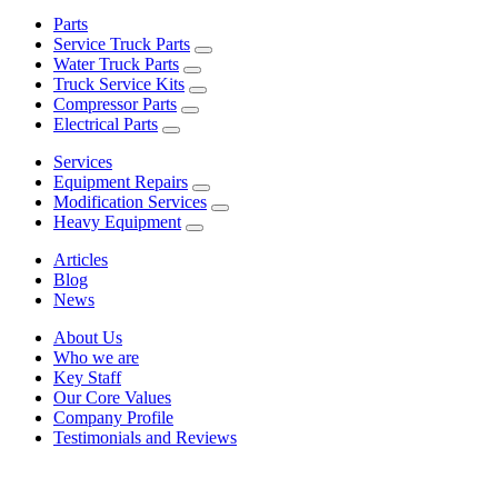
Parts
Service Truck Parts
Water Truck Parts
Truck Service Kits
Compressor Parts
Electrical Parts
Services
Equipment Repairs
Modification Services
Heavy Equipment
Articles
Blog
News
About Us
Who we are
Key Staff
Our Core Values
Company Profile
Testimonials and Reviews