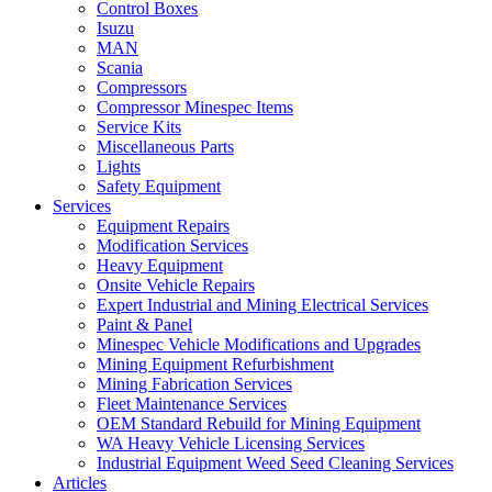
Control Boxes
Isuzu
MAN
Scania
Compressors
Compressor Minespec Items
Service Kits
Miscellaneous Parts
Lights
Safety Equipment
Services
Equipment Repairs
Modification Services
Heavy Equipment
Onsite Vehicle Repairs
Expert Industrial and Mining Electrical Services
Paint & Panel
Minespec Vehicle Modifications and Upgrades
Mining Equipment Refurbishment
Mining Fabrication Services
Fleet Maintenance Services
OEM Standard Rebuild for Mining Equipment
WA Heavy Vehicle Licensing Services
Industrial Equipment Weed Seed Cleaning Services
Articles