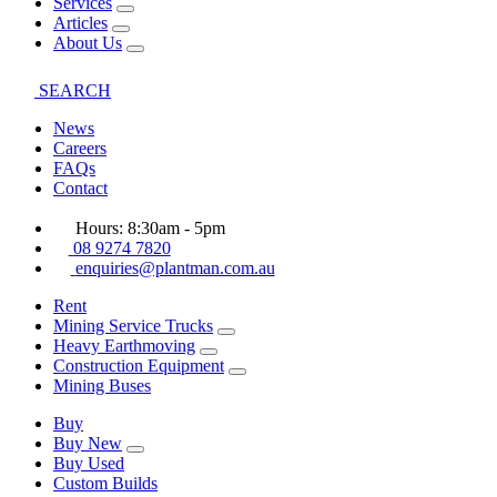
Services
Articles
About Us
SEARCH
News
Careers
FAQs
Contact
Hours: 8:30am - 5pm
08 9274 7820
enquiries@plantman.com.au
Rent
Mining Service Trucks
Heavy Earthmoving
Construction Equipment
Mining Buses
Buy
Buy New
Buy Used
Custom Builds