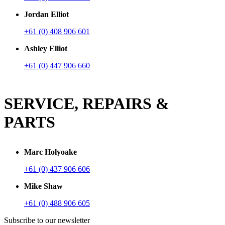
Jordan Elliot
+61 (0) 408 906 601
Ashley Elliot
+61 (0) 447 906 660
SERVICE, REPAIRS &
PARTS
Marc Holyoake
+61 (0) 437 906 606
Mike Shaw
+61 (0) 488 906 605
Subscribe to our newsletter