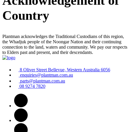
Acknowledgement of
Country
Plantman acknowledges the Traditional Custodians of this region,
the Whadjuk people of the Noongar Nation and their continuing
connection to the land, waters and community. We pay our respects
to Elders past and present, and their descendants.
8 Oliver Street Bellevue, Western Australia 6056
enquiries@plantman.com.au
parts@plantman.com.au
08 9274 7820