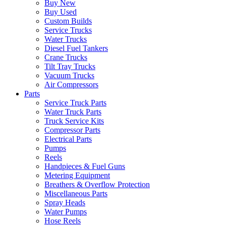
Buy New
Buy Used
Custom Builds
Service Trucks
Water Trucks
Diesel Fuel Tankers
Crane Trucks
Tilt Tray Trucks
Vacuum Trucks
Air Compressors
Parts
Service Truck Parts
Water Truck Parts
Truck Service Kits
Compressor Parts
Electrical Parts
Pumps
Reels
Handpieces & Fuel Guns
Metering Equipment
Breathers & Overflow Protection
Miscellaneous Parts
Spray Heads
Water Pumps
Hose Reels