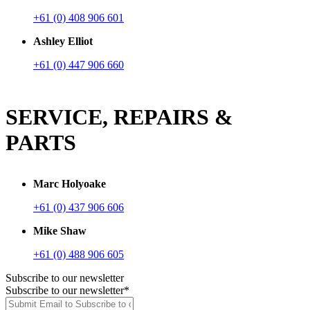
+61 (0) 408 906 601
Ashley Elliot
+61 (0) 447 906 660
SERVICE, REPAIRS &
PARTS
Marc Holyoake
+61 (0) 437 906 606
Mike Shaw
+61 (0) 488 906 605
Subscribe to our newsletter
Subscribe to our newsletter
*