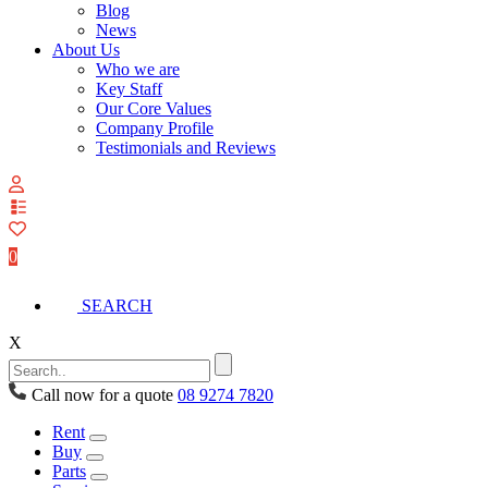
Blog
News
About Us
Who we are
Key Staff
Our Core Values
Company Profile
Testimonials and Reviews
View
your
quote
0
list
SEARCH
X
Call now for a quote
08 9274 7820
Rent
Buy
Parts