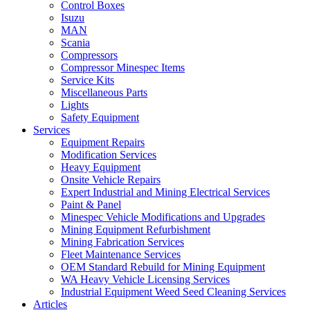
Control Boxes
Isuzu
MAN
Scania
Compressors
Compressor Minespec Items
Service Kits
Miscellaneous Parts
Lights
Safety Equipment
Services
Equipment Repairs
Modification Services
Heavy Equipment
Onsite Vehicle Repairs
Expert Industrial and Mining Electrical Services
Paint & Panel
Minespec Vehicle Modifications and Upgrades
Mining Equipment Refurbishment
Mining Fabrication Services
Fleet Maintenance Services
OEM Standard Rebuild for Mining Equipment
WA Heavy Vehicle Licensing Services
Industrial Equipment Weed Seed Cleaning Services
Articles