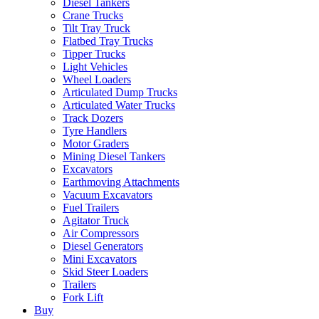
Diesel Tankers
Crane Trucks
Tilt Tray Truck
Flatbed Tray Trucks
Tipper Trucks
Light Vehicles
Wheel Loaders
Articulated Dump Trucks
Articulated Water Trucks
Track Dozers
Tyre Handlers
Motor Graders
Mining Diesel Tankers
Excavators
Earthmoving Attachments
Vacuum Excavators
Fuel Trailers
Agitator Truck
Air Compressors
Diesel Generators
Mini Excavators
Skid Steer Loaders
Trailers
Fork Lift
Buy