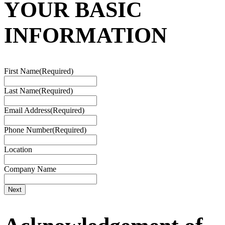
YOUR BASIC
INFORMATION
First Name
(Required)
Last Name
(Required)
Email Address
(Required)
Phone Number
(Required)
Location
Company Name