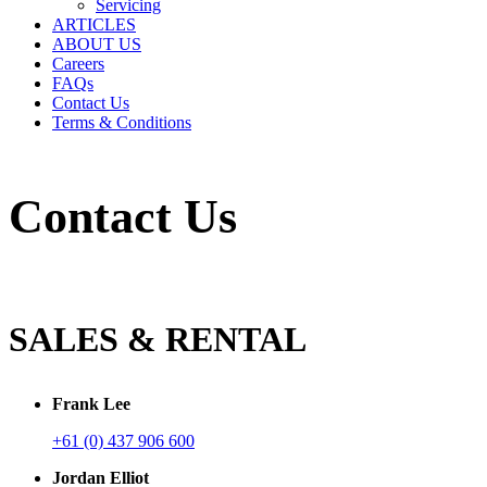
Servicing
ARTICLES
ABOUT US
Careers
FAQs
Contact Us
Terms & Conditions
Contact Us
SALES & RENTAL
Frank Lee
+61 (0) 437 906 600
Jordan Elliot