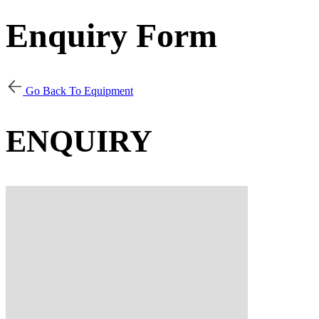
Enquiry Form
Go Back To Equipment
ENQUIRY