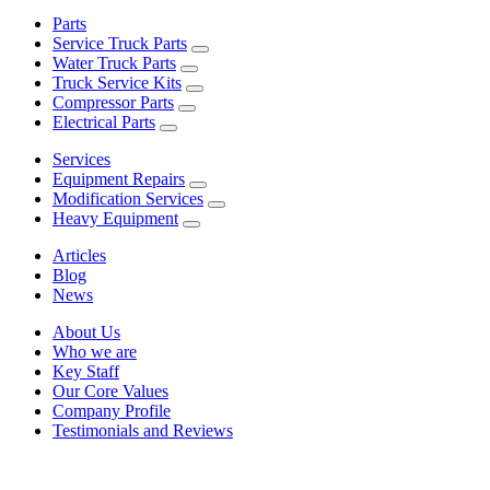
Parts
Service Truck Parts
Water Truck Parts
Truck Service Kits
Compressor Parts
Electrical Parts
Services
Equipment Repairs
Modification Services
Heavy Equipment
Articles
Blog
News
About Us
Who we are
Key Staff
Our Core Values
Company Profile
Testimonials and Reviews