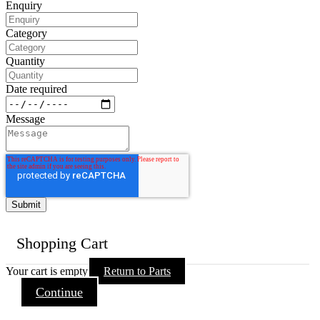
Enquiry
Category
Quantity
Date required
Message
Shopping Cart
Your cart is empty
Return to Parts
Continue