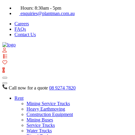
Hours: 8:30am - 5pm
enquiries@plantman.com.au
Careers
FAQs
Contact Us
View
your
quote
0
list
Call now for a quote
08 9274 7820
Rent
Mining Service Trucks
Heavy Earthmoving
Construction Equipment
Mining Buses
Service Trucks
Water Trucks