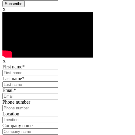
X
X
First name
*
Last name
*
Email
*
Phone number
Location
Company name