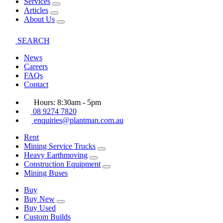
Services
Articles
About Us
SEARCH
News
Careers
FAQs
Contact
Hours: 8:30am - 5pm
08 9274 7820
enquiries@plantman.com.au
Rent
Mining Service Trucks
Heavy Earthmoving
Construction Equipment
Mining Buses
Buy
Buy New
Buy Used
Custom Builds