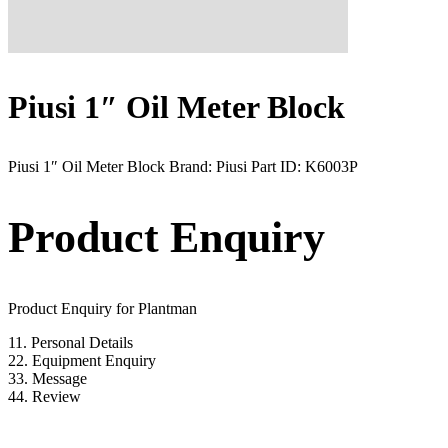
Piusi 1″ Oil Meter Block
Piusi 1″ Oil Meter Block Brand: Piusi Part ID: K6003P
Product Enquiry
Product Enquiry for Plantman
1
1. Personal Details
2
2. Equipment Enquiry
3
3. Message
4
4. Review