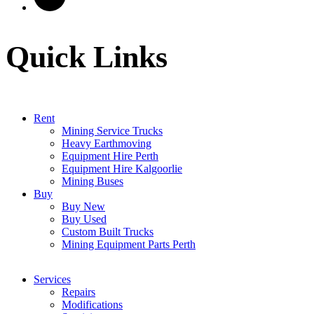
Quick Links
Rent
Mining Service Trucks
Heavy Earthmoving
Equipment Hire Perth
Equipment Hire Kalgoorlie
Mining Buses
Buy
Buy New
Buy Used
Custom Built Trucks
Mining Equipment Parts Perth
Services
Repairs
Modifications