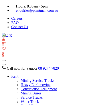
Hours: 8:30am - 5pm
enquiries@plantman.com.au
Careers
FAQs
Contact Us
View
your
quote
0
list
Call now for a quote
08 9274 7820
Rent
Mining Service Trucks
Heavy Earthmoving
Construction Equipment
Mining Buses
Service Trucks
Water Trucks