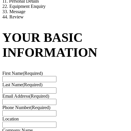
1
1. Personal Details
2
2. Equipment Enquiry
3
3. Message
4
4. Review
YOUR BASIC
INFORMATION
First Name
(Required)
Last Name
(Required)
Email Address
(Required)
Phone Number
(Required)
Location
Company Name