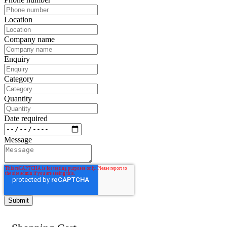
Location
Company name
Enquiry
Category
Quantity
Date required
Message