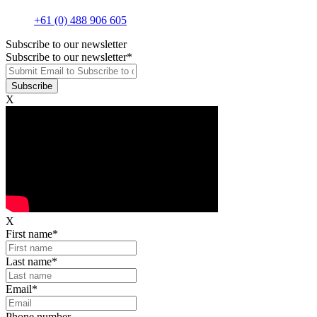
+61 (0) 488 906 605
Subscribe to our newsletter
Subscribe to our newsletter
*
X
X
First name
*
Last name
*
Email
*
Phone number