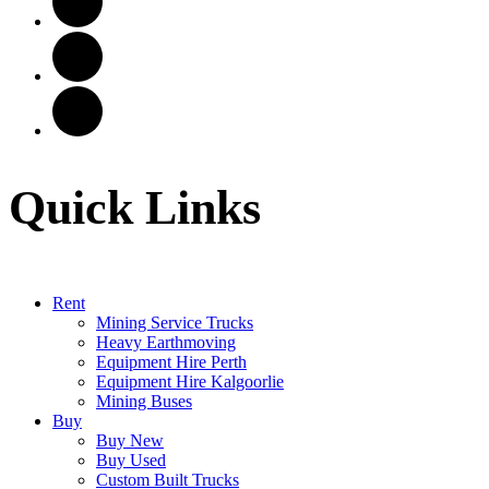
Quick Links
Rent
Mining Service Trucks
Heavy Earthmoving
Equipment Hire Perth
Equipment Hire Kalgoorlie
Mining Buses
Buy
Buy New
Buy Used
Custom Built Trucks