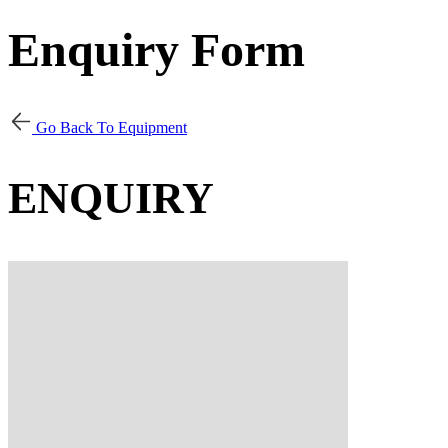
Enquiry Form
Go Back To Equipment
ENQUIRY