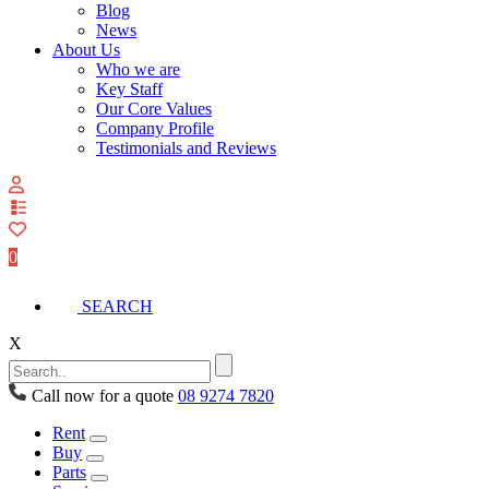
Blog
News
About Us
Who we are
Key Staff
Our Core Values
Company Profile
Testimonials and Reviews
View
your
quote
0
list
SEARCH
X
Call now for a quote
08 9274 7820
Rent
Buy
Parts