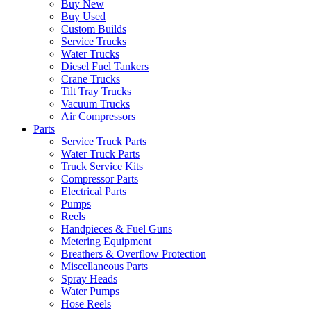
Buy New
Buy Used
Custom Builds
Service Trucks
Water Trucks
Diesel Fuel Tankers
Crane Trucks
Tilt Tray Trucks
Vacuum Trucks
Air Compressors
Parts
Service Truck Parts
Water Truck Parts
Truck Service Kits
Compressor Parts
Electrical Parts
Pumps
Reels
Handpieces & Fuel Guns
Metering Equipment
Breathers & Overflow Protection
Miscellaneous Parts
Spray Heads
Water Pumps
Hose Reels