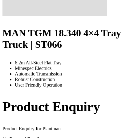
MAN TGM 18.340 4×4 Tray
Truck | ST066
6.2m All-Steel Flat Tray
Minespec Electrics
Automatic Transmission
Robust Construction
User Friendly Operation
Product Enquiry
Product Enquiry for Plantman