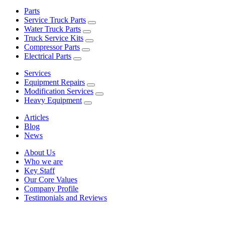
Parts
Service Truck Parts
Water Truck Parts
Truck Service Kits
Compressor Parts
Electrical Parts
Services
Equipment Repairs
Modification Services
Heavy Equipment
Articles
Blog
News
About Us
Who we are
Key Staff
Our Core Values
Company Profile
Testimonials and Reviews