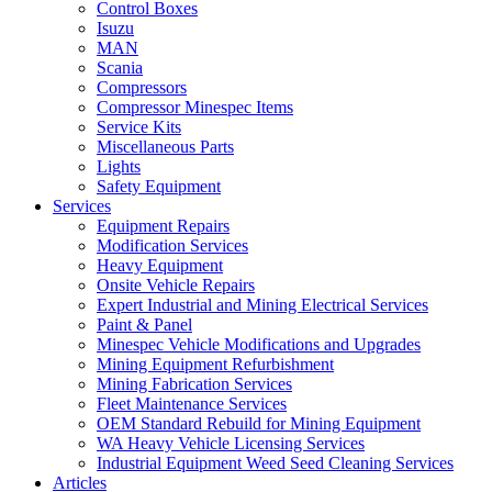
Control Boxes
Isuzu
MAN
Scania
Compressors
Compressor Minespec Items
Service Kits
Miscellaneous Parts
Lights
Safety Equipment
Services
Equipment Repairs
Modification Services
Heavy Equipment
Onsite Vehicle Repairs
Expert Industrial and Mining Electrical Services
Paint & Panel
Minespec Vehicle Modifications and Upgrades
Mining Equipment Refurbishment
Mining Fabrication Services
Fleet Maintenance Services
OEM Standard Rebuild for Mining Equipment
WA Heavy Vehicle Licensing Services
Industrial Equipment Weed Seed Cleaning Services
Articles