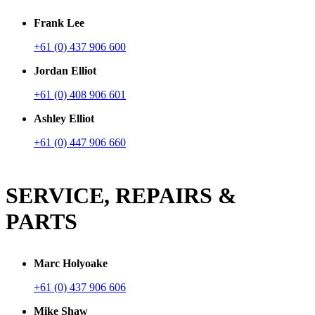
Frank Lee
+61 (0) 437 906 600
Jordan Elliot
+61 (0) 408 906 601
Ashley Elliot
+61 (0) 447 906 660
SERVICE, REPAIRS &
PARTS
Marc Holyoake
+61 (0) 437 906 606
Mike Shaw