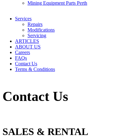
Mining Equipment Parts Perth
Services
Repairs
Modifications
Servicing
ARTICLES
ABOUT US
Careers
FAQs
Contact Us
Terms & Conditions
Contact Us
SALES & RENTAL