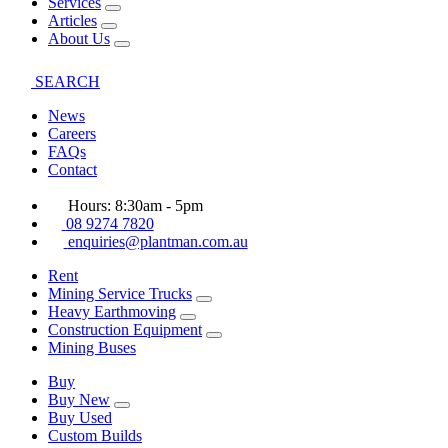
Services
Articles
About Us
SEARCH
News
Careers
FAQs
Contact
Hours: 8:30am - 5pm
08 9274 7820
enquiries@plantman.com.au
Rent
Mining Service Trucks
Heavy Earthmoving
Construction Equipment
Mining Buses
Buy
Buy New
Buy Used
Custom Builds