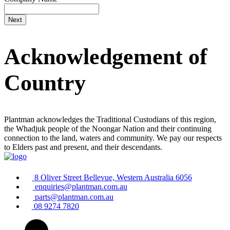
Acknowledgement of
Country
Plantman acknowledges the Traditional Custodians of this region,
the Whadjuk people of the Noongar Nation and their continuing
connection to the land, waters and community. We pay our respects
to Elders past and present, and their descendants.
8 Oliver Street Bellevue, Western Australia 6056
enquiries@plantman.com.au
parts@plantman.com.au
08 9274 7820