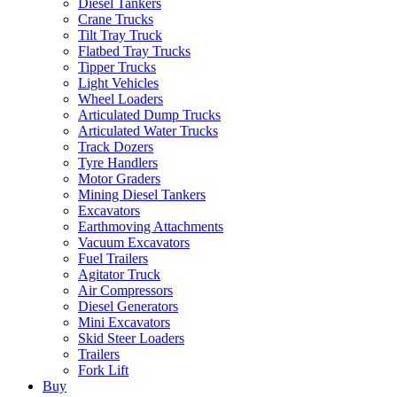
Diesel Tankers
Crane Trucks
Tilt Tray Truck
Flatbed Tray Trucks
Tipper Trucks
Light Vehicles
Wheel Loaders
Articulated Dump Trucks
Articulated Water Trucks
Track Dozers
Tyre Handlers
Motor Graders
Mining Diesel Tankers
Excavators
Earthmoving Attachments
Vacuum Excavators
Fuel Trailers
Agitator Truck
Air Compressors
Diesel Generators
Mini Excavators
Skid Steer Loaders
Trailers
Fork Lift
Buy