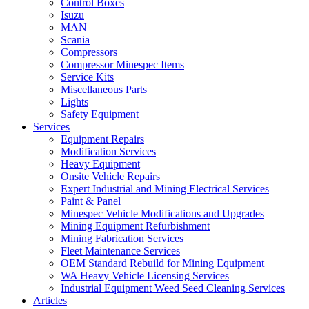
Control Boxes
Isuzu
MAN
Scania
Compressors
Compressor Minespec Items
Service Kits
Miscellaneous Parts
Lights
Safety Equipment
Services
Equipment Repairs
Modification Services
Heavy Equipment
Onsite Vehicle Repairs
Expert Industrial and Mining Electrical Services
Paint & Panel
Minespec Vehicle Modifications and Upgrades
Mining Equipment Refurbishment
Mining Fabrication Services
Fleet Maintenance Services
OEM Standard Rebuild for Mining Equipment
WA Heavy Vehicle Licensing Services
Industrial Equipment Weed Seed Cleaning Services
Articles