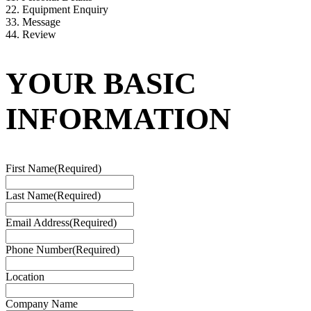
2
2. Equipment Enquiry
3
3. Message
4
4. Review
YOUR BASIC
INFORMATION
First Name
(Required)
Last Name
(Required)
Email Address
(Required)
Phone Number
(Required)
Location
Company Name