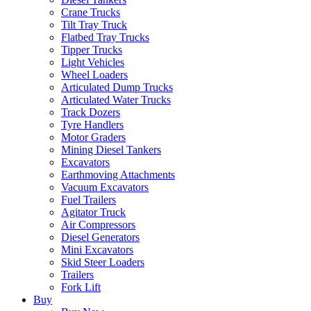
Crane Trucks
Tilt Tray Truck
Flatbed Tray Trucks
Tipper Trucks
Light Vehicles
Wheel Loaders
Articulated Dump Trucks
Articulated Water Trucks
Track Dozers
Tyre Handlers
Motor Graders
Mining Diesel Tankers
Excavators
Earthmoving Attachments
Vacuum Excavators
Fuel Trailers
Agitator Truck
Air Compressors
Diesel Generators
Mini Excavators
Skid Steer Loaders
Trailers
Fork Lift
Buy