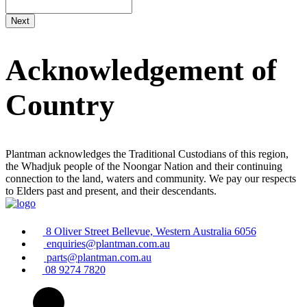
Acknowledgement of
Country
Plantman acknowledges the Traditional Custodians of this region,
the Whadjuk people of the Noongar Nation and their continuing
connection to the land, waters and community. We pay our respects
to Elders past and present, and their descendants.
8 Oliver Street Bellevue, Western Australia 6056
enquiries@plantman.com.au
parts@plantman.com.au
08 9274 7820