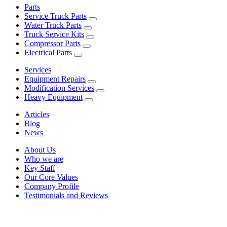
Parts
Service Truck Parts
Water Truck Parts
Truck Service Kits
Compressor Parts
Electrical Parts
Services
Equipment Repairs
Modification Services
Heavy Equipment
Articles
Blog
News
About Us
Who we are
Key Staff
Our Core Values
Company Profile
Testimonials and Reviews