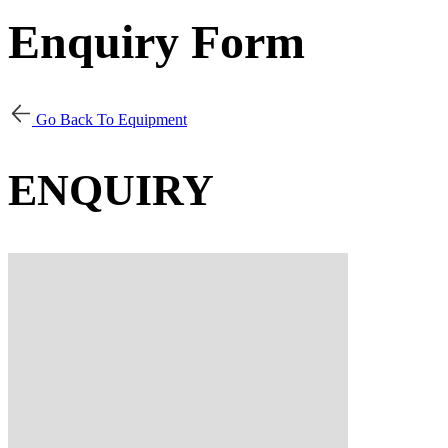
Enquiry Form
Go Back To Equipment
ENQUIRY