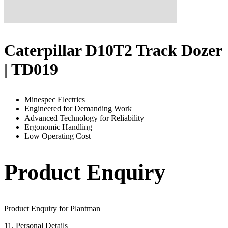
Caterpillar D10T2 Track Dozer
| TD019
Minespec Electrics
Engineered for Demanding Work
Advanced Technology for Reliability
Ergonomic Handling
Low Operating Cost
Product Enquiry
Product Enquiry for Plantman
1
1. Personal Details