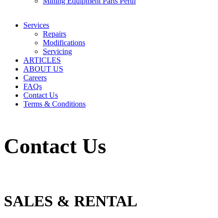
Mining Equipment Parts Perth
Services
Repairs
Modifications
Servicing
ARTICLES
ABOUT US
Careers
FAQs
Contact Us
Terms & Conditions
Contact Us
SALES & RENTAL