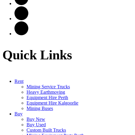
Quick Links
Rent
Mining Service Trucks
Heavy Earthmoving
Equipment Hire Perth
Equipment Hire Kalgoorlie
Mining Buses
Buy
Buy New
Buy Used
Custom Built Trucks