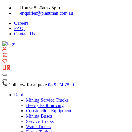
Hours: 8:30am - 5pm
enquiries@plantman.com.au
Careers
FAQs
Contact Us
View
your
quote
0
list
Call now for a quote
08 9274 7820
Rent
Mining Service Trucks
Heavy Earthmoving
Construction Equipment
Mining Buses
Service Trucks
Water Trucks
Diesel Tankers