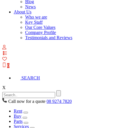
Blog
News
About Us
Who we are
Key Staff
Our Core Values
Company Profile
Testimonials and Reviews
View
your
quote
0
list
SEARCH
X
Call now for a quote
08 9274 7820
Rent
Buy
Parts
Services