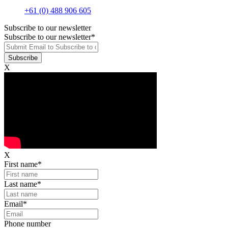
+61 (0) 488 906 605
Subscribe to our newsletter
Subscribe to our newsletter
*
X
X
First name
*
Last name
*
Email
*
Phone number