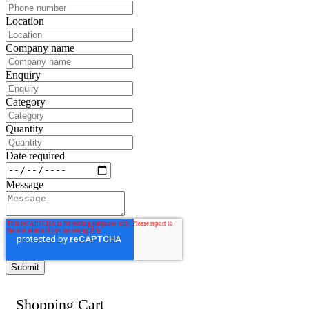
Location
Company name
Enquiry
Category
Quantity
Date required
Message
Shopping Cart