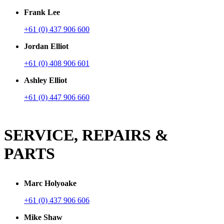
Frank Lee
+61 (0) 437 906 600
Jordan Elliot
+61 (0) 408 906 601
Ashley Elliot
+61 (0) 447 906 660
SERVICE, REPAIRS &
PARTS
Marc Holyoake
+61 (0) 437 906 606
Mike Shaw