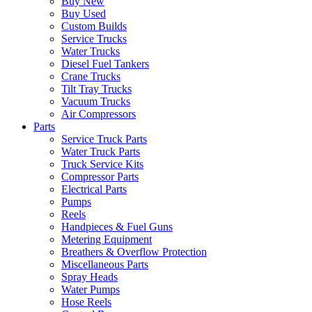
Buy New
Buy Used
Custom Builds
Service Trucks
Water Trucks
Diesel Fuel Tankers
Crane Trucks
Tilt Tray Trucks
Vacuum Trucks
Air Compressors
Parts
Service Truck Parts
Water Truck Parts
Truck Service Kits
Compressor Parts
Electrical Parts
Pumps
Reels
Handpieces & Fuel Guns
Metering Equipment
Breathers & Overflow Protection
Miscellaneous Parts
Spray Heads
Water Pumps
Hose Reels