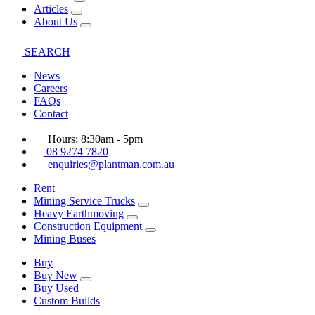
Articles
About Us
SEARCH
News
Careers
FAQs
Contact
Hours: 8:30am - 5pm
08 9274 7820
enquiries@plantman.com.au
Rent
Mining Service Trucks
Heavy Earthmoving
Construction Equipment
Mining Buses
Buy
Buy New
Buy Used
Custom Builds