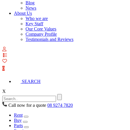
Blog
News
About Us
Who we are
Key Staff
Our Core Values
Company Profile
Testimonials and Reviews
View
your
quote
0
list
SEARCH
X
Call now for a quote
08 9274 7820
Rent
Buy
Parts