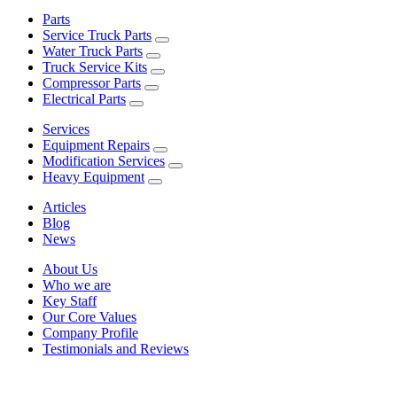
Parts
Service Truck Parts
Water Truck Parts
Truck Service Kits
Compressor Parts
Electrical Parts
Services
Equipment Repairs
Modification Services
Heavy Equipment
Articles
Blog
News
About Us
Who we are
Key Staff
Our Core Values
Company Profile
Testimonials and Reviews