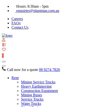
Hours: 8:30am - 5pm
enquiries@plantman.com.au
Careers
FAQs
Contact Us
View
your
quote
0
list
Call now for a quote
08 9274 7820
Rent
Mining Service Trucks
Heavy Earthmoving
Construction Equipment
Mining Buses
Service Trucks
Water Trucks