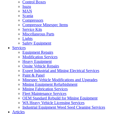
Control Boxes
Isuzu
MAN
Scania
Compressors
Compressor Minespec Items
Service Kits
Miscellaneous Parts
Lights
Safety Equipment
Services
Equipment Repairs
Modification Services
Heavy Equipment
Onsite Vehicle Repairs
Expert Industrial and Mining Electrical Services
Paint & Panel
Minespec Vehicle Modifications and Upgrades
Mining Equipment Refurbishment
Mining Fabrication Services
Fleet Maintenance Services
OEM Standard Rebuild for Mining Equipment
WA Heavy Vehicle Licensing Services
Industrial Equipment Weed Seed Cleaning Services
Articles