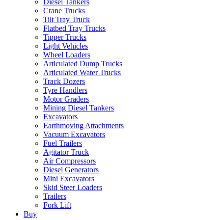
Diesel Tankers
Crane Trucks
Tilt Tray Truck
Flatbed Tray Trucks
Tipper Trucks
Light Vehicles
Wheel Loaders
Articulated Dump Trucks
Articulated Water Trucks
Track Dozers
Tyre Handlers
Motor Graders
Mining Diesel Tankers
Excavators
Earthmoving Attachments
Vacuum Excavators
Fuel Trailers
Agitator Truck
Air Compressors
Diesel Generators
Mini Excavators
Skid Steer Loaders
Trailers
Fork Lift
Buy