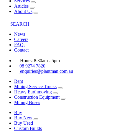
Services
Articles
About Us
SEARCH
News
Careers
FAQs
Contact
Hours: 8:30am - 5pm
08 9274 7820
enquiries@plantman.com.au
Rent
Mining Service Trucks
Heavy Earthmoving
Construction Equipment
Mining Buses
Buy
Buy New
Buy Used
Custom Builds