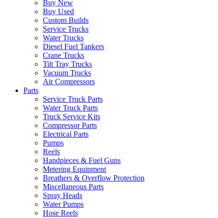
Buy New
Buy Used
Custom Builds
Service Trucks
Water Trucks
Diesel Fuel Tankers
Crane Trucks
Tilt Tray Trucks
Vacuum Trucks
Air Compressors
Parts
Service Truck Parts
Water Truck Parts
Truck Service Kits
Compressor Parts
Electrical Parts
Pumps
Reels
Handpieces & Fuel Guns
Metering Equipment
Breathers & Overflow Protection
Miscellaneous Parts
Spray Heads
Water Pumps
Hose Reels