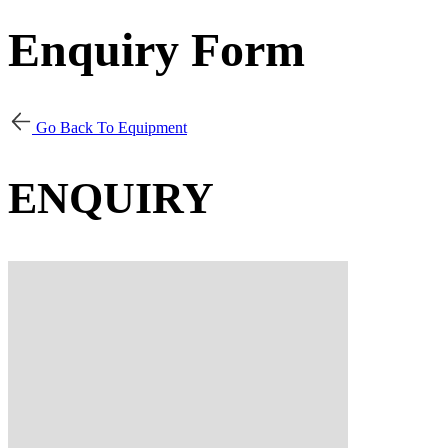
Enquiry Form
Go Back To Equipment
ENQUIRY