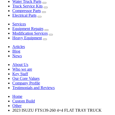
Water Truck Parts
Truck Service Kits
Compressor Parts
Electrical Parts
Services
Equipment Repairs
Modification Services
Heavy Equipment
Articles
Blog
News
About Us
Who we are
Key Staff
Our Core Values
Company Profile
Testimonials and Reviews
Home
Custom Build
Other
2023 ISUZU FTS139-260 4×4 FLAT TRAY TRUCK