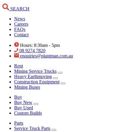
SEARCH
News
Careers
FAQs
Contact
Hours: 8:30am - 5pm
08 9274 7820
enquiries@plantman.com.au
Rent
Mining Service Trucks
Heavy Earthmoving
Construction Equipment
Mining Buses
Buy
Buy New
Buy Used
Custom Builds
Parts
Service Truck Parts