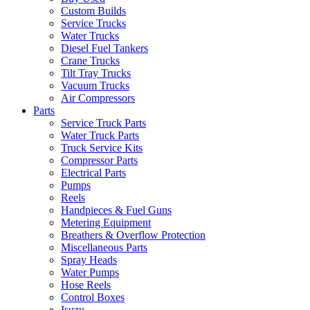
Custom Builds
Service Trucks
Water Trucks
Diesel Fuel Tankers
Crane Trucks
Tilt Tray Trucks
Vacuum Trucks
Air Compressors
Parts
Service Truck Parts
Water Truck Parts
Truck Service Kits
Compressor Parts
Electrical Parts
Pumps
Reels
Handpieces & Fuel Guns
Metering Equipment
Breathers & Overflow Protection
Miscellaneous Parts
Spray Heads
Water Pumps
Hose Reels
Control Boxes
Isuzu