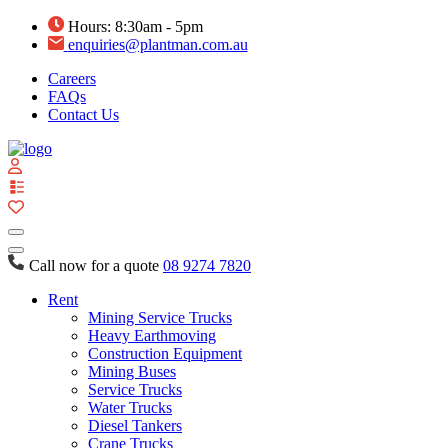
Hours: 8:30am - 5pm
enquiries@plantman.com.au
Careers
FAQs
Contact Us
View
your
quote
list
Call now for a quote
08 9274 7820
Rent
Mining Service Trucks
Heavy Earthmoving
Construction Equipment
Mining Buses
Service Trucks
Water Trucks
Diesel Tankers
Crane Trucks