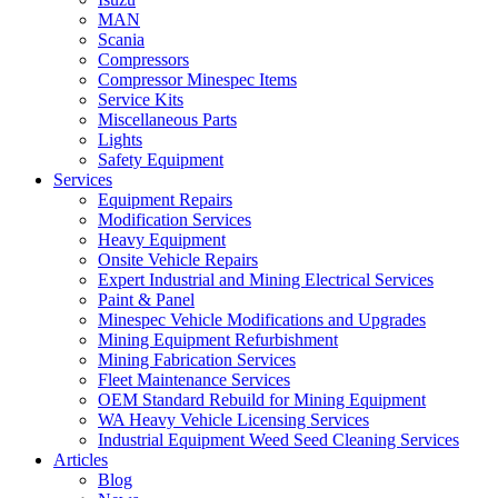
MAN
Scania
Compressors
Compressor Minespec Items
Service Kits
Miscellaneous Parts
Lights
Safety Equipment
Services
Equipment Repairs
Modification Services
Heavy Equipment
Onsite Vehicle Repairs
Expert Industrial and Mining Electrical Services
Paint & Panel
Minespec Vehicle Modifications and Upgrades
Mining Equipment Refurbishment
Mining Fabrication Services
Fleet Maintenance Services
OEM Standard Rebuild for Mining Equipment
WA Heavy Vehicle Licensing Services
Industrial Equipment Weed Seed Cleaning Services
Articles
Blog