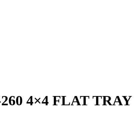
9-260 4×4 FLAT TRA