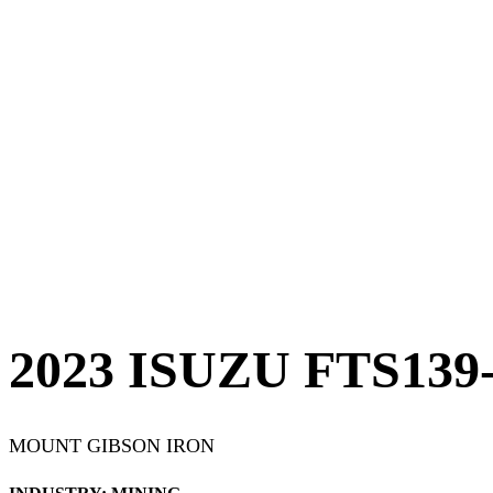
2023 ISUZU FTS13
MOUNT GIBSON IRON