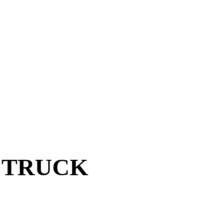
Y TRUCK