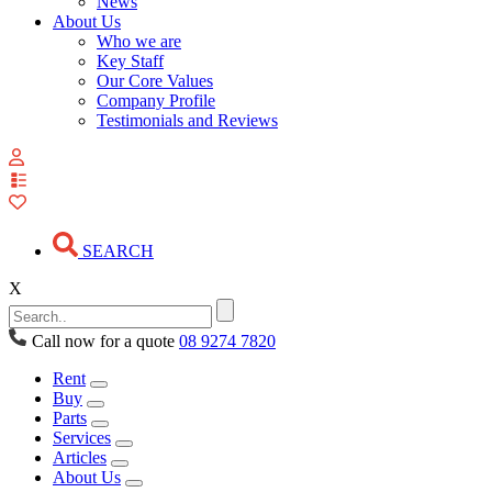
News
About Us
Who we are
Key Staff
Our Core Values
Company Profile
Testimonials and Reviews
View
your
quote
list
SEARCH
X
Call now for a quote
08 9274 7820
Rent
Buy
Parts
Services
Articles
About Us