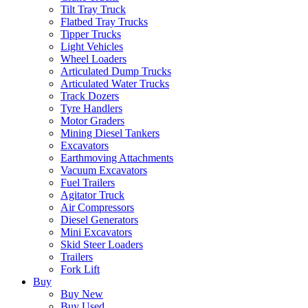
Tilt Tray Truck
Flatbed Tray Trucks
Tipper Trucks
Light Vehicles
Wheel Loaders
Articulated Dump Trucks
Articulated Water Trucks
Track Dozers
Tyre Handlers
Motor Graders
Mining Diesel Tankers
Excavators
Earthmoving Attachments
Vacuum Excavators
Fuel Trailers
Agitator Truck
Air Compressors
Diesel Generators
Mini Excavators
Skid Steer Loaders
Trailers
Fork Lift
Buy
Buy New
Buy Used