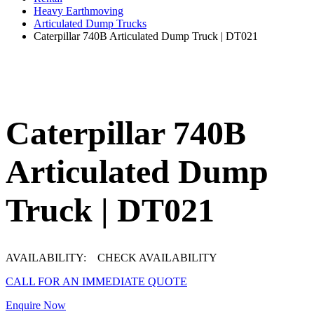
Heavy Earthmoving
Articulated Dump Trucks
Caterpillar 740B Articulated Dump Truck | DT021
Caterpillar 740B
Articulated Dump
Truck | DT021
AVAILABILITY:
CHECK AVAILABILITY
CALL FOR AN IMMEDIATE QUOTE
Enquire Now