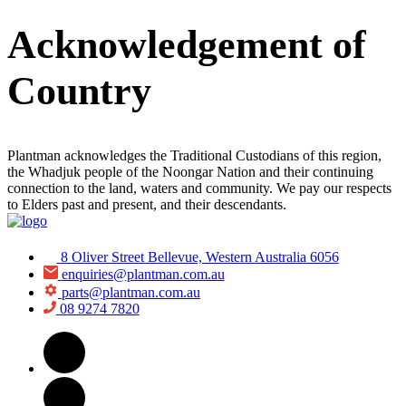
Acknowledgement of
Country
Plantman acknowledges the Traditional Custodians of this region,
the Whadjuk people of the Noongar Nation and their continuing
connection to the land, waters and community. We pay our respects
to Elders past and present, and their descendants.
8 Oliver Street Bellevue, Western Australia 6056
enquiries@plantman.com.au
parts@plantman.com.au
08 9274 7820