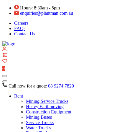
Hours: 8:30am - 5pm
enquiries@plantman.com.au
Careers
FAQs
Contact Us
View
your
quote
0
list
Call now for a quote
08 9274 7820
Rent
Mining Service Trucks
Heavy Earthmoving
Construction Equipment
Mining Buses
Service Trucks
Water Trucks