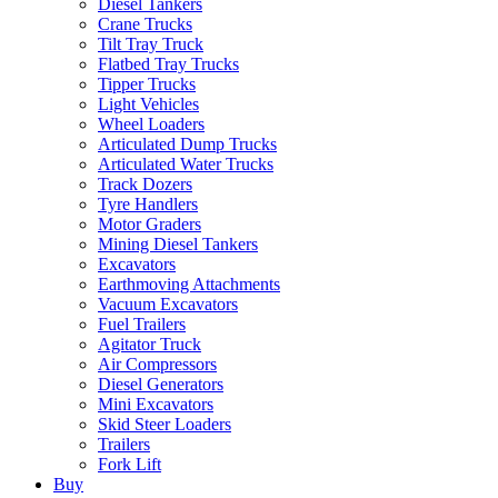
Diesel Tankers
Crane Trucks
Tilt Tray Truck
Flatbed Tray Trucks
Tipper Trucks
Light Vehicles
Wheel Loaders
Articulated Dump Trucks
Articulated Water Trucks
Track Dozers
Tyre Handlers
Motor Graders
Mining Diesel Tankers
Excavators
Earthmoving Attachments
Vacuum Excavators
Fuel Trailers
Agitator Truck
Air Compressors
Diesel Generators
Mini Excavators
Skid Steer Loaders
Trailers
Fork Lift
Buy