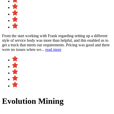
From the start working with Frank regarding setting up a different
style of service body was more than helpful, and this enabled us to
get a truck that meets our requirements. Pricing was good and there
were no issues when we...
read more
Evolution Mining