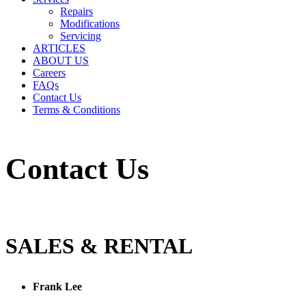
Repairs
Modifications
Servicing
ARTICLES
ABOUT US
Careers
FAQs
Contact Us
Terms & Conditions
Contact Us
SALES & RENTAL
Frank Lee