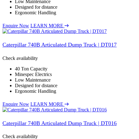
Low Maintenance
Designed for distance
Ergonomic Handling
Enquire Now
LEARN MORE
Caterpillar 740B Articulated Dump Truck | DT017
Check availability
40 Ton Capacity
Minespec Electrics
Low Maintenance
Designed for distance
Ergonomic Handling
Enquire Now
LEARN MORE
Caterpillar 740B Articulated Dump Truck | DT016
Check availability