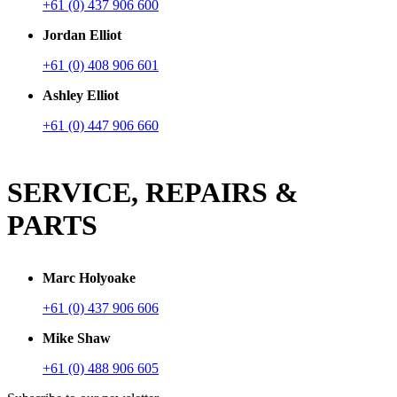
+61 (0) 437 906 600
Jordan Elliot
+61 (0) 408 906 601
Ashley Elliot
+61 (0) 447 906 660
SERVICE, REPAIRS &
PARTS
Marc Holyoake
+61 (0) 437 906 606
Mike Shaw
+61 (0) 488 906 605