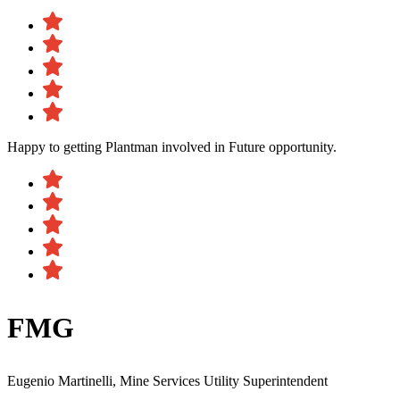
Happy to getting Plantman involved in Future opportunity.
FMG
Eugenio Martinelli, Mine Services Utility Superintendent