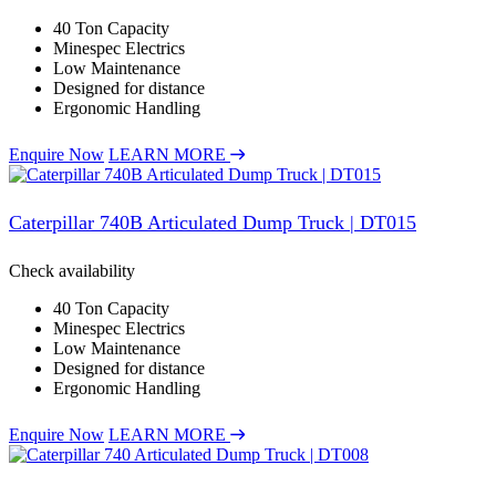
40 Ton Capacity
Minespec Electrics
Low Maintenance
Designed for distance
Ergonomic Handling
Enquire Now
LEARN MORE
Caterpillar 740B Articulated Dump Truck | DT015
Check availability
40 Ton Capacity
Minespec Electrics
Low Maintenance
Designed for distance
Ergonomic Handling
Enquire Now
LEARN MORE