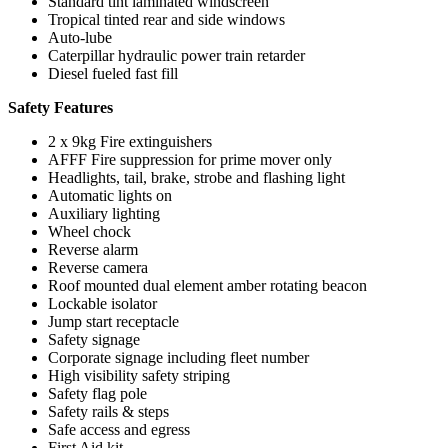
Standard tint laminated windscreen
Tropical tinted rear and side windows
Auto-lube
Caterpillar hydraulic power train retarder
Diesel fueled fast fill
Safety Features
2 x 9kg Fire extinguishers
AFFF Fire suppression for prime mover only
Headlights, tail, brake, strobe and flashing light
Automatic lights on
Auxiliary lighting
Wheel chock
Reverse alarm
Reverse camera
Roof mounted dual element amber rotating beacon
Lockable isolator
Jump start receptacle
Safety signage
Corporate signage including fleet number
High visibility safety striping
Safety flag pole
Safety rails & steps
Safe access and egress
First Aid kit