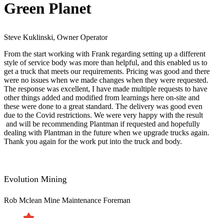
Green Planet
Steve Kuklinski, Owner Operator
From the start working with Frank regarding setting up a different
style of service body was more than helpful, and this enabled us to
get a truck that meets our requirements. Pricing was good and there
were no issues when we made changes when they were requested.
The response was excellent, I have made multiple requests to have
other things added and modified from learnings here on-site and
these were done to a great standard. The delivery was good even
due to the Covid restrictions. We were very happy with the result​
and will be recommending Plantman if requested and hopefully
dealing with Plantman in the future when we upgrade trucks again.
Thank you again for the work put into the truck and body.
Evolution Mining
Rob Mclean
Mine Maintenance Foreman