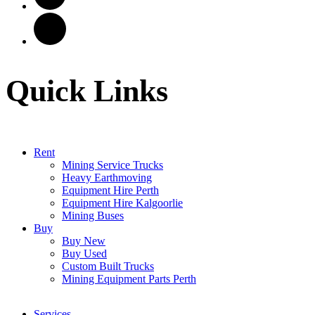
Quick Links
Rent
Mining Service Trucks
Heavy Earthmoving
Equipment Hire Perth
Equipment Hire Kalgoorlie
Mining Buses
Buy
Buy New
Buy Used
Custom Built Trucks
Mining Equipment Parts Perth
Services