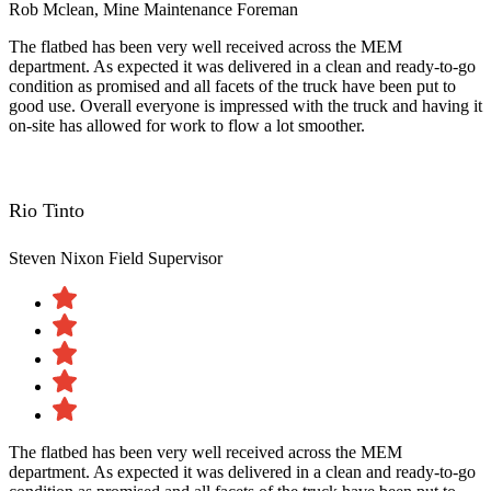
Rob Mclean, Mine Maintenance Foreman
The flatbed has been very well received across the MEM
department. As expected it was delivered in a clean and ready-to-go
condition as promised and all facets of the truck have been put to
good use. Overall everyone is impressed with the truck and having it
on-site has allowed for work to flow a lot smoother.
Rio Tinto
Steven Nixon
Field Supervisor
The flatbed has been very well received across the MEM
department. As expected it was delivered in a clean and ready-to-go