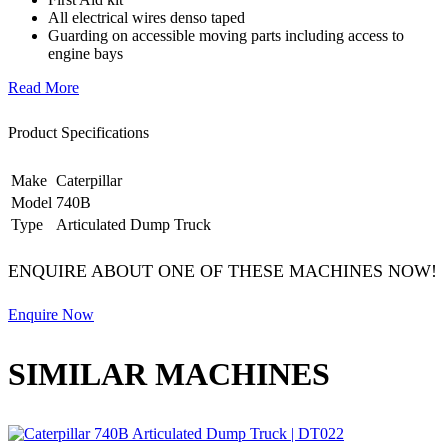
All electrical wires denso taped
Guarding on accessible moving parts including access to
engine bays
Read More
Product Specifications
Make
Caterpillar
Model
740B
Type
Articulated Dump Truck
ENQUIRE ABOUT ONE OF THESE MACHINES NOW!
Enquire Now
SIMILAR MACHINES