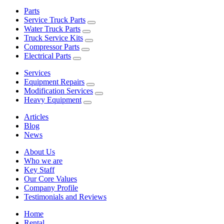
Parts
Service Truck Parts
Water Truck Parts
Truck Service Kits
Compressor Parts
Electrical Parts
Services
Equipment Repairs
Modification Services
Heavy Equipment
Articles
Blog
News
About Us
Who we are
Key Staff
Our Core Values
Company Profile
Testimonials and Reviews
Home
Rental