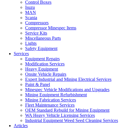
Control Boxes
Isuzu
MAN
Scania
Compressors
Compressor Minespec Items
Service Kits
Miscellaneous Parts
Lights
Safety Equipment
Services
Equipment Repairs
Modification Services
Heavy Equipment
Onsite Vehicle Repairs
Expert Industrial and Mining Electrical Services
Paint & Panel
Minespec Vehicle Modifications and Upgrades
Mining Equipment Refurbishment
Mining Fabrication Services
Fleet Maintenance Services
OEM Standard Rebuild for Mining Equipment
WA Heavy Vehicle Licensing Services
Industrial Equipment Weed Seed Cleaning Services
Articles