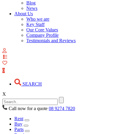
Blog
News
About Us
Who we are
Key Staff
Our Core Values
Company Profile
Testimonials and Reviews
View
your
quote
0
list
SEARCH
X
Call now for a quote
08 9274 7820
Rent
Buy
Parts