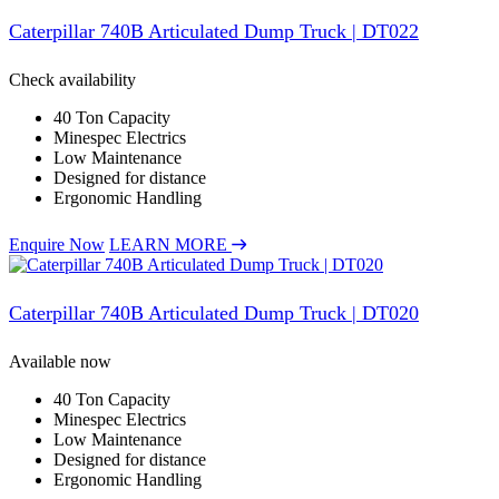
Caterpillar 740B Articulated Dump Truck | DT022
Check availability
40 Ton Capacity
Minespec Electrics
Low Maintenance
Designed for distance
Ergonomic Handling
Enquire Now
LEARN MORE
Caterpillar 740B Articulated Dump Truck | DT020
Available now
40 Ton Capacity
Minespec Electrics
Low Maintenance
Designed for distance
Ergonomic Handling