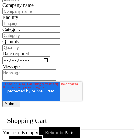
Company name
Enquiry
Category
Quantity
Date required
Message
Shopping Cart
Your cart is empty
Return to Parts