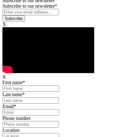
Subscribe to our newsletter
Subscribe to our newsletter
*
X
X
First name
*
Last name
*
Email
*
Phone number
Location