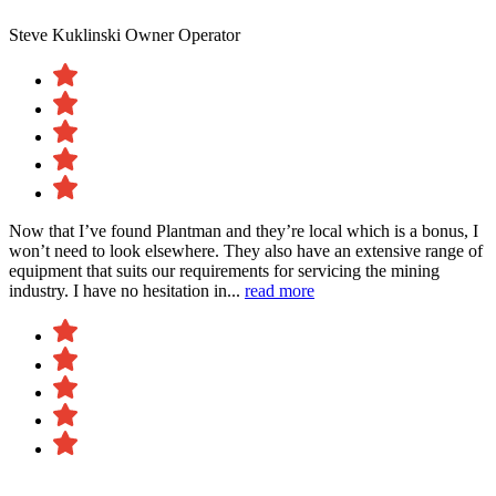
Steve Kuklinski
Owner Operator
Now that I’ve found Plantman and they’re local which is a bonus, I
won’t need to look elsewhere. They also have an extensive range of
equipment that suits our requirements for servicing the mining
industry. I have no hesitation in...
read more