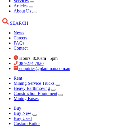
Services
Articles
About Us
SEARCH
News
Careers
FAQs
Contact
Hours: 8:30am - 5pm
08 9274 7820
enquiries@plantman.com.au
Rent
Mining Service Trucks
Heavy Earthmoving
Construction Equipment
Mining Buses
Buy
Buy New
Buy Used
Custom Builds