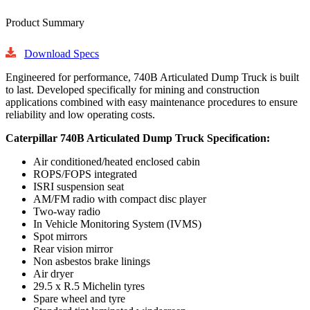
Product Summary
Download Specs
Engineered for performance, 740B Articulated Dump Truck is built
to last. Developed specifically for mining and construction
applications combined with easy maintenance procedures to ensure
reliability and low operating costs.
Caterpillar 740B Articulated Dump Truck Specification:
Air conditioned/heated enclosed cabin
ROPS/FOPS integrated
ISRI suspension seat
AM/FM radio with compact disc player
Two-way radio
In Vehicle Monitoring System (IVMS)
Spot mirrors
Rear vision mirror
Non asbestos brake linings
Air dryer
29.5 x R.5 Michelin tyres
Spare wheel and tyre