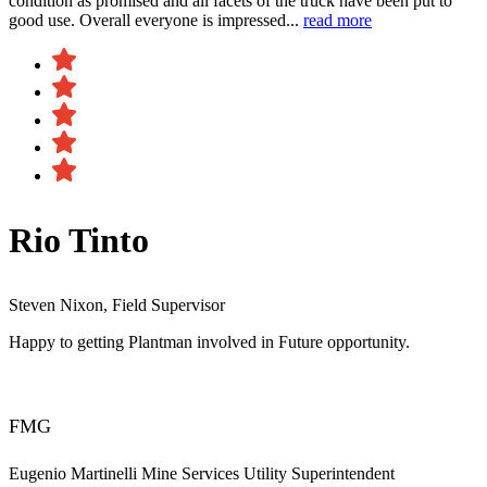
condition as promised and all facets of the truck have been put to
good use. Overall everyone is impressed...
read more
Rio Tinto
Steven Nixon, Field Supervisor
Happy to getting Plantman involved in Future opportunity.
FMG
Eugenio Martinelli
Mine Services Utility Superintendent