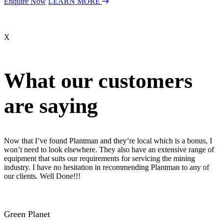
Enquire Now
LEARN MORE
X
What our customers
are saying
Now that I’ve found Plantman and they’re local which is a bonus, I
won’t need to look elsewhere. They also have an extensive range of
equipment that suits our requirements for servicing the mining
industry. I have no hesitation in recommending Plantman to any of
our clients. Well Done!!!
Green Planet