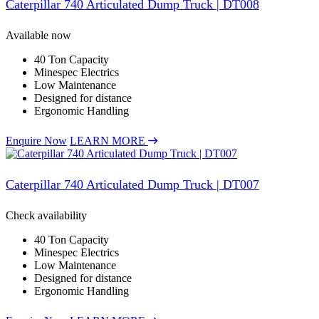
Caterpillar 740 Articulated Dump Truck | DT008
Available now
40 Ton Capacity
Minespec Electrics
Low Maintenance
Designed for distance
Ergonomic Handling
Enquire Now
LEARN MORE
Caterpillar 740 Articulated Dump Truck | DT007
Check availability
40 Ton Capacity
Minespec Electrics
Low Maintenance
Designed for distance
Ergonomic Handling