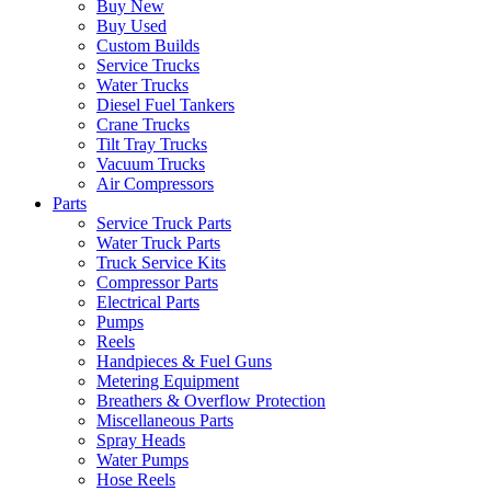
Buy New
Buy Used
Custom Builds
Service Trucks
Water Trucks
Diesel Fuel Tankers
Crane Trucks
Tilt Tray Trucks
Vacuum Trucks
Air Compressors
Parts
Service Truck Parts
Water Truck Parts
Truck Service Kits
Compressor Parts
Electrical Parts
Pumps
Reels
Handpieces & Fuel Guns
Metering Equipment
Breathers & Overflow Protection
Miscellaneous Parts
Spray Heads
Water Pumps
Hose Reels