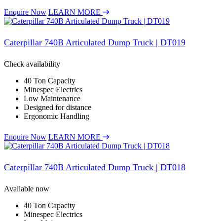
Enquire Now
LEARN MORE
Caterpillar 740B Articulated Dump Truck | DT019
Check availability
40 Ton Capacity
Minespec Electrics
Low Maintenance
Designed for distance
Ergonomic Handling
Enquire Now
LEARN MORE
Caterpillar 740B Articulated Dump Truck | DT018
Available now
40 Ton Capacity
Minespec Electrics