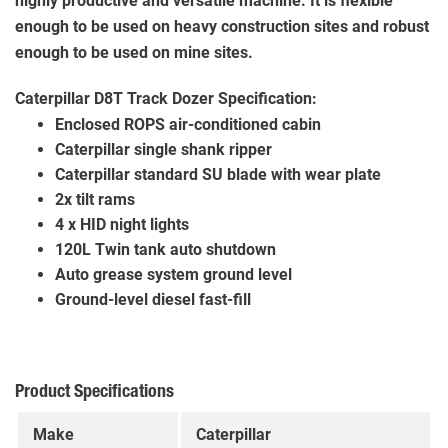
highly productive and versatile machine. It is flexible
enough to be used on heavy construction sites and robust
enough to be used on mine sites.
Caterpillar D8T Track Dozer Specification:
Enclosed ROPS air-conditioned cabin
Caterpillar single shank ripper
Caterpillar standard SU blade with wear plate
2x tilt rams
4 x HID night lights
120L Twin tank auto shutdown
Auto grease system ground level
Ground-level diesel fast-fill
Product Specifications
Make
Caterpillar