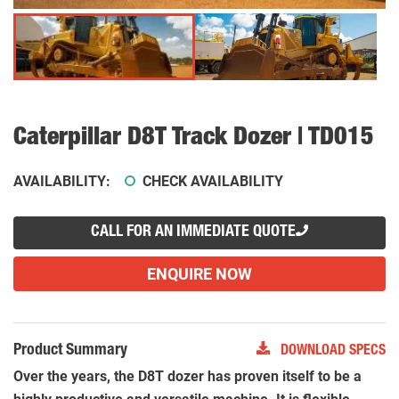
Caterpillar D8T Track Dozer | TD015
AVAILABILITY:
CHECK AVAILABILITY
CALL FOR AN IMMEDIATE QUOTE
ENQUIRE NOW
Product Summary
DOWNLOAD SPECS
Over the years, the D8T dozer has proven itself to be a