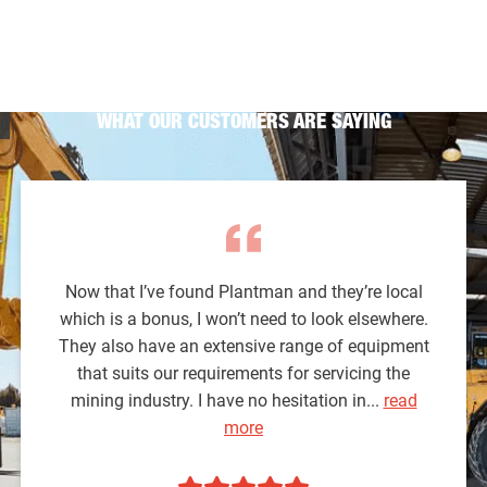
WHAT OUR CUSTOMERS ARE SAYING
Now that I’ve found Plantman and they’re local
which is a bonus, I won’t need to look elsewhere.
They also have an extensive range of equipment
that suits our requirements for servicing the
mining industry. I have no hesitation in...
read
more