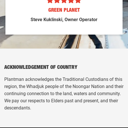
GREEN PLANET
Steve Kuklinski, Owner Operator
ACKNOWLEDGEMENT OF COUNTRY
Plantman acknowledges the Traditional Custodians of this
region, the Whadjuk people of the Noongar Nation and their
continuing connection to the land, waters and community.
We pay our respects to Elders past and present, and their
descendants.