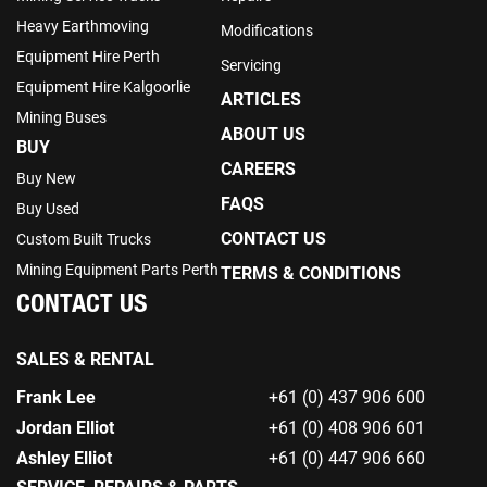
Heavy Earthmoving
Modifications
Equipment Hire Perth
Servicing
Equipment Hire Kalgoorlie
ARTICLES
Mining Buses
ABOUT US
BUY
CAREERS
Buy New
FAQS
Buy Used
CONTACT US
Custom Built Trucks
Mining Equipment Parts Perth
TERMS & CONDITIONS
CONTACT US
SALES & RENTAL
Frank Lee
+61 (0) 437 906 600
Jordan Elliot
+61 (0) 408 906 601
Ashley Elliot
+61 (0) 447 906 660