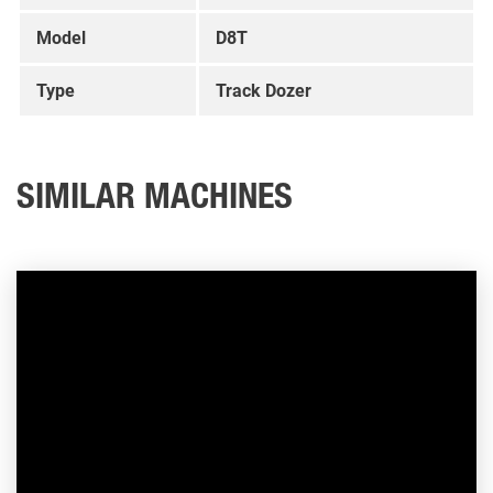
Model
D8T
Type
Track Dozer
SIMILAR MACHINES