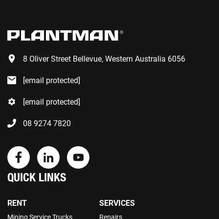
8 Oliver Street Bellevue, Western Australia 6056
[email protected]
[email protected]
08 9274 7820
QUICK LINKS
RENT
SERVICES
Mining Service Trucks
Repairs