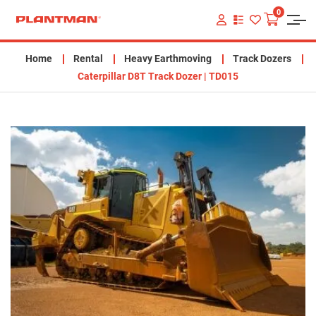
0
VIEW
YOUR
QUOTE
LIST
Home
Rental
Heavy Earthmoving
Track Dozers
Caterpillar D8T Track Dozer | TD015