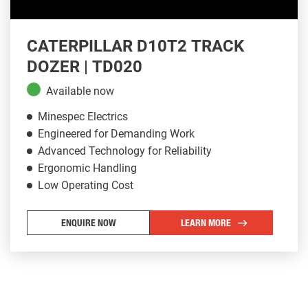
CATERPILLAR D10T2 TRACK
DOZER | TD020
Available now
Minespec Electrics
Engineered for Demanding Work
Advanced Technology for Reliability
Ergonomic Handling
Low Operating Cost
ENQUIRE NOW
LEARN MORE