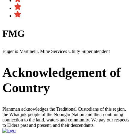
FMG
Eugenio Martinelli, Mine Services Utility Superintendent
Acknowledgement of
Country
Plantman acknowledges the Traditional Custodians of this region,
the Whadjuk people of the Noongar Nation and their continuing
connection to the land, waters and community. We pay our respects
to Elders past and present, and their descendants.