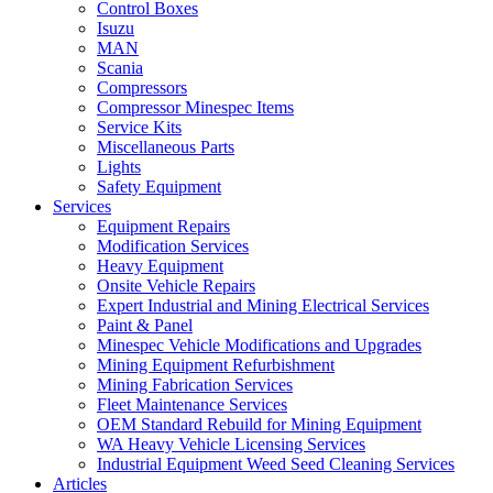
Control Boxes
Isuzu
MAN
Scania
Compressors
Compressor Minespec Items
Service Kits
Miscellaneous Parts
Lights
Safety Equipment
Services
Equipment Repairs
Modification Services
Heavy Equipment
Onsite Vehicle Repairs
Expert Industrial and Mining Electrical Services
Paint & Panel
Minespec Vehicle Modifications and Upgrades
Mining Equipment Refurbishment
Mining Fabrication Services
Fleet Maintenance Services
OEM Standard Rebuild for Mining Equipment
WA Heavy Vehicle Licensing Services
Industrial Equipment Weed Seed Cleaning Services
Articles