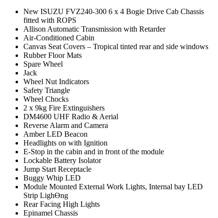
New ISUZU FVZ240-300 6 x 4 Bogie Drive Cab Chassis
fitted with ROPS
Allison Automatic Transmission with Retarder
Air-Conditioned Cabin
Canvas Seat Covers – Tropical tinted rear and side windows
Rubber Floor Mats
Spare Wheel
Jack
Wheel Nut Indicators
Safety Triangle
Wheel Chocks
2 x 9kg Fire Extinguishers
DM4600 UHF Radio & Aerial
Reverse Alarm and Camera
Amber LED Beacon
Headlights on with Ignition
E-Stop in the cabin and in front of the module
Lockable Battery Isolator
Jump Start Receptacle
Buggy Whip LED
Module Mounted External Work Lights, Internal bay LED
Strip LighƟng
Rear Facing High Lights
Epinamel Chassis