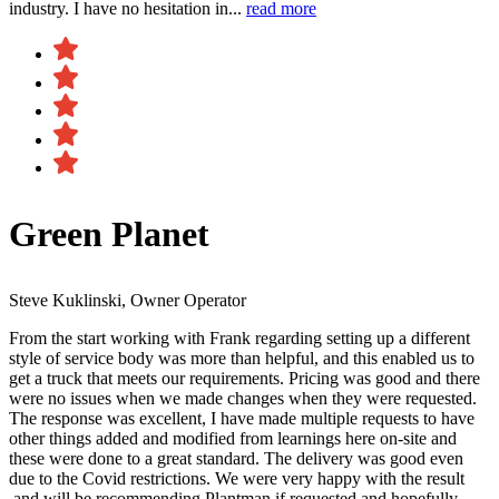
industry. I have no hesitation in...
read more
Green Planet
Steve Kuklinski, Owner Operator
From the start working with Frank regarding setting up a different
style of service body was more than helpful, and this enabled us to
get a truck that meets our requirements. Pricing was good and there
were no issues when we made changes when they were requested.
The response was excellent, I have made multiple requests to have
other things added and modified from learnings here on-site and
these were done to a great standard. The delivery was good even
due to the Covid restrictions. We were very happy with the result​
and will be recommending Plantman if requested and hopefully