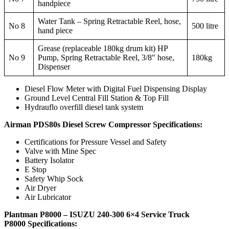
handpiece
Water Tank – Spring Retractable Reel, hose,
No 8
500 litre
hand piece
Grease (replaceable 180kg drum kit) HP
No 9
Pump, Spring Retractable Reel, 3/8″ hose,
180kg
Dispenser
Diesel Flow Meter with Digital Fuel Dispensing Display
Ground Level Central Fill Station & Top Fill
Hydrauflo overfill diesel tank system
Airman PDS80s Diesel Screw Compressor Specifications:
Certifications for Pressure Vessel and Safety
Valve with Mine Spec
Battery Isolator
E Stop
Safety Whip Sock
Air Dryer
Air Lubricator
Plantman P8000 – ISUZU 240-300 6×4 Service Truck
P8000
Specifications: