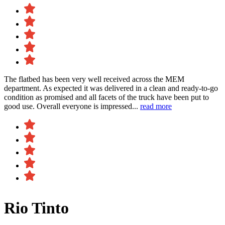
The flatbed has been very well received across the MEM
department. As expected it was delivered in a clean and ready-to-go
condition as promised and all facets of the truck have been put to
good use. Overall everyone is impressed...
read more
Rio Tinto