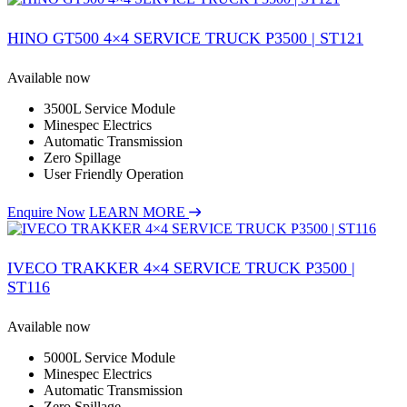
HINO GT500 4×4 SERVICE TRUCK P3500 | ST121
Available now
3500L Service Module
Minespec Electrics
Automatic Transmission
Zero Spillage
User Friendly Operation
Enquire Now
LEARN MORE
IVECO TRAKKER 4×4 SERVICE TRUCK P3500 |
ST116
Available now
5000L Service Module
Minespec Electrics
Automatic Transmission
Zero Spillage