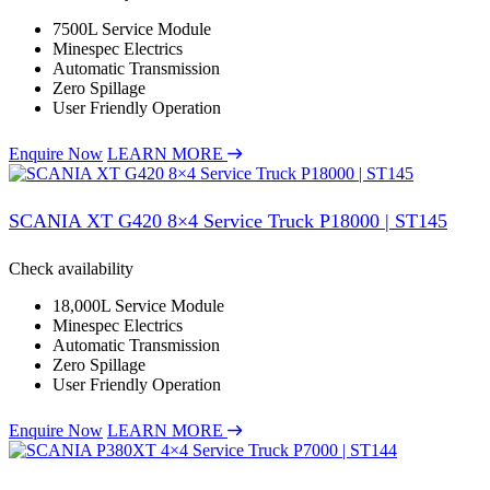
7500L Service Module
Minespec Electrics
Automatic Transmission
Zero Spillage
User Friendly Operation
Enquire Now
LEARN MORE
SCANIA XT G420 8×4 Service Truck P18000 | ST145
Check availability
18,000L Service Module
Minespec Electrics
Automatic Transmission
Zero Spillage
User Friendly Operation
Enquire Now
LEARN MORE