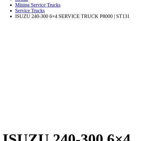
Mining Service Trucks
Service Trucks
ISUZU 240-300 6×4 SERVICE TRUCK P8000 | ST131
ISUZU 240-300 6×4