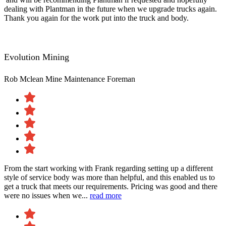
dealing with Plantman in the future when we upgrade trucks again.
Thank you again for the work put into the truck and body.
Evolution Mining
Rob Mclean
Mine Maintenance Foreman
From the start working with Frank regarding setting up a different
style of service body was more than helpful, and this enabled us to
get a truck that meets our requirements. Pricing was good and there
were no issues when we...
read more