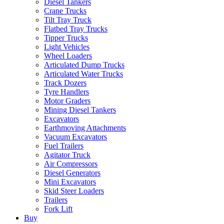
Diesel Tankers
Crane Trucks
Tilt Tray Truck
Flatbed Tray Trucks
Tipper Trucks
Light Vehicles
Wheel Loaders
Articulated Dump Trucks
Articulated Water Trucks
Track Dozers
Tyre Handlers
Motor Graders
Mining Diesel Tankers
Excavators
Earthmoving Attachments
Vacuum Excavators
Fuel Trailers
Agitator Truck
Air Compressors
Diesel Generators
Mini Excavators
Skid Steer Loaders
Trailers
Fork Lift
Buy