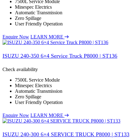
7500L Service Module
Minespec Electrics
Automatic Transmission
Zero Spillage
User Friendly Operation
Enquire Now
LEARN MORE
ISUZU 240-350 6×4 Service Truck P8000 | ST136
Check availability
7500L Service Module
Minespec Electrics
Automatic Transmission
Zero Spillage
User Friendly Operation
Enquire Now
LEARN MORE
ISUZU 240-300 6×4 SERVICE TRUCK P8000 | ST133