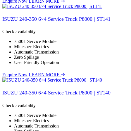
Enquire Now
LEARN MORE
ISUZU 240-350 6×4 Service Truck P8000 | ST141
Check availability
7500L Service Module
Minespec Electrics
Automatic Transmission
Zero Spillage
User Friendly Operation
Enquire Now
LEARN MORE
ISUZU 240-350 6×4 Service Truck P8000 | ST140
Check availability
7500L Service Module
Minespec Electrics
Automatic Transmission