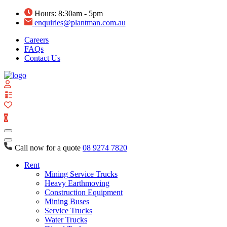
Hours: 8:30am - 5pm
enquiries@plantman.com.au
Careers
FAQs
Contact Us
View
your
quote
0
list
Call now for a quote
08 9274 7820
Rent
Mining Service Trucks
Heavy Earthmoving
Construction Equipment
Mining Buses
Service Trucks
Water Trucks