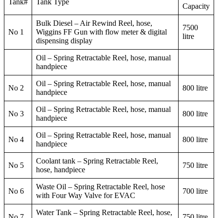
Tank#
Tank Type
Capacity
Bulk Diesel – Air Rewind Reel, hose,
7500
No 1
Wiggins FF Gun with flow meter & digital
litre
dispensing display
Oil – Spring Retractable Reel, hose, manual
handpiece
Oil – Spring Retractable Reel, hose, manual
No 2
800 litre
handpiece
Oil – Spring Retractable Reel, hose, manual
No 3
800 litre
handpiece
Oil – Spring Retractable Reel, hose, manual
No 4
800 litre
handpiece
Coolant tank – Spring Retractable Reel,
No 5
750 litre
hose, handpiece
Waste Oil – Spring Retractable Reel, hose
No 6
700 litre
with Four Way Valve for EVAC
Water Tank – Spring Retractable Reel, hose,
No 7
750 litre