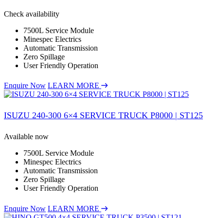
Check availability
7500L Service Module
Minespec Electrics
Automatic Transmission
Zero Spillage
User Friendly Operation
Enquire Now
LEARN MORE
ISUZU 240-300 6×4 SERVICE TRUCK P8000 | ST125
Available now
7500L Service Module
Minespec Electrics
Automatic Transmission
Zero Spillage
User Friendly Operation
Enquire Now
LEARN MORE