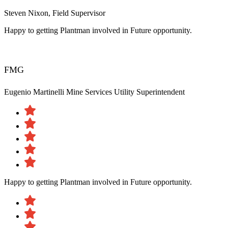
Steven Nixon, Field Supervisor
Happy to getting Plantman involved in Future opportunity.
FMG
Eugenio Martinelli
Mine Services Utility Superintendent
Happy to getting Plantman involved in Future opportunity.