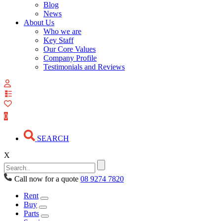
Blog
News
About Us
Who we are
Key Staff
Our Core Values
Company Profile
Testimonials and Reviews
View
your
quote
0
list
SEARCH
X
Call now for a quote
08 9274 7820
Rent
Buy
Parts