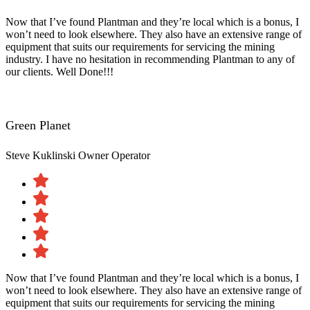
Now that I’ve found Plantman and they’re local which is a bonus, I
won’t need to look elsewhere. They also have an extensive range of
equipment that suits our requirements for servicing the mining
industry. I have no hesitation in recommending Plantman to any of
our clients. Well Done!!!
Green Planet
Steve Kuklinski
Owner Operator
Now that I’ve found Plantman and they’re local which is a bonus, I
won’t need to look elsewhere. They also have an extensive range of
equipment that suits our requirements for servicing the mining