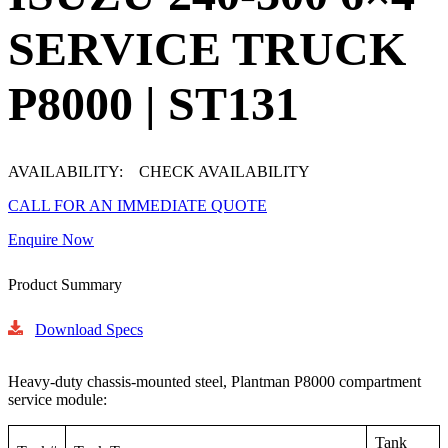
SERVICE TRUCK
P8000 | ST131
AVAILABILITY:
CHECK AVAILABILITY
CALL FOR AN IMMEDIATE QUOTE
Enquire Now
Product Summary
Download Specs
Heavy-duty chassis-mounted steel, Plantman P8000 compartment
service module:
Tank