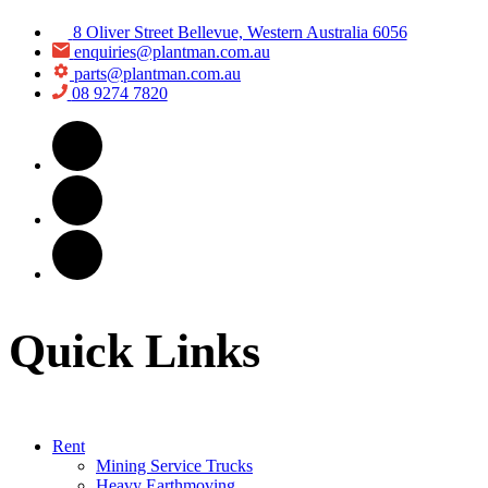
8 Oliver Street Bellevue, Western Australia 6056
enquiries@plantman.com.au
parts@plantman.com.au
08 9274 7820
Quick Links
Rent
Mining Service Trucks
Heavy Earthmoving