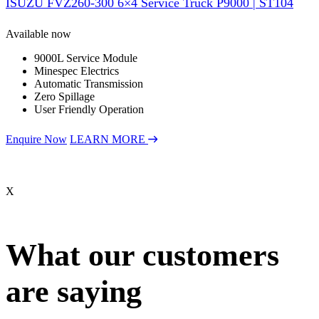
ISUZU FVZ260-300 6×4 Service Truck P9000 | ST104
Available now
9000L Service Module
Minespec Electrics
Automatic Transmission
Zero Spillage
User Friendly Operation
Enquire Now
LEARN MORE
X
What our customers
are saying