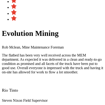
Evolution Mining
Rob Mclean, Mine Maintenance Foreman
The flatbed has been very well received across the MEM
department. As expected it was delivered in a clean and ready-to-go
condition as promised and all facets of the truck have been put to
good use. Overall everyone is impressed with the truck and having it
on-site has allowed for work to flow a lot smoother.
Rio Tinto
Steven Nixon
Field Supervisor