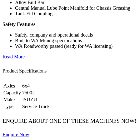
Alloy Bull Bar
Central Manual Lube Point Manifold for Chassis Greasing
Tank Fill Couplings
Safety Features
Safety, company and operational decals
Built to WA Mining specifications
WA Roadworthy passed (ready for WA licensing)
Read More
Product Specifications
Axles
6x4
Capacity
7500L
Make
ISUZU
Type
Service Truck
ENQUIRE ABOUT ONE OF THESE MACHINES NOW!
Enquire Now