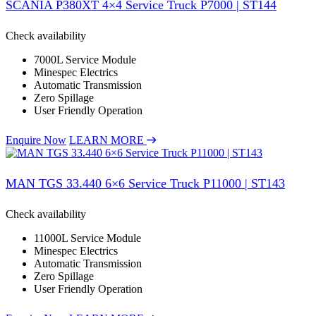
SCANIA P380XT 4×4 Service Truck P7000 | ST144
Check availability
7000L Service Module
Minespec Electrics
Automatic Transmission
Zero Spillage
User Friendly Operation
Enquire Now
LEARN MORE
MAN TGS 33.440 6×6 Service Truck P11000 | ST143
Check availability
11000L Service Module
Minespec Electrics
Automatic Transmission
Zero Spillage
User Friendly Operation