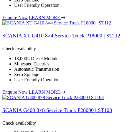
User Friendly Operation
Enquire Now
LEARN MORE
SCANIA XT G410 8×4 Service Truck P18000 | ST112
Check availability
18,000L Diesel Module
Minespec Electrics
Automatic Transmission
Zero Spillage
User Friendly Operation
Enquire Now
LEARN MORE
SCANIA G400 8×8 Service Truck P28000 | ST108
Check availability