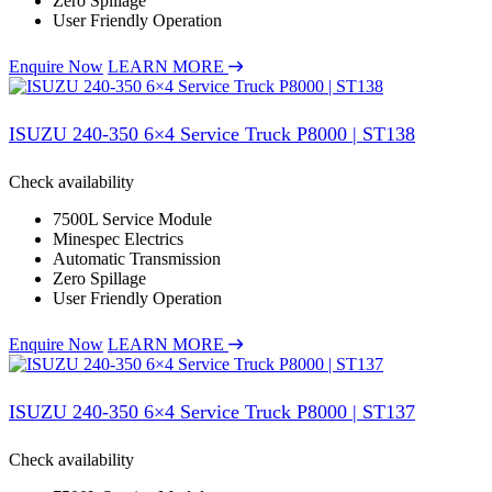
Zero Spillage
User Friendly Operation
Enquire Now
LEARN MORE
ISUZU 240-350 6×4 Service Truck P8000 | ST138
Check availability
7500L Service Module
Minespec Electrics
Automatic Transmission
Zero Spillage
User Friendly Operation
Enquire Now
LEARN MORE
ISUZU 240-350 6×4 Service Truck P8000 | ST137
Check availability