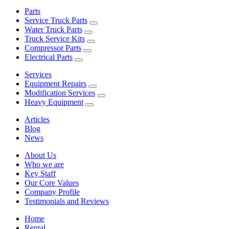
Parts
Service Truck Parts
Water Truck Parts
Truck Service Kits
Compressor Parts
Electrical Parts
Services
Equipment Repairs
Modification Services
Heavy Equipment
Articles
Blog
News
About Us
Who we are
Key Staff
Our Core Values
Company Profile
Testimonials and Reviews
Home
Rental