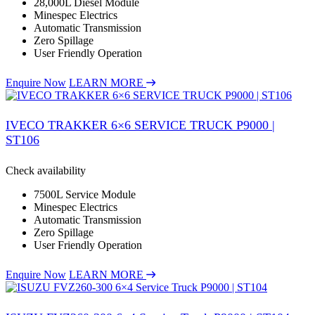
28,000L Diesel Module
Minespec Electrics
Automatic Transmission
Zero Spillage
User Friendly Operation
Enquire Now
LEARN MORE
IVECO TRAKKER 6×6 SERVICE TRUCK P9000 |
ST106
Check availability
7500L Service Module
Minespec Electrics
Automatic Transmission
Zero Spillage
User Friendly Operation
Enquire Now
LEARN MORE