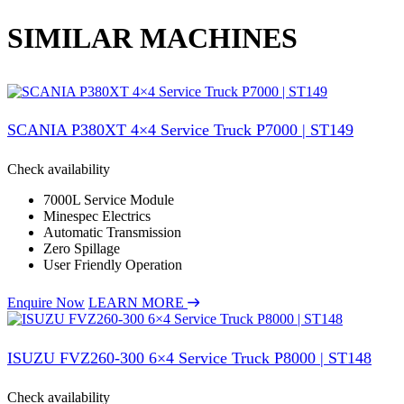
SIMILAR MACHINES
SCANIA P380XT 4×4 Service Truck P7000 | ST149
Check availability
7000L Service Module
Minespec Electrics
Automatic Transmission
Zero Spillage
User Friendly Operation
Enquire Now
LEARN MORE
ISUZU FVZ260-300 6×4 Service Truck P8000 | ST148
Check availability