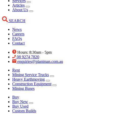
Services
Articles
About Us
SEARCH
News
Careers
FAQs
Contact
Hours: 8:30am - 5pm
08 9274 7820
enquiries@plantman.com.au
Rent
Mining Service Trucks
Heavy Earthmoving
Construction Equipment
Mining Buses
Buy
Buy New
Buy Used
Custom Builds