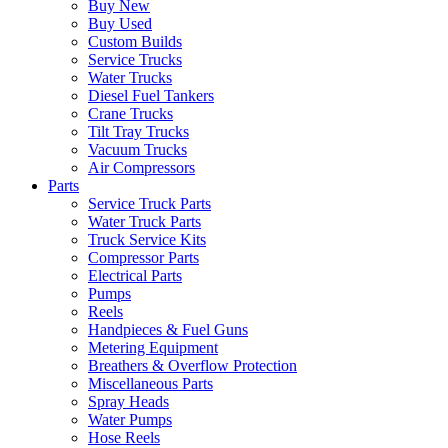
Buy New
Buy Used
Custom Builds
Service Trucks
Water Trucks
Diesel Fuel Tankers
Crane Trucks
Tilt Tray Trucks
Vacuum Trucks
Air Compressors
Parts
Service Truck Parts
Water Truck Parts
Truck Service Kits
Compressor Parts
Electrical Parts
Pumps
Reels
Handpieces & Fuel Guns
Metering Equipment
Breathers & Overflow Protection
Miscellaneous Parts
Spray Heads
Water Pumps
Hose Reels