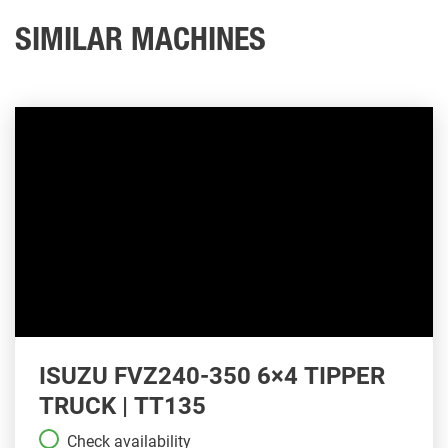
SIMILAR MACHINES
ISUZU FVZ240-350 6×4 TIPPER
TRUCK | TT135
Check availability