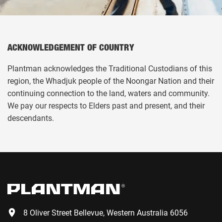
ACKNOWLEDGEMENT OF COUNTRY
Plantman acknowledges the Traditional Custodians of this
region, the Whadjuk people of the Noongar Nation and their
continuing connection to the land, waters and community.
We pay our respects to Elders past and present, and their
descendants.
8 Oliver Street Bellevue, Western Australia 6056