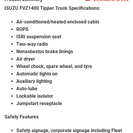
ISUZU FVZ1400 Tipper Truck Specifications:
Air-conditioned/heated enclosed cabin
ROPS
ISRI suspension seat
Two-way radio
Nonasbestos brake linings
Air dryer
Wheel chock, spare wheel, and tyre
Automatic lights on
Auxiliary lighting
Auto-lube
Lockable isolator
Jumpstart receptacle
Safety Features
Safety signage, corporate signage including Fleet