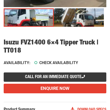
Isuzu FVZ1400 6×4 Tipper Truck |
TT018
AVAILABILITY:
CHECK AVAILABILITY
CALL FOR AN IMMEDIATE QUOTE
ENQUIRE NOW
Product Summary
DOWNLOAD SPECS