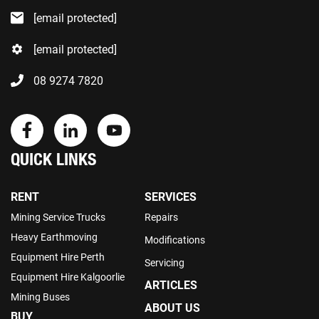
[email protected]
[email protected]
08 9274 7820
QUICK LINKS
RENT
SERVICES
Mining Service Trucks
Repairs
Heavy Earthmoving
Modifications
Equipment Hire Perth
Servicing
Equipment Hire Kalgoorlie
ARTICLES
Mining Buses
ABOUT US
BUY