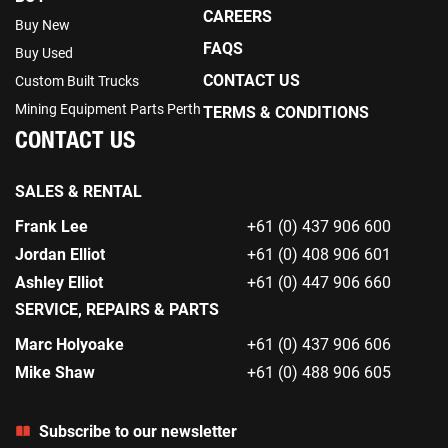
CAREERS
Buy New
FAQS
Buy Used
CONTACT US
Custom Built Trucks
Mining Equipment Parts Perth
TERMS & CONDITIONS
CONTACT US
SALES & RENTAL
Frank Lee
+61 (0) 437 906 600
Jordan Elliot
+61 (0) 408 906 601
Ashley Elliot
+61 (0) 447 906 660
SERVICE, REPAIRS & PARTS
Marc Holyoake
+61 (0) 437 906 606
Mike Shaw
+61 (0) 488 906 605
Subscribe to our newsletter