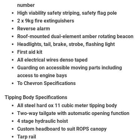
number
High viability safety striping, safety flag pole
2 x 9kg fire extinguishers
Reverse alarm
Roof-mounted dual-element amber rotating beacon
Headlights, tail, brake, strobe, flashing light
First aid kit
All electrical wires denso taped
Guarding on accessible moving parts including
access to engine bays
To Chevron Specifications
Tipping Body Specifications
All steel hard ox 11 cubic meter tipping body
Two-way tailgate with automatic opening function
4 stage hydraulic hoist
Custom headboard to suit ROPS canopy
Tarp rail