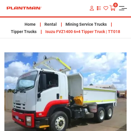
0
VIEW
YOUR
QUOTE
LIST
Home
Rental
Mining Service Trucks
Tipper Trucks
Isuzu FVZ1400 6×4 Tipper Truck | TT018