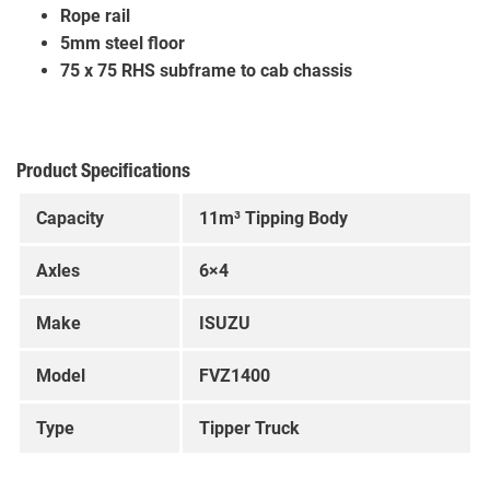
Rope rail
5mm steel floor
75 x 75 RHS subframe to cab chassis
Product Specifications
Capacity
11m³ Tipping Body
Axles
6×4
Make
ISUZU
Model
FVZ1400
Type
Tipper Truck