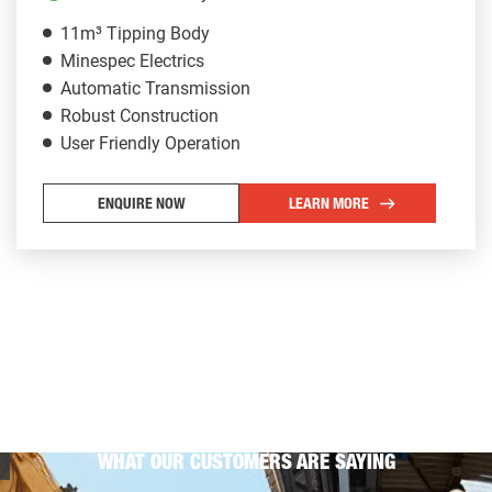
11m³ Tipping Body
Minespec Electrics
Automatic Transmission
Robust Construction
User Friendly Operation
ENQUIRE NOW
LEARN MORE
WHAT OUR CUSTOMERS ARE SAYING