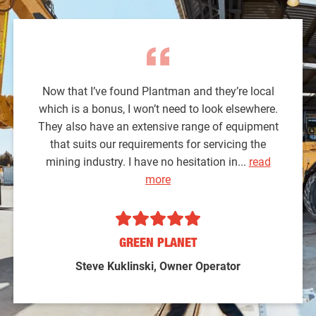
Now that I’ve found Plantman and they’re local
which is a bonus, I won’t need to look elsewhere.
They also have an extensive range of equipment
that suits our requirements for servicing the
mining industry. I have no hesitation in...
read
more
GREEN PLANET
Steve Kuklinski, Owner Operator