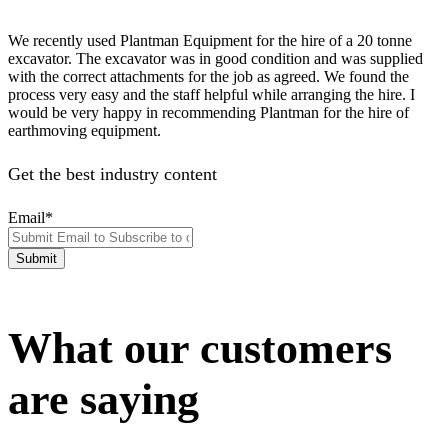
We recently used Plantman Equipment for the hire of a 20 tonne
excavator. The excavator was in good condition and was supplied
with the correct attachments for the job as agreed. We found the
process very easy and the staff helpful while arranging the hire. I
would be very happy in recommending Plantman for the hire of
earthmoving equipment.
Get the best industry content
Email
*
What our customers
are saying