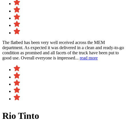
The flatbed has been very well received across the MEM
department. As expected it was delivered in a clean and ready-to-go
condition as promised and all facets of the truck have been put to
good use. Overall everyone is impressed...
read more
Rio Tinto