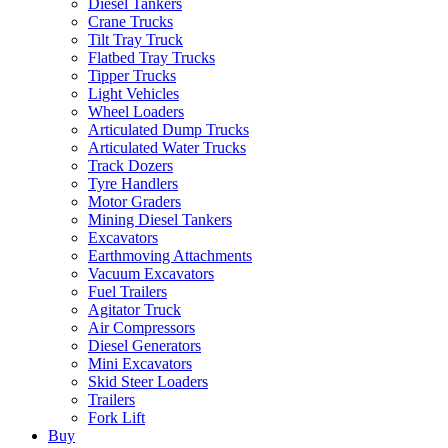
Diesel Tankers
Crane Trucks
Tilt Tray Truck
Flatbed Tray Trucks
Tipper Trucks
Light Vehicles
Wheel Loaders
Articulated Dump Trucks
Articulated Water Trucks
Track Dozers
Tyre Handlers
Motor Graders
Mining Diesel Tankers
Excavators
Earthmoving Attachments
Vacuum Excavators
Fuel Trailers
Agitator Truck
Air Compressors
Diesel Generators
Mini Excavators
Skid Steer Loaders
Trailers
Fork Lift
Buy