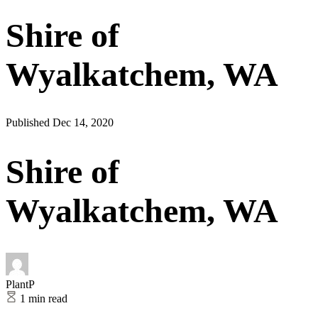
Shire of
Wyalkatchem, WA
Published Dec 14, 2020
Shire of
Wyalkatchem, WA
PlantP
1 min read