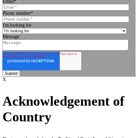
Email
*
Phone number
*
I'm looking for
Message
X
Acknowledgement of
Country