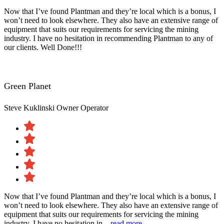
Now that I’ve found Plantman and they’re local which is a bonus, I
won’t need to look elsewhere. They also have an extensive range of
equipment that suits our requirements for servicing the mining
industry. I have no hesitation in recommending Plantman to any of
our clients. Well Done!!!
Green Planet
Steve Kuklinski
Owner Operator
Now that I’ve found Plantman and they’re local which is a bonus, I
won’t need to look elsewhere. They also have an extensive range of
equipment that suits our requirements for servicing the mining
industry. I have no hesitation in...
read more