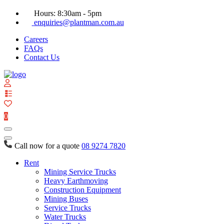
Hours: 8:30am - 5pm
enquiries@plantman.com.au
Careers
FAQs
Contact Us
View
your
quote
0
list
Call now for a quote
08 9274 7820
Rent
Mining Service Trucks
Heavy Earthmoving
Construction Equipment
Mining Buses
Service Trucks
Water Trucks