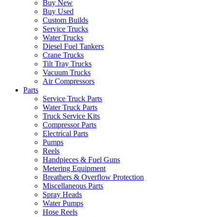
Buy New
Buy Used
Custom Builds
Service Trucks
Water Trucks
Diesel Fuel Tankers
Crane Trucks
Tilt Tray Trucks
Vacuum Trucks
Air Compressors
Parts
Service Truck Parts
Water Truck Parts
Truck Service Kits
Compressor Parts
Electrical Parts
Pumps
Reels
Handpieces & Fuel Guns
Metering Equipment
Breathers & Overflow Protection
Miscellaneous Parts
Spray Heads
Water Pumps
Hose Reels