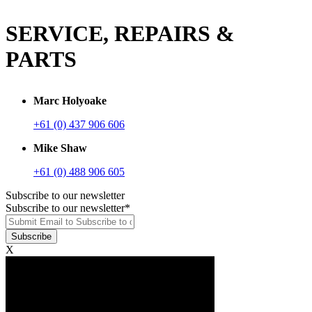
SERVICE, REPAIRS &
PARTS
Marc Holyoake
+61 (0) 437 906 606
Mike Shaw
+61 (0) 488 906 605
Subscribe to our newsletter
Subscribe to our newsletter
*
X