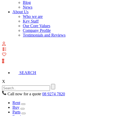
Blog
News
About Us
Who we are
Key Staff
Our Core Values
Company Profile
Testimonials and Reviews
View
your
quote
0
list
SEARCH
X
Call now for a quote
08 9274 7820
Rent
Buy
Parts