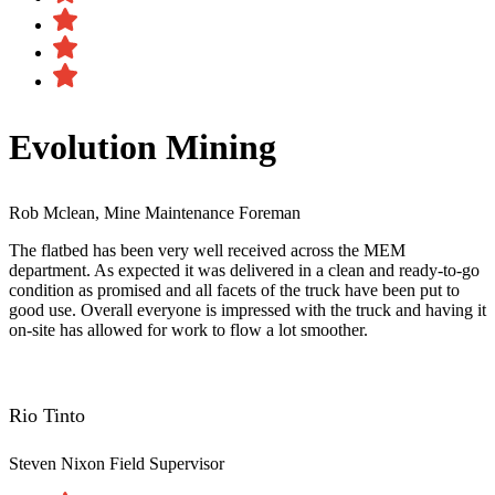
Evolution Mining
Rob Mclean, Mine Maintenance Foreman
The flatbed has been very well received across the MEM
department. As expected it was delivered in a clean and ready-to-go
condition as promised and all facets of the truck have been put to
good use. Overall everyone is impressed with the truck and having it
on-site has allowed for work to flow a lot smoother.
Rio Tinto
Steven Nixon
Field Supervisor