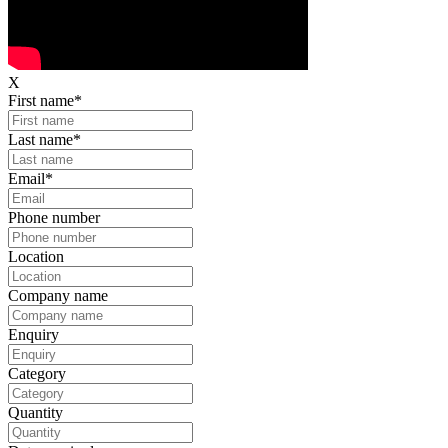
X
First name
*
Last name
*
Email
*
Phone number
Location
Company name
Enquiry
Category
Quantity