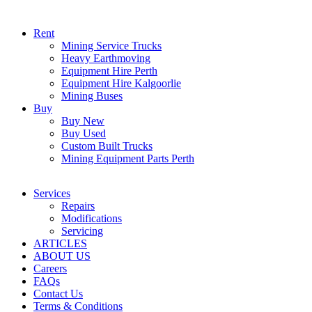
Rent
Mining Service Trucks
Heavy Earthmoving
Equipment Hire Perth
Equipment Hire Kalgoorlie
Mining Buses
Buy
Buy New
Buy Used
Custom Built Trucks
Mining Equipment Parts Perth
Services
Repairs
Modifications
Servicing
ARTICLES
ABOUT US
Careers
FAQs
Contact Us
Terms & Conditions