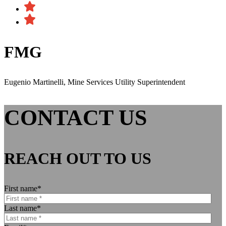
FMG
Eugenio Martinelli, Mine Services Utility Superintendent
CONTACT US
REACH OUT TO US
First name
*
Last name
*