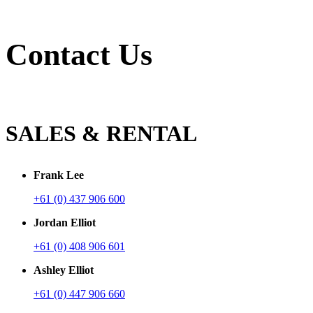
Contact Us
SALES & RENTAL
Frank Lee
+61 (0) 437 906 600
Jordan Elliot
+61 (0) 408 906 601
Ashley Elliot
+61 (0) 447 906 660