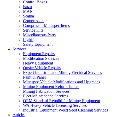
Control Boxes
Isuzu
MAN
Scania
Compressors
Compressor Minespec Items
Service Kits
Miscellaneous Parts
Lights
Safety Equipment
Services
Equipment Repairs
Modification Services
Heavy Equipment
Onsite Vehicle Repairs
Expert Industrial and Mining Electrical Services
Paint & Panel
Minespec Vehicle Modifications and Upgrades
Mining Equipment Refurbishment
Mining Fabrication Services
Fleet Maintenance Services
OEM Standard Rebuild for Mining Equipment
WA Heavy Vehicle Licensing Services
Industrial Equipment Weed Seed Cleaning Services
Articles