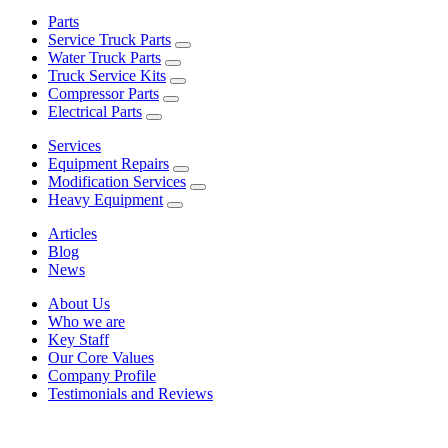
Parts
Service Truck Parts
Water Truck Parts
Truck Service Kits
Compressor Parts
Electrical Parts
Services
Equipment Repairs
Modification Services
Heavy Equipment
Articles
Blog
News
About Us
Who we are
Key Staff
Our Core Values
Company Profile
Testimonials and Reviews