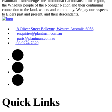
Plantman acknowledges the Traditional Custodians of this region,
the Whadjuk people of the Noongar Nation and their continuing
connection to the land, waters and community. We pay our respects
to Elders past and present, and their descendants.
8 Oliver Street Bellevue, Western Australia 6056
enquiries@plantman.com.au
parts@plantman.com.au
08 9274 7820
Quick Links