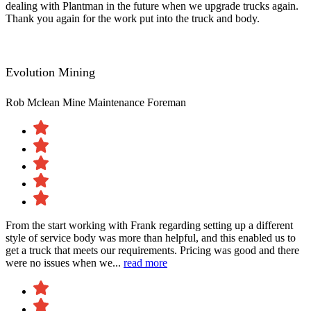
dealing with Plantman in the future when we upgrade trucks again.
Thank you again for the work put into the truck and body.
Evolution Mining
Rob Mclean
Mine Maintenance Foreman
From the start working with Frank regarding setting up a different
style of service body was more than helpful, and this enabled us to
get a truck that meets our requirements. Pricing was good and there
were no issues when we...
read more