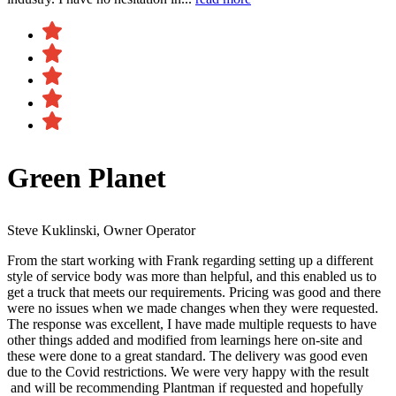
Green Planet
Steve Kuklinski, Owner Operator
From the start working with Frank regarding setting up a different
style of service body was more than helpful, and this enabled us to
get a truck that meets our requirements. Pricing was good and there
were no issues when we made changes when they were requested.
The response was excellent, I have made multiple requests to have
other things added and modified from learnings here on-site and
these were done to a great standard. The delivery was good even
due to the Covid restrictions. We were very happy with the result​
and will be recommending Plantman if requested and hopefully