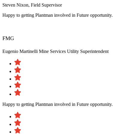
Steven Nixon, Field Supervisor
Happy to getting Plantman involved in Future opportunity.
FMG
Eugenio Martinelli
Mine Services Utility Superintendent
Happy to getting Plantman involved in Future opportunity.