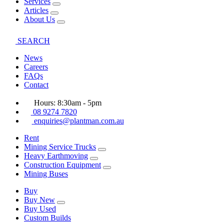
Services
Articles
About Us
SEARCH
News
Careers
FAQs
Contact
Hours: 8:30am - 5pm
08 9274 7820
enquiries@plantman.com.au
Rent
Mining Service Trucks
Heavy Earthmoving
Construction Equipment
Mining Buses
Buy
Buy New
Buy Used
Custom Builds