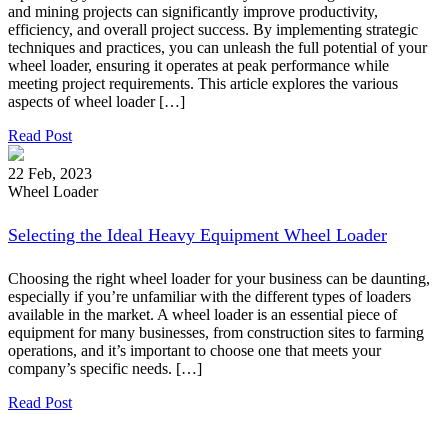
and mining projects can significantly improve productivity,
efficiency, and overall project success. By implementing strategic
techniques and practices, you can unleash the full potential of your
wheel loader, ensuring it operates at peak performance while
meeting project requirements. This article explores the various
aspects of wheel loader […]
Read Post
22 Feb, 2023
Wheel Loader
Selecting the Ideal Heavy Equipment Wheel Loader
Choosing the right wheel loader for your business can be daunting,
especially if you’re unfamiliar with the different types of loaders
available in the market. A wheel loader is an essential piece of
equipment for many businesses, from construction sites to farming
operations, and it’s important to choose one that meets your
company’s specific needs. […]
Read Post