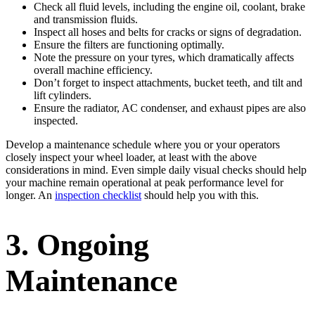
Check all fluid levels, including the engine oil, coolant, brake
and transmission fluids.
Inspect all hoses and belts for cracks or signs of degradation.
Ensure the filters are functioning optimally.
Note the pressure on your tyres, which dramatically affects
overall machine efficiency.
Don’t forget to inspect attachments, bucket teeth, and tilt and
lift cylinders.
Ensure the radiator, AC condenser, and exhaust pipes are also
inspected.
Develop a maintenance schedule where you or your operators
closely inspect your wheel loader, at least with the above
considerations in mind. Even simple daily visual checks should help
your machine remain operational at peak performance level for
longer. An
inspection checklist
should help you with this.
3. Ongoing
Maintenance