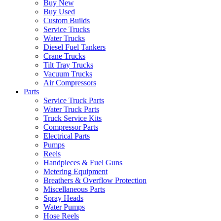
Buy New
Buy Used
Custom Builds
Service Trucks
Water Trucks
Diesel Fuel Tankers
Crane Trucks
Tilt Tray Trucks
Vacuum Trucks
Air Compressors
Parts
Service Truck Parts
Water Truck Parts
Truck Service Kits
Compressor Parts
Electrical Parts
Pumps
Reels
Handpieces & Fuel Guns
Metering Equipment
Breathers & Overflow Protection
Miscellaneous Parts
Spray Heads
Water Pumps
Hose Reels