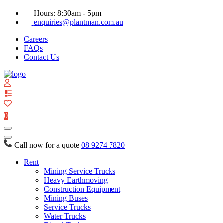
Hours: 8:30am - 5pm
enquiries@plantman.com.au
Careers
FAQs
Contact Us
View
your
quote
0
list
Call now for a quote
08 9274 7820
Rent
Mining Service Trucks
Heavy Earthmoving
Construction Equipment
Mining Buses
Service Trucks
Water Trucks