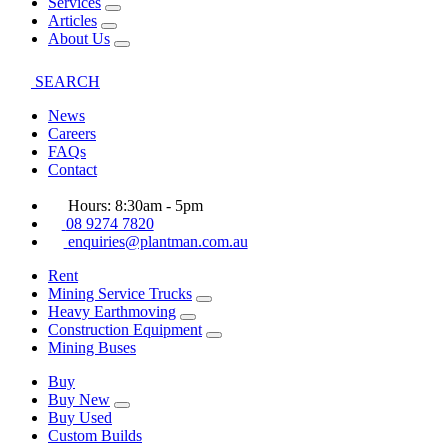
Services
Articles
About Us
SEARCH
News
Careers
FAQs
Contact
Hours: 8:30am - 5pm
08 9274 7820
enquiries@plantman.com.au
Rent
Mining Service Trucks
Heavy Earthmoving
Construction Equipment
Mining Buses
Buy
Buy New
Buy Used
Custom Builds