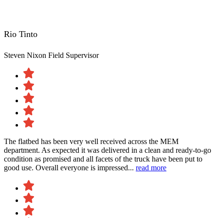
Rio Tinto
Steven Nixon
Field Supervisor
The flatbed has been very well received across the MEM
department. As expected it was delivered in a clean and ready-to-go
condition as promised and all facets of the truck have been put to
good use. Overall everyone is impressed...
read more