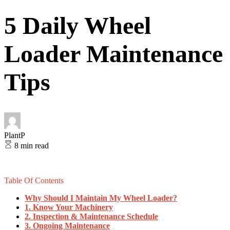
5 Daily Wheel
Loader Maintenance
Tips
PlantP
8 min read
Table Of Contents
Why Should I Maintain My Wheel Loader?
1. Know Your Machinery
2. Inspection & Maintenance Schedule
3. Ongoing Maintenance