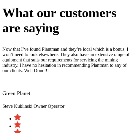
What our customers
are saying
Now that I’ve found Plantman and they’re local which is a bonus, I
won’t need to look elsewhere. They also have an extensive range of
equipment that suits our requirements for servicing the mining
industry. I have no hesitation in recommending Plantman to any of
our clients. Well Done!!!
Green Planet
Steve Kuklinski
Owner Operator