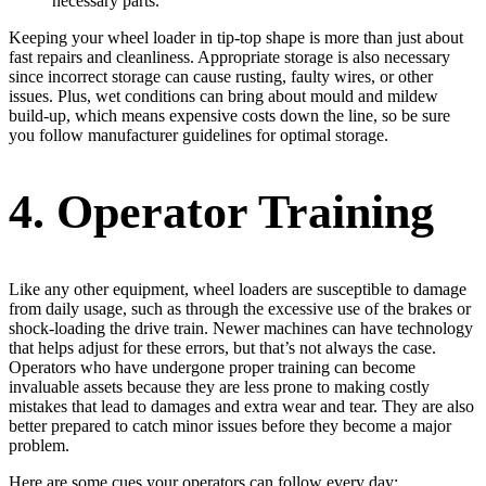
necessary parts.
Keeping your wheel loader in tip-top shape is more than just about
fast repairs and cleanliness. Appropriate storage is also necessary
since incorrect storage can cause rusting, faulty wires, or other
issues. Plus, wet conditions can bring about mould and mildew
build-up, which means expensive costs down the line, so be sure
you follow manufacturer guidelines for optimal storage.
4. Operator Training
Like any other equipment, wheel loaders are susceptible to damage
from daily usage, such as through the excessive use of the brakes or
shock-loading the drive train. Newer machines can have technology
that helps adjust for these errors, but that’s not always the case.
Operators who have undergone proper training can become
invaluable assets because they are less prone to making costly
mistakes that lead to damages and extra wear and tear. They are also
better prepared to catch minor issues before they become a major
problem.
Here are some cues your operators can follow every day: