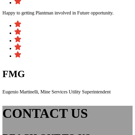
Happy to getting Plantman involved in Future opportunity.
FMG
Eugenio Martinelli, Mine Services Utility Superintendent
CONTACT US