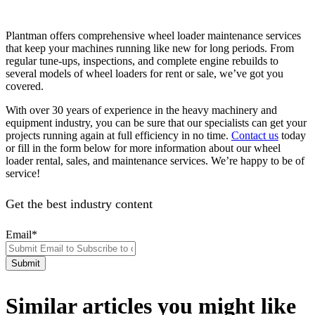
Plantman offers comprehensive wheel loader maintenance services
that keep your machines running like new for long periods. From
regular tune-ups, inspections, and complete engine rebuilds to
several models of wheel loaders for rent or sale, we’ve got you
covered.
With over 30 years of experience in the heavy machinery and
equipment industry, you can be sure that our specialists can get your
projects running again at full efficiency in no time.
Contact us
today
or fill in the form below for more information about our wheel
loader rental, sales, and maintenance services. We’re happy to be of
service!
Get the best industry content
Email
*
Similar articles you might like