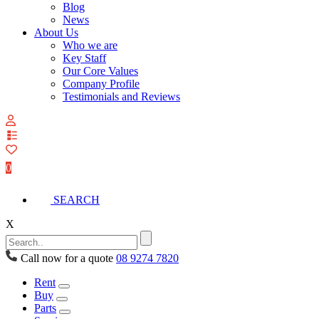
Blog
News
About Us
Who we are
Key Staff
Our Core Values
Company Profile
Testimonials and Reviews
View
your
quote
0
list
SEARCH
X
Call now for a quote
08 9274 7820
Rent
Buy
Parts