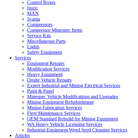
Control Boxes
Isuzu
MAN
Scania
Compressors
Compressor Minespec Items
Service Kits
Miscellaneous Parts
Lights
Safety Equipment
Services
Equipment Repairs
Modification Services
Heavy Equipment
Onsite Vehicle Repairs
Expert Industrial and Mining Electrical Services
Paint & Panel
Minespec Vehicle Modifications and Upgrades
Mining Equipment Refurbishment
Mining Fabrication Services
Fleet Maintenance Services
OEM Standard Rebuild for Mining Equipment
WA Heavy Vehicle Licensing Services
Industrial Equipment Weed Seed Cleaning Services
Articles