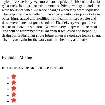
style of service body was more than helpful, and this enabled us to
get a truck that meets our requirements. Pricing was good and there
were no issues when we made changes when they were requested.
The response was excellent, I have made multiple requests to have
other things added and modified from learnings here on-site and
these were done to a great standard. The delivery was good even
due to the Covid restrictions. We were very happy with the result​
and will be recommending Plantman if requested and hopefully
dealing with Plantman in the future when we upgrade trucks again.
Thank you again for the work put into the truck and body.
Evolution Mining
Rob Mclean
Mine Maintenance Foreman