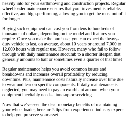
heavily into for your earthmoving and construction projects. Regular
wheel loader maintenance ensures that your investment is reliable,
effective, and high-performing, allowing you to get the most out of it
for longer.
Buying such equipment can cost you from tens to hundreds of
thousands of dollars, depending on the model and features you
require. Once you make the purchase, you can expect the heavy-
duty vehicle to last, on average, about 10 years or around 7,000 to
12,000 hours with regular use. However, many who fail to follow
through with daily maintenance succumb to a shorter lifespan that
generally amounts to half or sometimes even a quarter of that time!
Regular maintenance helps you avoid common issues and
breakdowns and increases overall profitability by reducing
downtime. Plus, maintenance costs naturally increase over time due
to wear and tear on specific components. If daily maintenance is
neglected, you may need to pay an exorbitant amount when your
equipment inevitably needs a tune-up or servicing.
Now that we’ve seen the clear monetary benefits of maintaining
your wheel loader, here are 5 tips from experienced industry experts
to help you preserve your asset.