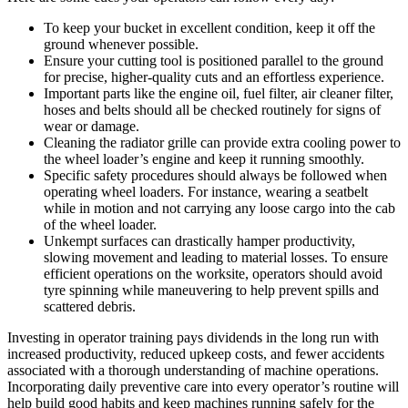
To keep your bucket in excellent condition, keep it off the
ground whenever possible.
Ensure your cutting tool is positioned parallel to the ground
for precise, higher-quality cuts and an effortless experience.
Important parts like the engine oil, fuel filter, air cleaner filter,
hoses and belts should all be checked routinely for signs of
wear or damage.
Cleaning the radiator grille can provide extra cooling power to
the wheel loader’s engine and keep it running smoothly.
Specific safety procedures should always be followed when
operating wheel loaders. For instance, wearing a seatbelt
while in motion and not carrying any loose cargo into the cab
of the wheel loader.
Unkempt surfaces can drastically hamper productivity,
slowing movement and leading to material losses. To ensure
efficient operations on the worksite, operators should avoid
tyre spinning while maneuvering to help prevent spills and
scattered debris.
Investing in operator training pays dividends in the long run with
increased productivity, reduced upkeep costs, and fewer accidents
associated with a thorough understanding of machine operations.
Incorporating daily preventive care into every operator’s routine will
help build good habits and keep machines running safely for the