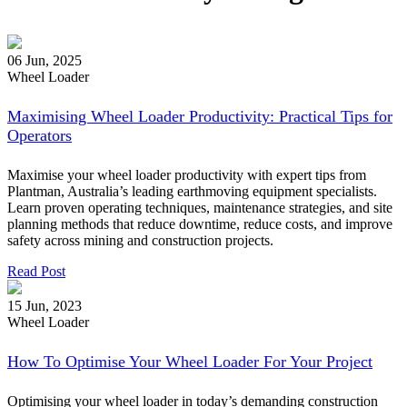
06 Jun, 2025
Wheel Loader
Maximising Wheel Loader Productivity: Practical Tips for
Operators
Maximise your wheel loader productivity with expert tips from
Plantman, Australia’s leading earthmoving equipment specialists.
Learn proven operating techniques, maintenance strategies, and site
planning methods that reduce downtime, reduce costs, and improve
safety across mining and construction projects.
Read Post
15 Jun, 2023
Wheel Loader
How To Optimise Your Wheel Loader For Your Project
Optimising your wheel loader in today’s demanding construction