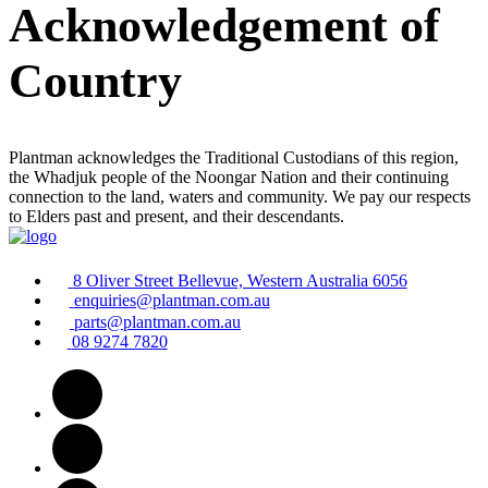
Acknowledgement of
Country
Plantman acknowledges the Traditional Custodians of this region,
the Whadjuk people of the Noongar Nation and their continuing
connection to the land, waters and community. We pay our respects
to Elders past and present, and their descendants.
8 Oliver Street Bellevue, Western Australia 6056
enquiries@plantman.com.au
parts@plantman.com.au
08 9274 7820