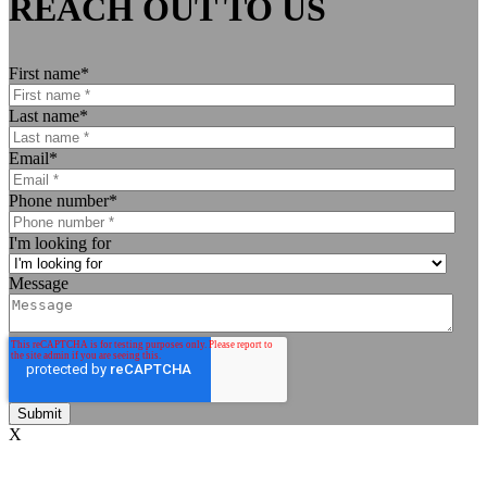
REACH OUT TO US
First name
*
Last name
*
Email
*
Phone number
*
I'm looking for
Message
X