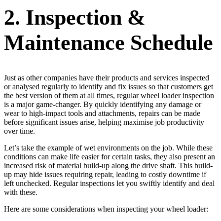
2. Inspection &
Maintenance Schedule
Just as other companies have their products and services inspected
or analysed regularly to identify and fix issues so that customers get
the best version of them at all times, regular wheel loader inspection
is a major game-changer. By quickly identifying any damage or
wear to high-impact tools and attachments, repairs can be made
before significant issues arise, helping maximise job productivity
over time.
Let’s take the example of wet environments on the job. While these
conditions can make life easier for certain tasks, they also present an
increased risk of material build-up along the drive shaft. This build-
up may hide issues requiring repair, leading to costly downtime if
left unchecked. Regular inspections let you swiftly identify and deal
with these.
Here are some considerations when inspecting your wheel loader: