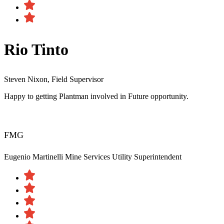
Rio Tinto
Steven Nixon, Field Supervisor
Happy to getting Plantman involved in Future opportunity.
FMG
Eugenio Martinelli
Mine Services Utility Superintendent