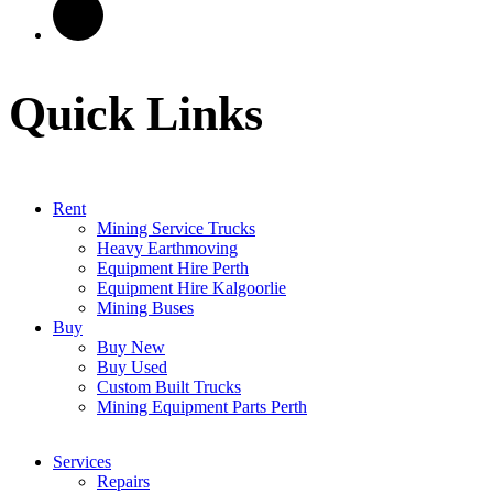
Quick Links
Rent
Mining Service Trucks
Heavy Earthmoving
Equipment Hire Perth
Equipment Hire Kalgoorlie
Mining Buses
Buy
Buy New
Buy Used
Custom Built Trucks
Mining Equipment Parts Perth
Services
Repairs