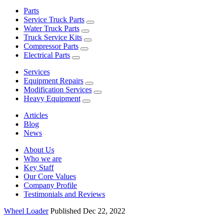
Parts
Service Truck Parts
Water Truck Parts
Truck Service Kits
Compressor Parts
Electrical Parts
Services
Equipment Repairs
Modification Services
Heavy Equipment
Articles
Blog
News
About Us
Who we are
Key Staff
Our Core Values
Company Profile
Testimonials and Reviews
Wheel Loader
Published Dec 22, 2022