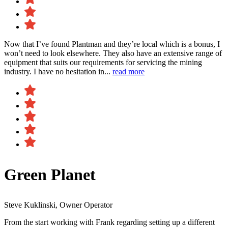
Now that I’ve found Plantman and they’re local which is a bonus, I
won’t need to look elsewhere. They also have an extensive range of
equipment that suits our requirements for servicing the mining
industry. I have no hesitation in...
read more
Green Planet
Steve Kuklinski, Owner Operator
From the start working with Frank regarding setting up a different