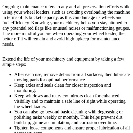
Ongoing maintenance refers to any and all preservation efforts while
using your wheel loaders, such as avoiding overloading the machine
in terms of its bucket capacity, as this can damage its wheels and
fuel efficiency. Knowing your machinery helps you stay attuned to
any potential red flags like unusual noises or malfunctioning gauges.
The more mindful you are when operating your wheel loader, the
better off it will remain and avoid high upkeep for maintenance
needs.
Extend the life of your machinery and equipment by taking a few
simple steps:
After each use, remove debris from all surfaces, then lubricate
moving parts for optimal performance.
Keep axles and seals clean for closer inspection and
monitoring.
Keep windows and rearview mirrors clean for enhanced
visibility and to maintain a safe line of sight while operating
the wheel loader.
You can also go beyond basic cleaning with degreasing or
polishing tasks weekly or monthly. This helps prevent dirt
build-up, grime accumulation, and corrosion over time.
Tighten loose components and ensure proper lubrication of all