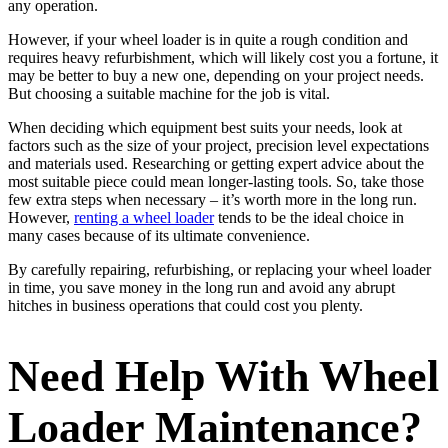
any operation.
However, if your wheel loader is in quite a rough condition and
requires heavy refurbishment, which will likely cost you a fortune, it
may be better to buy a new one, depending on your project needs.
But choosing a suitable machine for the job is vital.
When deciding which equipment best suits your needs, look at
factors such as the size of your project, precision level expectations
and materials used. Researching or getting expert advice about the
most suitable piece could mean longer-lasting tools. So, take those
few extra steps when necessary – it’s worth more in the long run.
However,
renting a wheel loader
tends to be the ideal choice in
many cases because of its ultimate convenience.
By carefully repairing, refurbishing, or replacing your wheel loader
in time, you save money in the long run and avoid any abrupt
hitches in business operations that could cost you plenty.
Need Help With Wheel
Loader Maintenance?