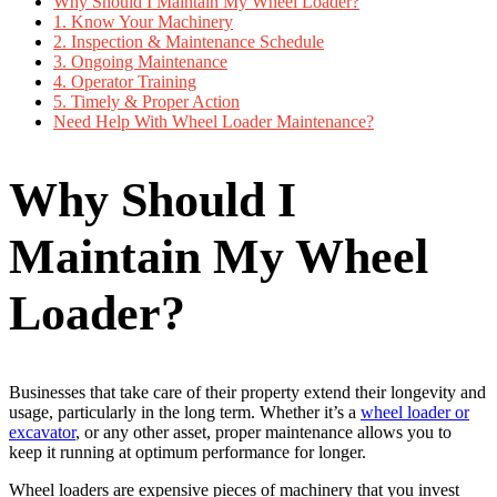
Why Should I Maintain My Wheel Loader?
1. Know Your Machinery
2. Inspection & Maintenance Schedule
3. Ongoing Maintenance
4. Operator Training
5. Timely & Proper Action
Need Help With Wheel Loader Maintenance?
Why Should I
Maintain My Wheel
Loader?
Businesses that take care of their property extend their longevity and
usage, particularly in the long term. Whether it’s a
wheel loader or
excavator
, or any other asset, proper maintenance allows you to
keep it running at optimum performance for longer.
Wheel loaders are expensive pieces of machinery that you invest