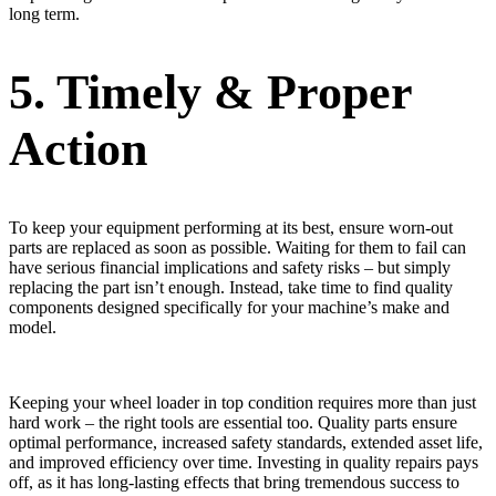
long term.
5. Timely & Proper
Action
To keep your equipment performing at its best, ensure worn-out
parts are replaced as soon as possible. Waiting for them to fail can
have serious financial implications and safety risks – but simply
replacing the part isn’t enough. Instead, take time to find quality
components designed specifically for your machine’s make and
model.
Keeping your wheel loader in top condition requires more than just
hard work – the right tools are essential too. Quality parts ensure
optimal performance, increased safety standards, extended asset life,
and improved efficiency over time. Investing in quality repairs pays
off, as it has long-lasting effects that bring tremendous success to