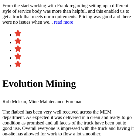
From the start working with Frank regarding setting up a different
style of service body was more than helpful, and this enabled us to
get a truck that meets our requirements. Pricing was good and there
were no issues when we...
read more
Evolution Mining
Rob Mclean, Mine Maintenance Foreman
The flatbed has been very well received across the MEM
department. As expected it was delivered in a clean and ready-to-go
condition as promised and all facets of the truck have been put to
good use. Overall everyone is impressed with the truck and having it
on-site has allowed for work to flow a lot smoother.