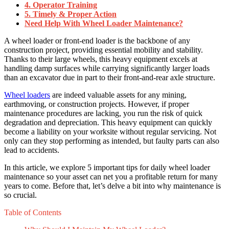
4. Operator Training
5. Timely & Proper Action
Need Help With Wheel Loader Maintenance?
A wheel loader or front-end loader is the backbone of any
construction project, providing essential mobility and stability.
Thanks to their large wheels, this heavy equipment excels at
handling damp surfaces while carrying significantly larger loads
than an excavator due in part to their front-and-rear axle structure.
Wheel loaders
are indeed valuable assets for any mining,
earthmoving, or construction projects. However, if proper
maintenance procedures are lacking, you run the risk of quick
degradation and depreciation. This heavy equipment can quickly
become a liability on your worksite without regular servicing. Not
only can they stop performing as intended, but faulty parts can also
lead to accidents.
In this article, we explore 5 important tips for daily wheel loader
maintenance so your asset can net you a profitable return for many
years to come. Before that, let’s delve a bit into why maintenance is
so crucial.
Table of Contents