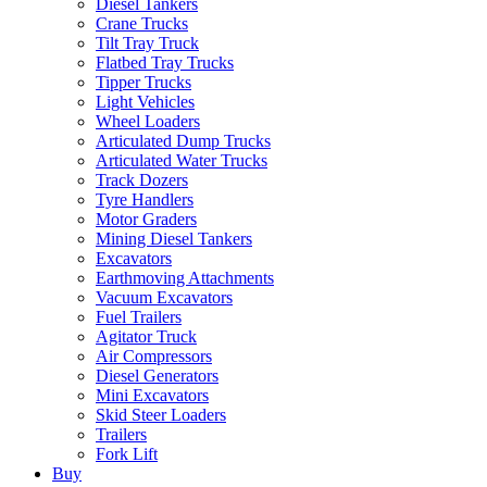
Diesel Tankers
Crane Trucks
Tilt Tray Truck
Flatbed Tray Trucks
Tipper Trucks
Light Vehicles
Wheel Loaders
Articulated Dump Trucks
Articulated Water Trucks
Track Dozers
Tyre Handlers
Motor Graders
Mining Diesel Tankers
Excavators
Earthmoving Attachments
Vacuum Excavators
Fuel Trailers
Agitator Truck
Air Compressors
Diesel Generators
Mini Excavators
Skid Steer Loaders
Trailers
Fork Lift
Buy