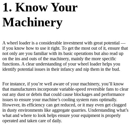
1. Know Your
Machinery
A wheel loader is a considerable investment with great potential —
if you know how to use it right. To get the most out of it, ensure that
not only are you familiar with its basic operations but also read up
on the ins and outs of the machinery, mainly the more specific
functions. A clear understanding of your wheel loader helps you
identify potential issues in their infancy and nip them in the bud.
For instance, if you’re well aware of your machinery, you’ll know
that manufacturers incorporate variable-speed reversible fans to clear
out any dust or debris that could cause blockages and performance
issues to ensure your machine’s cooling system runs optimally.
However, its efficiency can get reduced, or it may even get clogged
in dusty environments like aggregate quarries. Understanding what’s
what and where to look helps ensure your equipment is properly
operated and taken care of daily.