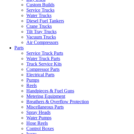
Custom Builds
Service Trucks
Water Trucks
Diesel Fuel Tankers
Crane Trucks
Tilt Tray Trucks
Vacuum Trucks
Air Compressors
Parts
Service Truck Parts
Water Truck Parts
Truck Service Kits
Compressor Parts
Electrical Parts
Pumps
Reels
Handpieces & Fuel Guns
Metering Equipment
Breathers & Overflow Protection
Miscellaneous Parts
Spray Heads
Water Pumps
Hose Reels
Control Boxes
Isuzu