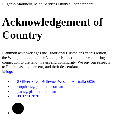
Eugenio Martinelli, Mine Services Utility Superintendent
Acknowledgement of
Country
Plantman acknowledges the Traditional Custodians of this region,
the Whadjuk people of the Noongar Nation and their continuing
connection to the land, waters and community. We pay our respects
to Elders past and present, and their descendants.
8 Oliver Street Bellevue, Western Australia 6056
enquiries@plantman.com.au
parts@plantman.com.au
08 9274 7820