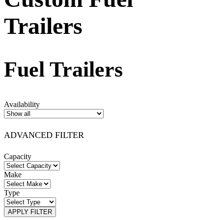
Trailers
Fuel Trailers
Availability
ADVANCED FILTER
Capacity
Make
Type