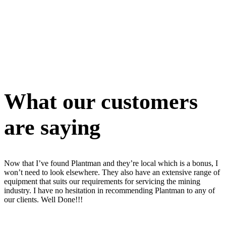
What our customers
are saying
Now that I’ve found Plantman and they’re local which is a bonus, I
won’t need to look elsewhere. They also have an extensive range of
equipment that suits our requirements for servicing the mining
industry. I have no hesitation in recommending Plantman to any of
our clients. Well Done!!!