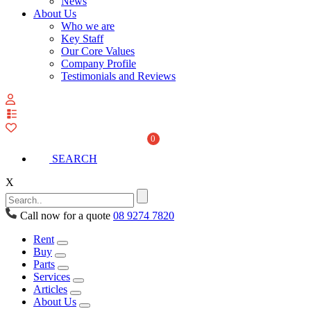
News
About Us
Who we are
Key Staff
Our Core Values
Company Profile
Testimonials and Reviews
View
your
quote
0
list
SEARCH
X
Call now for a quote
08 9274 7820
Rent
Buy
Parts
Services
Articles
About Us