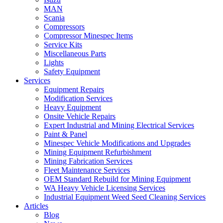
MAN
Scania
Compressors
Compressor Minespec Items
Service Kits
Miscellaneous Parts
Lights
Safety Equipment
Services
Equipment Repairs
Modification Services
Heavy Equipment
Onsite Vehicle Repairs
Expert Industrial and Mining Electrical Services
Paint & Panel
Minespec Vehicle Modifications and Upgrades
Mining Equipment Refurbishment
Mining Fabrication Services
Fleet Maintenance Services
OEM Standard Rebuild for Mining Equipment
WA Heavy Vehicle Licensing Services
Industrial Equipment Weed Seed Cleaning Services
Articles
Blog