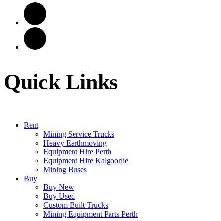
Quick Links
Rent
Mining Service Trucks
Heavy Earthmoving
Equipment Hire Perth
Equipment Hire Kalgoorlie
Mining Buses
Buy
Buy New
Buy Used
Custom Built Trucks
Mining Equipment Parts Perth