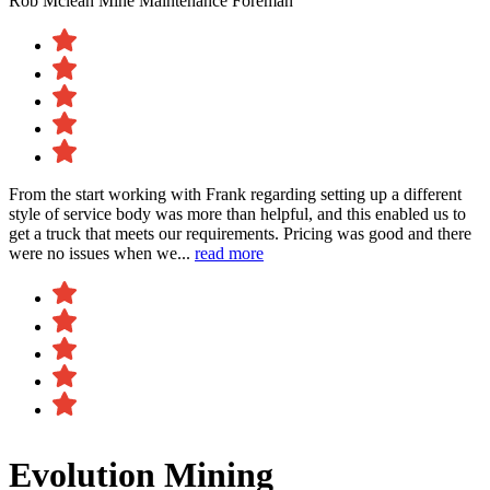
Rob Mclean
Mine Maintenance Foreman
From the start working with Frank regarding setting up a different
style of service body was more than helpful, and this enabled us to
get a truck that meets our requirements. Pricing was good and there
were no issues when we...
read more
Evolution Mining