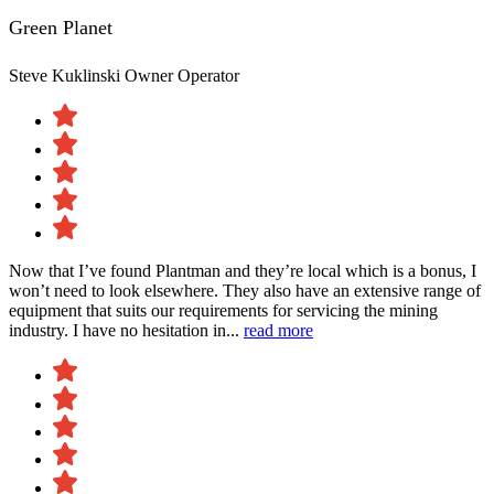
Green Planet
Steve Kuklinski
Owner Operator
Now that I’ve found Plantman and they’re local which is a bonus, I
won’t need to look elsewhere. They also have an extensive range of
equipment that suits our requirements for servicing the mining
industry. I have no hesitation in...
read more