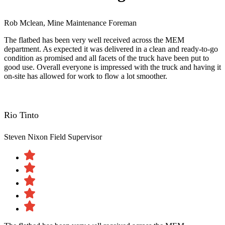
Rob Mclean, Mine Maintenance Foreman
The flatbed has been very well received across the MEM
department. As expected it was delivered in a clean and ready-to-go
condition as promised and all facets of the truck have been put to
good use. Overall everyone is impressed with the truck and having it
on-site has allowed for work to flow a lot smoother.
Rio Tinto
Steven Nixon
Field Supervisor