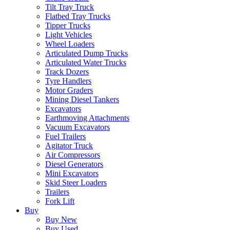
Tilt Tray Truck
Flatbed Tray Trucks
Tipper Trucks
Light Vehicles
Wheel Loaders
Articulated Dump Trucks
Articulated Water Trucks
Track Dozers
Tyre Handlers
Motor Graders
Mining Diesel Tankers
Excavators
Earthmoving Attachments
Vacuum Excavators
Fuel Trailers
Agitator Truck
Air Compressors
Diesel Generators
Mini Excavators
Skid Steer Loaders
Trailers
Fork Lift
Buy
Buy New
Buy Used