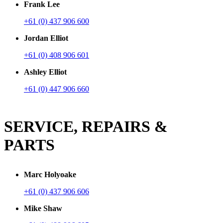
Frank Lee
+61 (0) 437 906 600
Jordan Elliot
+61 (0) 408 906 601
Ashley Elliot
+61 (0) 447 906 660
SERVICE, REPAIRS &
PARTS
Marc Holyoake
+61 (0) 437 906 606
Mike Shaw