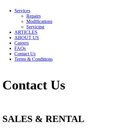
Services
Repairs
Modifications
Servicing
ARTICLES
ABOUT US
Careers
FAQs
Contact Us
Terms & Conditions
Contact Us
SALES & RENTAL