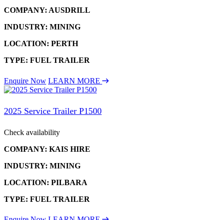
COMPANY: AUSDRILL
INDUSTRY: MINING
LOCATION: PERTH
TYPE: FUEL TRAILER
Enquire Now
LEARN MORE
2025 Service Trailer P1500
Check availability
COMPANY: KAIS HIRE
INDUSTRY: MINING
LOCATION: PILBARA
TYPE: FUEL TRAILER
Enquire Now
LEARN MORE