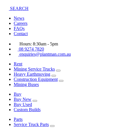
SEARCH
News
Careers
FAQs
Contact
Hours: 8:30am - 5pm
08 9274 7820
enquiries@plantman.com.au
Rent
Mining Service Trucks
Heavy Earthmoving
Construction Equipment
Mining Buses
Buy
Buy New
Buy Used
Custom Builds
Parts
Service Truck Parts