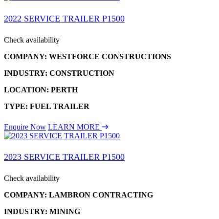
2022 SERVICE TRAILER P1500
Check availability
COMPANY: WESTFORCE CONSTRUCTIONS
INDUSTRY: CONSTRUCTION
LOCATION: PERTH
TYPE: FUEL TRAILER
Enquire Now
LEARN MORE
2023 SERVICE TRAILER P1500
Check availability
COMPANY: LAMBRON CONTRACTING
INDUSTRY: MINING