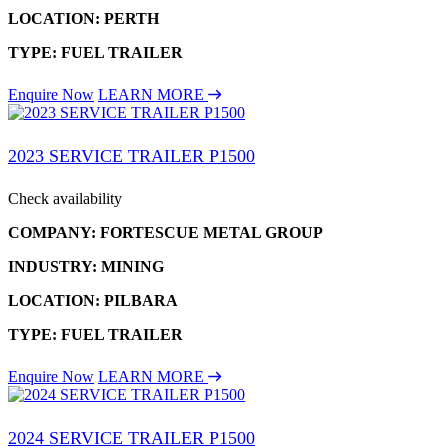
LOCATION: PERTH
TYPE: FUEL TRAILER
Enquire Now
LEARN MORE
2023 SERVICE TRAILER P1500
Check availability
COMPANY: FORTESCUE METAL GROUP
INDUSTRY: MINING
LOCATION: PILBARA
TYPE: FUEL TRAILER
Enquire Now
LEARN MORE
2024 SERVICE TRAILER P1500