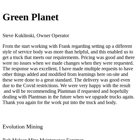
Green Planet
Steve Kuklinski, Owner Operator
From the start working with Frank regarding setting up a different
style of service body was more than helpful, and this enabled us to
get a truck that meets our requirements. Pricing was good and there
were no issues when we made changes when they were requested.
The response was excellent, I have made multiple requests to have
other things added and modified from learnings here on-site and
these were done to a great standard. The delivery was good even
due to the Covid restrictions. We were very happy with the result​
and will be recommending Plantman if requested and hopefully
dealing with Plantman in the future when we upgrade trucks again.
Thank you again for the work put into the truck and body.
Evolution Mining