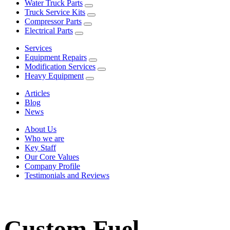
Water Truck Parts
Truck Service Kits
Compressor Parts
Electrical Parts
Services
Equipment Repairs
Modification Services
Heavy Equipment
Articles
Blog
News
About Us
Who we are
Key Staff
Our Core Values
Company Profile
Testimonials and Reviews
Custom Fuel