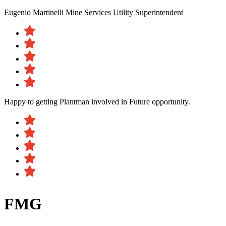
Eugenio Martinelli
Mine Services Utility Superintendent
Happy to getting Plantman involved in Future opportunity.
FMG