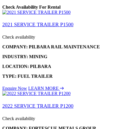
Check Availability For Rental
2021 SERVICE TRAILER P1500
Check availability
COMPANY: PILBARA RAIL MAINTENANCE
INDUSTRY: MINING
LOCATION: PILBARA
TYPE: FUEL TRAILER
Enquire Now
LEARN MORE
2022 SERVICE TRAILER P1200
Check availability
COMPANY: FORTESCUE METALS GROUP