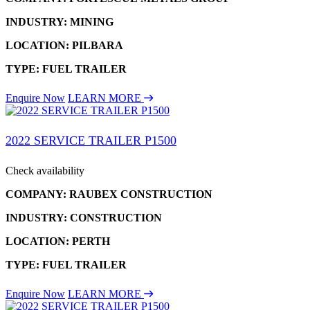
INDUSTRY: MINING
LOCATION: PILBARA
TYPE: FUEL TRAILER
Enquire Now
LEARN MORE
2022 SERVICE TRAILER P1500
Check availability
COMPANY: RAUBEX CONSTRUCTION
INDUSTRY: CONSTRUCTION
LOCATION: PERTH
TYPE: FUEL TRAILER
Enquire Now
LEARN MORE