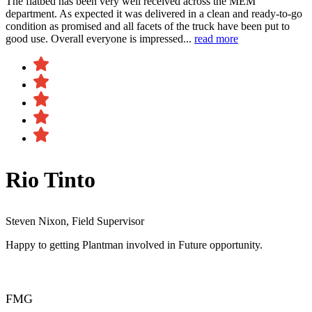
The flatbed has been very well received across the MEM
department. As expected it was delivered in a clean and ready-to-go
condition as promised and all facets of the truck have been put to
good use. Overall everyone is impressed...
read more
Rio Tinto
Steven Nixon, Field Supervisor
Happy to getting Plantman involved in Future opportunity.
FMG