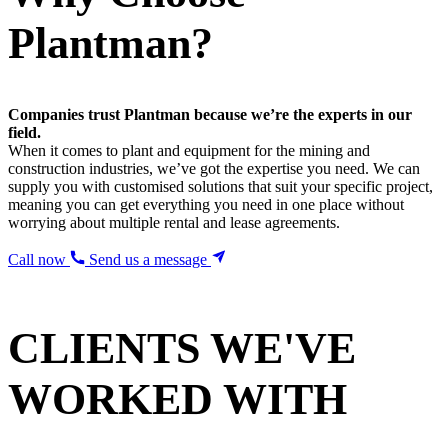
Plantman?
Companies trust Plantman because we’re the experts in our
field.
When it comes to plant and equipment for the mining and
construction industries, we’ve got the expertise you need. We can
supply you with customised solutions that suit your specific project,
meaning you can get everything you need in one place without
worrying about multiple rental and lease agreements.
Call now
Send us a message
CLIENTS WE'VE
WORKED WITH