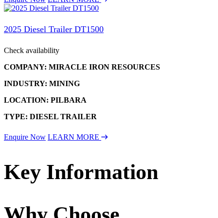
2025 Diesel Trailer DT1500
Check availability
COMPANY: MIRACLE IRON RESOURCES
INDUSTRY: MINING
LOCATION: PILBARA
TYPE: DIESEL TRAILER
Enquire Now
LEARN MORE
Key Information
Why Choose