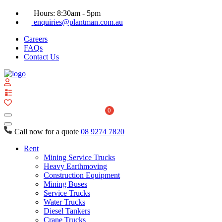
Hours: 8:30am - 5pm
enquiries@plantman.com.au
Careers
FAQs
Contact Us
View
your
quote
0
list
Call now for a quote
08 9274 7820
Rent
Mining Service Trucks
Heavy Earthmoving
Construction Equipment
Mining Buses
Service Trucks
Water Trucks
Diesel Tankers
Crane Trucks