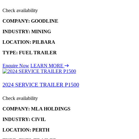
Check availability
COMPANY: GOODLINE
INDUSTRY: MINING
LOCATION: PILBARA
TYPE: FUEL TRAILER
Enquire Now
LEARN MORE
2024 SERVICE TRAILER P1500
Check availability
COMPANY: MLA HOLDINGS
INDUSTRY: CIVIL
LOCATION: PERTH