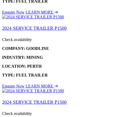
TYPE: FUEL TRAILER
Enquire Now
LEARN MORE
2024 SERVICE TRAILER P1500
Check availability
COMPANY: GOODLINE
INDUSTRY: MINING
LOCATION: PERTH
TYPE: FUEL TRAILER
Enquire Now
LEARN MORE
2024 SERVICE TRAILER P1500
Check availability