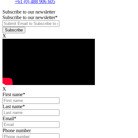
+61 (0) 488 906 605
Subscribe to our newsletter
Subscribe to our newsletter
*
X
X
First name
*
Last name
*
Email
*
Phone number