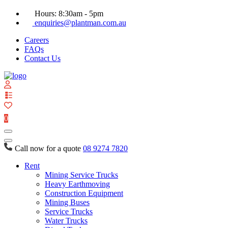
Hours: 8:30am - 5pm
enquiries@plantman.com.au
Careers
FAQs
Contact Us
View
your
quote
0
list
Call now for a quote
08 9274 7820
Rent
Mining Service Trucks
Heavy Earthmoving
Construction Equipment
Mining Buses
Service Trucks
Water Trucks