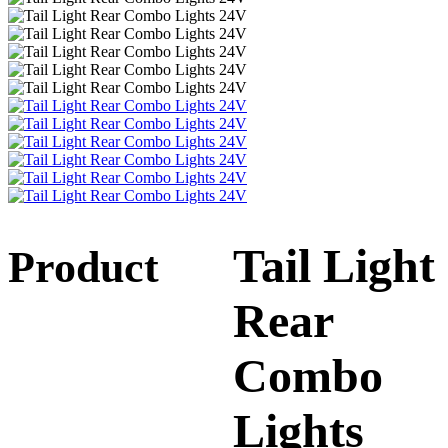
Tail Light
Product
Rear
Combo
Lights