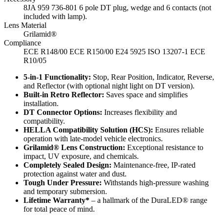
8JA 959 736-801 6 pole DT plug, wedge and 6 contacts (not
included with lamp).
Lens Material
Grilamid®
Compliance
ECE R148/00 ECE R150/00 E24 5925 ISO 13207-1 ECE
R10/05
5-in-1 Functionality:
Stop, Rear Position, Indicator, Reverse,
and Reflector (with optional night light on DT version).
Built-in Retro Reflector:
Saves space and simplifies
installation.
DT Connector Options:
Increases flexibility and
compatibility.
HELLA Compatibility Solution (HCS):
Ensures reliable
operation with late-model vehicle electronics.
Grilamid® Lens Construction:
Exceptional resistance to
impact, UV exposure, and chemicals.
Completely Sealed Design:
Maintenance-free, IP-rated
protection against water and dust.
Tough Under Pressure:
Withstands high-pressure washing
and temporary submersion.
Lifetime Warranty*
– a hallmark of the DuraLED® range
for total peace of mind.