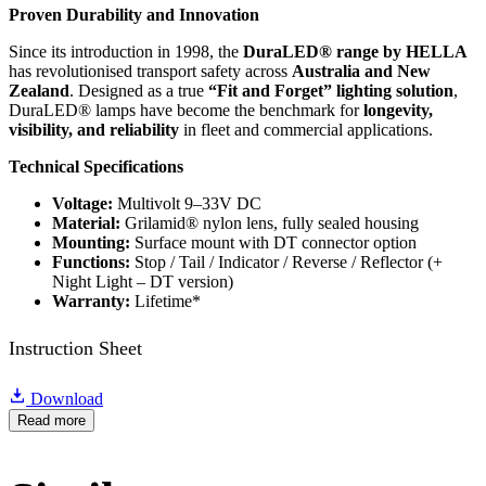
Proven Durability and Innovation
Since its introduction in 1998, the
DuraLED® range by HELLA
has revolutionised transport safety across
Australia and New
Zealand
. Designed as a true
“Fit and Forget” lighting solution
,
DuraLED® lamps have become the benchmark for
longevity,
visibility, and reliability
in fleet and commercial applications.
Technical Specifications
Voltage:
Multivolt 9–33V DC
Material:
Grilamid® nylon lens, fully sealed housing
Mounting:
Surface mount with DT connector option
Functions:
Stop / Tail / Indicator / Reverse / Reflector (+
Night Light – DT version)
Warranty:
Lifetime*
Instruction Sheet
Download
Read more