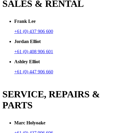
SALES & RENTAL
Frank Lee
+61 (0) 437 906 600
Jordan Elliot
+61 (0) 408 906 601
Ashley Elliot
+61 (0) 447 906 660
SERVICE, REPAIRS &
PARTS
Marc Holyoake
+61 (0) 437 906 606