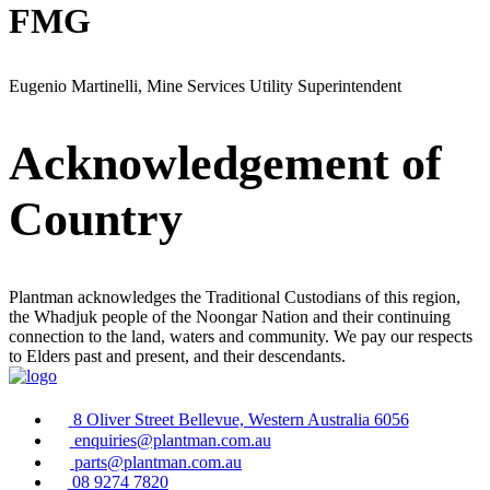
FMG
Eugenio Martinelli, Mine Services Utility Superintendent
Acknowledgement of
Country
Plantman acknowledges the Traditional Custodians of this region,
the Whadjuk people of the Noongar Nation and their continuing
connection to the land, waters and community. We pay our respects
to Elders past and present, and their descendants.
8 Oliver Street Bellevue, Western Australia 6056
enquiries@plantman.com.au
parts@plantman.com.au
08 9274 7820