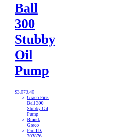
Ball
300
Stubby
Oil
Pump
$
3,073.40
Graco Fire-
Ball 300
Stubby Oil
Pump
Brand:
Graco
Part ID:
203876