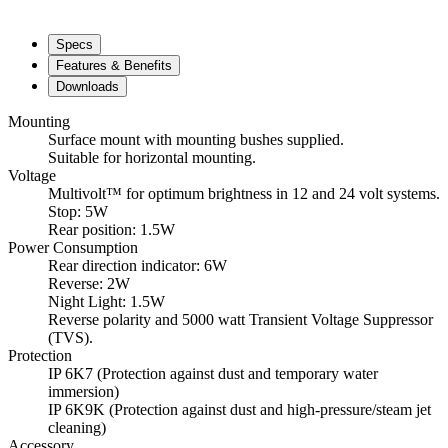
Specs
Features & Benefits
Downloads
Mounting
Surface mount with mounting bushes supplied.
Suitable for horizontal mounting.
Voltage
Multivolt™ for optimum brightness in 12 and 24 volt systems.
Stop: 5W
Rear position: 1.5W
Power Consumption
Rear direction indicator: 6W
Reverse: 2W
Night Light: 1.5W
Reverse polarity and 5000 watt Transient Voltage Suppressor
(TVS).
Protection
IP 6K7 (Protection against dust and temporary water
immersion)
IP 6K9K (Protection against dust and high-pressure/steam jet
cleaning)
Accessory