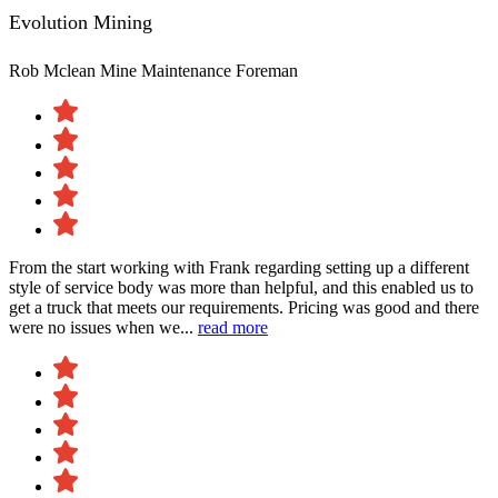
Evolution Mining
Rob Mclean
Mine Maintenance Foreman
From the start working with Frank regarding setting up a different
style of service body was more than helpful, and this enabled us to
get a truck that meets our requirements. Pricing was good and there
were no issues when we...
read more