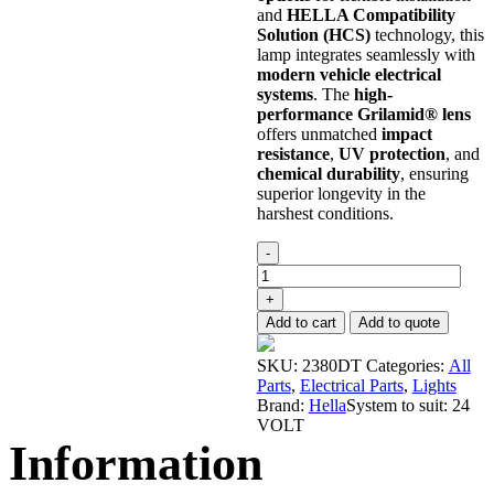
and
HELLA Compatibility
Solution (HCS)
technology, this
lamp integrates seamlessly with
modern vehicle electrical
systems
. The
high-
performance Grilamid® lens
offers unmatched
impact
resistance
,
UV protection
, and
chemical durability
, ensuring
superior longevity in the
harshest conditions.
Tail
-
Light
Rear
+
Combo
Add to cart
Add to quote
Lights
24V
SKU:
2380DT
Categories:
All
quantity
Parts
,
Electrical Parts
,
Lights
Brand:
Hella
System to suit:
24
VOLT
Information