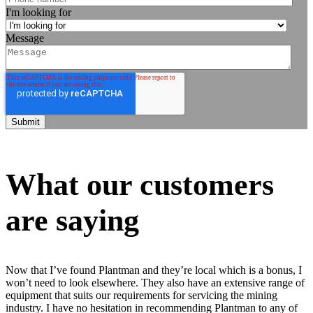
I'm looking for
Message
What our customers
are saying
Now that I’ve found Plantman and they’re local which is a bonus, I
won’t need to look elsewhere. They also have an extensive range of
equipment that suits our requirements for servicing the mining
industry. I have no hesitation in recommending Plantman to any of