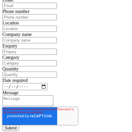
Phone number
Location
Company name
Enquiry
Category
Quantity
Date required
Message