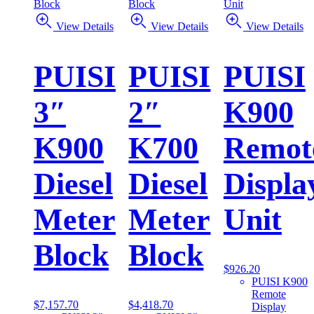
View Details
View Details
View Details
PUISI
PUISI
PUISI
3″
2″
K900
K900
K700
Remot
Diesel
Diesel
Displa
Meter
Meter
Unit
Block
Block
$
926.20
PUISI K900
Remote
$
7,157.70
$
4,418.70
Display