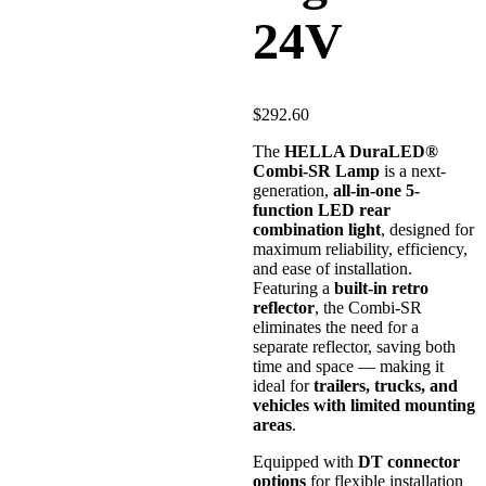
24V
$
292.60
The
HELLA DuraLED®
Combi-SR Lamp
is a next-
generation,
all-in-one 5-
function LED rear
combination light
, designed for
maximum reliability, efficiency,
and ease of installation.
Featuring a
built-in retro
reflector
, the Combi-SR
eliminates the need for a
separate reflector, saving both
time and space — making it
ideal for
trailers, trucks, and
vehicles with limited mounting
areas
.
Equipped with
DT connector
options
for flexible installation