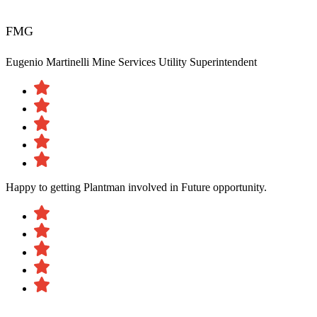
FMG
Eugenio Martinelli
Mine Services Utility Superintendent
Happy to getting Plantman involved in Future opportunity.