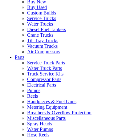
Buy New
Buy Used
Custom Builds
Service Trucks
Water Trucks
Diesel Fuel Tankers
Crane Trucks
Tilt Tray Trucks
Vacuum Trucks
Air Compressors
Parts
Service Truck Parts
Water Truck Parts
Truck Service Kits
Compressor Parts
Electrical Parts
Pumps
Reels
Handpieces & Fuel Guns
Metering Equipment
Breathers & Overflow Protection
Miscellaneous Parts
Spray Heads
Water Pumps
Hose Reels