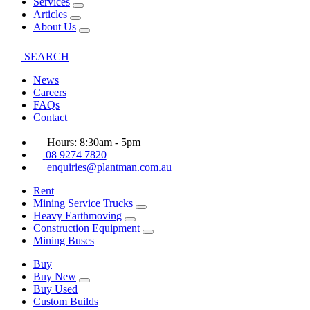
Services
Articles
About Us
SEARCH
News
Careers
FAQs
Contact
Hours: 8:30am - 5pm
08 9274 7820
enquiries@plantman.com.au
Rent
Mining Service Trucks
Heavy Earthmoving
Construction Equipment
Mining Buses
Buy
Buy New
Buy Used
Custom Builds