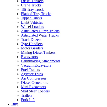
Diesel Tankers
Crane Trucks
Tilt Tray Truck
Flatbed Tray Trucks
Tipper Trucks
Light Vehicles
Wheel Loaders
Articulated Dump Trucks
Articulated Water Trucks
Track Dozers
Tyre Handlers
Motor Graders
Mining Diesel Tankers
Excavators
Earthmoving Attachments
Vacuum Excavators
Fuel Trailers
Agitator Truck
Air Compressors
Diesel Generators
Mini Excavators
Skid Steer Loaders
Trailers
Fork Lift
Buy