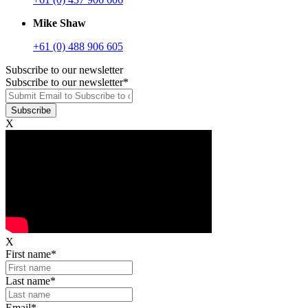
Mike Shaw
+61 (0) 488 906 605
Subscribe to our newsletter
Subscribe to our newsletter
*
X
X
First name
*
Last name
*
Email
*