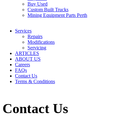
Buy Used
Custom Built Trucks
Mining Equipment Parts Perth
Services
Repairs
Modifications
Servicing
ARTICLES
ABOUT US
Careers
FAQs
Contact Us
Terms & Conditions
Contact Us