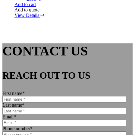
Add to cart
Add to quote
View Details
CONTACT US
REACH OUT TO US
First name
*
Last name
*
Email
*
Phone number
*