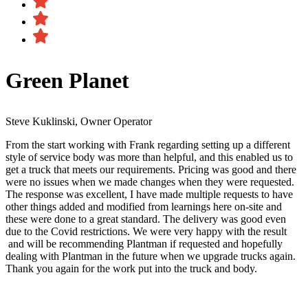
Green Planet
Steve Kuklinski, Owner Operator
From the start working with Frank regarding setting up a different
style of service body was more than helpful, and this enabled us to
get a truck that meets our requirements. Pricing was good and there
were no issues when we made changes when they were requested.
The response was excellent, I have made multiple requests to have
other things added and modified from learnings here on-site and
these were done to a great standard. The delivery was good even
due to the Covid restrictions. We were very happy with the result​
and will be recommending Plantman if requested and hopefully
dealing with Plantman in the future when we upgrade trucks again.
Thank you again for the work put into the truck and body.