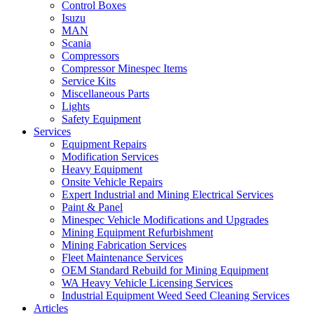
Control Boxes
Isuzu
MAN
Scania
Compressors
Compressor Minespec Items
Service Kits
Miscellaneous Parts
Lights
Safety Equipment
Services
Equipment Repairs
Modification Services
Heavy Equipment
Onsite Vehicle Repairs
Expert Industrial and Mining Electrical Services
Paint & Panel
Minespec Vehicle Modifications and Upgrades
Mining Equipment Refurbishment
Mining Fabrication Services
Fleet Maintenance Services
OEM Standard Rebuild for Mining Equipment
WA Heavy Vehicle Licensing Services
Industrial Equipment Weed Seed Cleaning Services
Articles