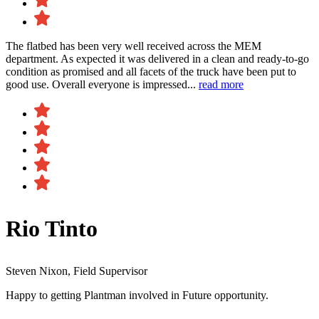
The flatbed has been very well received across the MEM
department. As expected it was delivered in a clean and ready-to-go
condition as promised and all facets of the truck have been put to
good use. Overall everyone is impressed...
read more
Rio Tinto
Steven Nixon, Field Supervisor
Happy to getting Plantman involved in Future opportunity.