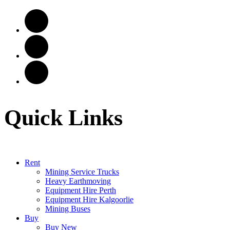
Quick Links
Rent
Mining Service Trucks
Heavy Earthmoving
Equipment Hire Perth
Equipment Hire Kalgoorlie
Mining Buses
Buy
Buy New