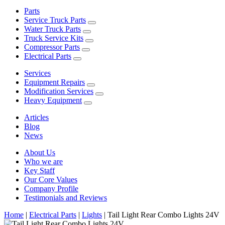
Parts
Service Truck Parts
Water Truck Parts
Truck Service Kits
Compressor Parts
Electrical Parts
Services
Equipment Repairs
Modification Services
Heavy Equipment
Articles
Blog
News
About Us
Who we are
Key Staff
Our Core Values
Company Profile
Testimonials and Reviews
Home
|
Electrical Parts
|
Lights
|
Tail Light Rear Combo Lights 24V