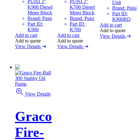
PUISI 3"
PUISI 2"
Unit
K900 Diesel
K700 Diesel
Brand: Puisi
Meter Block
Meter Block
Part ID:
Brand: Puisi
Brand: Puisi
K900RD
Part ID:
Part ID:
Add to cart
K900
K700
Add to quote
Add to cart
Add to cart
View Details
Add to quote
Add to quote
View Details
View Details
View Details
Graco
Fire-