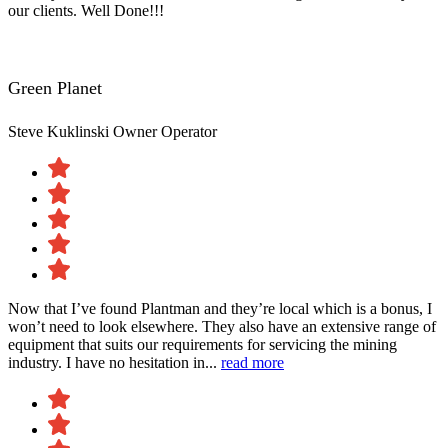
our clients. Well Done!!!
Green Planet
Steve Kuklinski
Owner Operator
Now that I’ve found Plantman and they’re local which is a bonus, I
won’t need to look elsewhere. They also have an extensive range of
equipment that suits our requirements for servicing the mining
industry. I have no hesitation in...
read more