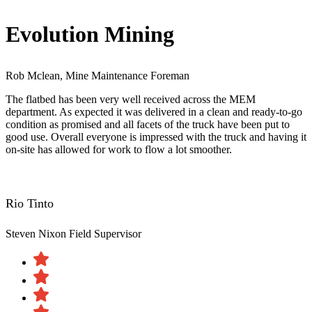
Evolution Mining
Rob Mclean, Mine Maintenance Foreman
The flatbed has been very well received across the MEM
department. As expected it was delivered in a clean and ready-to-go
condition as promised and all facets of the truck have been put to
good use. Overall everyone is impressed with the truck and having it
on-site has allowed for work to flow a lot smoother.
Rio Tinto
Steven Nixon
Field Supervisor