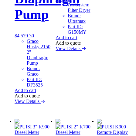
Air System
Pump
Filter Dryer
Brand:
Ultramax
Part ID:
G150MY
$
4,579.30
Add to cart
Graco
Add to quote
Husky 2150
View Details
2"
Diaphragm
Pump
Brand:
Graco
Part ID:
DF3525
Add to cart
Add to quote
View Details