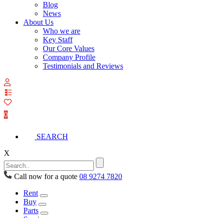
Blog
News
About Us
Who we are
Key Staff
Our Core Values
Company Profile
Testimonials and Reviews
View
your
quote
0
list
SEARCH
X
Call now for a quote
08 9274 7820
Rent
Buy
Parts