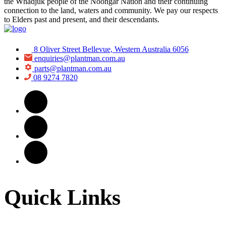
the Whadjuk people of the Noongar Nation and their continuing
connection to the land, waters and community. We pay our respects
to Elders past and present, and their descendants.
8 Oliver Street Bellevue, Western Australia 6056
enquiries@plantman.com.au
parts@plantman.com.au
08 9274 7820
Quick Links