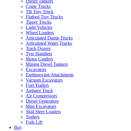
Diesel Tankers
Crane Trucks
Tilt Tray Truck
Flatbed Tray Trucks
Tipper Trucks
Light Vehicles
Wheel Loaders
Articulated Dump Trucks
Articulated Water Trucks
Track Dozers
Tyre Handlers
Motor Graders
Mining Diesel Tankers
Excavators
Earthmoving Attachments
Vacuum Excavators
Fuel Trailers
Agitator Truck
Air Compressors
Diesel Generators
Mini Excavators
Skid Steer Loaders
Trailers
Fork Lift
Buy