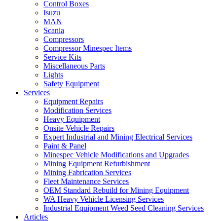
Control Boxes
Isuzu
MAN
Scania
Compressors
Compressor Minespec Items
Service Kits
Miscellaneous Parts
Lights
Safety Equipment
Services
Equipment Repairs
Modification Services
Heavy Equipment
Onsite Vehicle Repairs
Expert Industrial and Mining Electrical Services
Paint & Panel
Minespec Vehicle Modifications and Upgrades
Mining Equipment Refurbishment
Mining Fabrication Services
Fleet Maintenance Services
OEM Standard Rebuild for Mining Equipment
WA Heavy Vehicle Licensing Services
Industrial Equipment Weed Seed Cleaning Services
Articles