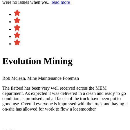
were no issues when we...
read more
Evolution Mining
Rob Mclean, Mine Maintenance Foreman
The flatbed has been very well received across the MEM
department. As expected it was delivered in a clean and ready-to-go
condition as promised and all facets of the truck have been put to
good use. Overall everyone is impressed with the truck and having it
on-site has allowed for work to flow a lot smoother.