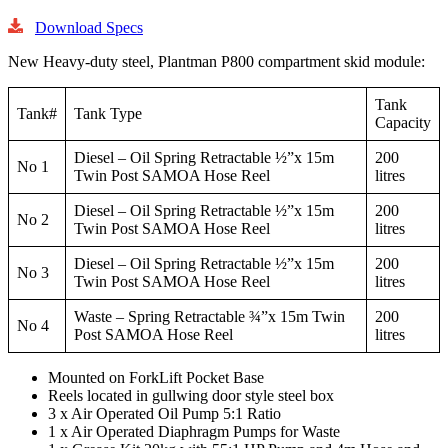
Download Specs
New Heavy-duty steel, Plantman P800 compartment skid module:
Tank
Tank#
Tank Type
Capacity
Diesel – Oil Spring Retractable ½”x 15m
200
No 1
Twin Post SAMOA Hose Reel
litres
Diesel – Oil Spring Retractable ½”x 15m
200
No 2
Twin Post SAMOA Hose Reel
litres
Diesel – Oil Spring Retractable ½”x 15m
200
No 3
Twin Post SAMOA Hose Reel
litres
Waste – Spring Retractable ¾”x 15m Twin
200
No 4
Post SAMOA Hose Reel
litres
Mounted on ForkLift Pocket Base
Reels located in gullwing door style steel box
3 x Air Operated Oil Pump 5:1 Ratio
1 x Air Operated Diaphragm Pumps for Waste