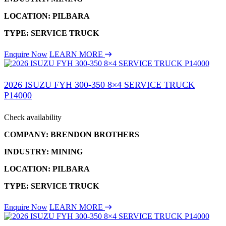
LOCATION: PILBARA
TYPE: SERVICE TRUCK
Enquire Now
LEARN MORE
2026 ISUZU FYH 300-350 8×4 SERVICE TRUCK
P14000
Check availability
COMPANY: BRENDON BROTHERS
INDUSTRY: MINING
LOCATION: PILBARA
TYPE: SERVICE TRUCK
Enquire Now
LEARN MORE