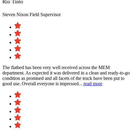
Rio Tinto
Steven Nixon
Field Supervisor
The flatbed has been very well received across the MEM
department. As expected it was delivered in a clean and ready-to-go
condition as promised and all facets of the truck have been put to
good use. Overall everyone is impressed...
read more