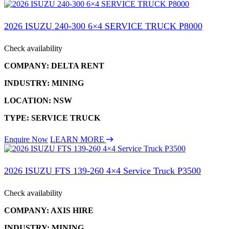
2026 ISUZU 240-300 6×4 SERVICE TRUCK P8000
Check availability
COMPANY: DELTA RENT
INDUSTRY: MINING
LOCATION: NSW
TYPE: SERVICE TRUCK
Enquire Now
LEARN MORE
2026 ISUZU FTS 139-260 4×4 Service Truck P3500
Check availability
COMPANY: AXIS HIRE
INDUSTRY: MINING