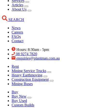
Services
Articles
About Us
SEARCH
News
Careers
FAQs
Contact
Hours: 8:30am - 5pm
08 9274 7820
enquiries@plantman.com.au
Rent
Mining Service Trucks
Heavy Earthmoving
Construction Equipment
Mining Buses
Buy
Buy New
Buy Used
Custom Builds