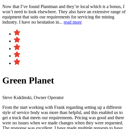
Now that I’ve found Plantman and they’re local which is a bonus, I
won’t need to look elsewhere. They also have an extensive range of
equipment that suits our requirements for servicing the mining
industry. I have no hesitation in...
read more
Green Planet
Steve Kuklinski, Owner Operator
From the start working with Frank regarding setting up a different
style of service body was more than helpful, and this enabled us to
get a truck that meets our requirements. Pricing was good and there
were no issues when we made changes when they were requested.
The response was excellent, I have made multiple requests to have