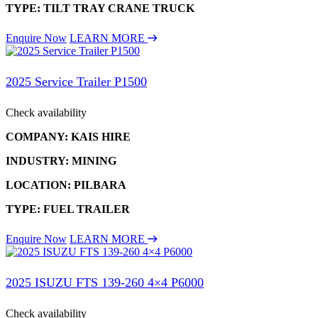
TYPE: TILT TRAY CRANE TRUCK
Enquire Now
LEARN MORE
2025 Service Trailer P1500
Check availability
COMPANY: KAIS HIRE
INDUSTRY: MINING
LOCATION: PILBARA
TYPE: FUEL TRAILER
Enquire Now
LEARN MORE
2025 ISUZU FTS 139-260 4×4 P6000
Check availability