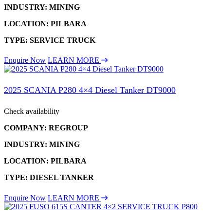
INDUSTRY: MINING
LOCATION: PILBARA
TYPE: SERVICE TRUCK
Enquire Now
LEARN MORE
2025 SCANIA P280 4×4 Diesel Tanker DT9000
Check availability
COMPANY: REGROUP
INDUSTRY: MINING
LOCATION: PILBARA
TYPE: DIESEL TANKER
Enquire Now
LEARN MORE