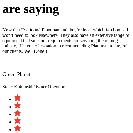
are saying
Now that I’ve found Plantman and they’re local which is a bonus, I
won’t need to look elsewhere. They also have an extensive range of
equipment that suits our requirements for servicing the mining
industry. I have no hesitation in recommending Plantman to any of
our clients. Well Done!!!
Green Planet
Steve Kuklinski
Owner Operator