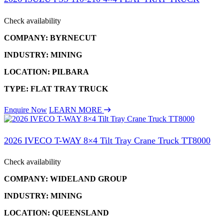
Check availability
COMPANY: BYRNECUT
INDUSTRY: MINING
LOCATION: PILBARA
TYPE: FLAT TRAY TRUCK
Enquire Now
LEARN MORE
2026 IVECO T-WAY 8×4 Tilt Tray Crane Truck TT8000
Check availability
COMPANY: WIDELAND GROUP
INDUSTRY: MINING
LOCATION: QUEENSLAND