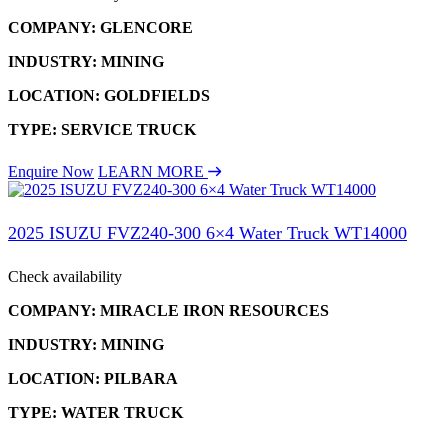
COMPANY: GLENCORE
INDUSTRY: MINING
LOCATION: GOLDFIELDS
TYPE: SERVICE TRUCK
Enquire Now
LEARN MORE
2025 ISUZU FVZ240-300 6×4 Water Truck WT14000
Check availability
COMPANY: MIRACLE IRON RESOURCES
INDUSTRY: MINING
LOCATION: PILBARA
TYPE: WATER TRUCK