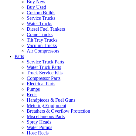
Buy New
Buy Used
Custom Builds
Service Trucks
Water Trucks
Diesel Fuel Tankers
Crane Trucks
Tilt Tray Trucks
Vacuum Trucks
Air Compressors
Parts
Service Truck Parts
Water Truck Parts
Truck Service Kits
Compressor Parts
Electrical Parts
Pumps
Reels
Handpieces & Fuel Guns
Metering Equipment
Breathers & Overflow Protection
Miscellaneous Parts
Spray Heads
Water Pumps
Hose Reels