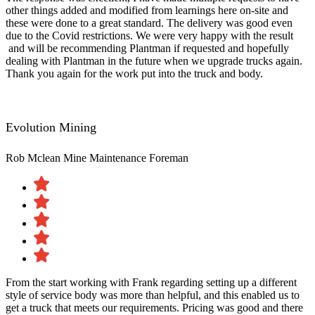
other things added and modified from learnings here on-site and
these were done to a great standard. The delivery was good even
due to the Covid restrictions. We were very happy with the result​
and will be recommending Plantman if requested and hopefully
dealing with Plantman in the future when we upgrade trucks again.
Thank you again for the work put into the truck and body.
Evolution Mining
Rob Mclean
Mine Maintenance Foreman
From the start working with Frank regarding setting up a different
style of service body was more than helpful, and this enabled us to
get a truck that meets our requirements. Pricing was good and there