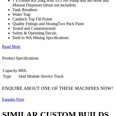
1 x Grease Kit 20kg with 55:1 HP Pump and 4m Hose and
Manual Dispenser (drum not included)
Tank Breathers
Water Trap
Camlock Top Fill Points
Quality Fittings and HosingTwo Pack Paint
Tested and Commissioned
Safety & Operating Decals
Built to WA Mining Specifications
Read More
Product Specifications
Capacity
800L
Type
Skid Module Service Truck
ENQUIRE ABOUT ONE OF THESE MACHINES NOW!
Enquire Now
SIMILAR CUSTOM BUILDS