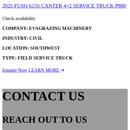
2025 FUSO 615S CANTER 4×2 SERVICE TRUCK P800
Check availability
COMPANY: EVAGRAZING MACHINERY
INDUSTRY: CIVIL
LOCATION: SOUTHWEST
TYPE: FIELD SERVICE TRUCK
Enquire Now
LEARN MORE
CONTACT US
REACH OUT TO US