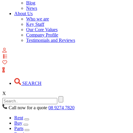
Blog
News
About Us
Who we are
Key Staff
Our Core Values
Company Profile
Testimonials and Reviews
View
your
quote
0
list
SEARCH
X
Call now for a quote
08 9274 7820
Rent
Buy
Parts