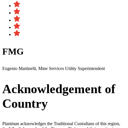
FMG
Eugenio Martinelli, Mine Services Utility Superintendent
Acknowledgement of
Country
Plantman acknowledges the Traditional Custodians of this region,