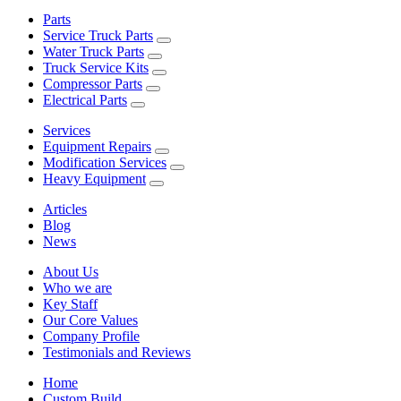
Parts
Service Truck Parts
Water Truck Parts
Truck Service Kits
Compressor Parts
Electrical Parts
Services
Equipment Repairs
Modification Services
Heavy Equipment
Articles
Blog
News
About Us
Who we are
Key Staff
Our Core Values
Company Profile
Testimonials and Reviews
Home
Custom Build