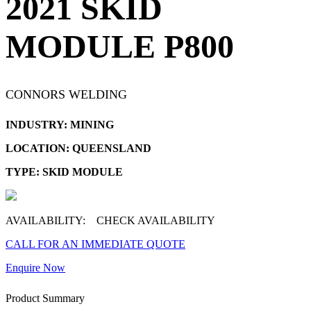
2021 SKID
MODULE P800
CONNORS WELDING
INDUSTRY: MINING
LOCATION: QUEENSLAND
TYPE: SKID MODULE
AVAILABILITY:
CHECK AVAILABILITY
CALL FOR AN IMMEDIATE QUOTE
Enquire Now
Product Summary