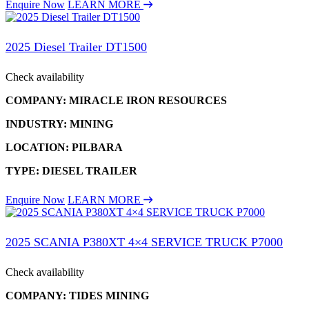
Enquire Now
LEARN MORE
2025 Diesel Trailer DT1500
Check availability
COMPANY: MIRACLE IRON RESOURCES
INDUSTRY: MINING
LOCATION: PILBARA
TYPE: DIESEL TRAILER
Enquire Now
LEARN MORE
2025 SCANIA P380XT 4×4 SERVICE TRUCK P7000
Check availability
COMPANY: TIDES MINING