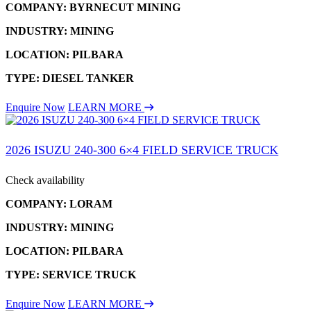
COMPANY: BYRNECUT MINING
INDUSTRY: MINING
LOCATION: PILBARA
TYPE: DIESEL TANKER
Enquire Now
LEARN MORE
2026 ISUZU 240-300 6×4 FIELD SERVICE TRUCK
Check availability
COMPANY: LORAM
INDUSTRY: MINING
LOCATION: PILBARA
TYPE: SERVICE TRUCK
Enquire Now
LEARN MORE