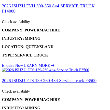
2026 ISUZU FYH 300-350 8×4 SERVICE TRUCK
P14000
Check availability
COMPANY: POWERMAC HIRE
INDUSTRY: MINING
LOCATION: QUEENSLAND
TYPE: SERVICE TRUCK
Enquire Now
LEARN MORE
2026 ISUZU FTS 139-260 4×4 Service Truck P3500
Check availability
COMPANY: POWERMAC HIRE
INDUSTRY: MINING