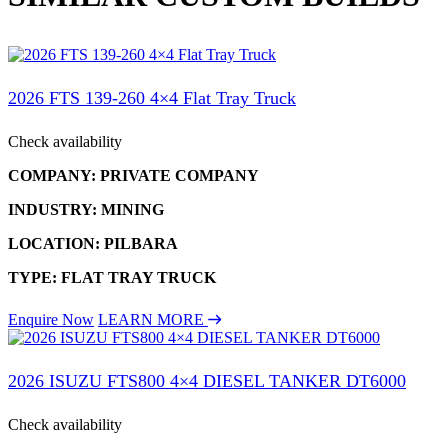
2026 FTS 139-260 4×4 Flat Tray Truck
Check availability
COMPANY: PRIVATE COMPANY
INDUSTRY: MINING
LOCATION: PILBARA
TYPE: FLAT TRAY TRUCK
Enquire Now
LEARN MORE
2026 ISUZU FTS800 4×4 DIESEL TANKER DT6000
Check availability