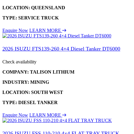
LOCATION: QUEENSLAND
TYPE: SERVICE TRUCK
Enquire Now
LEARN MORE
2026 ISUZU FTS139-260 4×4 Diesel Tanker DT6000
Check availability
COMPANY: TALISON LITHIUM
INDUSTRY: MINING
LOCATION: SOUTH WEST
TYPE: DIESEL TANKER
Enquire Now
LEARN MORE
2026 ISUZU FSS 110-210 4×4 FLAT TRAY TRUCK