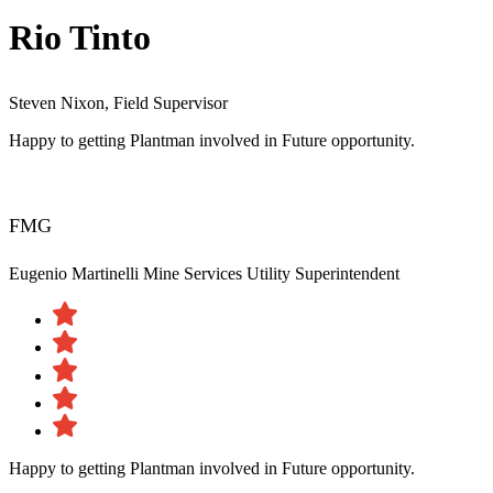
Rio Tinto
Steven Nixon, Field Supervisor
Happy to getting Plantman involved in Future opportunity.
FMG
Eugenio Martinelli
Mine Services Utility Superintendent
Happy to getting Plantman involved in Future opportunity.