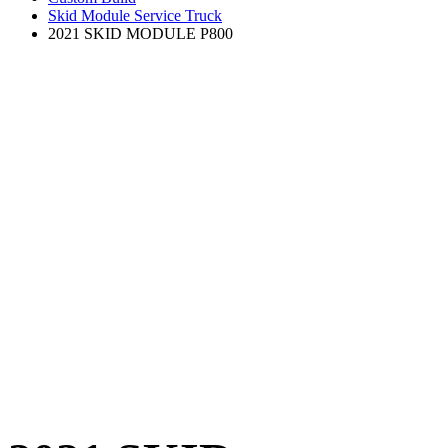
Skid Module Service Truck
2021 SKID MODULE P800