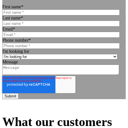
First name
*
Last name
*
Email
*
Phone number
*
I'm looking for
Message
What our customers