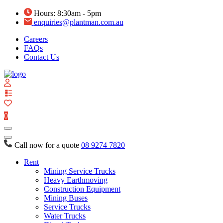
Hours: 8:30am - 5pm
enquiries@plantman.com.au
Careers
FAQs
Contact Us
View
your
quote
0
list
Call now for a quote
08 9274 7820
Rent
Mining Service Trucks
Heavy Earthmoving
Construction Equipment
Mining Buses
Service Trucks
Water Trucks