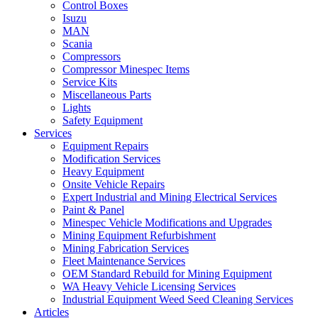
Control Boxes
Isuzu
MAN
Scania
Compressors
Compressor Minespec Items
Service Kits
Miscellaneous Parts
Lights
Safety Equipment
Services
Equipment Repairs
Modification Services
Heavy Equipment
Onsite Vehicle Repairs
Expert Industrial and Mining Electrical Services
Paint & Panel
Minespec Vehicle Modifications and Upgrades
Mining Equipment Refurbishment
Mining Fabrication Services
Fleet Maintenance Services
OEM Standard Rebuild for Mining Equipment
WA Heavy Vehicle Licensing Services
Industrial Equipment Weed Seed Cleaning Services
Articles