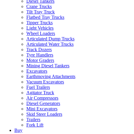
Diesel Tankers
Crane Trucks
Tilt Tray Truck
Flatbed Tray Trucks
Tipper Trucks
Light Vehicles
Wheel Loaders
Articulated Dump Trucks
Articulated Water Trucks
Track Dozers
Tyre Handlers
Motor Graders
Mining Diesel Tankers
Excavators
Earthmoving Attachments
Vacuum Excavators
Fuel Trailers
Agitator Truck
Air Compressors
Diesel Generators
Mini Excavators
Skid Steer Loaders
Trailers
Fork Lift
Buy