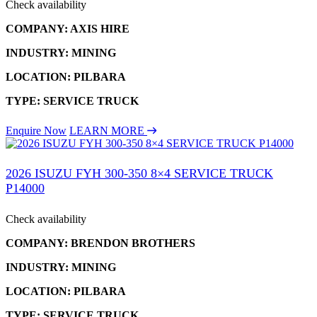
Check availability
COMPANY: AXIS HIRE
INDUSTRY: MINING
LOCATION: PILBARA
TYPE: SERVICE TRUCK
Enquire Now
LEARN MORE
2026 ISUZU FYH 300-350 8×4 SERVICE TRUCK
P14000
Check availability
COMPANY: BRENDON BROTHERS
INDUSTRY: MINING
LOCATION: PILBARA
TYPE: SERVICE TRUCK