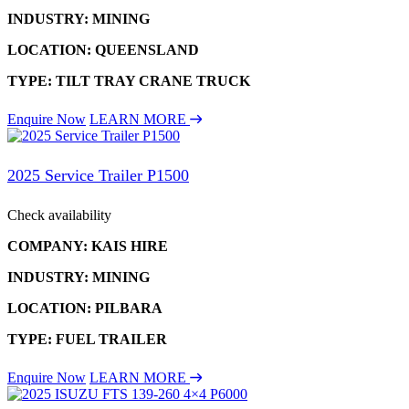
INDUSTRY: MINING
LOCATION: QUEENSLAND
TYPE: TILT TRAY CRANE TRUCK
Enquire Now
LEARN MORE
2025 Service Trailer P1500
Check availability
COMPANY: KAIS HIRE
INDUSTRY: MINING
LOCATION: PILBARA
TYPE: FUEL TRAILER
Enquire Now
LEARN MORE