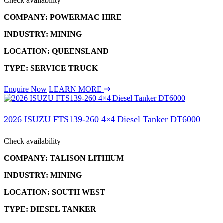
Check availability
COMPANY: POWERMAC HIRE
INDUSTRY: MINING
LOCATION: QUEENSLAND
TYPE: SERVICE TRUCK
Enquire Now
LEARN MORE
2026 ISUZU FTS139-260 4×4 Diesel Tanker DT6000
Check availability
COMPANY: TALISON LITHIUM
INDUSTRY: MINING
LOCATION: SOUTH WEST
TYPE: DIESEL TANKER