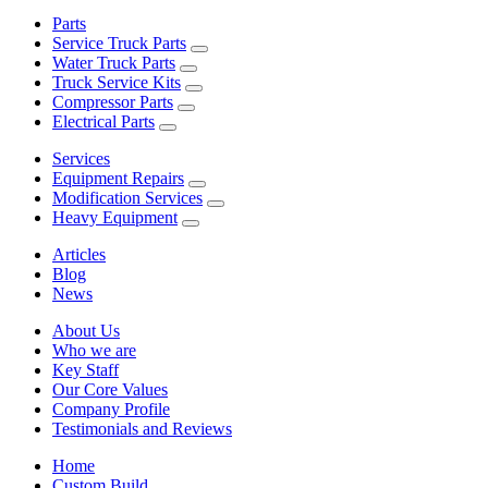
Parts
Service Truck Parts
Water Truck Parts
Truck Service Kits
Compressor Parts
Electrical Parts
Services
Equipment Repairs
Modification Services
Heavy Equipment
Articles
Blog
News
About Us
Who we are
Key Staff
Our Core Values
Company Profile
Testimonials and Reviews
Home
Custom Build