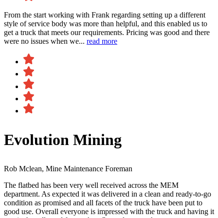
From the start working with Frank regarding setting up a different
style of service body was more than helpful, and this enabled us to
get a truck that meets our requirements. Pricing was good and there
were no issues when we...
read more
Evolution Mining
Rob Mclean, Mine Maintenance Foreman
The flatbed has been very well received across the MEM
department. As expected it was delivered in a clean and ready-to-go
condition as promised and all facets of the truck have been put to
good use. Overall everyone is impressed with the truck and having it