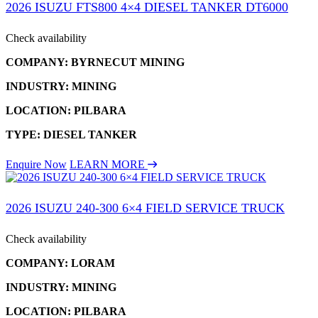
2026 ISUZU FTS800 4×4 DIESEL TANKER DT6000
Check availability
COMPANY: BYRNECUT MINING
INDUSTRY: MINING
LOCATION: PILBARA
TYPE: DIESEL TANKER
Enquire Now
LEARN MORE
2026 ISUZU 240-300 6×4 FIELD SERVICE TRUCK
Check availability
COMPANY: LORAM
INDUSTRY: MINING
LOCATION: PILBARA