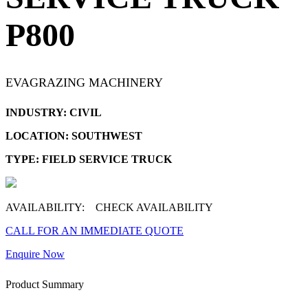
P800
EVAGRAZING MACHINERY
INDUSTRY: CIVIL
LOCATION: SOUTHWEST
TYPE: FIELD SERVICE TRUCK
AVAILABILITY:
CHECK AVAILABILITY
CALL FOR AN IMMEDIATE QUOTE
Enquire Now
Product Summary