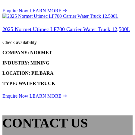
Enquire Now
LEARN MORE
2025 Normet Utimec LF700 Carrier Water Truck 12,500L
Check availability
COMPANY: NORMET
INDUSTRY: MINING
LOCATION: PILBARA
TYPE: WATER TRUCK
Enquire Now
LEARN MORE
CONTACT US