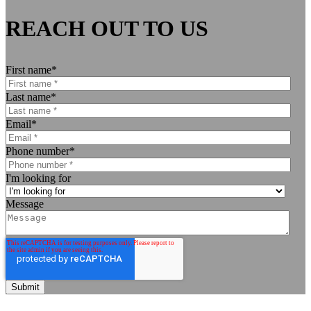
REACH OUT TO US
First name
*
Last name
*
Email
*
Phone number
*
I'm looking for
Message