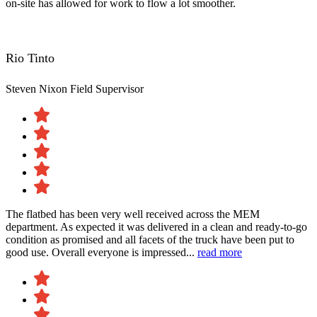
on-site has allowed for work to flow a lot smoother.
Rio Tinto
Steven Nixon
Field Supervisor
The flatbed has been very well received across the MEM
department. As expected it was delivered in a clean and ready-to-go
condition as promised and all facets of the truck have been put to
good use. Overall everyone is impressed...
read more