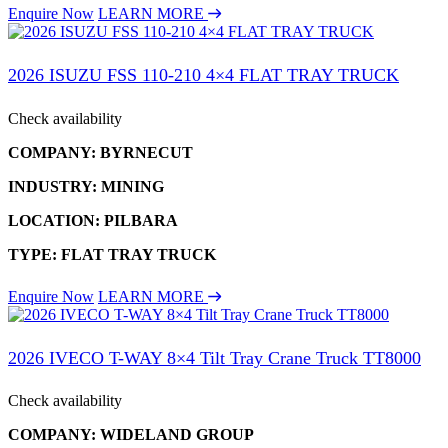
Enquire Now
LEARN MORE
2026 ISUZU FSS 110-210 4×4 FLAT TRAY TRUCK
Check availability
COMPANY: BYRNECUT
INDUSTRY: MINING
LOCATION: PILBARA
TYPE: FLAT TRAY TRUCK
Enquire Now
LEARN MORE
2026 IVECO T-WAY 8×4 Tilt Tray Crane Truck TT8000
Check availability
COMPANY: WIDELAND GROUP