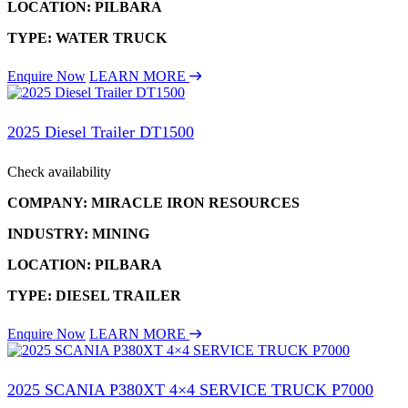
LOCATION: PILBARA
TYPE: WATER TRUCK
Enquire Now
LEARN MORE
2025 Diesel Trailer DT1500
Check availability
COMPANY: MIRACLE IRON RESOURCES
INDUSTRY: MINING
LOCATION: PILBARA
TYPE: DIESEL TRAILER
Enquire Now
LEARN MORE
2025 SCANIA P380XT 4×4 SERVICE TRUCK P7000