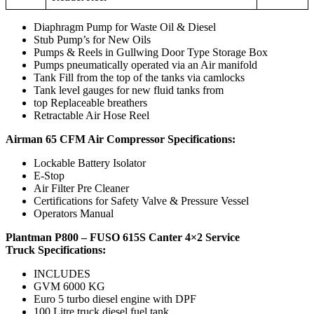
Diaphragm Pump for Waste Oil & Diesel
Stub Pump’s for New Oils
Pumps & Reels in Gullwing Door Type Storage Box
Pumps pneumatically operated via an Air manifold
Tank Fill from the top of the tanks via camlocks
Tank level gauges for new fluid tanks from
top Replaceable breathers
Retractable Air Hose Reel
Airman 65 CFM Air Compressor Specifications:
Lockable Battery Isolator
E-Stop
Air Filter Pre Cleaner
Certifications for Safety Valve & Pressure Vessel
Operators Manual
Plantman P800 – FUSO 615S Canter 4×2 Service
Truck
Specifications:
INCLUDES
GVM 6000 KG
Euro 5 turbo diesel engine with DPF
100 Litre truck diesel fuel tank