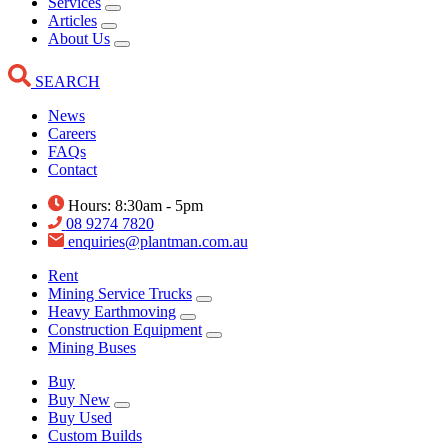
Services
Articles
About Us
SEARCH
News
Careers
FAQs
Contact
Hours: 8:30am - 5pm
08 9274 7820
enquiries@plantman.com.au
Rent
Mining Service Trucks
Heavy Earthmoving
Construction Equipment
Mining Buses
Buy
Buy New
Buy Used
Custom Builds