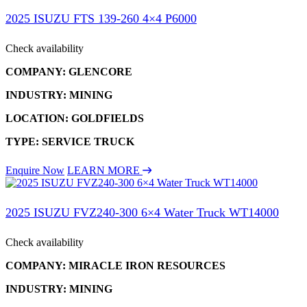
2025 ISUZU FTS 139-260 4×4 P6000
Check availability
COMPANY: GLENCORE
INDUSTRY: MINING
LOCATION: GOLDFIELDS
TYPE: SERVICE TRUCK
Enquire Now
LEARN MORE
2025 ISUZU FVZ240-300 6×4 Water Truck WT14000
Check availability
COMPANY: MIRACLE IRON RESOURCES
INDUSTRY: MINING