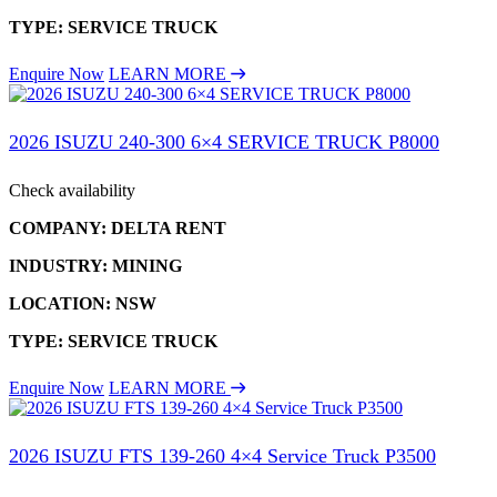
TYPE: SERVICE TRUCK
Enquire Now
LEARN MORE
2026 ISUZU 240-300 6×4 SERVICE TRUCK P8000
Check availability
COMPANY: DELTA RENT
INDUSTRY: MINING
LOCATION: NSW
TYPE: SERVICE TRUCK
Enquire Now
LEARN MORE
2026 ISUZU FTS 139-260 4×4 Service Truck P3500