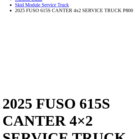
Skid Module Service Truck
2025 FUSO 615S CANTER 4x2 SERVICE TRUCK P800
2025 FUSO 615S
CANTER 4×2
SERVICE TRUCK