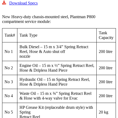
Download Specs
New Heavy-duty chassis-mounted steel, Plantman P800
compartment service module:
Tank
Tank#
Tank Type
Capacity
Bulk Diesel – 15 m x 3/4” Spring Retract
No 1
Reel, Hose & Auto shut off
200 litre
nozzle
Engine Oil – 15 m x ½” Spring Retract Reel,
No 2
200 litre
Hose & Dripless Hand Piece
Hydraulic Oil – 15 m Spring Retract Reel,
No 3
200 litre
Hose & Dripless Hand Piece
Waste Oil – 15 m x ¾” Spring Retract Reel
No 4
200 litre
& Hose with 4-way valve for Evac
HP Grease Kit (replaceable drum style) with
No 5
Spring
20 kg
Retract Reel