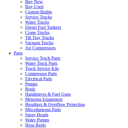
Buy New
Buy Used
Custom Builds
Service Trucks
Water Trucks
Diesel Fuel Tankers
Crane Trucks
Tilt Tray Trucks
Vacuum Trucks
Air Compressors
Parts
Service Truck Parts
Water Truck Parts
Truck Service Kits
Compressor Parts
Electrical Parts
Pumps
Reels
Handpieces & Fuel Guns
Metering Equipment
Breathers & Overflow Protection
Miscellaneous Parts
Spray Heads
Water Pumps
Hose Reels