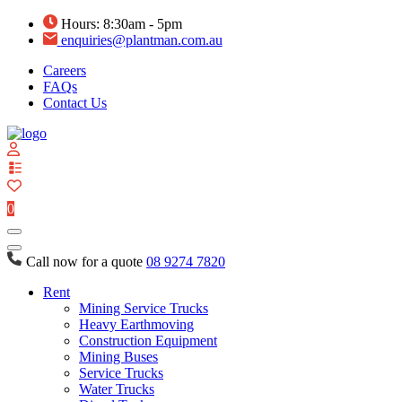
Hours: 8:30am - 5pm
enquiries@plantman.com.au
Careers
FAQs
Contact Us
View
your
quote
0
list
Call now for a quote
08 9274 7820
Rent
Mining Service Trucks
Heavy Earthmoving
Construction Equipment
Mining Buses
Service Trucks
Water Trucks