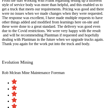
From the start working with Frank regarding setting up a different
style of service body was more than helpful, and this enabled us to
get a truck that meets our requirements. Pricing was good and there
were no issues when we made changes when they were requested.
The response was excellent, I have made multiple requests to have
other things added and modified from learnings here on-site and
these were done to a great standard. The delivery was good even
due to the Covid restrictions. We were very happy with the result​
and will be recommending Plantman if requested and hopefully
dealing with Plantman in the future when we upgrade trucks again.
Thank you again for the work put into the truck and body.
Evolution Mining
Rob Mclean
Mine Maintenance Foreman