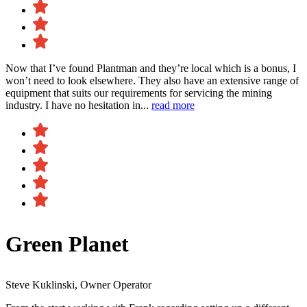
Now that I’ve found Plantman and they’re local which is a bonus, I
won’t need to look elsewhere. They also have an extensive range of
equipment that suits our requirements for servicing the mining
industry. I have no hesitation in...
read more
Green Planet
Steve Kuklinski, Owner Operator