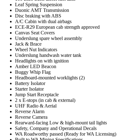
Leaf Spring Suspension
Duonic AMT Transmission
Disc braking with ABS
A/C Cabin with dual airbags
ECE-R29 European cab strength approved
Canvas Seat Covers
Underslung spare wheel assembly
Jack & Brace
Wheel Nut Indicators
Underslung handwash water tank
Headlights on with ignition
Amber LED Beacon
Buggy Whip Flag
Headboard-mounted worklights (2)
Battery Isolator
Starter Isolator
Jump Start Receptacle
2 x E-stops (in cab & external)
UHF Radio & Aerial
Reverse Alarm
Reverse Camera
Rearward-facing Low & high-mount tail lights
Safety, Company and Operational Decals
WA Roadworthy passed (Ready for WA Licensing)
Built to WA Mining Specifications