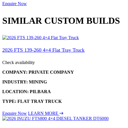
Enquire Now
SIMILAR CUSTOM BUILDS
2026 FTS 139-260 4×4 Flat Tray Truck
Check availability
COMPANY: PRIVATE COMPANY
INDUSTRY: MINING
LOCATION: PILBARA
TYPE: FLAT TRAY TRUCK
Enquire Now
LEARN MORE