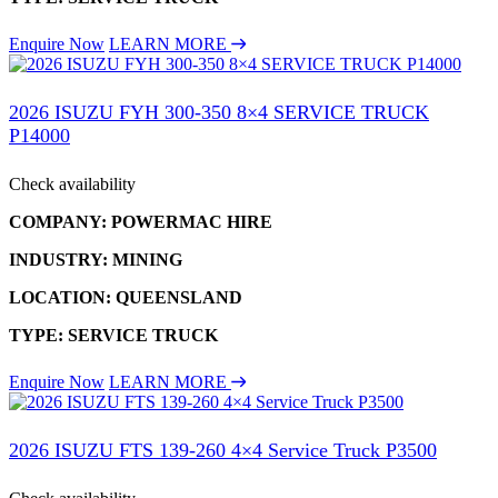
Enquire Now
LEARN MORE
2026 ISUZU FYH 300-350 8×4 SERVICE TRUCK
P14000
Check availability
COMPANY: POWERMAC HIRE
INDUSTRY: MINING
LOCATION: QUEENSLAND
TYPE: SERVICE TRUCK
Enquire Now
LEARN MORE
2026 ISUZU FTS 139-260 4×4 Service Truck P3500