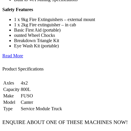
Safety Features
1 x 9kg Fire Extinguishers – external mount
1 x 2kg Fire extinguisher – in cab
Basic First Aid (portable)
ounted Wheel Chocks
Breakdown Triangle Kit
Eye Wash Kit (portable)
Read More
Product Specifications
Axles
4x2
Capacity
800L
Make
FUSO
Model
Canter
Type
Service Module Truck
ENQUIRE ABOUT ONE OF THESE MACHINES NOW!