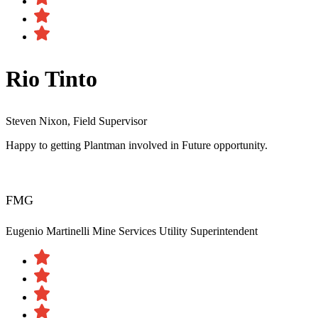
Rio Tinto
Steven Nixon, Field Supervisor
Happy to getting Plantman involved in Future opportunity.
FMG
Eugenio Martinelli
Mine Services Utility Superintendent