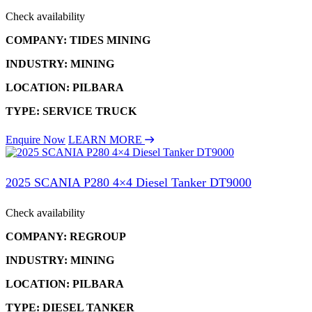
Check availability
COMPANY: TIDES MINING
INDUSTRY: MINING
LOCATION: PILBARA
TYPE: SERVICE TRUCK
Enquire Now
LEARN MORE
2025 SCANIA P280 4×4 Diesel Tanker DT9000
Check availability
COMPANY: REGROUP
INDUSTRY: MINING
LOCATION: PILBARA
TYPE: DIESEL TANKER