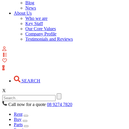
Blog
News
About Us
Who we are
Key Staff
Our Core Values
Company Profile
Testimonials and Reviews
View
your
quote
0
list
SEARCH
X
Call now for a quote
08 9274 7820
Rent
Buy
Parts