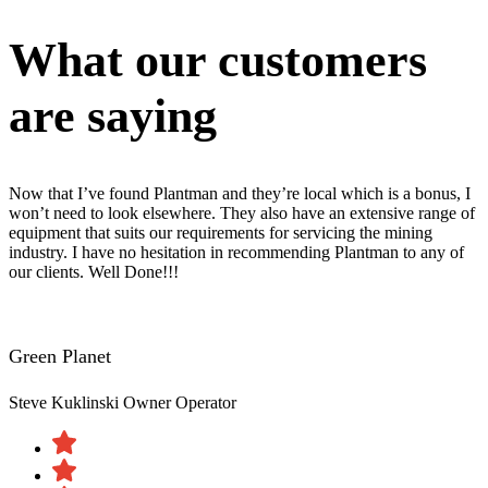
What our customers
are saying
Now that I’ve found Plantman and they’re local which is a bonus, I
won’t need to look elsewhere. They also have an extensive range of
equipment that suits our requirements for servicing the mining
industry. I have no hesitation in recommending Plantman to any of
our clients. Well Done!!!
Green Planet
Steve Kuklinski
Owner Operator