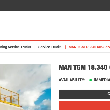
ning Service Trucks
Service Trucks
MAN TGM 18.340 6×6 Serv
MAN TGM 18.340 6
AVAILABILITY:
IMMEDIA
C