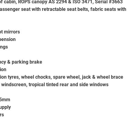
oof cabin, ROPS canopy AS 2294 & ISO 3471, Serial #3663
assenger seat with retractable seat belts, fabric seats with
t mirrors
spension
ings
ncy & parking brake
ion
ation tyres, wheel chocks, spare wheel, jack & wheel brace
 windscreen, tropical tinted rear and side windows
 75mm
upply
rs