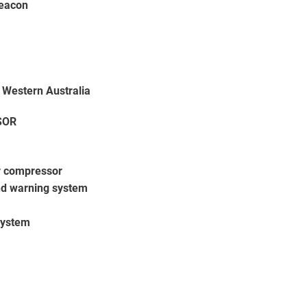
eacon
 Western Australia
SOR
r compressor
d warning system
system