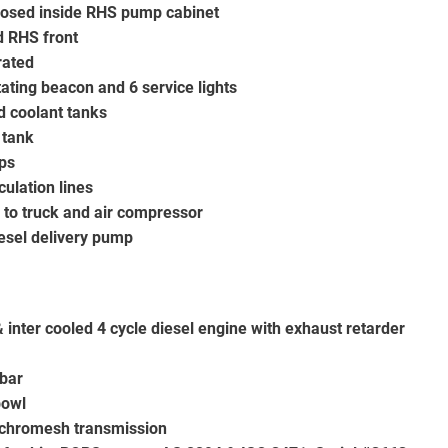
closed inside RHS pump cabinet
d RHS front
rated
ating beacon and 6 service lights
d coolant tanks
 tank
eps
culation lines
s to truck and air compressor
esel delivery pump
inter cooled 4 cycle diesel engine with exhaust retarder
bar
bowl
chromesh transmission