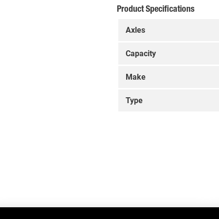
Product Specifications
Axles
Capacity
Make
Type