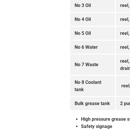
No 3 Oil
reel,
No 4 Oil
reel,
No 5 Oil
reel,
No 6 Water
reel,
reel
No 7 Waste
drai
No 8 Coolant
reel
tank
Bulk grease tank
2 pu
High pressure grease 
Safety signage