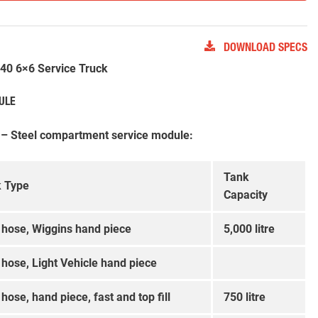
DOWNLOAD SPECS
0 6×6 Service Truck
ULE
 – Steel compartment service module:
Tank
 Type
Capacity
, hose, Wiggins hand piece
5,000 litre
, hose, Light Vehicle hand piece
 hose, hand piece, fast and top fill
750 litre