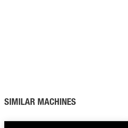
SIMILAR MACHINES