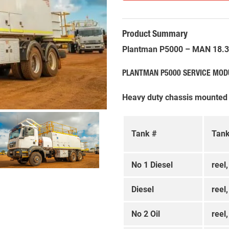
Product Summary
Plantman P5000 – MAN 18.34
PLANTMAN P5000 SERVICE MOD
Heavy duty chassis mounted
Tank #
Tank
No 1 Diesel
reel
Diesel
reel
No 2 Oil
reel,