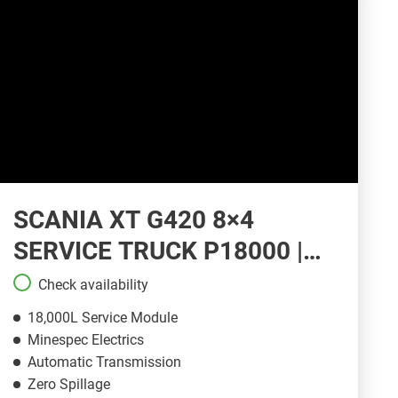
SCANIA XT G420 8×4
SERVICE TRUCK P18000 |
ST145
Check availability
18,000L Service Module
Minespec Electrics
Automatic Transmission
Zero Spillage