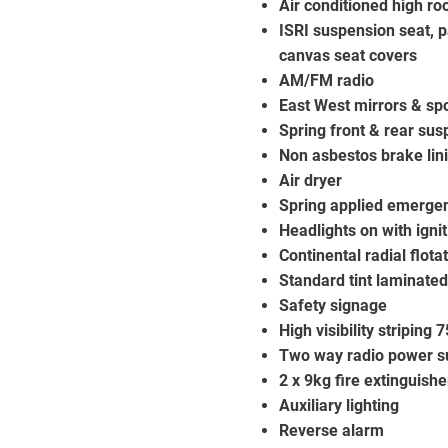
Air conditioned high r
ISRI suspension seat, p
canvas seat covers
AM/FM radio
East West mirrors & spo
Spring front & rear su
Non asbestos brake lin
Air dryer
Spring applied emerge
Headlights on with ignit
Continental radial flot
Standard tint laminated
Safety signage
High visibility striping
Two way radio power s
2 x 9kg fire extinguishe
Auxiliary lighting
Reverse alarm