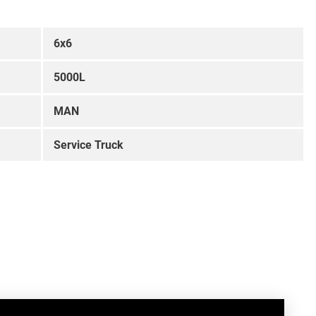
6x6
5000L
MAN
Service Truck