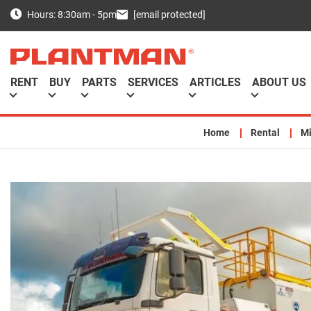
[email protected]
Hours: 8:30am - 5pm
RENT
BUY
PARTS
SERVICES
ARTICLES
ABOUT US
Home
Rental
Mi