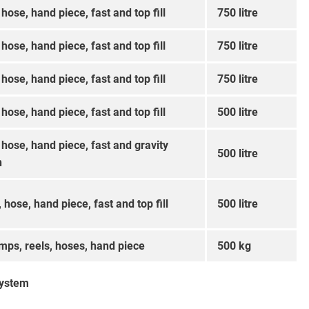
 hose, hand piece, fast and top fill
750 litre
 hose, hand piece, fast and top fill
750 litre
 hose, hand piece, fast and top fill
750 litre
 hose, hand piece, fast and top fill
500 litre
, hose, hand piece, fast and gravity
500 litre
n
, hose, hand piece, fast and top fill
500 litre
mps, reels, hoses, hand piece
500 kg
system