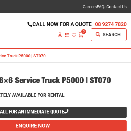
Careers
FAQs
Contact Us
CALL NOW FOR A QUOTE
08 9274 7820
0
SEARCH
VIEW
YOUR
QUOTE
LIST
ice Truck P5000 | ST070
×6 Service Truck P5000 | ST070
TELY AVAILABLE FOR RENTAL
ALL FOR AN IMMEDIATE QUOTE
ENQUIRE NOW