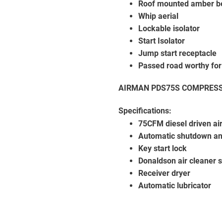
Roof mounted amber b
Whip aerial
Lockable isolator
Start Isolator
Jump start receptacle
Passed road worthy for
AIRMAN PDS75S COMPRES
Specifications:
75CFM diesel driven ai
Automatic shutdown an
Key start lock
Donaldson air cleaner 
Receiver dryer
Automatic lubricator