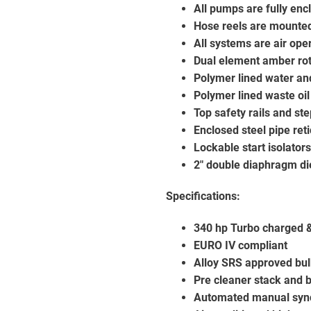
All pumps are fully en
Hose reels are mounte
All systems are air ope
Dual element amber rot
Polymer lined water an
Polymer lined waste oil
Top safety rails and st
Enclosed steel pipe reti
Lockable start isolator
2″ double diaphragm di
Specifications:
340 hp Turbo charged & 
EURO IV compliant
Alloy SRS approved bul
Pre cleaner stack and 
Automated manual syn