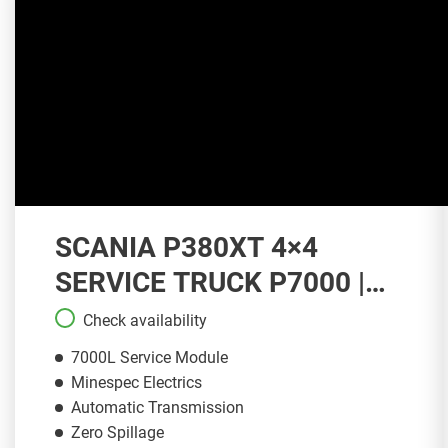
SCANIA P380XT 4×4
SERVICE TRUCK P7000 |
ST149
Check availability
7000L Service Module
Minespec Electrics
Automatic Transmission
Zero Spillage