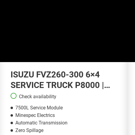
ISUZU FVZ260-300 6×4
SERVICE TRUCK P8000 |
ST148
Check availability
7500L Service Module
Minespec Electrics
Automatic Transmission
Zero Spillage