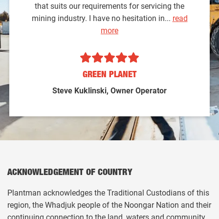
that suits our requirements for servicing the
mining industry. I have no hesitation in...
read
more
GREEN PLANET
Steve Kuklinski, Owner Operator
ACKNOWLEDGEMENT OF COUNTRY
Plantman acknowledges the Traditional Custodians of this
region, the Whadjuk people of the Noongar Nation and their
continuing connection to the land, waters and community.