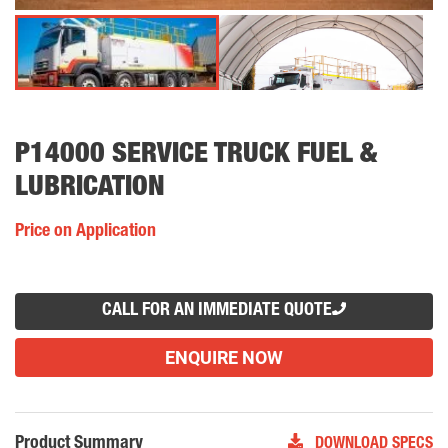
P14000 SERVICE TRUCK FUEL &
LUBRICATION
Price on Application
CALL FOR AN IMMEDIATE QUOTE
ENQUIRE NOW
Product Summary
DOWNLOAD SPECS