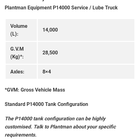
Plantman Equipment P14000 Service / Lube Truck
Volume
14,000
(L):
G.V.M
28,500
(Kg)*:
Axles:
8×4
*GVM: Gross Vehicle Mass
Standard P14000 Tank Configuration
The P14000 tank configuration can be highly
customised. Talk to Plantman about your specific
requirements.