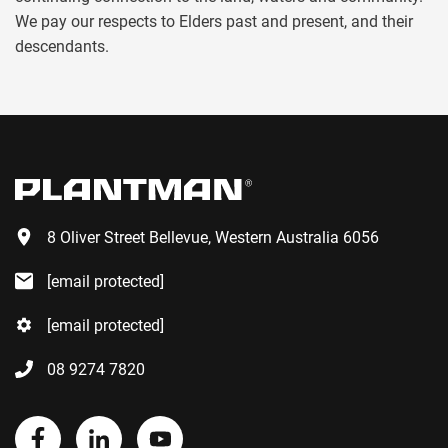
We pay our respects to Elders past and present, and their
descendants.
8 Oliver Street Bellevue, Western Australia 6056
[email protected]
[email protected]
08 9274 7820