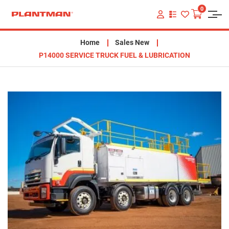
0
VIEW
YOUR
QUOTE
LIST
Home
Sales New
P14000 SERVICE TRUCK FUEL & LUBRICATION