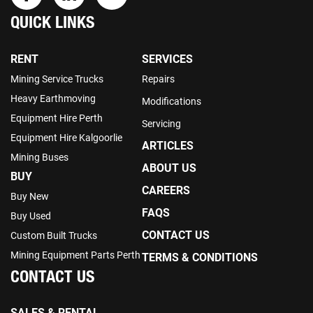
QUICK LINKS
RENT
SERVICES
Mining Service Trucks
Repairs
Heavy Earthmoving
Modifications
Equipment Hire Perth
Servicing
Equipment Hire Kalgoorlie
ARTICLES
Mining Buses
ABOUT US
BUY
CAREERS
Buy New
FAQS
Buy Used
CONTACT US
Custom Built Trucks
Mining Equipment Parts Perth
TERMS & CONDITIONS
CONTACT US
SALES & RENTAL