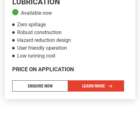
LUBRICATION
Available now
Zero spillage
Robust construction
Hazard reduction design
User friendly operation
Low running cost
PRICE ON APPLICATION
Chassis Types for the Plantman P14000
ENQUIRE NOW
LEARN MORE