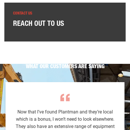
CONTACT US
REACH OUT TO US
WHAT OUR CUSTOMERS ARE SAYING
Now that I’ve found Plantman and they’re local
which is a bonus, I won’t need to look elsewhere.
They also have an extensive range of equipment