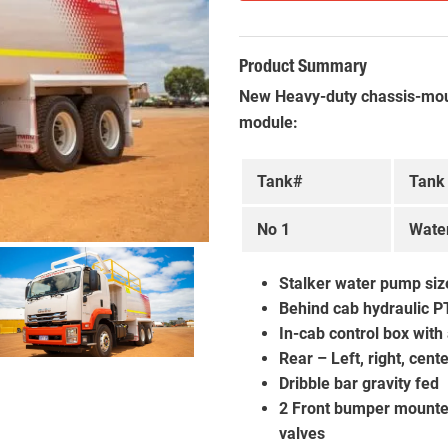
Product Summary
New Heavy-duty chassis-mou
module:
Tank#
Tank
No 1
Wate
Stalker water pump size
Behind cab hydraulic P
In-cab control box with
Rear – Left, right, cen
Dribble bar gravity fed
2 Front bumper mounted 
valves