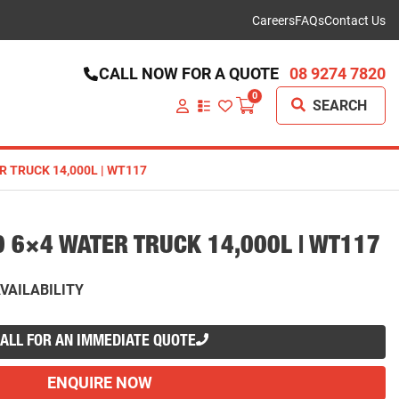
Careers
FAQs
Contact Us
CALL NOW FOR A QUOTE
08 9274 7820
0
SEARCH
VIEW
YOUR
QUOTE
LIST
R TRUCK 14,000L | WT117
0 6×4 WATER TRUCK 14,000L | WT117
VAILABILITY
ALL FOR AN IMMEDIATE QUOTE
ENQUIRE NOW