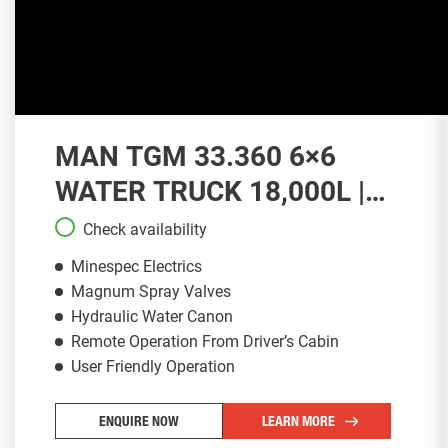
MAN TGM 33.360 6×6
WATER TRUCK 18,000L |
WT139
Check availability
Minespec Electrics
Magnum Spray Valves
Hydraulic Water Canon
Remote Operation From Driver’s Cabin
User Friendly Operation
ENQUIRE NOW
LEARN MORE