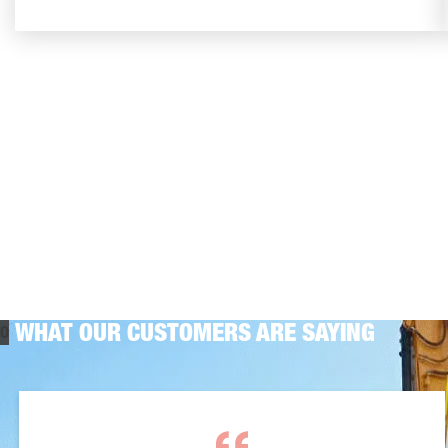
WHAT OUR CUSTOMERS ARE SAYING