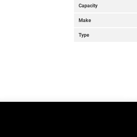
Capacity
Make
Type