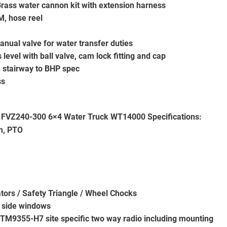
rass water cannon kit with extension harness
M, hose reel
anual valve for water transfer duties
s level with ball valve, cam lock fitting and cap
h stairway to BHP spec
ss
 FVZ240-300 6×4 Water Truck WT14000
Specifications:
n, PTO
tors / Safety Triangle / Wheel Chocks
d side windows
T TM9355-H7 site specific two way radio including mounting