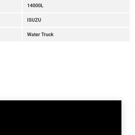
14000L
ISUZU
Water Truck