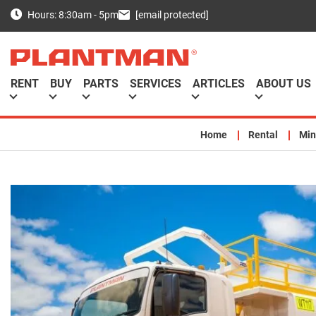
[email protected]
Hours: 8:30am - 5pm
RENT
BUY
PARTS
SERVICES
ARTICLES
ABOUT US
Home
Rental
Min