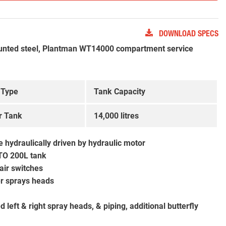
DOWNLOAD SPECS
nted steel, Plantman WT14000 compartment service
 Type
Tank Capacity
r Tank
14,000 litres
 hydraulically driven by hydraulic motor
TO 200L tank
 air switches
ter sprays heads
left & right spray heads, & piping, additional butterfly