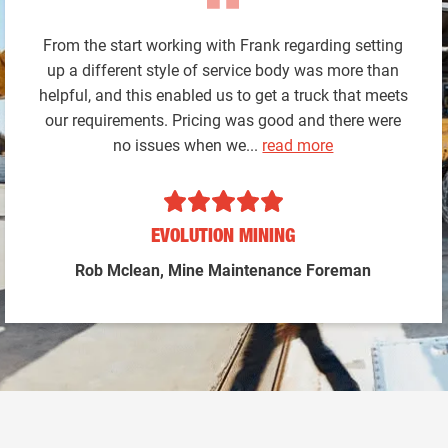
From the start working with Frank regarding setting
up a different style of service body was more than
helpful, and this enabled us to get a truck that meets
our requirements. Pricing was good and there were
no issues when we...
read more
EVOLUTION MINING
Rob Mclean, Mine Maintenance Foreman