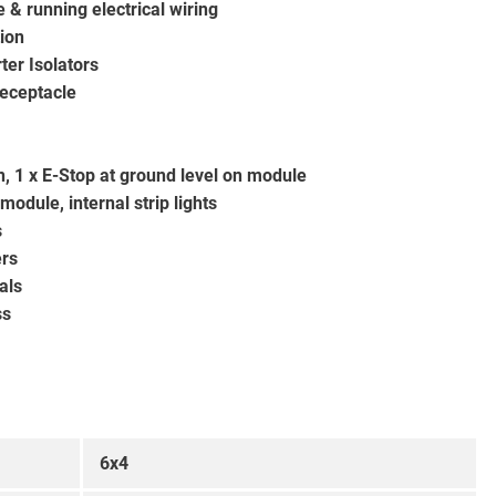
 & running electrical wiring
tion
ter Isolators
eceptacle
in, 1 x E-Stop at ground level on module
module, internal strip lights
s
ers
als
ss
6x4