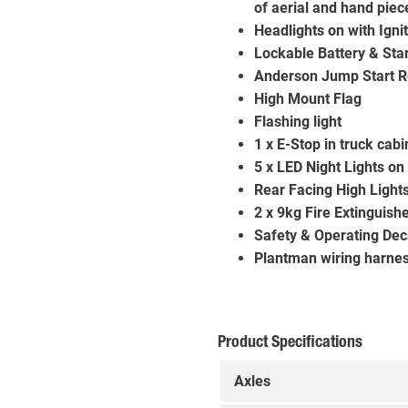
of aerial and hand piece
Headlights on with Igni
Lockable Battery & Star
Anderson Jump Start R
High Mount Flag
Flashing light
1 x E-Stop in truck cab
5 x LED Night Lights on 
Rear Facing High Light
2 x 9kg Fire Extinguish
Safety & Operating Dec
Plantman wiring harne
Product Specifications
Axles