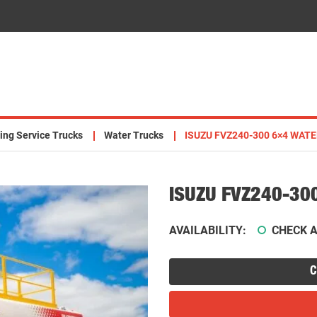
ing Service Trucks
Water Trucks
ISUZU FVZ240-300 6×4 WATE
ISUZU FVZ240-30
AVAILABILITY:
CHECK A
C