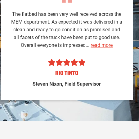
The flatbed has been very well received across the
MEM department. As expected it was delivered in a
clean and ready-to-go condition as promised and
all facets of the truck have been put to good use.
Overall everyone is impressed...
read more
RIO TINTO
Steven Nixon, Field Supervisor