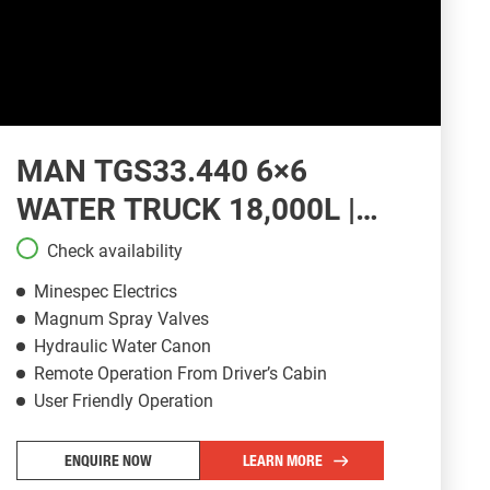
MAN TGS33.440 6×6
WATER TRUCK 18,000L |
WT130
Check availability
Minespec Electrics
Magnum Spray Valves
Hydraulic Water Canon
Remote Operation From Driver’s Cabin
User Friendly Operation
ENQUIRE NOW
LEARN MORE