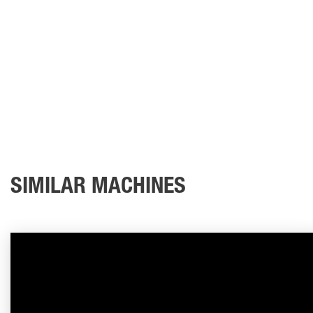
SIMILAR MACHINES