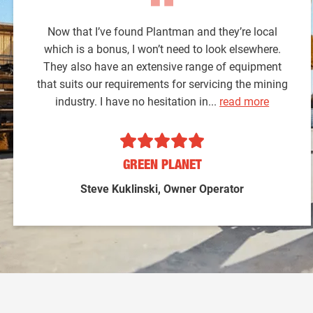
Now that I’ve found Plantman and they’re local
which is a bonus, I won’t need to look elsewhere.
They also have an extensive range of equipment
that suits our requirements for servicing the mining
industry. I have no hesitation in...
read more
GREEN PLANET
Steve Kuklinski, Owner Operator