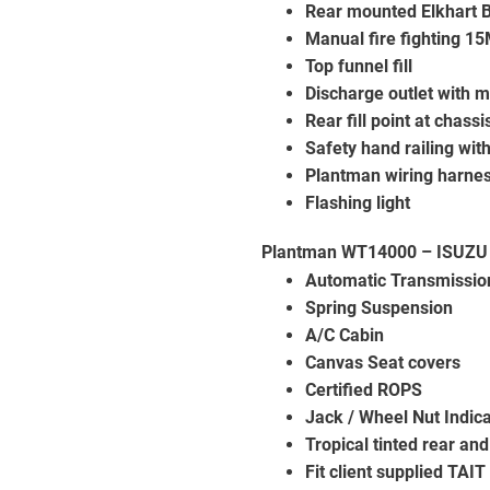
Rear mounted Elkhart B
Manual fire fighting 15
Top funnel fill
Discharge outlet with m
Rear fill point at chassi
Safety hand railing wit
Plantman wiring harne
Flashing light
Plantman WT14000 – ISUZU
Automatic Transmissio
Spring Suspension
A/C Cabin
Canvas Seat covers
Certified ROPS
Jack / Wheel Nut Indica
Tropical tinted rear an
Fit client supplied TAI