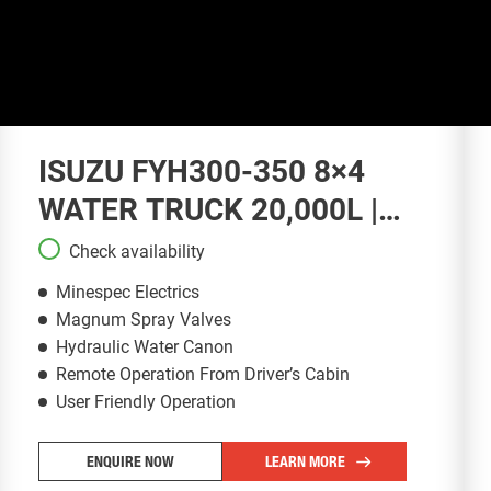
ISUZU FYH300-350 8×4
WATER TRUCK 20,000L |
WT132
Check availability
Minespec Electrics
Magnum Spray Valves
Hydraulic Water Canon
Remote Operation From Driver’s Cabin
User Friendly Operation
ENQUIRE NOW
LEARN MORE